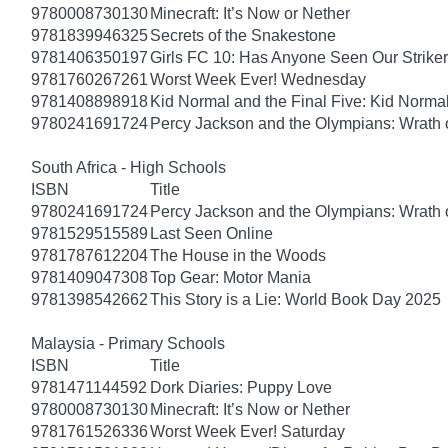
9780008730130
Minecraft: It’s Now or Nether
9781839946325
Secrets of the Snakestone
9781406350197
Girls FC 10: Has Anyone Seen Our Strike
9781760267261
Worst Week Ever! Wednesday
9781408898918
Kid Normal and the Final Five: Kid Norma
9780241691724
Percy Jackson and the Olympians: Wrath o
South Africa - High Schools
ISBN
Title
9780241691724
Percy Jackson and the Olympians: Wrath o
9781529515589
Last Seen Online
9781787612204
The House in the Woods
9781409047308
Top Gear: Motor Mania
9781398542662
This Story is a Lie: World Book Day 2025
Malaysia - Primary Schools
ISBN
Title
9781471144592
Dork Diaries: Puppy Love
9780008730130
Minecraft: It’s Now or Nether
9781761526336
Worst Week Ever! Saturday