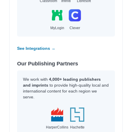
Classroom
Infiniti
Libresoft
MyLogin
Clever
See Integrations →
Our Publishing Partners
We work with
4,000+ leading publishers
and imprints
to provide high-quality local and
international content for each region we
serve.
HarperCollins
Hachette