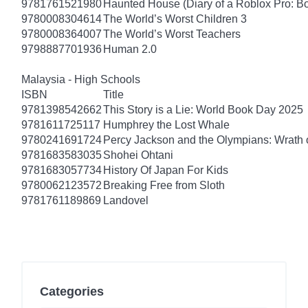
9781761521980
Haunted House (Diary of a Roblox Pro: B
9780008304614
The World’s Worst Children 3
9780008364007
The World’s Worst Teachers
9798887701936
Human 2.0
Malaysia - High Schools
ISBN
Title
9781398542662
This Story is a Lie: World Book Day 2025
9781611725117
Humphrey the Lost Whale
9780241691724
Percy Jackson and the Olympians: Wrath o
9781683583035
Shohei Ohtani
9781683057734
History Of Japan For Kids
9780062123572
Breaking Free from Sloth
9781761189869
Landovel
Categories