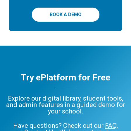
BOOK A DEMO
Try ePlatform for Free
Explore our digital library, student tools,
and admin features in a guided demo for
your school.
Have questions? Check out our
FAQ
,