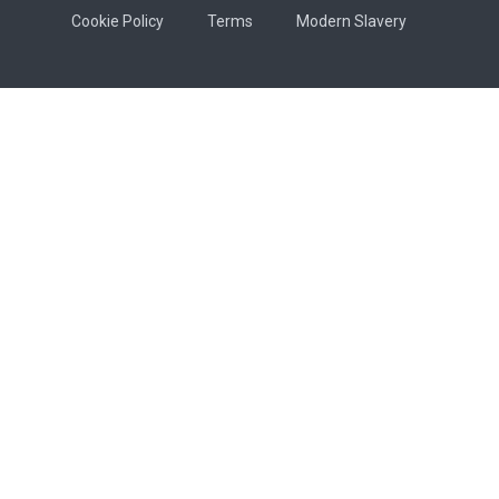
Cookie Policy
Terms
Modern Slavery