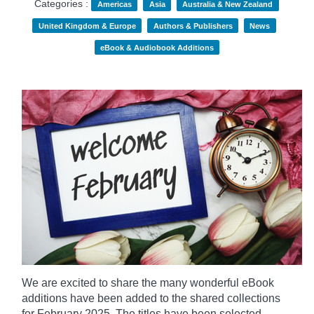
Categories :
Americas
Asia
Australia & New Zealand
United Kingdom & Europe
Authors & Publishers
News
eBook & Audiobook Additions
We are excited to share the many wonderful eBook
additions have been added to the shared collections
for February 2025. The titles have been selected