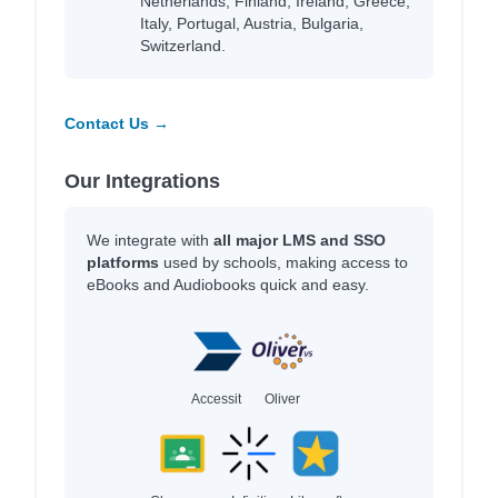
Netherlands, Finland, Ireland, Greece,
Italy, Portugal, Austria, Bulgaria,
Switzerland.
Contact Us →
Our Integrations
We integrate with
all major LMS and SSO
platforms
used by schools, making access to
eBooks and Audiobooks quick and easy.
Accessit
Oliver