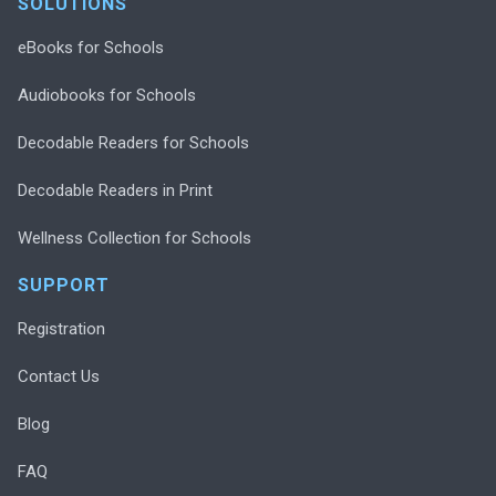
SOLUTIONS
eBooks for Schools
Audiobooks for Schools
Decodable Readers for Schools
Decodable Readers in Print
Wellness Collection for Schools
SUPPORT
Registration
Contact Us
Blog
FAQ