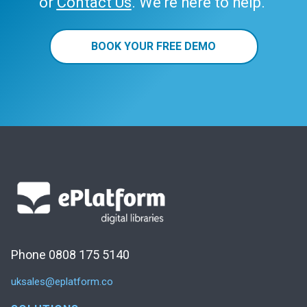
or
Contact Us
. We’re here to help.
BOOK YOUR FREE DEMO
Phone 0808 175 5140
uksales@eplatform.co