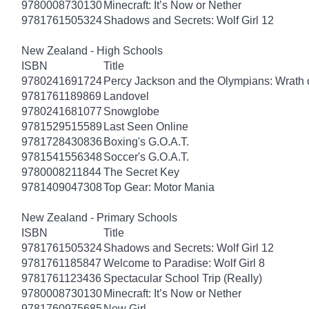
9780008730130
Minecraft: It’s Now or Nether
9781761505324
Shadows and Secrets: Wolf Girl 12
New Zealand - High Schools
ISBN
Title
9780241691724
Percy Jackson and the Olympians: Wrath o
9781761189869
Landovel
9780241681077
Snowglobe
9781529515589
Last Seen Online
9781728430836
Boxing's G.O.A.T.
9781541556348
Soccer's G.O.A.T.
9780008211844
The Secret Key
9781409047308
Top Gear: Motor Mania
New Zealand - Primary Schools
ISBN
Title
9781761505324
Shadows and Secrets: Wolf Girl 12
9781761185847
Welcome to Paradise: Wolf Girl 8
9781761123436
Spectacular School Trip (Really)
9780008730130
Minecraft: It’s Now or Nether
9781760975685
New Girl