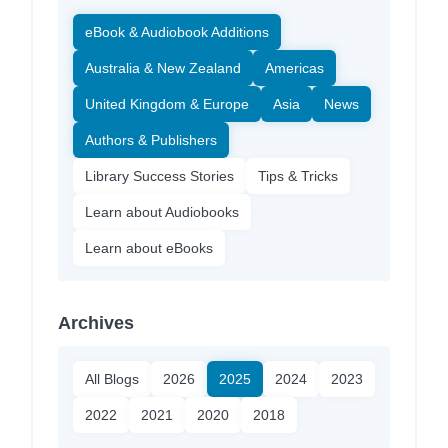
eBook & Audiobook Additions
Australia & New Zealand
Americas
United Kingdom & Europe
Asia
News
Authors & Publishers
Library Success Stories
Tips & Tricks
Learn about Audiobooks
Learn about eBooks
Archives
All Blogs
2026
2025
2024
2023
2022
2021
2020
2018