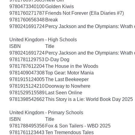
9780473340100
Golden Kiwis
9781760271787
Friends Not Forever (Ella Diaries #7)
9781760656348
Break
9780241691724
Percy Jackson and the Olympians: Wrath o
United Kingdom - High Schools
ISBN
Title
9780241691724
Percy Jackson and the Olympians: Wrath o
9781781129753
D-Day Dog
9781787612204
The House in the Woods
9781409047308
Top Gear: Motor Mania
9781915124005
The Last Beekeeper
9781915124210
Doorway to Nowhere
9781529515589
Last Seen Online
9781398542662
This Story is a Lie: World Book Day 2025
United Kingdom - Primary Schools
ISBN
Title
9781788495356
Fox & Son Tailers - WBD 2025
9781761123443
Ten Tremendous Tales