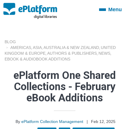
Menu
Toggle
navigation
BLOG
AMERICAS
ASIA
AUSTRALIA & NEW ZEALAND
UNITED
,
,
,
KINGDOM & EUROPE
AUTHORS & PUBLISHERS
NEWS
,
,
,
EBOOK & AUDIOBOOK ADDITIONS
ePlatform One Shared
Collections - February
eBook Additions
By
ePlatform Collection Management
|
Feb 12, 2025