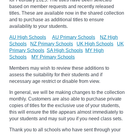
based on member requests and recently released
titles. These are available now in the shared collection
and to purchase as additional titles to ensure
availability to your students.
AU High Schools
AU Primary Schools
NZ High
Schools
NZ Primary Schools
UK High Schools
UK
Primary Schools
SA High Schools
MY High
Schools
MY Primary Schools
Members may wish to review these additions to
assess the suitability for their students and if
necessary age
restrict
or disable from view.
In general, we will be making changes to the collection
monthly. Customers are also able to purchase private
copies of titles for the exclusive use of your students,
this will ensure the title appears almost immediately to
your students and may suit you if you need class sets.
Thank you to all schools who have sent through your