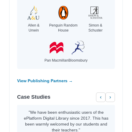
Allen &
Penguin Random
Simon &
Unwin
House
Schuster
Pan Macmillan
Bloomsbury
View Publishing Partners →
Case Studies
‹
›
"We have been enthusiastic users of the
ePlatform Digital Library since 2017. This has
been warmly welcomed by our students and
their teachers."