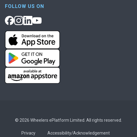
FOLLOW US ON
© 2026 Wheelers ePlatform Limited. All rights reserved.
Privacy
Accessibility/Acknowledgement