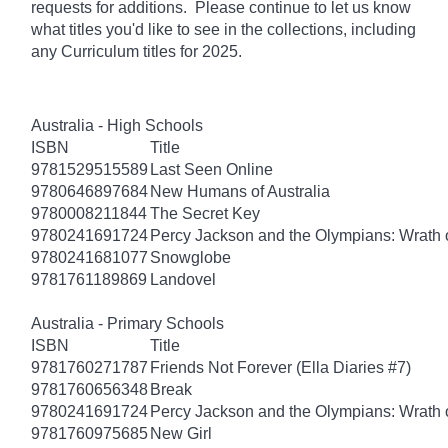
requests for additions. Please continue to let us know
what titles you'd like to see in the collections, including
any Curriculum titles for 2025.
Australia - High Schools
ISBN
Title
9781529515589
Last Seen Online
9780646897684
New Humans of Australia
9780008211844
The Secret Key
9780241691724
Percy Jackson and the Olympians: Wrath o
9780241681077
Snowglobe
9781761189869
Landovel
Australia - Primary Schools
ISBN
Title
9781760271787
Friends Not Forever (Ella Diaries #7)
9781760656348
Break
9780241691724
Percy Jackson and the Olympians: Wrath o
9781760975685
New Girl