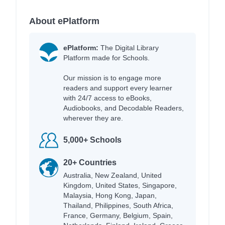
About ePlatform
ePlatform:
The Digital Library
Platform made for Schools.
Our mission is to engage more
readers and support every learner
with 24/7 access to eBooks,
Audiobooks, and Decodable Readers,
wherever they are.
5,000+ Schools
20+ Countries
Australia, New Zealand, United
Kingdom, United States, Singapore,
Malaysia, Hong Kong, Japan,
Thailand, Philippines, South Africa,
France, Germany, Belgium, Spain,