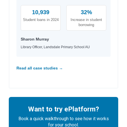
10,939
32%
Student loans in 2024
Increase in student
borrowing
Sharon Murray
Library Officer, Landsdale Primary School AU
Read all case studies →
Want to try ePlatform?
Book a quick walkthrough to see how it works
for your school.