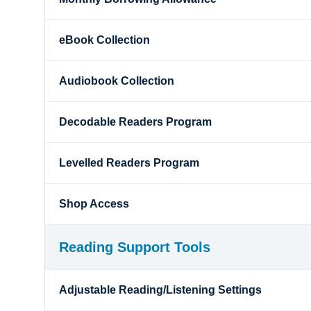
eBook Collection
Audiobook Collection
Decodable Readers Program
Levelled Readers Program
Shop Access
Reading Support Tools
Adjustable Reading/Listening Settings