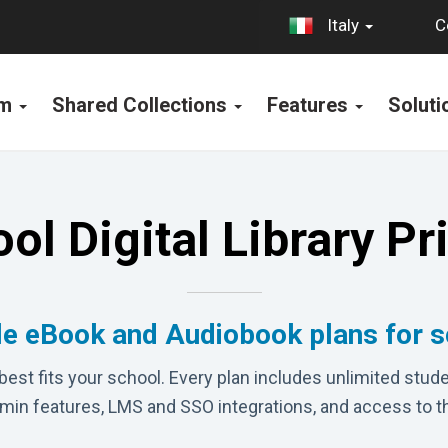
C
Italy
rm
Shared Collections
Features
Solut
ol Digital Library Pr
le eBook and Audiobook plans for 
best fits your school. Every plan includes unlimited stude
dmin features, LMS and SSO integrations, and access to t