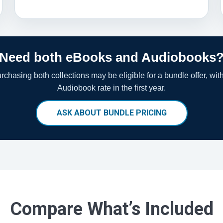
Need both eBooks and Audiobooks
chasing both collections may be eligible for a bundle offer, wit
Audiobook rate in the first year.
ASK ABOUT BUNDLE PRICING
Compare What’s Included