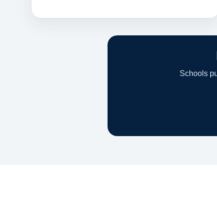
Schools pur