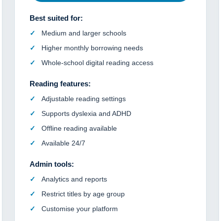
Best suited for:
Medium and larger schools
Higher monthly borrowing needs
Whole-school digital reading access
Reading features:
Adjustable reading settings
Supports dyslexia and ADHD
Offline reading available
Available 24/7
Admin tools:
Analytics and reports
Restrict titles by age group
Customise your platform