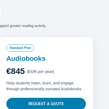
ort greater reading activity.
Standard Plan
Audiobooks
€845
(EUR per year)
Help students listen, learn, and engage
through professionally narrated Audiobooks.
REQUEST A QUOTE