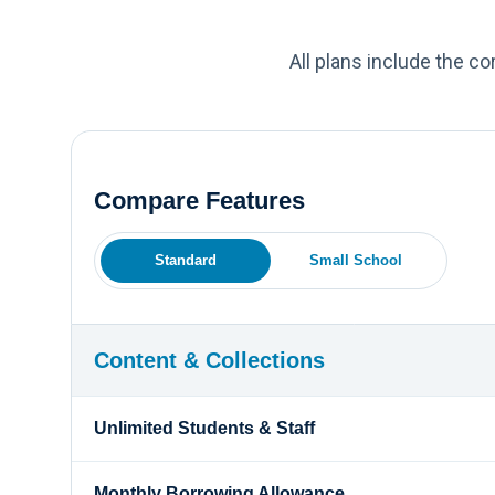
All plans include the c
Compare Features
Standard
Small School
Content & Collections
Unlimited Students & Staff
Monthly Borrowing Allowance