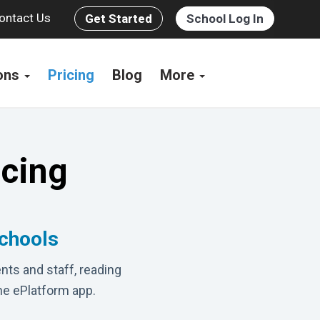
ontact Us
Get Started
School Log In
ions
Pricing
Blog
More
icing
schools
nts and staff, reading
he ePlatform app.