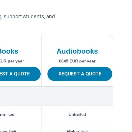
g, support students, and
Books
Audiobooks
EUR per year
€845 EUR per year
EST A QUOTE
REQUEST A QUOTE
nlimited
Unlimited
gher limit
Higher limit