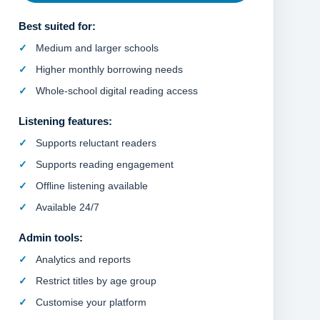
Best suited for:
Medium and larger schools
Higher monthly borrowing needs
Whole-school digital reading access
Listening features:
Supports reluctant readers
Supports reading engagement
Offline listening available
Available 24/7
Admin tools:
Analytics and reports
Restrict titles by age group
Customise your platform