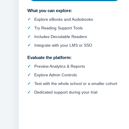
What you can explore:
Explore eBooks and Audiobooks
Try Reading Support Tools
Includes Decodable Readers
Integrate with your LMS or SSO
Evaluate the platform:
Preview Analytics & Reports
Explore Admin Controls
Test with the whole school or a smaller cohort
Dedicated support during your trial