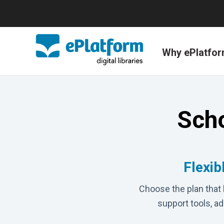
Why ePlatfo
Scho
Flexib
Choose the plan that 
support tools, a