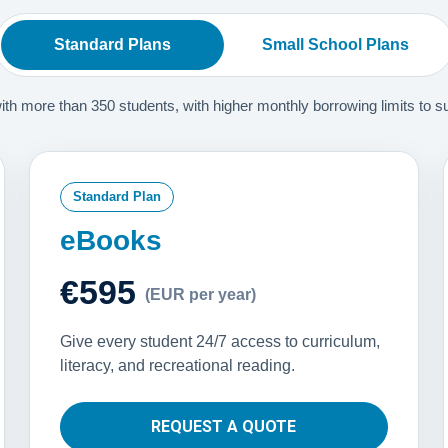
Standard Plans
Small School Plans
 more than 350 students, with higher monthly borrowing limits to supp
Standard Plan
eBooks
€595
(EUR per year)
Give every student 24/7 access to curriculum,
literacy, and recreational reading.
REQUEST A QUOTE