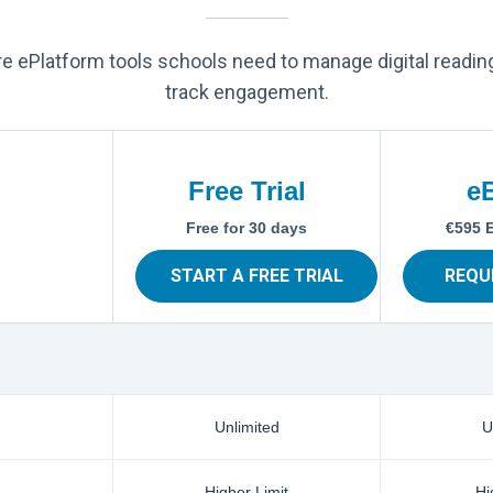
ore ePlatform tools schools need to manage digital readin
track engagement.
Free Trial
e
Free for 30 days
€595 
START A FREE TRIAL
REQU
Unlimited
U
Higher Limit
Hi