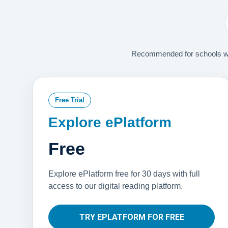
Recommended for schools with
Free Trial
Explore ePlatform
Free
Explore ePlatform free for 30 days with full
access to our digital reading platform.
TRY EPLATFORM FOR FREE