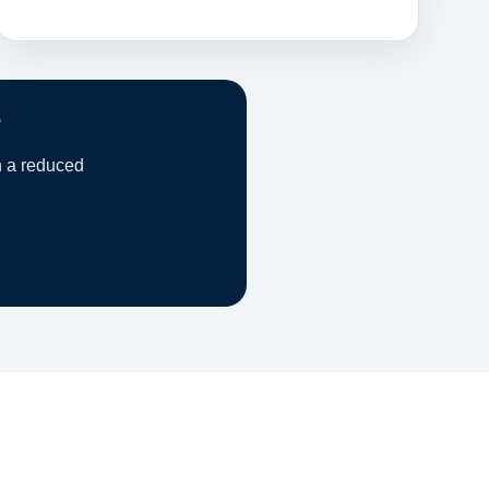
?
h a reduced