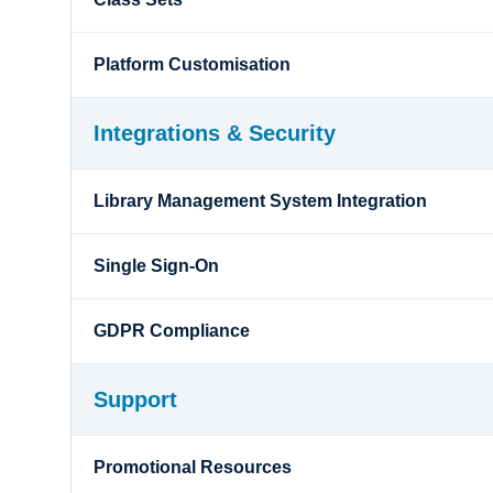
Platform Customisation
Integrations & Security
Library Management System Integration
Single Sign-On
GDPR Compliance
Support
Promotional Resources