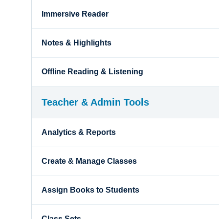
Immersive Reader
Notes & Highlights
Offline Reading & Listening
Teacher & Admin Tools
Analytics & Reports
Create & Manage Classes
Assign Books to Students
Class Sets