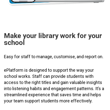
Make your library work for your
school
Easy for staff to manage, customise, and report on.
ePlatform is designed to support the way your
school works. Staff can provide students with
access to the right titles and gain valuable insights
into listening habits and engagement patterns. It’s a
streamlined experience that saves time and helps
your team support students more effectively.