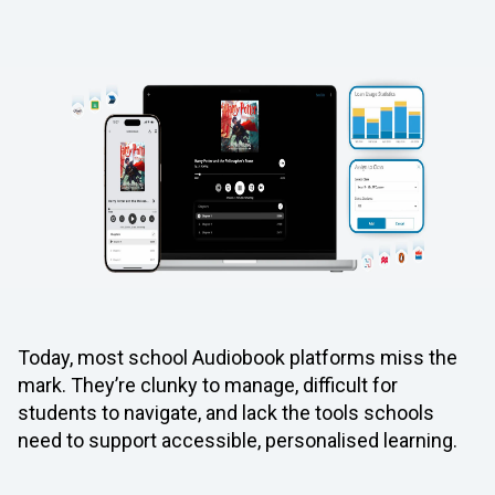
Today, most school Audiobook platforms miss the
mark. They’re clunky to manage, difficult for
students to navigate, and lack the tools schools
need to support accessible, personalised learning.