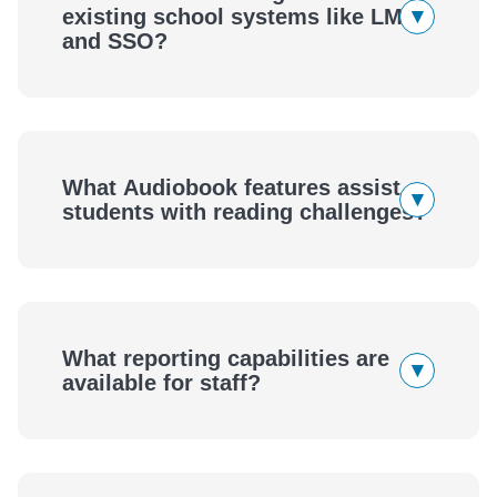
▾
existing school systems like LMS
and SSO?
What Audiobook features assist
▾
students with reading challenges?
What reporting capabilities are
▾
available for staff?