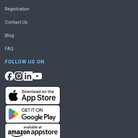
Registration
Contact Us
Blog
FAQ
FOLLOW US ON