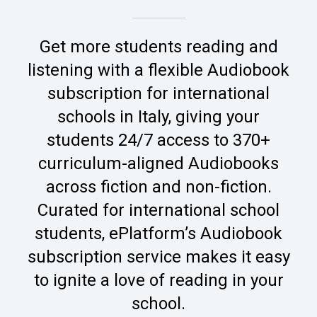
Get more students reading and
listening with a flexible Audiobook
subscription for international
schools in Italy, giving your
students 24/7 access to 370+
curriculum-aligned Audiobooks
across fiction and non-fiction.
Curated for international school
students, ePlatform’s Audiobook
subscription service makes it easy
to ignite a love of reading in your
school.