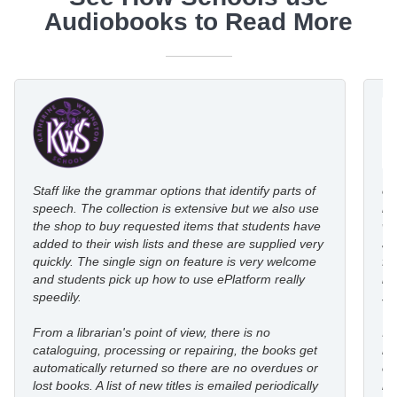
Audiobooks to Read More
Staff like the grammar options that identify parts of
eP
speech. The collection is extensive but we also use
ro
the shop to buy requested items that students have
wi
added to their wish lists and these are supplied very
au
quickly. The single sign on feature is very welcome
fl
and students pick up how to use ePlatform really
le
speedily.
st
From a librarian's point of view, there is no
I’
cataloguing, processing or repairing, the books get
re
automatically returned so there are no overdues or
eP
lost books. A list of new titles is emailed periodically
mo