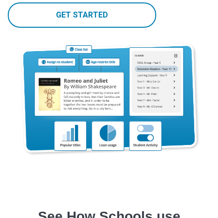
GET STARTED
See How Schools use