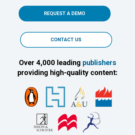
REQUEST A DEMO
CONTACT US
Over 4,000 leading
publishers
providing high-quality content: