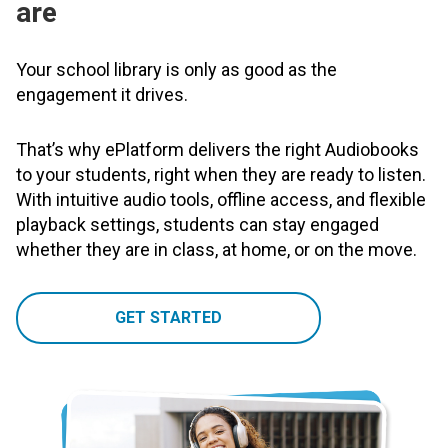
are
Your school library is only as good as the
engagement it drives.
That’s why ePlatform delivers the right Audiobooks
to your students, right when they are ready to listen.
With intuitive audio tools, offline access, and flexible
playback settings, students can stay engaged
whether they are in class, at home, or on the move.
GET STARTED