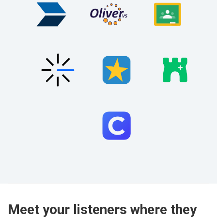
Meet your listeners where they