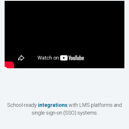
School-ready
integrations
with LMS platforms and
single sign-on (SSO) systems.