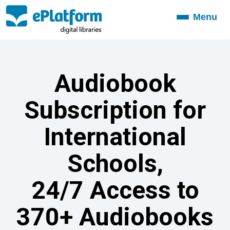
Menu
Toggle
navigation
Audiobook
Subscription for
International
Schools,
24/7 Access to
370+ Audiobooks