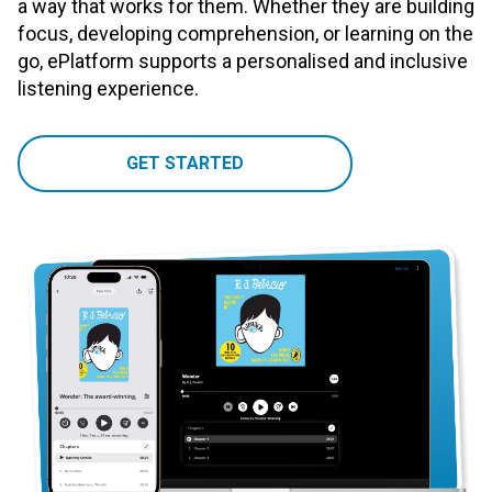
a way that works for them. Whether they are building
focus, developing comprehension, or learning on the
go, ePlatform supports a personalised and inclusive
listening experience.
GET STARTED