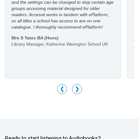
and the settings can be changed to stop certain age
in
groups accessing material designed for older
an
readers. Accessit works in tandem with ePlatform,
co
so all titles a school has access to are on one
st
catalogue. I thoroughly recommend ePlatform!
I 
Mrs S Yates BA (Hons)
li
Library Manager, Katherine Warington School UK
he
Mr
Li
M
❮
❯
Ready to start listening to Audiobooks?