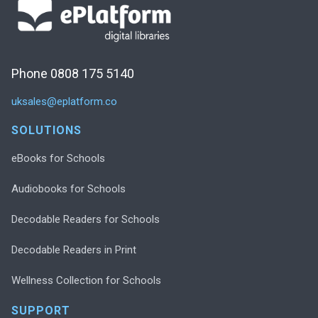
Phone 0808 175 5140
uksales@eplatform.co
SOLUTIONS
eBooks for Schools
Audiobooks for Schools
Decodable Readers for Schools
Decodable Readers in Print
Wellness Collection for Schools
SUPPORT