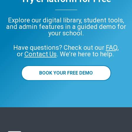
Explore our digital library, student tools,
and admin features in a guided demo for
your school.
Have questions? Check out our
FAQ
,
or
Contact Us
. We’re here to help.
BOOK YOUR FREE DEMO