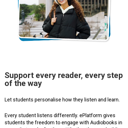
Support every reader, every step
of the way
Let students personalise how they listen and learn.
Every student listens differently. ePlatform gives
students the freedom to engage with Audiobooks in