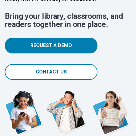
Bring your library, classrooms, and
readers together in one place.
REQUEST A DEMO
CONTACT US