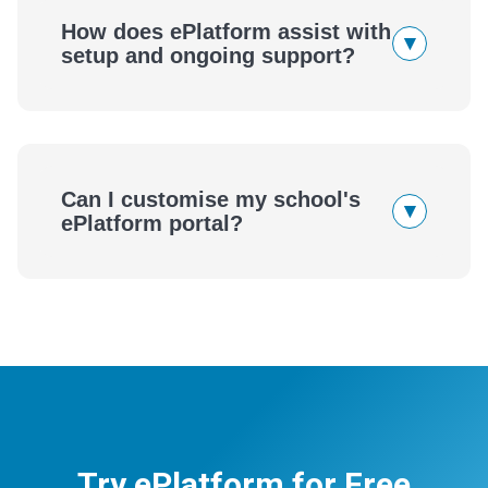
How does ePlatform assist with
▾
setup and ongoing support?
Can I customise my school's
▾
ePlatform portal?
Try ePlatform for Free