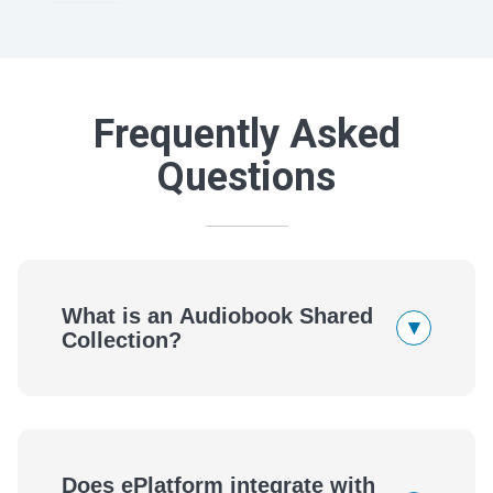
Frequently Asked
Questions
What is an Audiobook Shared
▾
Collection?
Does ePlatform integrate with