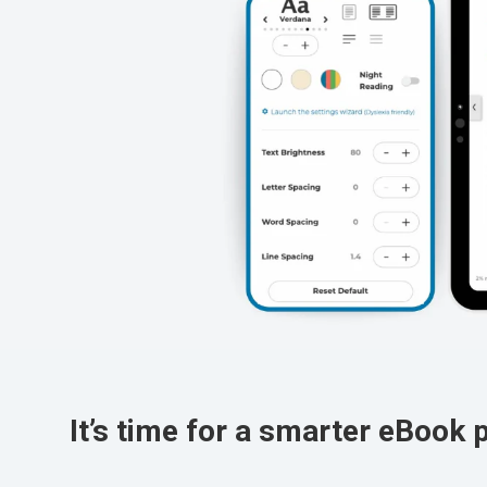
It’s time for a smarter eBook 