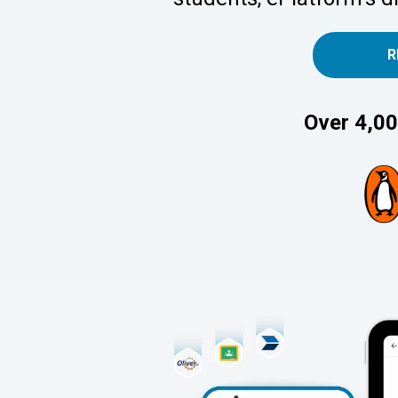
R
Over 4,00