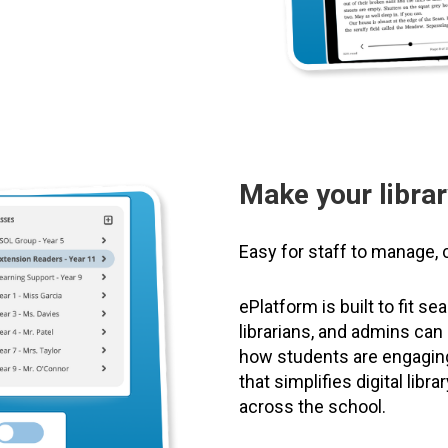
Make your librar
Easy for staff to manage, 
ePlatform is built to fit s
librarians, and admins ca
how students are engaging 
that simplifies digital lib
across the school.