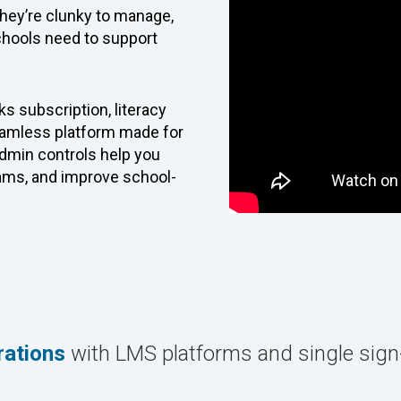
They’re clunky to manage,
schools need to support
s subscription, literacy
seamless platform made for
 admin controls help you
rams, and improve school-
rations
with LMS platforms and single sig