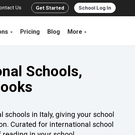
ontact Us
Get Started
School Log In
ions
Pricing
Blog
More
onal Schools,
Books
 schools in Italy, giving your school
on. Curated for international school
f reading in your school.