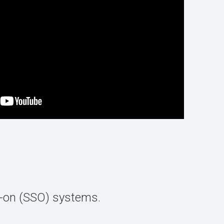
n-on (SSO) systems.