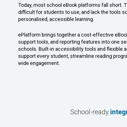
Today, most school eBook platforms fall short. 
difficult for students to use, and lack the tools 
personalised, accessible learning.
ePlatform brings together a cost-effective eBook
support tools, and reporting features into one 
schools.
Built-in accessibility tools and flexible
support every student, streamline reading prog
wide engagement.
School-ready
integ