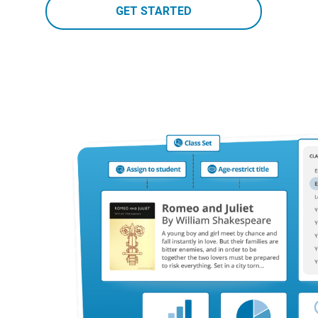
GET STARTED