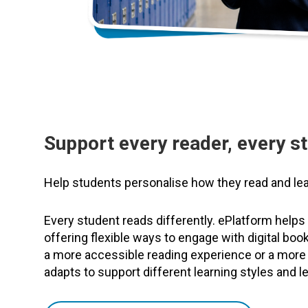
Support every reader, every s
Help students personalise how they read and lea
Every student reads differently. ePlatform helps
offering flexible ways to engage with digital bo
a more accessible reading experience or a more
adapts to support different learning styles and l