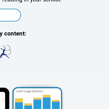
y content: