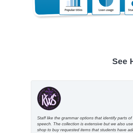
See 
Staff like the grammar options that identify parts of
speech. The collection is extensive but we also use
shop to buy requested items that students have a