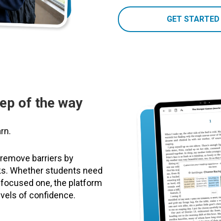
GET STARTED
tep of the way
rn.
 remove barriers by
oks. Whether students need
 focused one, the platform
evels of confidence.