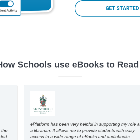
GET STARTED
How Schools use eBooks to Read
ePlatform has been very helpful in supporting my role a
 the
a librarian. It allows me to provide students with easy
dded
access to a wide range of eBooks and audiobooks