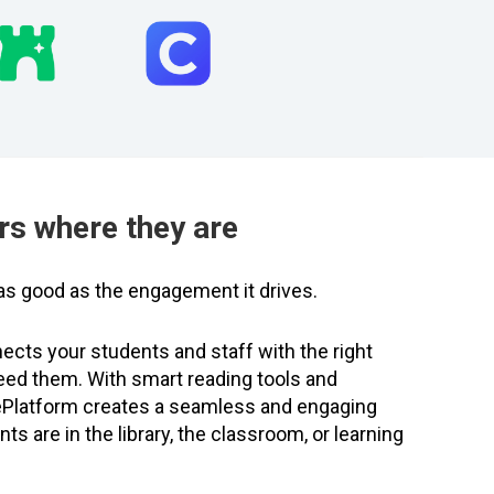
rs where they are
y as good as the engagement it drives.
ects your students and staff with the right
eed them. With smart reading tools and
 ePlatform creates a seamless and engaging
s are in the library, the classroom, or learning