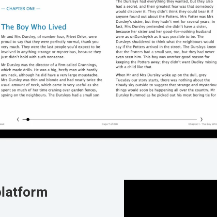
platform