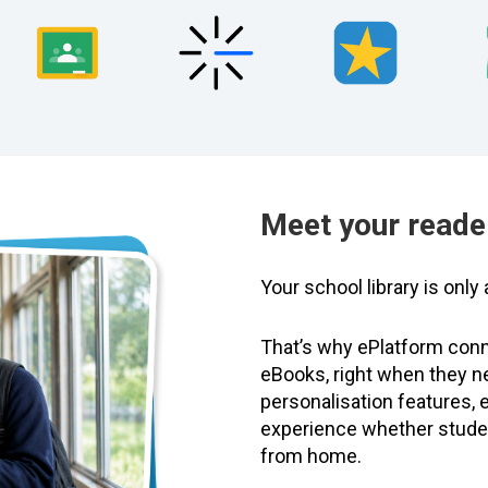
Meet your reade
Your school library is onl
That’s why ePlatform conn
eBooks, right when they n
personalisation features,
experience whether student
from home.