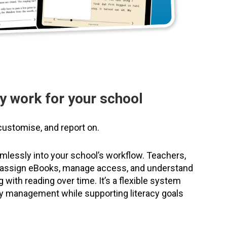
y work for your school
customise, and report on.
eamlessly into your school’s workflow. Teachers,
n assign eBooks, manage access, and understand
with reading over time. It’s a flexible system
rary management while supporting literacy goals