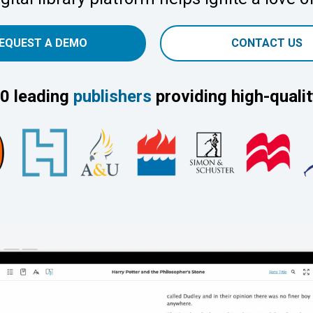
EQUEST A DEMO
CONTACT US
0 leading
publishers
providing high-qualit