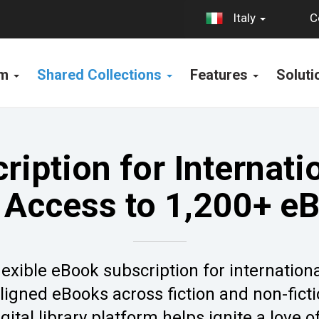
C
Italy
rm
Shared Collections
Features
Solut
iption for Internati
 Access to 1,200+ e
xible eBook subscription for international
igned eBooks across fiction and non-ficti
gital library platform helps ignite a love o