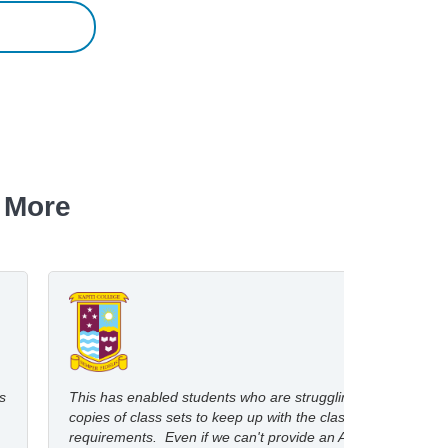
 More
s
This has enabled students who are struggling with print
copies of class sets to keep up with the class reading
requirements. Even if we can't provide an Audio copy,