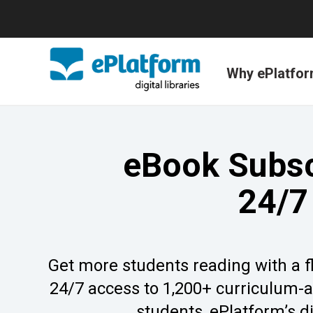
Why ePlatfo
eBook Subscr
24/7
Get more students reading with a fle
24/7 access to 1,200+ curriculum-al
students, ePlatform’s di