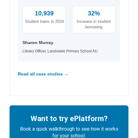
10,939
32%
Student loans in 2024
Increase in student
borrowing
Sharon Murray
Library Officer, Landsdale Primary School AU
Read all case studies →
Want to try ePlatform?
Book a quick walkthrough to see how it works
for your school.