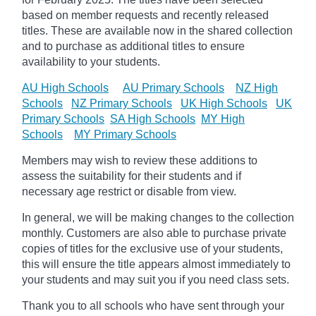
based on member requests and recently released
titles. These are available now in the shared collection
and to purchase as additional titles to ensure
availability to your students.
AU High Schools
AU Primary Schools
NZ High
Schools
NZ Primary Schools
UK High Schools
UK
Primary Schools
SA High Schools
MY High
Schools
MY Primary Schools
Members may wish to review these additions to
assess the suitability for their students and if
necessary age
restrict
or disable from view.
In general, we will be making changes to the collection
monthly. Customers are also able to purchase private
copies of titles for the exclusive use of your students,
this will ensure the title appears almost immediately to
your students and may suit you if you need class sets.
Thank you to all schools who have sent through your