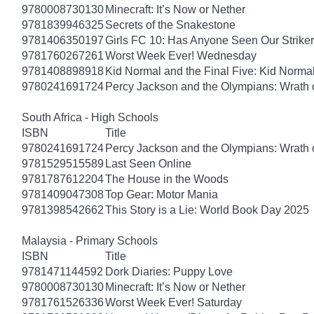
9780008730130
Minecraft: It’s Now or Nether
9781839946325
Secrets of the Snakestone
9781406350197
Girls FC 10: Has Anyone Seen Our Strike
9781760267261
Worst Week Ever! Wednesday
9781408898918
Kid Normal and the Final Five: Kid Norma
9780241691724
Percy Jackson and the Olympians: Wrath o
South Africa - High Schools
ISBN
Title
9780241691724
Percy Jackson and the Olympians: Wrath o
9781529515589
Last Seen Online
9781787612204
The House in the Woods
9781409047308
Top Gear: Motor Mania
9781398542662
This Story is a Lie: World Book Day 2025
Malaysia - Primary Schools
ISBN
Title
9781471144592
Dork Diaries: Puppy Love
9780008730130
Minecraft: It’s Now or Nether
9781761526336
Worst Week Ever! Saturday