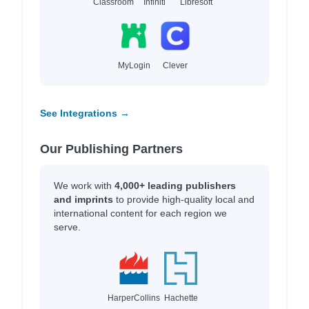
Classroom
Infiniti
Libresoft
MyLogin
Clever
See Integrations →
Our Publishing Partners
We work with
4,000+ leading publishers
and imprints
to provide high-quality local and
international content for each region we
serve.
HarperCollins
Hachette