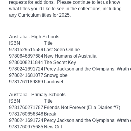
requests for additions. Please continue to let us know
what titles you'd like to see in the collections, including
any Curriculum titles for 2025.
Australia - High Schools
ISBN
Title
9781529515589
Last Seen Online
9780646897684
New Humans of Australia
9780008211844
The Secret Key
9780241691724
Percy Jackson and the Olympians: Wrath o
9780241681077
Snowglobe
9781761189869
Landovel
Australia - Primary Schools
ISBN
Title
9781760271787
Friends Not Forever (Ella Diaries #7)
9781760656348
Break
9780241691724
Percy Jackson and the Olympians: Wrath o
9781760975685
New Girl