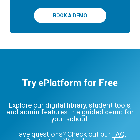
BOOK A DEMO
Try ePlatform for Free
Explore our digital library, student tools,
and admin features in a guided demo for
your school.
Have questions? Check out our
FAQ
,