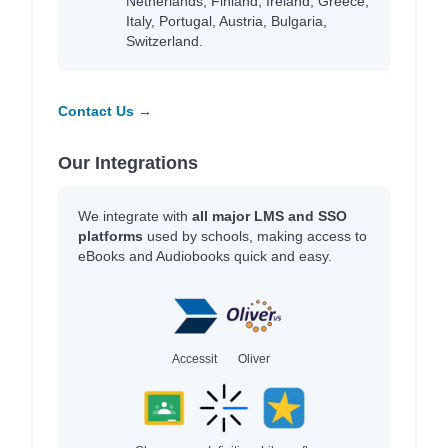
Netherlands, Finland, Ireland, Greece,
Italy, Portugal, Austria, Bulgaria,
Switzerland.
Contact Us →
Our Integrations
We integrate with
all major LMS and SSO
platforms
used by schools, making access to
eBooks and Audiobooks quick and easy.
Accessit
Oliver