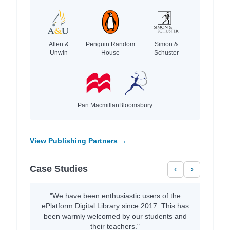
Allen &
Penguin Random
Simon &
Unwin
House
Schuster
Pan Macmillan
Bloomsbury
View Publishing Partners →
Case Studies
‹
›
"We have been enthusiastic users of the
ePlatform Digital Library since 2017. This has
been warmly welcomed by our students and
their teachers."