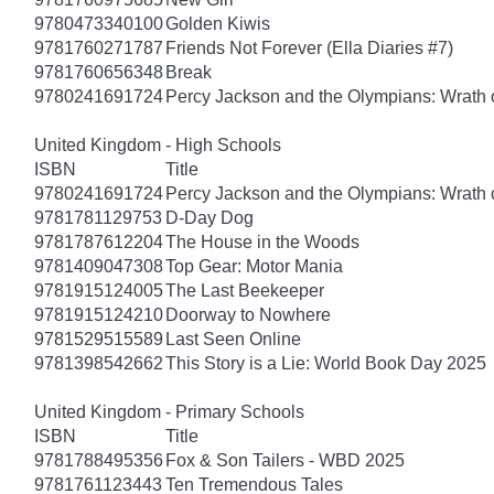
9780473340100
Golden Kiwis
9781760271787
Friends Not Forever (Ella Diaries #7)
9781760656348
Break
9780241691724
Percy Jackson and the Olympians: Wrath o
United Kingdom - High Schools
ISBN
Title
9780241691724
Percy Jackson and the Olympians: Wrath o
9781781129753
D-Day Dog
9781787612204
The House in the Woods
9781409047308
Top Gear: Motor Mania
9781915124005
The Last Beekeeper
9781915124210
Doorway to Nowhere
9781529515589
Last Seen Online
9781398542662
This Story is a Lie: World Book Day 2025
United Kingdom - Primary Schools
ISBN
Title
9781788495356
Fox & Son Tailers - WBD 2025
9781761123443
Ten Tremendous Tales