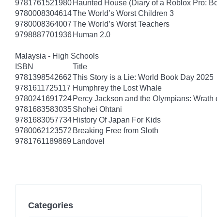
9781761521980
Haunted House (Diary of a Roblox Pro: B
9780008304614
The World’s Worst Children 3
9780008364007
The World’s Worst Teachers
9798887701936
Human 2.0
Malaysia - High Schools
ISBN
Title
9781398542662
This Story is a Lie: World Book Day 2025
9781611725117
Humphrey the Lost Whale
9780241691724
Percy Jackson and the Olympians: Wrath o
9781683583035
Shohei Ohtani
9781683057734
History Of Japan For Kids
9780062123572
Breaking Free from Sloth
9781761189869
Landovel
Categories