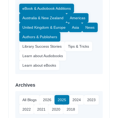
eBook & Audiobook Additions
Australia & New Zealand
Americas
United Kingdom & Europe
Asia
News
Authors & Publishers
Library Success Stories
Tips & Tricks
Learn about Audiobooks
Learn about eBooks
Archives
All Blogs
2026
2025
2024
2023
2022
2021
2020
2018