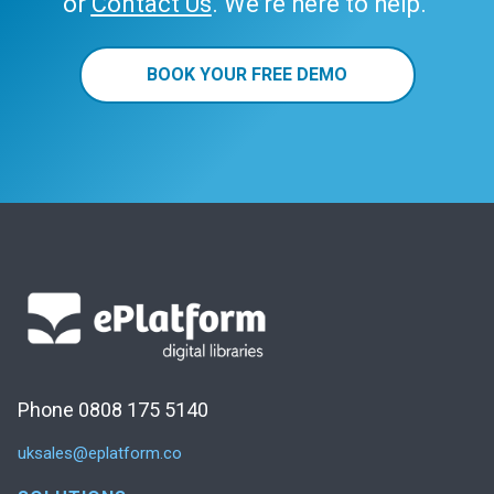
or
Contact Us
. We’re here to help.
BOOK YOUR FREE DEMO
Phone 0808 175 5140
uksales@eplatform.co