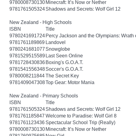
9780008730130
Minecraft: It’s Now or Nether
9781761505324
Shadows and Secrets: Wolf Girl 12
New Zealand - High Schools
ISBN
Title
9780241691724
Percy Jackson and the Olympians: Wrath o
9781761189869
Landovel
9780241681077
Snowglobe
9781529515589
Last Seen Online
9781728430836
Boxing's G.O.A.T.
9781541556348
Soccer's G.O.A.T.
9780008211844
The Secret Key
9781409047308
Top Gear: Motor Mania
New Zealand - Primary Schools
ISBN
Title
9781761505324
Shadows and Secrets: Wolf Girl 12
9781761185847
Welcome to Paradise: Wolf Girl 8
9781761123436
Spectacular School Trip (Really)
9780008730130
Minecraft: It’s Now or Nether
9781760975685
New Girl