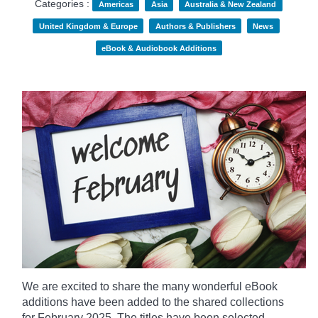
Categories :
Americas
Asia
Australia & New Zealand
United Kingdom & Europe
Authors & Publishers
News
eBook & Audiobook Additions
We are excited to share the many wonderful eBook
additions have been added to the shared collections
for February 2025. The titles have been selected