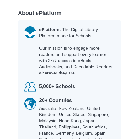
About ePlatform
ePlatform:
The Digital Library
Platform made for Schools.
Our mission is to engage more
readers and support every learner
with 24/7 access to eBooks,
Audiobooks, and Decodable Readers,
wherever they are.
5,000+ Schools
20+ Countries
Australia, New Zealand, United
Kingdom, United States, Singapore,
Malaysia, Hong Kong, Japan,
Thailand, Philippines, South Africa,
France, Germany, Belgium, Spain,