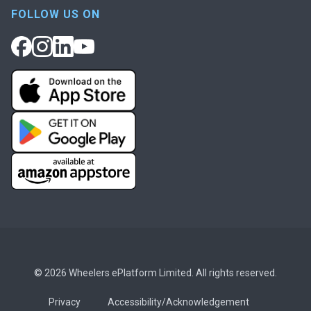
FOLLOW US ON
© 2026 Wheelers ePlatform Limited. All rights reserved.
Privacy
Accessibility/Acknowledgement