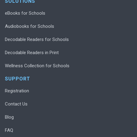
SOLUTIONS
eBooks for Schools
Audiobooks for Schools
Decodable Readers for Schools
Decodable Readers in Print
Wellness Collection for Schools
SUPPORT
Registration
Contact Us
Blog
FAQ