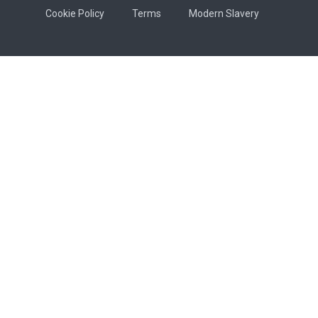
Cookie Policy
Terms
Modern Slavery