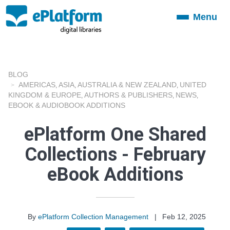
Menu
Toggle
navigation
BLOG
AMERICAS
ASIA
AUSTRALIA & NEW ZEALAND
UNITED
,
,
,
KINGDOM & EUROPE
AUTHORS & PUBLISHERS
NEWS
,
,
,
EBOOK & AUDIOBOOK ADDITIONS
ePlatform One Shared
Collections - February
eBook Additions
By
ePlatform Collection Management
|
Feb 12, 2025