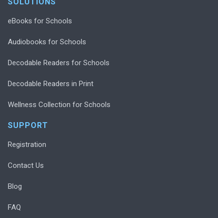
SOLUTIONS
eBooks for Schools
Audiobooks for Schools
Decodable Readers for Schools
Decodable Readers in Print
Wellness Collection for Schools
SUPPORT
Registration
Contact Us
Blog
FAQ