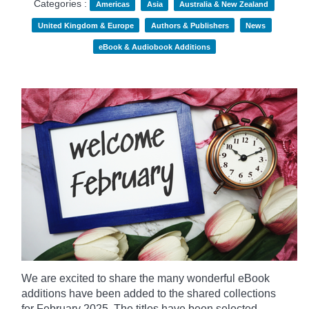
Categories :
Americas
Asia
Australia & New Zealand
United Kingdom & Europe
Authors & Publishers
News
eBook & Audiobook Additions
We are excited to share the many wonderful eBook
additions have been added to the shared collections
for February 2025. The titles have been selected