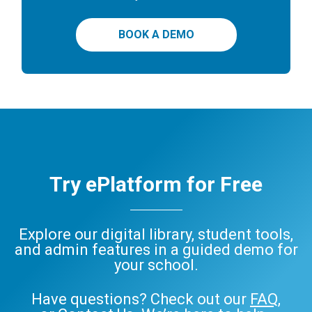
BOOK A DEMO
Try ePlatform for Free
Explore our digital library, student tools,
and admin features in a guided demo for
your school.
Have questions? Check out our
FAQ
,