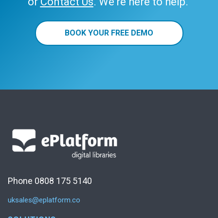
or
Contact Us
. We’re here to help.
BOOK YOUR FREE DEMO
Phone 0808 175 5140
uksales@eplatform.co