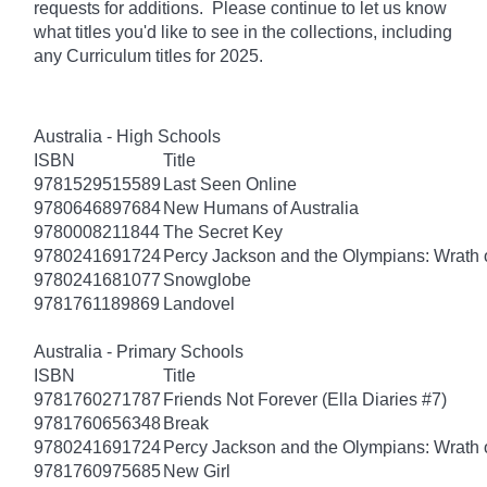
requests for additions. Please continue to let us know
what titles you'd like to see in the collections, including
any Curriculum titles for 2025.
Australia - High Schools
ISBN
Title
9781529515589
Last Seen Online
9780646897684
New Humans of Australia
9780008211844
The Secret Key
9780241691724
Percy Jackson and the Olympians: Wrath o
9780241681077
Snowglobe
9781761189869
Landovel
Australia - Primary Schools
ISBN
Title
9781760271787
Friends Not Forever (Ella Diaries #7)
9781760656348
Break
9780241691724
Percy Jackson and the Olympians: Wrath o
9781760975685
New Girl