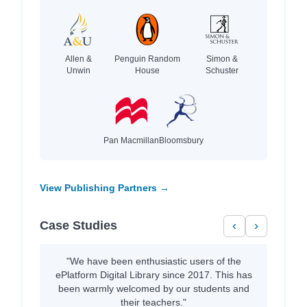
Allen &
Penguin Random
Simon &
Unwin
House
Schuster
Pan Macmillan
Bloomsbury
View Publishing Partners →
Case Studies
‹
›
"We have been enthusiastic users of the
ePlatform Digital Library since 2017. This has
been warmly welcomed by our students and
their teachers."