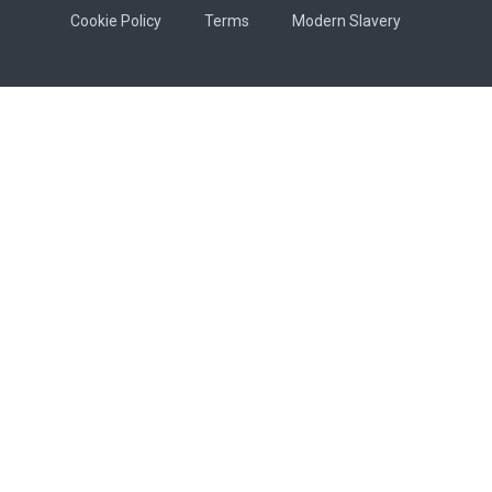
Cookie Policy
Terms
Modern Slavery