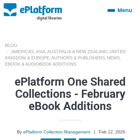
Menu
Toggle
navigation
BLOG
AMERICAS
ASIA
AUSTRALIA & NEW ZEALAND
UNITED
,
,
,
KINGDOM & EUROPE
AUTHORS & PUBLISHERS
NEWS
,
,
,
EBOOK & AUDIOBOOK ADDITIONS
ePlatform One Shared
Collections - February
eBook Additions
By
ePlatform Collection Management
|
Feb 12, 2025