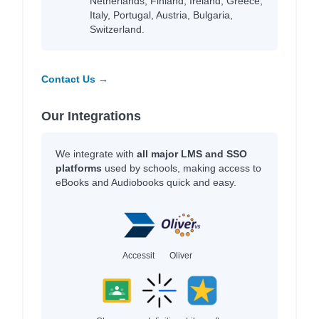
Netherlands, Finland, Ireland, Greece,
Italy, Portugal, Austria, Bulgaria,
Switzerland.
Contact Us →
Our Integrations
We integrate with
all major LMS and SSO
platforms
used by schools, making access to
eBooks and Audiobooks quick and easy.
Accessit
Oliver