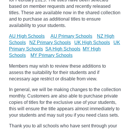
based on member requests and recently released
titles. These are available now in the shared collection
and to purchase as additional titles to ensure
availability to your students.
AU High Schools
AU Primary Schools
NZ High
Schools
NZ Primary Schools
UK High Schools
UK
Primary Schools
SA High Schools
MY High
Schools
MY Primary Schools
Members may wish to review these additions to
assess the suitability for their students and if
necessary age
restrict
or disable from view.
In general, we will be making changes to the collection
monthly. Customers are also able to purchase private
copies of titles for the exclusive use of your students,
this will ensure the title appears almost immediately to
your students and may suit you if you need class sets.
Thank you to all schools who have sent through your