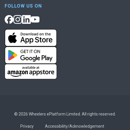
FOLLOW US ON
© 2026 Wheelers ePlatform Limited. All rights reserved.
Privacy
Accessibility/Acknowledgement