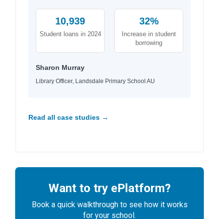
10,939
32%
Student loans in 2024
Increase in student
borrowing
Sharon Murray
Library Officer, Landsdale Primary School AU
Read all case studies →
Want to try ePlatform?
Book a quick walkthrough to see how it works
for your school.