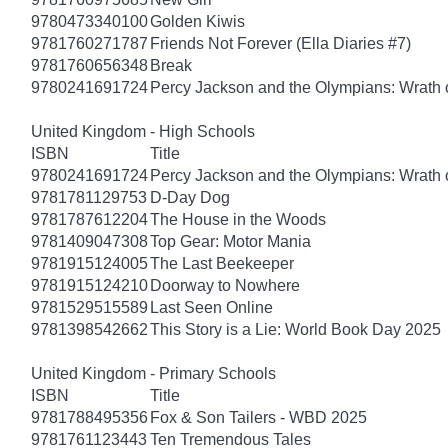
9780473340100
Golden Kiwis
9781760271787
Friends Not Forever (Ella Diaries #7)
9781760656348
Break
9780241691724
Percy Jackson and the Olympians: Wrath o
United Kingdom - High Schools
ISBN
Title
9780241691724
Percy Jackson and the Olympians: Wrath o
9781781129753
D-Day Dog
9781787612204
The House in the Woods
9781409047308
Top Gear: Motor Mania
9781915124005
The Last Beekeeper
9781915124210
Doorway to Nowhere
9781529515589
Last Seen Online
9781398542662
This Story is a Lie: World Book Day 2025
United Kingdom - Primary Schools
ISBN
Title
9781788495356
Fox & Son Tailers - WBD 2025
9781761123443
Ten Tremendous Tales