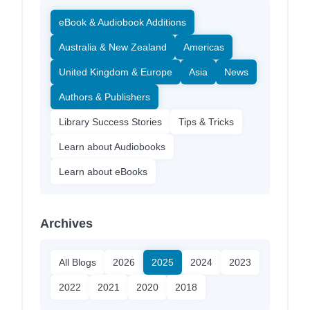
eBook & Audiobook Additions
Australia & New Zealand
Americas
United Kingdom & Europe
Asia
News
Authors & Publishers
Library Success Stories
Tips & Tricks
Learn about Audiobooks
Learn about eBooks
Archives
All Blogs
2026
2025
2024
2023
2022
2021
2020
2018