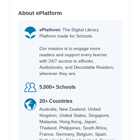
About ePlatform
ePlatform:
The Digital Library
Platform made for Schools.
Our mission is to engage more
readers and support every learner
with 24/7 access to eBooks,
Audiobooks, and Decodable Readers,
wherever they are.
5,000+ Schools
20+ Countries
Australia, New Zealand, United
Kingdom, United States, Singapore,
Malaysia, Hong Kong, Japan,
Thailand, Philippines, South Africa,
France, Germany, Belgium, Spain,