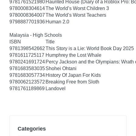
9781761521980
Haunted House (Diary of a Roblox Pro: B
9780008304614
The World’s Worst Children 3
9780008364007
The World’s Worst Teachers
9798887701936
Human 2.0
Malaysia - High Schools
ISBN
Title
9781398542662
This Story is a Lie: World Book Day 2025
9781611725117
Humphrey the Lost Whale
9780241691724
Percy Jackson and the Olympians: Wrath o
9781683583035
Shohei Ohtani
9781683057734
History Of Japan For Kids
9780062123572
Breaking Free from Sloth
9781761189869
Landovel
Categories