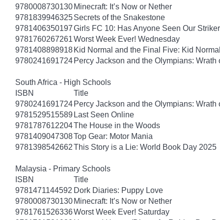
9780008730130
Minecraft: It’s Now or Nether
9781839946325
Secrets of the Snakestone
9781406350197
Girls FC 10: Has Anyone Seen Our Strike
9781760267261
Worst Week Ever! Wednesday
9781408898918
Kid Normal and the Final Five: Kid Norma
9780241691724
Percy Jackson and the Olympians: Wrath o
South Africa - High Schools
ISBN
Title
9780241691724
Percy Jackson and the Olympians: Wrath o
9781529515589
Last Seen Online
9781787612204
The House in the Woods
9781409047308
Top Gear: Motor Mania
9781398542662
This Story is a Lie: World Book Day 2025
Malaysia - Primary Schools
ISBN
Title
9781471144592
Dork Diaries: Puppy Love
9780008730130
Minecraft: It’s Now or Nether
9781761526336
Worst Week Ever! Saturday