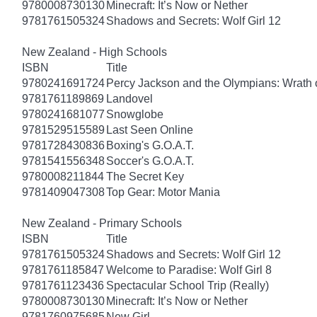
9780008730130
Minecraft: It’s Now or Nether
9781761505324
Shadows and Secrets: Wolf Girl 12
New Zealand - High Schools
ISBN
Title
9780241691724
Percy Jackson and the Olympians: Wrath o
9781761189869
Landovel
9780241681077
Snowglobe
9781529515589
Last Seen Online
9781728430836
Boxing's G.O.A.T.
9781541556348
Soccer's G.O.A.T.
9780008211844
The Secret Key
9781409047308
Top Gear: Motor Mania
New Zealand - Primary Schools
ISBN
Title
9781761505324
Shadows and Secrets: Wolf Girl 12
9781761185847
Welcome to Paradise: Wolf Girl 8
9781761123436
Spectacular School Trip (Really)
9780008730130
Minecraft: It’s Now or Nether
9781760975685
New Girl