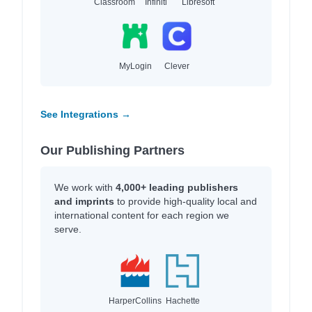
Classroom
Infiniti
Libresoft
MyLogin
Clever
See Integrations →
Our Publishing Partners
We work with
4,000+ leading publishers
and imprints
to provide high-quality local and
international content for each region we
serve.
HarperCollins
Hachette