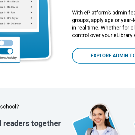
With ePlatform’s admin fea
groups, apply age or year-
in real time. Whether for cl
control over your eLibrary
EXPLORE ADMIN T
y school?
d readers together