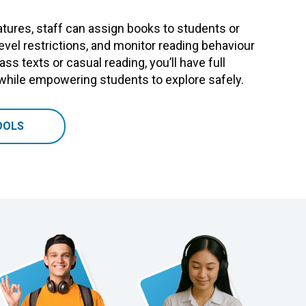
tures, staff can assign books to students or
level restrictions, and monitor reading behaviour
ass texts or casual reading, you’ll have full
 while empowering students to explore safely.
OOLS