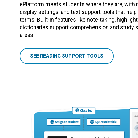
ePlatform meets students where they are, with 
display settings, and text support tools that hel
terms. Built-in features like note-taking, highligh
dictionaries support comprehension and study sk
areas.
SEE READING SUPPORT TOOLS