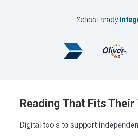
School-ready
integ
Reading That Fits Their
Digital tools to support independe