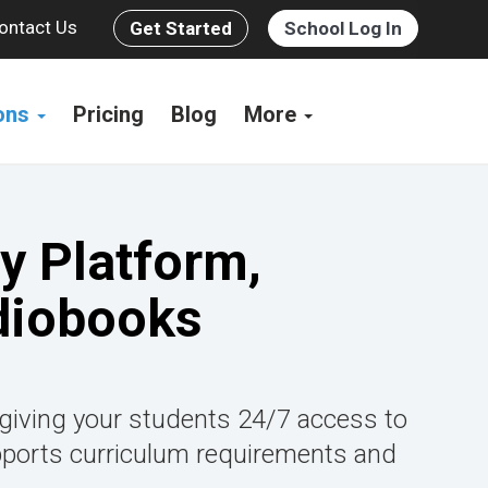
ontact Us
Get Started
School Log In
ions
Pricing
Blog
More
y Platform,
diobooks
 giving your students 24/7 access to
pports curriculum requirements and