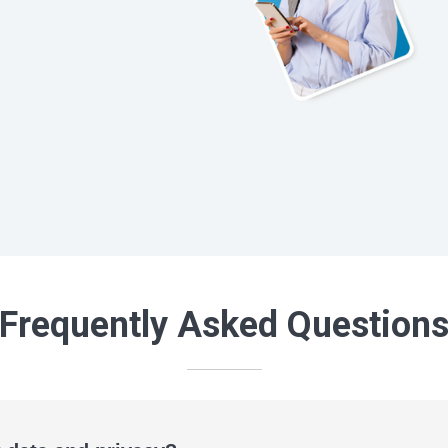
Frequently Asked Question