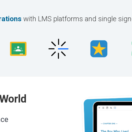
rations
with LMS platforms and single sig
 World
nce