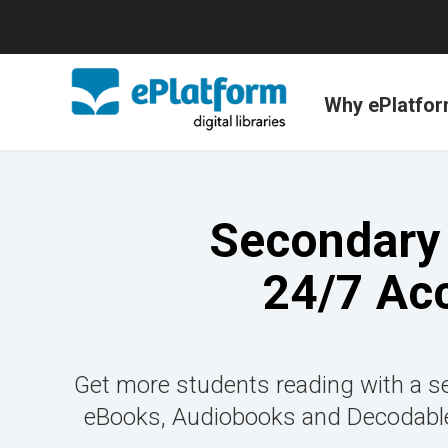
Why ePlatfo
Secondary 
24/7 Ac
Get more students reading with a se
eBooks, Audiobooks and Decodable 