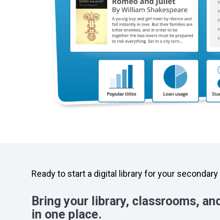
Ready to start a digital library for your secondar
Bring your library, classrooms, an
in one place.