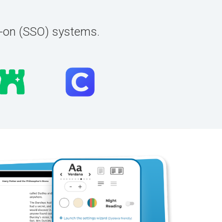
n-on (SSO) systems.