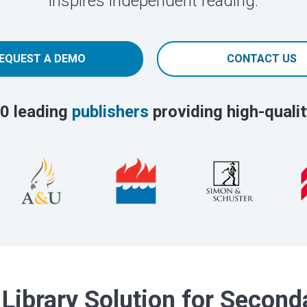
inspires independent reading.
EQUEST A DEMO
CONTACT US
0 leading
publishers
providing high-qualit
 Library Solution for Secon