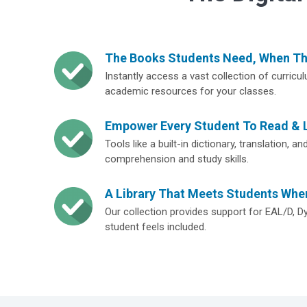
The Books Students Need, When T
Instantly access a vast collection of curricu
academic resources for your classes.
Empower Every Student To Read & 
Tools like a built-in dictionary, translation, 
comprehension and study skills.
A Library That Meets Students Whe
Our collection provides support for EAL/D, D
student feels included.