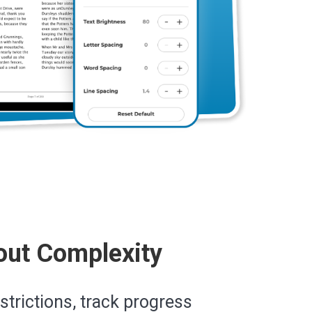
out Complexity
estrictions, track progress