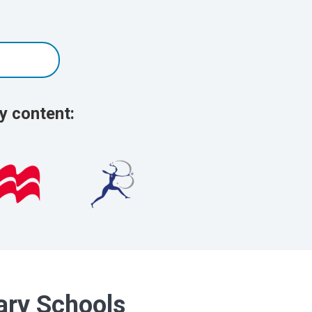
y content:
dary Schools