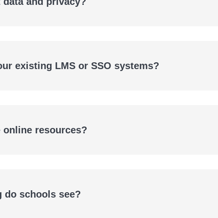
 data and privacy?
 our existing LMS or SSO systems?
e online resources?
g do schools see?