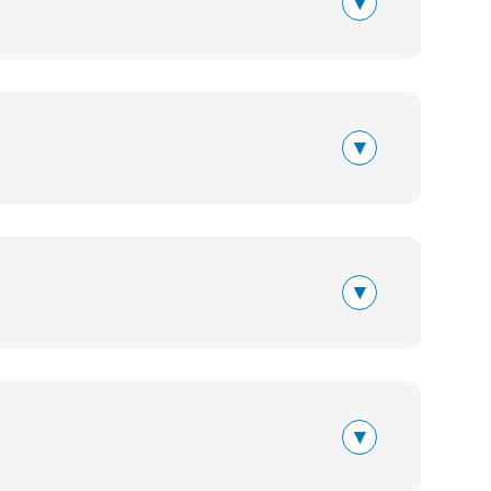
▾
▾
▾
▾