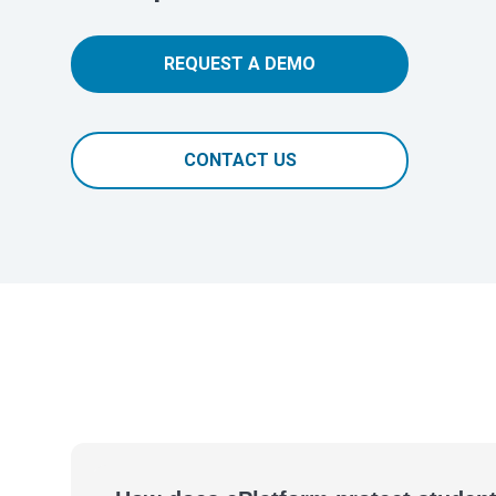
REQUEST A DEMO
CONTACT US