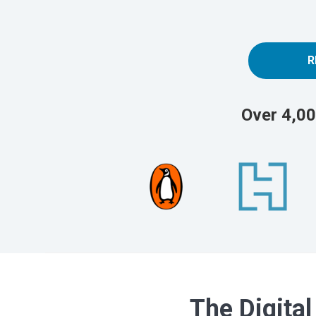
R
Over 4,00
The Digital