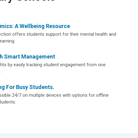
ics: A Wellbeing Resource
ction offers students support for their mental health and
earning.
th Smart Management
ights by easily tracking student engagement from one
.
ng For Busy Students.
sible 24/7 on multiple devices with options for offline
tudents.