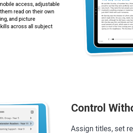
mobile access, adjustable
p them read on their own
ting, and picture
ills across all subject
Control With
Assign titles, set r