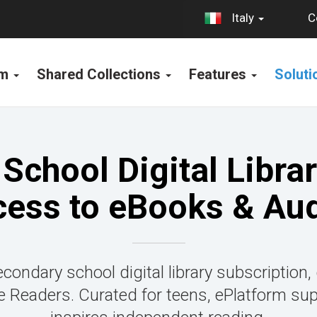
C
Italy
rm
Shared Collections
Features
Solut
School Digital Librar
cess to eBooks & Au
condary school digital library subscription,
Readers. Curated for teens, ePlatform su