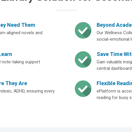
hey Need Them
Beyond Academ
lum-aligned novels and
Our Wellness Colle
social-emotional l
Learn
Save Time Wi
and note-taking support
Gain valuable ins
central dashboard
re They Are
Flexible Readi
yslexic, ADHD, ensuring every
ePlatform is acces
reading for busy s