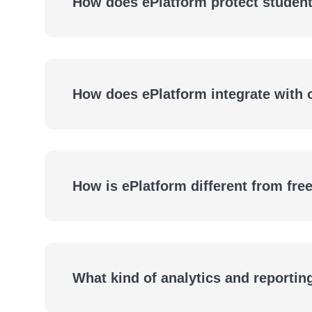
How does ePlatform protect student
How does ePlatform integrate with
How is ePlatform different from fre
What kind of analytics and reportin