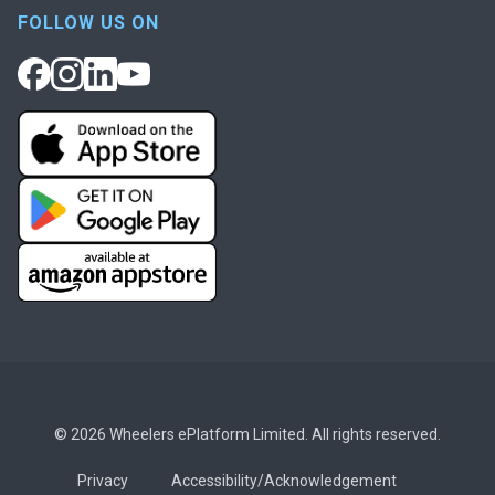
FOLLOW US ON
© 2026 Wheelers ePlatform Limited. All rights reserved.
Privacy
Accessibility/Acknowledgement