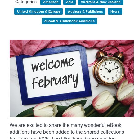
Categories :
Americas
Asia
Australia & New Zealand
United Kingdom & Europe
Authors & Publishers
News
eBook & Audiobook Additions
We are excited to share the many wonderful eBook
additions have been added to the shared collections
for February 2025. The titles have been selected