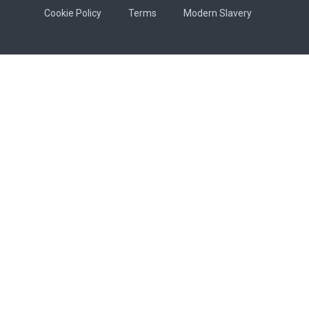
Cookie Policy
Terms
Modern Slavery