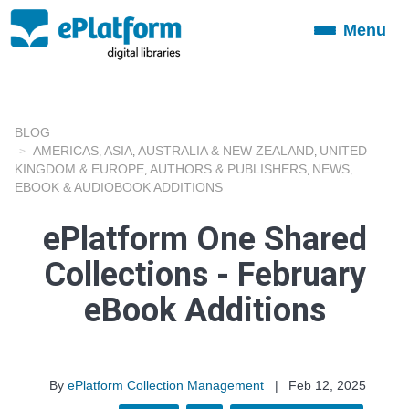
Menu
Toggle
navigation
BLOG
AMERICAS
ASIA
AUSTRALIA & NEW ZEALAND
UNITED
,
,
,
KINGDOM & EUROPE
AUTHORS & PUBLISHERS
NEWS
,
,
,
EBOOK & AUDIOBOOK ADDITIONS
ePlatform One Shared
Collections - February
eBook Additions
By
ePlatform Collection Management
|
Feb 12, 2025