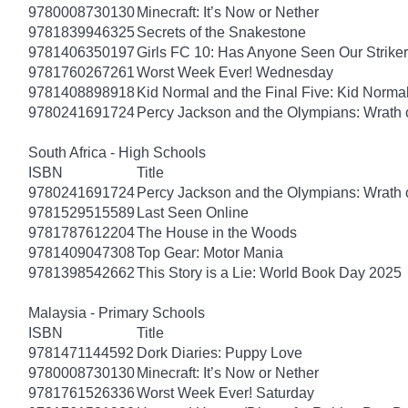
9780008730130
Minecraft: It’s Now or Nether
9781839946325
Secrets of the Snakestone
9781406350197
Girls FC 10: Has Anyone Seen Our Strike
9781760267261
Worst Week Ever! Wednesday
9781408898918
Kid Normal and the Final Five: Kid Norma
9780241691724
Percy Jackson and the Olympians: Wrath o
South Africa - High Schools
ISBN
Title
9780241691724
Percy Jackson and the Olympians: Wrath o
9781529515589
Last Seen Online
9781787612204
The House in the Woods
9781409047308
Top Gear: Motor Mania
9781398542662
This Story is a Lie: World Book Day 2025
Malaysia - Primary Schools
ISBN
Title
9781471144592
Dork Diaries: Puppy Love
9780008730130
Minecraft: It’s Now or Nether
9781761526336
Worst Week Ever! Saturday