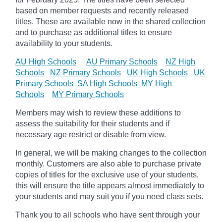
based on member requests and recently released
titles. These are available now in the shared collection
and to purchase as additional titles to ensure
availability to your students.
AU High Schools
AU Primary Schools
NZ High
Schools
NZ Primary Schools
UK High Schools
UK
Primary Schools
SA High Schools
MY High
Schools
MY Primary Schools
Members may wish to review these additions to
assess the suitability for their students and if
necessary age
restrict
or disable from view.
In general, we will be making changes to the collection
monthly. Customers are also able to purchase private
copies of titles for the exclusive use of your students,
this will ensure the title appears almost immediately to
your students and may suit you if you need class sets.
Thank you to all schools who have sent through your