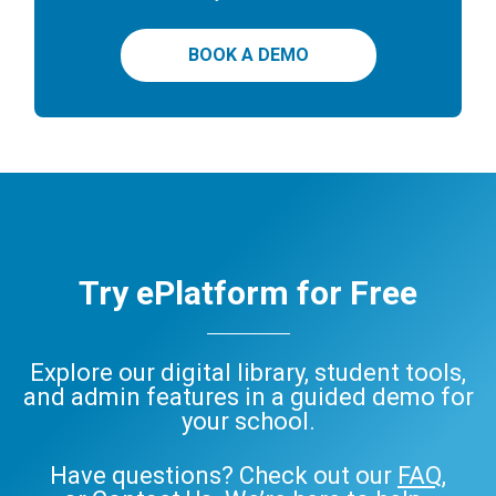
BOOK A DEMO
Try ePlatform for Free
Explore our digital library, student tools,
and admin features in a guided demo for
your school.
Have questions? Check out our
FAQ
,