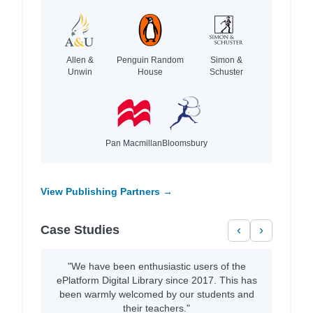
Allen &
Penguin Random
Simon &
Unwin
House
Schuster
Pan Macmillan
Bloomsbury
View Publishing Partners →
Case Studies
‹
›
"We have been enthusiastic users of the
ePlatform Digital Library since 2017. This has
been warmly welcomed by our students and
their teachers."