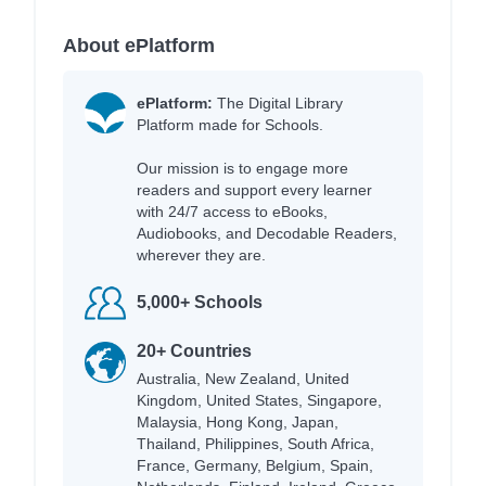
About ePlatform
ePlatform:
The Digital Library
Platform made for Schools.
Our mission is to engage more
readers and support every learner
with 24/7 access to eBooks,
Audiobooks, and Decodable Readers,
wherever they are.
5,000+ Schools
20+ Countries
Australia, New Zealand, United
Kingdom, United States, Singapore,
Malaysia, Hong Kong, Japan,
Thailand, Philippines, South Africa,
France, Germany, Belgium, Spain,