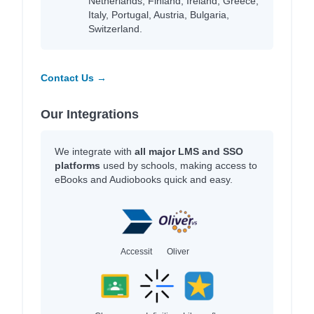
Netherlands, Finland, Ireland, Greece,
Italy, Portugal, Austria, Bulgaria,
Switzerland.
Contact Us →
Our Integrations
We integrate with
all major LMS and SSO
platforms
used by schools, making access to
eBooks and Audiobooks quick and easy.
Accessit
Oliver