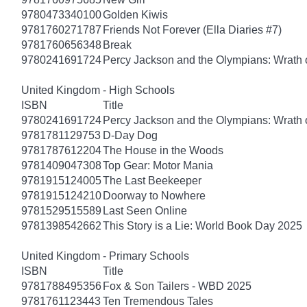
9780473340100
Golden Kiwis
9781760271787
Friends Not Forever (Ella Diaries #7)
9781760656348
Break
9780241691724
Percy Jackson and the Olympians: Wrath o
United Kingdom - High Schools
ISBN
Title
9780241691724
Percy Jackson and the Olympians: Wrath o
9781781129753
D-Day Dog
9781787612204
The House in the Woods
9781409047308
Top Gear: Motor Mania
9781915124005
The Last Beekeeper
9781915124210
Doorway to Nowhere
9781529515589
Last Seen Online
9781398542662
This Story is a Lie: World Book Day 2025
United Kingdom - Primary Schools
ISBN
Title
9781788495356
Fox & Son Tailers - WBD 2025
9781761123443
Ten Tremendous Tales