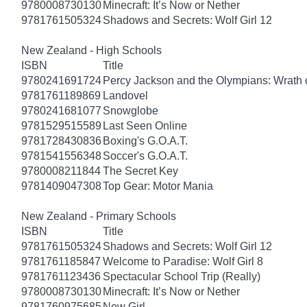
9780008730130
Minecraft: It’s Now or Nether
9781761505324
Shadows and Secrets: Wolf Girl 12
New Zealand - High Schools
ISBN
Title
9780241691724
Percy Jackson and the Olympians: Wrath o
9781761189869
Landovel
9780241681077
Snowglobe
9781529515589
Last Seen Online
9781728430836
Boxing's G.O.A.T.
9781541556348
Soccer's G.O.A.T.
9780008211844
The Secret Key
9781409047308
Top Gear: Motor Mania
New Zealand - Primary Schools
ISBN
Title
9781761505324
Shadows and Secrets: Wolf Girl 12
9781761185847
Welcome to Paradise: Wolf Girl 8
9781761123436
Spectacular School Trip (Really)
9780008730130
Minecraft: It’s Now or Nether
9781760975685
New Girl