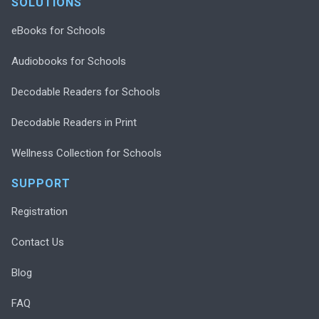
SOLUTIONS
eBooks for Schools
Audiobooks for Schools
Decodable Readers for Schools
Decodable Readers in Print
Wellness Collection for Schools
SUPPORT
Registration
Contact Us
Blog
FAQ