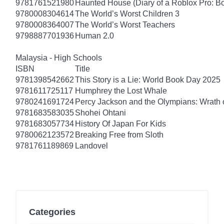
9781761521980
Haunted House (Diary of a Roblox Pro: B
9780008304614
The World’s Worst Children 3
9780008364007
The World’s Worst Teachers
9798887701936
Human 2.0
Malaysia - High Schools
ISBN
Title
9781398542662
This Story is a Lie: World Book Day 2025
9781611725117
Humphrey the Lost Whale
9780241691724
Percy Jackson and the Olympians: Wrath o
9781683583035
Shohei Ohtani
9781683057734
History Of Japan For Kids
9780062123572
Breaking Free from Sloth
9781761189869
Landovel
Categories