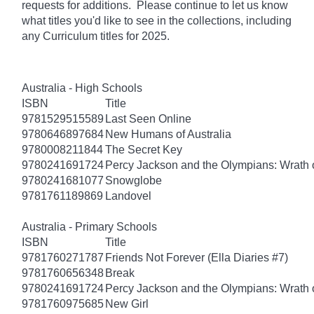
requests for additions. Please continue to let us know
what titles you'd like to see in the collections, including
any Curriculum titles for 2025.
Australia - High Schools
ISBN
Title
9781529515589
Last Seen Online
9780646897684
New Humans of Australia
9780008211844
The Secret Key
9780241691724
Percy Jackson and the Olympians: Wrath o
9780241681077
Snowglobe
9781761189869
Landovel
Australia - Primary Schools
ISBN
Title
9781760271787
Friends Not Forever (Ella Diaries #7)
9781760656348
Break
9780241691724
Percy Jackson and the Olympians: Wrath o
9781760975685
New Girl