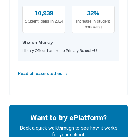
10,939
32%
Student loans in 2024
Increase in student
borrowing
Sharon Murray
Library Officer, Landsdale Primary School AU
Read all case studies →
Want to try ePlatform?
Book a quick walkthrough to see how it works
for your school.