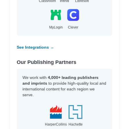
Classroom
Infiniti
Libresoft
MyLogin
Clever
See Integrations →
Our Publishing Partners
We work with
4,000+ leading publishers
and imprints
to provide high-quality local and
international content for each region we
serve.
HarperCollins
Hachette