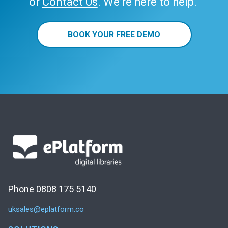
or
Contact Us
. We’re here to help.
BOOK YOUR FREE DEMO
Phone 0808 175 5140
uksales@eplatform.co