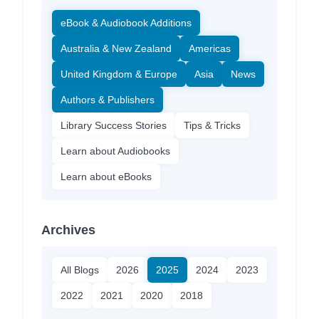
eBook & Audiobook Additions
Australia & New Zealand
Americas
United Kingdom & Europe
Asia
News
Authors & Publishers
Library Success Stories
Tips & Tricks
Learn about Audiobooks
Learn about eBooks
Archives
All Blogs
2026
2025
2024
2023
2022
2021
2020
2018