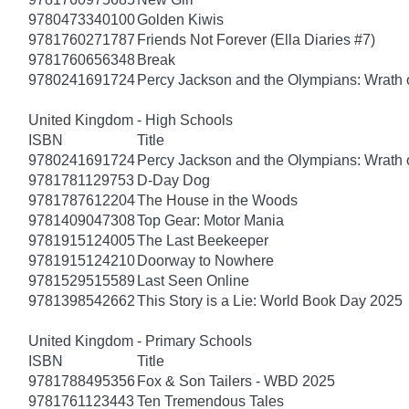
9780473340100
Golden Kiwis
9781760271787
Friends Not Forever (Ella Diaries #7)
9781760656348
Break
9780241691724
Percy Jackson and the Olympians: Wrath o
United Kingdom - High Schools
ISBN
Title
9780241691724
Percy Jackson and the Olympians: Wrath o
9781781129753
D-Day Dog
9781787612204
The House in the Woods
9781409047308
Top Gear: Motor Mania
9781915124005
The Last Beekeeper
9781915124210
Doorway to Nowhere
9781529515589
Last Seen Online
9781398542662
This Story is a Lie: World Book Day 2025
United Kingdom - Primary Schools
ISBN
Title
9781788495356
Fox & Son Tailers - WBD 2025
9781761123443
Ten Tremendous Tales