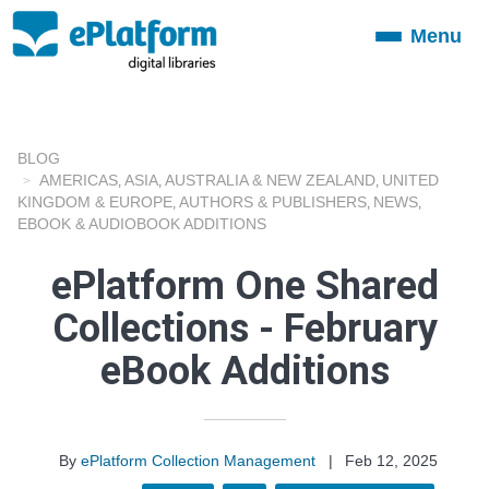
Menu
Toggle
navigation
BLOG
AMERICAS
ASIA
AUSTRALIA & NEW ZEALAND
UNITED
,
,
,
KINGDOM & EUROPE
AUTHORS & PUBLISHERS
NEWS
,
,
,
EBOOK & AUDIOBOOK ADDITIONS
ePlatform One Shared
Collections - February
eBook Additions
By
ePlatform Collection Management
|
Feb 12, 2025