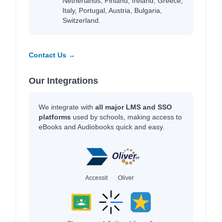
Netherlands, Finland, Ireland, Greece,
Italy, Portugal, Austria, Bulgaria,
Switzerland.
Contact Us →
Our Integrations
We integrate with
all major LMS and SSO
platforms
used by schools, making access to
eBooks and Audiobooks quick and easy.
Accessit
Oliver