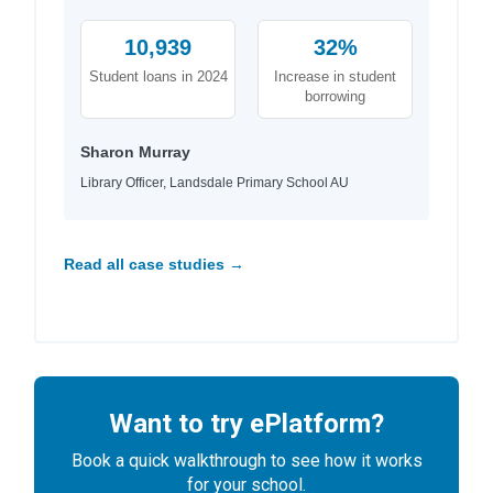
10,939
32%
Student loans in 2024
Increase in student
borrowing
Sharon Murray
Library Officer, Landsdale Primary School AU
Read all case studies →
Want to try ePlatform?
Book a quick walkthrough to see how it works
for your school.