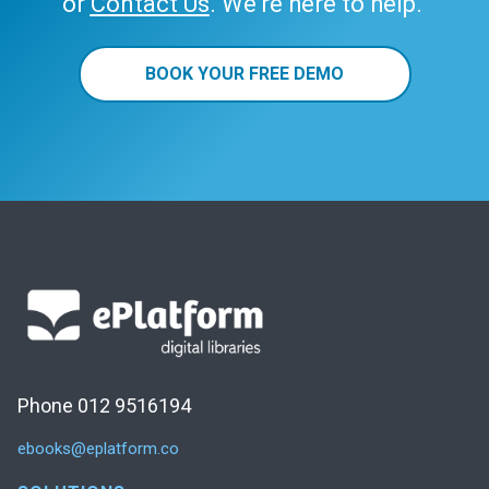
or
Contact Us
. We’re here to help.
BOOK YOUR FREE DEMO
Phone 012 9516194
ebooks@eplatform.co