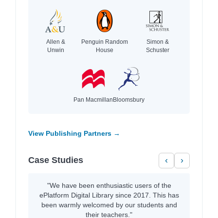
Allen &
Penguin Random
Simon &
Unwin
House
Schuster
Pan Macmillan
Bloomsbury
View Publishing Partners →
Case Studies
‹
›
"We have been enthusiastic users of the
ePlatform Digital Library since 2017. This has
been warmly welcomed by our students and
their teachers."