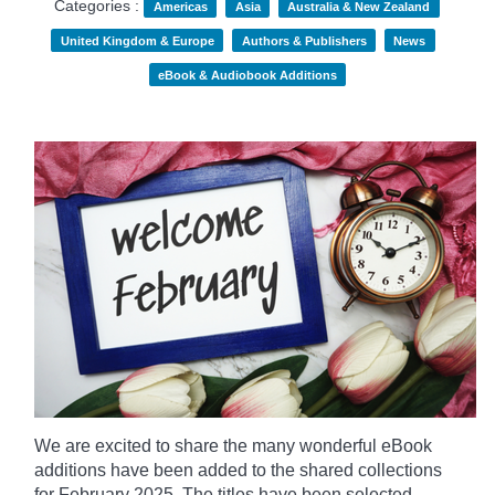
Categories :
Americas
Asia
Australia & New Zealand
United Kingdom & Europe
Authors & Publishers
News
eBook & Audiobook Additions
We are excited to share the many wonderful eBook
additions have been added to the shared collections
for February 2025. The titles have been selected