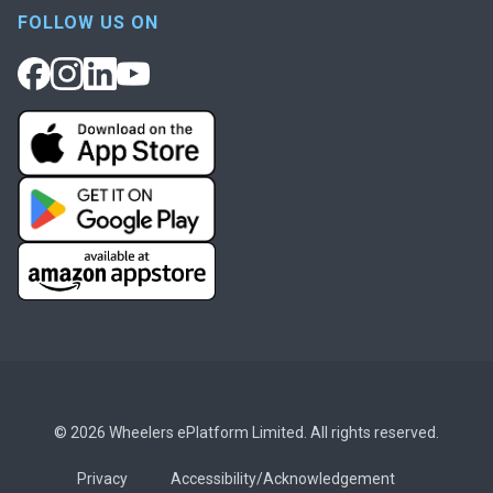
FOLLOW US ON
© 2026 Wheelers ePlatform Limited. All rights reserved.
Privacy
Accessibility/Acknowledgement