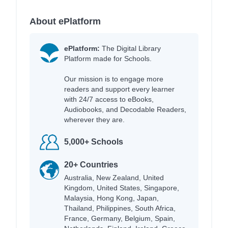
About ePlatform
ePlatform:
The Digital Library
Platform made for Schools.
Our mission is to engage more
readers and support every learner
with 24/7 access to eBooks,
Audiobooks, and Decodable Readers,
wherever they are.
5,000+ Schools
20+ Countries
Australia, New Zealand, United
Kingdom, United States, Singapore,
Malaysia, Hong Kong, Japan,
Thailand, Philippines, South Africa,
France, Germany, Belgium, Spain,