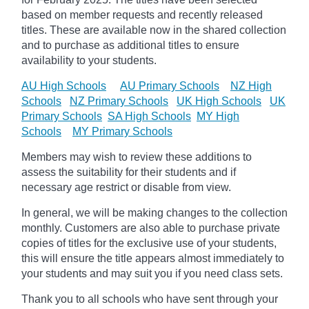
based on member requests and recently released
titles. These are available now in the shared collection
and to purchase as additional titles to ensure
availability to your students.
AU High Schools
AU Primary Schools
NZ High
Schools
NZ Primary Schools
UK High Schools
UK
Primary Schools
SA High Schools
MY High
Schools
MY Primary Schools
Members may wish to review these additions to
assess the suitability for their students and if
necessary age
restrict
or disable from view.
In general, we will be making changes to the collection
monthly. Customers are also able to purchase private
copies of titles for the exclusive use of your students,
this will ensure the title appears almost immediately to
your students and may suit you if you need class sets.
Thank you to all schools who have sent through your