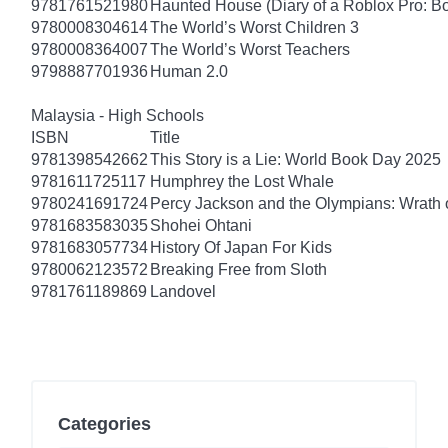
9781761521980
Haunted House (Diary of a Roblox Pro: B
9780008304614
The World’s Worst Children 3
9780008364007
The World’s Worst Teachers
9798887701936
Human 2.0
Malaysia - High Schools
ISBN
Title
9781398542662
This Story is a Lie: World Book Day 2025
9781611725117
Humphrey the Lost Whale
9780241691724
Percy Jackson and the Olympians: Wrath o
9781683583035
Shohei Ohtani
9781683057734
History Of Japan For Kids
9780062123572
Breaking Free from Sloth
9781761189869
Landovel
Categories