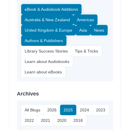
eBook & Audiobook Additions
Australia & New Zealand
Americas
United Kingdom & Europe
Asia
News
Authors & Publishers
Library Success Stories
Tips & Tricks
Learn about Audiobooks
Learn about eBooks
Archives
All Blogs
2026
2025
2024
2023
2022
2021
2020
2018