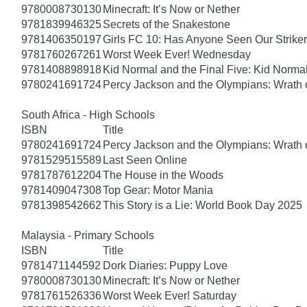
9780008730130
Minecraft: It’s Now or Nether
9781839946325
Secrets of the Snakestone
9781406350197
Girls FC 10: Has Anyone Seen Our Strike
9781760267261
Worst Week Ever! Wednesday
9781408898918
Kid Normal and the Final Five: Kid Norma
9780241691724
Percy Jackson and the Olympians: Wrath o
South Africa - High Schools
ISBN
Title
9780241691724
Percy Jackson and the Olympians: Wrath o
9781529515589
Last Seen Online
9781787612204
The House in the Woods
9781409047308
Top Gear: Motor Mania
9781398542662
This Story is a Lie: World Book Day 2025
Malaysia - Primary Schools
ISBN
Title
9781471144592
Dork Diaries: Puppy Love
9780008730130
Minecraft: It’s Now or Nether
9781761526336
Worst Week Ever! Saturday