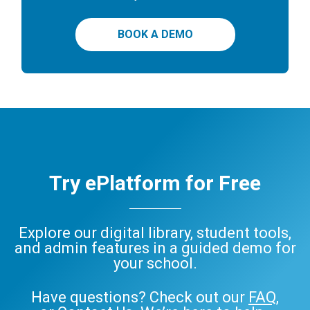
BOOK A DEMO
Try ePlatform for Free
Explore our digital library, student tools,
and admin features in a guided demo for
your school.
Have questions? Check out our
FAQ
,