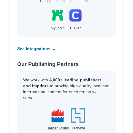
Classroom
Infiniti
Libresoft
MyLogin
Clever
See Integrations →
Our Publishing Partners
We work with
4,000+ leading publishers
and imprints
to provide high-quality local and
international content for each region we
serve.
HarperCollins
Hachette