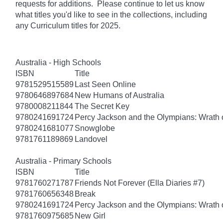
requests for additions. Please continue to let us know
what titles you'd like to see in the collections, including
any Curriculum titles for 2025.
Australia - High Schools
ISBN
Title
9781529515589
Last Seen Online
9780646897684
New Humans of Australia
9780008211844
The Secret Key
9780241691724
Percy Jackson and the Olympians: Wrath o
9780241681077
Snowglobe
9781761189869
Landovel
Australia - Primary Schools
ISBN
Title
9781760271787
Friends Not Forever (Ella Diaries #7)
9781760656348
Break
9780241691724
Percy Jackson and the Olympians: Wrath o
9781760975685
New Girl