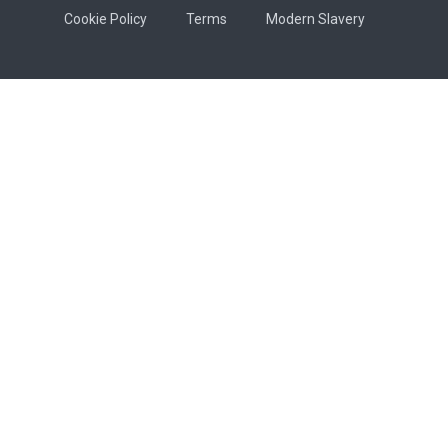
Cookie Policy
Terms
Modern Slavery