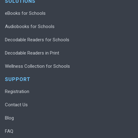
SOLUTIONS
eBooks for Schools
Audiobooks for Schools
Decodable Readers for Schools
Decodable Readers in Print
Wellness Collection for Schools
SUPPORT
Registration
Contact Us
Blog
FAQ