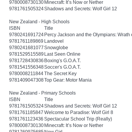
9780008730130
Minecraft: It’s Now or Nether
9781761505324
Shadows and Secrets: Wolf Girl 12
New Zealand - High Schools
ISBN
Title
9780241691724
Percy Jackson and the Olympians: Wrath o
9781761189869
Landovel
9780241681077
Snowglobe
9781529515589
Last Seen Online
9781728430836
Boxing's G.O.A.T.
9781541556348
Soccer's G.O.A.T.
9780008211844
The Secret Key
9781409047308
Top Gear: Motor Mania
New Zealand - Primary Schools
ISBN
Title
9781761505324
Shadows and Secrets: Wolf Girl 12
9781761185847
Welcome to Paradise: Wolf Girl 8
9781761123436
Spectacular School Trip (Really)
9780008730130
Minecraft: It’s Now or Nether
9781760975685
New Girl