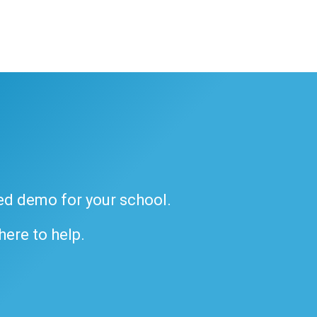
ded demo for your school.
 here to help.