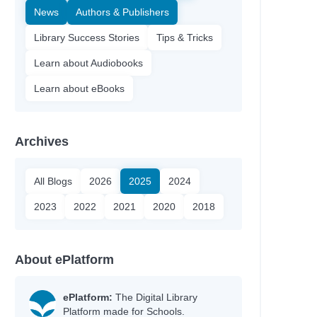
News
Authors & Publishers
Library Success Stories
Tips & Tricks
Learn about Audiobooks
Learn about eBooks
Archives
All Blogs
2026
2025
2024
2023
2022
2021
2020
2018
About ePlatform
ePlatform:
The Digital Library
Platform made for Schools.