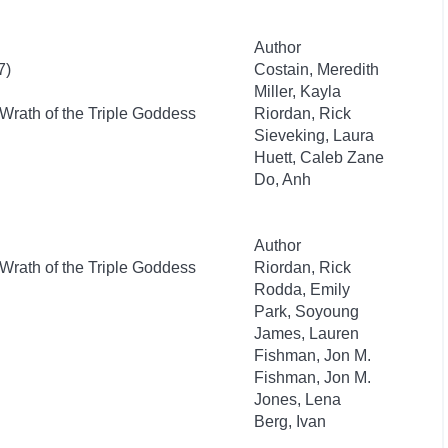
Author
7)
Costain, Meredith
Miller, Kayla
Wrath of the Triple Goddess
Riordan, Rick
Sieveking, Laura
Huett, Caleb Zane
Do, Anh
Author
Wrath of the Triple Goddess
Riordan, Rick
Rodda, Emily
Park, Soyoung
James, Lauren
Fishman, Jon M.
Fishman, Jon M.
Jones, Lena
Berg, Ivan