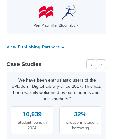
Pan Macmillan
Bloomsbury
View Publishing Partners →
Case Studies
‹
›
"We have been enthusiastic users of the
ePlatform Digital Library since 2017. This has
been warmly welcomed by our students and
their teachers."
10,939
32%
Student loans in
Increase in student
2024
borrowing