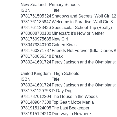
New Zealand - Primary Schools
ISBN
Title
9781761505324
Shadows and Secrets: Wolf Girl 12
9781761185847
Welcome to Paradise: Wolf Girl 8
9781761123436
Spectacular School Trip (Really)
9780008730130
Minecraft: It’s Now or Nether
9781760975685
New Girl
9780473340100
Golden Kiwis
9781760271787
Friends Not Forever (Ella Diaries #
9781760656348
Break
9780241691724
Percy Jackson and the Olympians: 
United Kingdom - High Schools
ISBN
Title
9780241691724
Percy Jackson and the Olympians: 
9781781129753
D-Day Dog
9781787612204
The House in the Woods
9781409047308
Top Gear: Motor Mania
9781915124005
The Last Beekeeper
9781915124210
Doorway to Nowhere