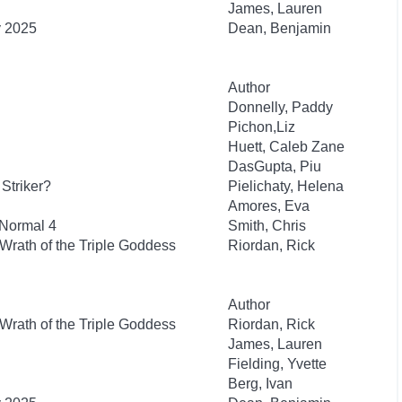
James, Lauren
y 2025
Dean, Benjamin
Author
Donnelly, Paddy
Pichon,Liz
Huett, Caleb Zane
DasGupta, Piu
Striker?
Pielichaty, Helena
Amores, Eva
 Normal 4
Smith, Chris
Wrath of the Triple Goddess
Riordan, Rick
Author
Wrath of the Triple Goddess
Riordan, Rick
James, Lauren
Fielding, Yvette
Berg, Ivan