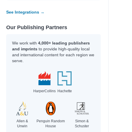
See Integrations →
Our Publishing Partners
We work with
4,000+ leading publishers
and imprints
to provide high-quality local
and international content for each region we
serve.
HarperCollins
Hachette
Allen &
Penguin Random
Simon &
Unwin
House
Schuster