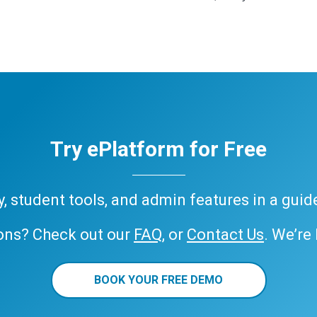
Try ePlatform for Free
ary, student tools, and admin features in a gui
ons? Check out our
FAQ
, or
Contact Us
. We’re
BOOK YOUR FREE DEMO