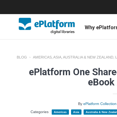
Why ePlatfo
BLOG
AMERICAS
ASIA
AUSTRALIA & NEW ZEALAND
,
,
,
ePlatform One Shared
eBook 
By
ePlatform Collecti
Categories :
Americas
Asia
Australia & New Zeala