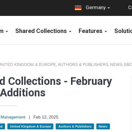
C
Germany
rm
Shared Collections
Features
Solut
UNITED KINGDOM & EUROPE
AUTHORS & PUBLISHERS
NEWS
EBO
,
,
,
 Collections - February
Additions
on Management
|
Feb 12, 2025
nd
United Kingdom & Europe
Authors & Publishers
News