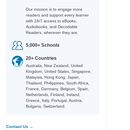
Our mission is to engage more
readers and support every learner
with 24/7 access to eBooks,
Audiobooks, and Decodable
Readers, wherever they are.
5,000+ Schools
20+ Countries
Australia, New Zealand, United
Kingdom, United States, Singapore,
Malaysia, Hong Kong, Japan,
Thailand, Philippines, South Africa,
France, Germany, Belgium, Spain,
Netherlands, Finland, Ireland,
Greece, Italy, Portugal, Austria,
Bulgaria, Switzerland.
Contact Us →