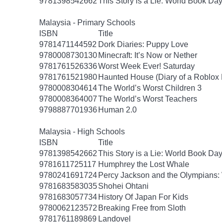
9781398542662
This Story is a Lie: World Book Da
Malaysia - Primary Schools
ISBN
Title
9781471144592
Dork Diaries: Puppy Love
9780008730130
Minecraft: It’s Now or Nether
9781761526336
Worst Week Ever! Saturday
9781761521980
Haunted House (Diary of a Roblox 
9780008304614
The World’s Worst Children 3
9780008364007
The World’s Worst Teachers
9798887701936
Human 2.0
Malaysia - High Schools
ISBN
Title
9781398542662
This Story is a Lie: World Book Da
9781611725117
Humphrey the Lost Whale
9780241691724
Percy Jackson and the Olympians: 
9781683583035
Shohei Ohtani
9781683057734
History Of Japan For Kids
9780062123572
Breaking Free from Sloth
9781761189869
Landovel