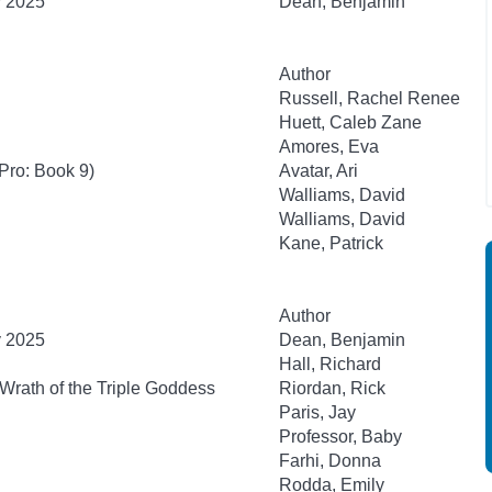
y 2025
Dean, Benjamin
Author
Russell, Rachel Renee
Huett, Caleb Zane
Amores, Eva
Pro: Book 9)
Avatar, Ari
Walliams, David
Walliams, David
Kane, Patrick
Author
y 2025
Dean, Benjamin
Hall, Richard
Wrath of the Triple Goddess
Riordan, Rick
Paris, Jay
Professor, Baby
Farhi, Donna
Rodda, Emily