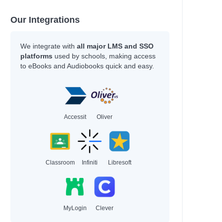
Our Integrations
We integrate with
all major LMS and SSO
platforms
used by schools, making access
to eBooks and Audiobooks quick and easy.
Accessit
Oliver
Classroom
Infiniti
Libresoft
MyLogin
Clever