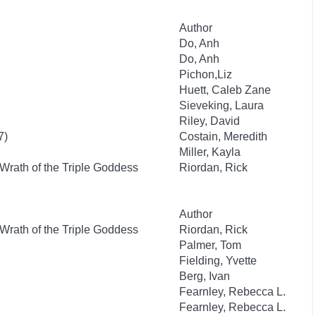
Author
Do, Anh
Do, Anh
Pichon,Liz
Huett, Caleb Zane
Sieveking, Laura
Riley, David
7)
Costain, Meredith
Miller, Kayla
Wrath of the Triple Goddess
Riordan, Rick
Author
Wrath of the Triple Goddess
Riordan, Rick
Palmer, Tom
Fielding, Yvette
Berg, Ivan
Fearnley, Rebecca L.
Fearnley, Rebecca L.