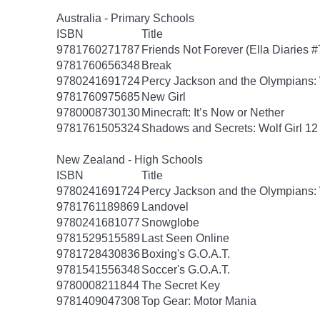
Australia - Primary Schools
ISBN
Title
9781760271787
Friends Not Forever (Ella Diaries #
9781760656348
Break
9780241691724
Percy Jackson and the Olympians: 
9781760975685
New Girl
9780008730130
Minecraft: It’s Now or Nether
9781761505324
Shadows and Secrets: Wolf Girl 12
New Zealand - High Schools
ISBN
Title
9780241691724
Percy Jackson and the Olympians: 
9781761189869
Landovel
9780241681077
Snowglobe
9781529515589
Last Seen Online
9781728430836
Boxing's G.O.A.T.
9781541556348
Soccer's G.O.A.T.
9780008211844
The Secret Key
9781409047308
Top Gear: Motor Mania