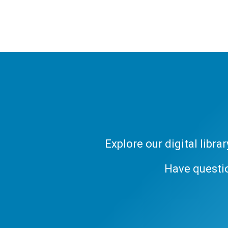
Explore our digital libr
Have questi