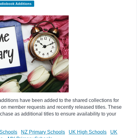
udiobook Additions
dditions have been added to the shared collections for
 on member requests and recently released titles. These
hase as additional titles to ensure availability to your
Schools
NZ Primary Schools
UK High Schools
UK