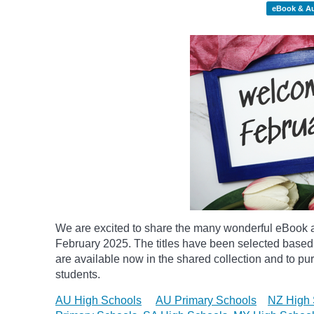
eBook & A
We are excited to share the many wonderful eBook a
February 2025. The titles have been selected based
are available now in the shared collection and to purc
students.
AU High Schools
AU Primary Schools
NZ High 