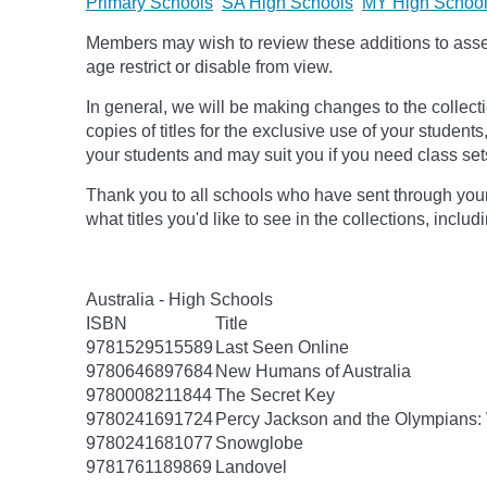
Primary Schools
SA High Schools
MY High Schoo
Members may wish to review these additions to assess
age
restrict
or disable from view.
In general, we will be making changes to the collect
copies of titles for the exclusive use of your students
your students and may suit you if you need class set
Thank you to all schools who have sent through your
what titles you'd like to see in the collections, inclu
Australia - High Schools
ISBN
Title
9781529515589
Last Seen Online
9780646897684
New Humans of Australia
9780008211844
The Secret Key
9780241691724
Percy Jackson and the Olympians: 
9780241681077
Snowglobe
9781761189869
Landovel