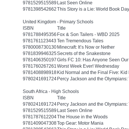
9781529515589
Last Seen Online
9781398542662
This Story is a Lie: World Book Da
United Kingdom - Primary Schools
ISBN
Title
9781788495356
Fox & Son Tailers - WBD 2025
9781761123443
Ten Tremendous Tales
9780008730130
Minecraft: It’s Now or Nether
9781839946325
Secrets of the Snakestone
9781406350197
Girls FC 10: Has Anyone Seen Our 
9781760267261
Worst Week Ever! Wednesday
9781408898918
Kid Normal and the Final Five: Kid
9780241691724
Percy Jackson and the Olympians: 
South Africa - High Schools
ISBN
Title
9780241691724
Percy Jackson and the Olympians: 
9781529515589
Last Seen Online
9781787612204
The House in the Woods
9781409047308
Top Gear: Motor Mania