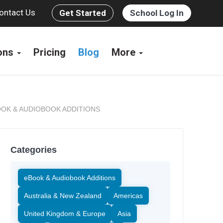
ontact Us
Get Started
School Log In
ions
Pricing
Blog
More
OK & AUDIOBOOK ADDITIONS
Categories
eBook & Audiobook Additions
Australia & New Zealand
Americas
United Kingdom & Europe
Asia