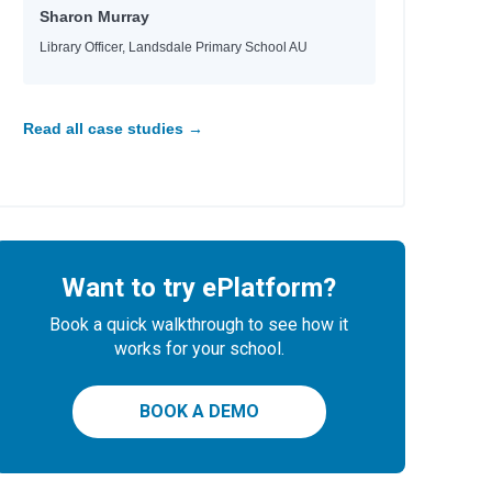
Sharon Murray
Library Officer, Landsdale Primary School AU
Read all case studies →
Want to try ePlatform?
Book a quick walkthrough to see how it
works for your school.
BOOK A DEMO