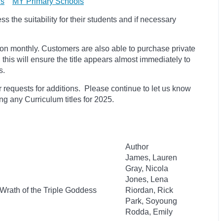
ls
MY Primary Schools
 the suitability for their students and if necessary
ion monthly. Customers are also able to purchase private
, this will ensure the title appears almost immediately to
s.
 requests for additions. Please continue to let us know
ding any Curriculum titles for 2025.
Author
James, Lauren
Gray, Nicola
Jones, Lena
Wrath of the Triple Goddess
Riordan, Rick
Park, Soyoung
Rodda, Emily