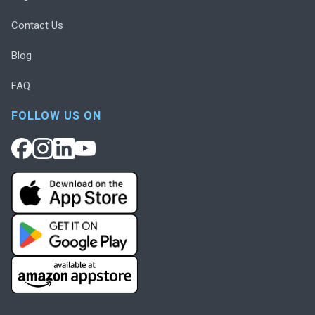
Contact Us
Blog
FAQ
FOLLOW US ON