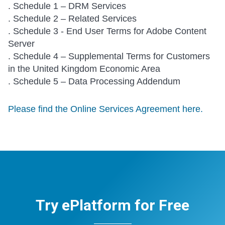
. Schedule 1 – DRM Services
. Schedule 2 – Related Services
. Schedule 3 - End User Terms for Adobe Content
Server
. Schedule 4 – Supplemental Terms for Customers
in the United Kingdom Economic Area
. Schedule 5 – Data Processing Addendum
Please find the Online Services Agreement here.
Try ePlatform for Free