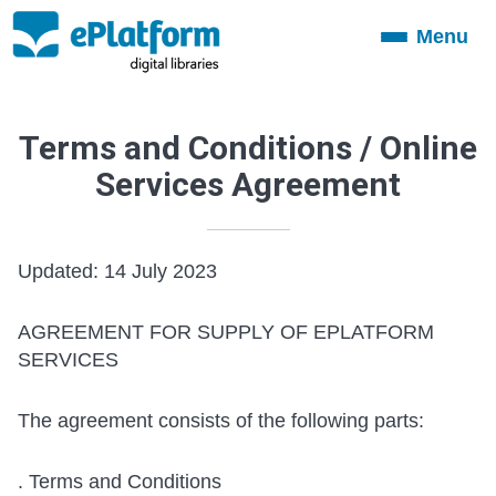
Menu
Toggle
navigation
Terms and Conditions / Online
Services Agreement
Updated: 14 July 2023
AGREEMENT FOR SUPPLY OF EPLATFORM
SERVICES
The agreement consists of the following parts:
. Terms and Conditions