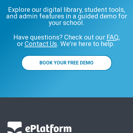
Explore our digital library, student tools,
and admin features in a guided demo for
your school.
Have questions? Check out our
FAQ
,
or
Contact Us
. We’re here to help.
BOOK YOUR FREE DEMO