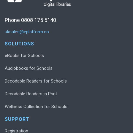
Phone 0808 175 5140
uksales@eplatform.co
SOLUTIONS
eBooks for Schools
Audiobooks for Schools
Decodable Readers for Schools
Decodable Readers in Print
Wellness Collection for Schools
SUPPORT
Registration