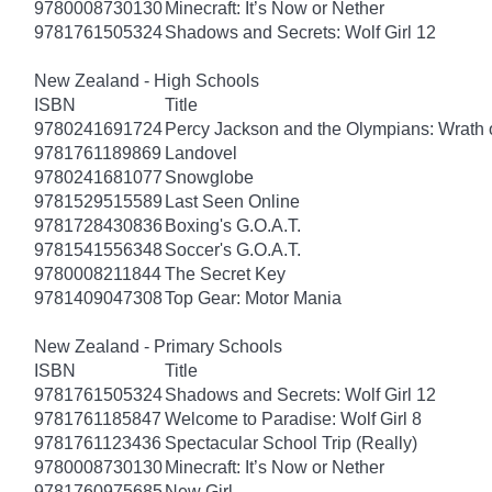
9780008730130
Minecraft: It’s Now or Nether
9781761505324
Shadows and Secrets: Wolf Girl 12
New Zealand - High Schools
ISBN
Title
9780241691724
Percy Jackson and the Olympians: Wrath o
9781761189869
Landovel
9780241681077
Snowglobe
9781529515589
Last Seen Online
9781728430836
Boxing's G.O.A.T.
9781541556348
Soccer's G.O.A.T.
9780008211844
The Secret Key
9781409047308
Top Gear: Motor Mania
New Zealand - Primary Schools
ISBN
Title
9781761505324
Shadows and Secrets: Wolf Girl 12
9781761185847
Welcome to Paradise: Wolf Girl 8
9781761123436
Spectacular School Trip (Really)
9780008730130
Minecraft: It’s Now or Nether
9781760975685
New Girl