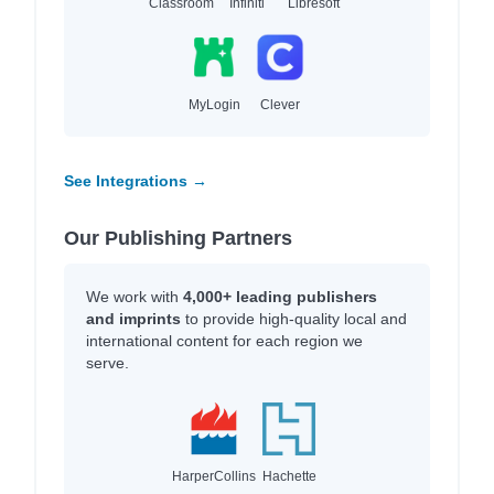
Classroom
Infiniti
Libresoft
MyLogin
Clever
See Integrations →
Our Publishing Partners
We work with
4,000+ leading publishers
and imprints
to provide high-quality local and
international content for each region we
serve.
HarperCollins
Hachette