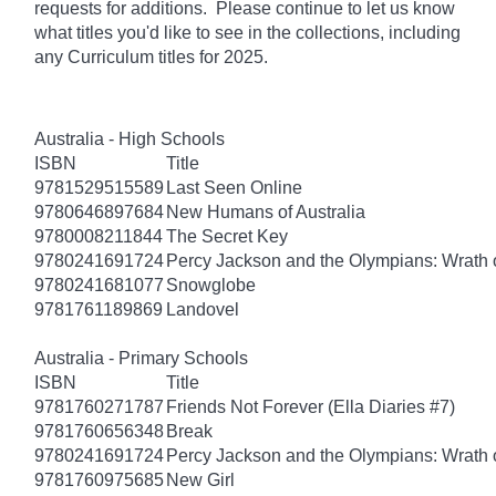
requests for additions. Please continue to let us know
what titles you'd like to see in the collections, including
any Curriculum titles for 2025.
Australia - High Schools
ISBN
Title
9781529515589
Last Seen Online
9780646897684
New Humans of Australia
9780008211844
The Secret Key
9780241691724
Percy Jackson and the Olympians: Wrath o
9780241681077
Snowglobe
9781761189869
Landovel
Australia - Primary Schools
ISBN
Title
9781760271787
Friends Not Forever (Ella Diaries #7)
9781760656348
Break
9780241691724
Percy Jackson and the Olympians: Wrath o
9781760975685
New Girl