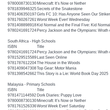
9780008730130
Minecraft: It’s Now or Nether
9781839946325
Secrets of the Snakestone
9781406350197
Girls FC 10: Has Anyone Seen Our Strike
9781760267261
Worst Week Ever! Wednesday
9781408898918
Kid Normal and the Final Five: Kid Norma
9780241691724
Percy Jackson and the Olympians: Wrath o
South Africa - High Schools
ISBN
Title
9780241691724
Percy Jackson and the Olympians: Wrath o
9781529515589
Last Seen Online
9781787612204
The House in the Woods
9781409047308
Top Gear: Motor Mania
9781398542662
This Story is a Lie: World Book Day 2025
Malaysia - Primary Schools
ISBN
Title
9781471144592
Dork Diaries: Puppy Love
9780008730130
Minecraft: It’s Now or Nether
9781761526336
Worst Week Ever! Saturday