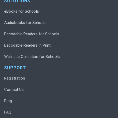
SOLUTIONS
eBooks for Schools
Audiobooks for Schools
Decodable Readers for Schools
Decodable Readers in Print
Wellness Collection for Schools
SUPPORT
Registration
Contact Us
Blog
FAQ