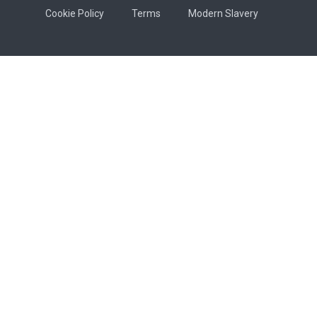
Cookie Policy
Terms
Modern Slavery