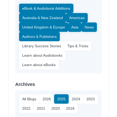
eBook & Audiobook Additions
Australia & New Zealand
Americas
United Kingdom & Europe
Asia
News
Authors & Publishers
Library Success Stories
Tips & Tricks
Learn about Audiobooks
Learn about eBooks
Archives
All Blogs
2026
2025
2024
2023
2022
2021
2020
2018