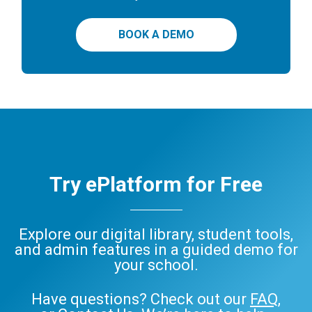
BOOK A DEMO
Try ePlatform for Free
Explore our digital library, student tools,
and admin features in a guided demo for
your school.
Have questions? Check out our
FAQ
,