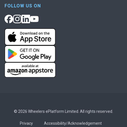
FOLLOW US ON
© 2026 Wheelers ePlatform Limited. All rights reserved.
Privacy
Accessibility/Acknowledgement