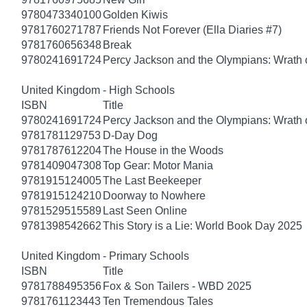
9780473340100
Golden Kiwis
9781760271787
Friends Not Forever (Ella Diaries #7)
9781760656348
Break
9780241691724
Percy Jackson and the Olympians: Wrath o
United Kingdom - High Schools
ISBN
Title
9780241691724
Percy Jackson and the Olympians: Wrath o
9781781129753
D-Day Dog
9781787612204
The House in the Woods
9781409047308
Top Gear: Motor Mania
9781915124005
The Last Beekeeper
9781915124210
Doorway to Nowhere
9781529515589
Last Seen Online
9781398542662
This Story is a Lie: World Book Day 2025
United Kingdom - Primary Schools
ISBN
Title
9781788495356
Fox & Son Tailers - WBD 2025
9781761123443
Ten Tremendous Tales