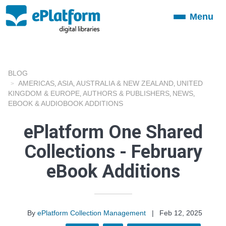
Menu
Toggle
navigation
BLOG
AMERICAS
ASIA
AUSTRALIA & NEW ZEALAND
UNITED
,
,
,
KINGDOM & EUROPE
AUTHORS & PUBLISHERS
NEWS
,
,
,
EBOOK & AUDIOBOOK ADDITIONS
ePlatform One Shared
Collections - February
eBook Additions
By
ePlatform Collection Management
|
Feb 12, 2025