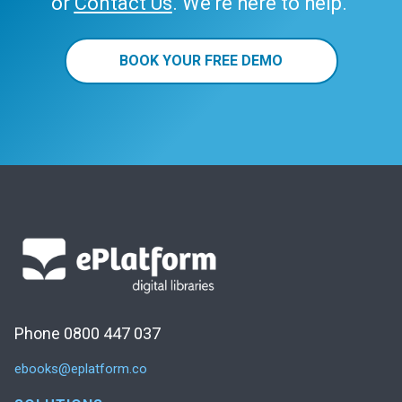
or
Contact Us
. We’re here to help.
BOOK YOUR FREE DEMO
Phone 0800 447 037
ebooks@eplatform.co