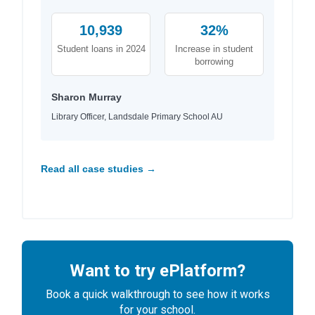
10,939
32%
Student loans in 2024
Increase in student
borrowing
Sharon Murray
Library Officer, Landsdale Primary School AU
Read all case studies →
Want to try ePlatform?
Book a quick walkthrough to see how it works
for your school.