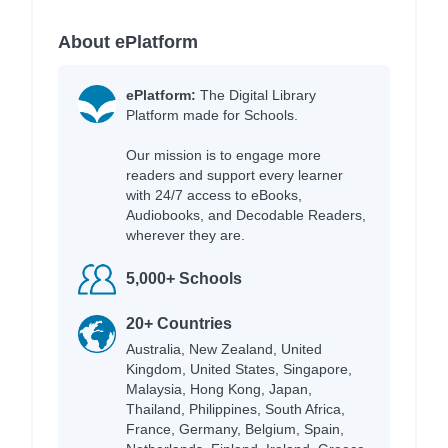
About ePlatform
ePlatform:
The Digital Library
Platform made for Schools.
Our mission is to engage more
readers and support every learner
with 24/7 access to eBooks,
Audiobooks, and Decodable Readers,
wherever they are.
5,000+ Schools
20+ Countries
Australia, New Zealand, United
Kingdom, United States, Singapore,
Malaysia, Hong Kong, Japan,
Thailand, Philippines, South Africa,
France, Germany, Belgium, Spain,