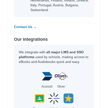
Netherlands, Finland, Ireland, Greece,
Italy, Portugal, Austria, Bulgaria,
Switzerland.
Contact Us →
Our Integrations
We integrate with
all major LMS and SSO
platforms
used by schools, making access to
eBooks and Audiobooks quick and easy.
Accessit
Oliver