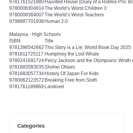
9781761521980
Haunted House (Diary of a Roblox Pro: B
9780008304614
The World’s Worst Children 3
9780008364007
The World’s Worst Teachers
9798887701936
Human 2.0
Malaysia - High Schools
ISBN
Title
9781398542662
This Story is a Lie: World Book Day 2025
9781611725117
Humphrey the Lost Whale
9780241691724
Percy Jackson and the Olympians: Wrath o
9781683583035
Shohei Ohtani
9781683057734
History Of Japan For Kids
9780062123572
Breaking Free from Sloth
9781761189869
Landovel
Categories