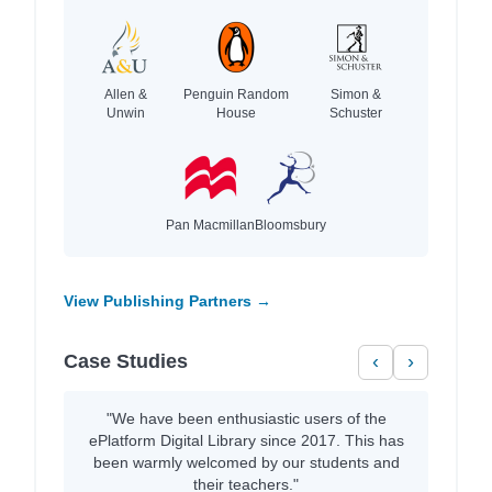
Allen &
Penguin Random
Simon &
Unwin
House
Schuster
Pan Macmillan
Bloomsbury
View Publishing Partners →
Case Studies
‹
›
"We have been enthusiastic users of the
ePlatform Digital Library since 2017. This has
been warmly welcomed by our students and
their teachers."