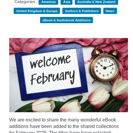
Categories :
Americas
Asia
Australia & New Zealand
United Kingdom & Europe
Authors & Publishers
News
eBook & Audiobook Additions
We are excited to share the many wonderful eBook
additions have been added to the shared collections
for February 2025. The titles have been selected