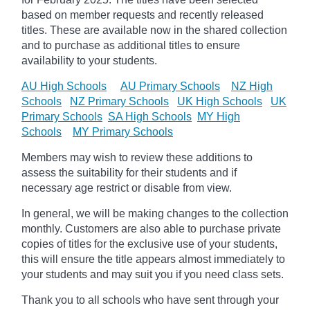
based on member requests and recently released
titles. These are available now in the shared collection
and to purchase as additional titles to ensure
availability to your students.
AU High Schools
AU Primary Schools
NZ High
Schools
NZ Primary Schools
UK High Schools
UK
Primary Schools
SA High Schools
MY High
Schools
MY Primary Schools
Members may wish to review these additions to
assess the suitability for their students and if
necessary age
restrict
or disable from view.
In general, we will be making changes to the collection
monthly. Customers are also able to purchase private
copies of titles for the exclusive use of your students,
this will ensure the title appears almost immediately to
your students and may suit you if you need class sets.
Thank you to all schools who have sent through your