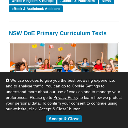
United Kingdom & Europe
Authors & Publishers
News
eBook & Audiobook Additions
NSW DoE Primary Curriculum Texts
We use cookies to give you the best browsing experience,
and to analyse traffic. You can go to
Cookie Settings
to
understand more about our use of cookies and to manage your
preferences. Please go to
Privacy Policy
to learn how we protect
your personal data. To confirm your consent to continue using
our website, click "Accept & Close" button.
Accept & Close
The New Curriculum Titles for NSW that are presently
available in the Shared Collections