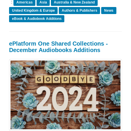
:
Americas
Asia
Australia & New Zealand
United Kingdom & Europe
Authors & Publishers
News
eBook & Audiobook Additions
ePlatform One Shared Collections -
December Audiobooks Additions