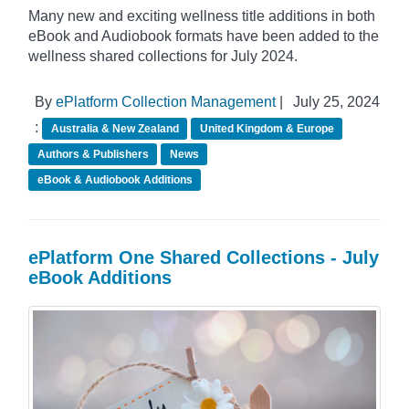
Many new and exciting wellness title additions in both
eBook and Audiobook formats have been added to the
wellness shared collections for July 2024.
By
ePlatform Collection Management
|
July 25, 2024
:
Australia & New Zealand
United Kingdom & Europe
Authors & Publishers
News
eBook & Audiobook Additions
ePlatform One Shared Collections - July
eBook Additions