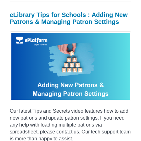
eLibrary Tips for Schools : Adding New
Patrons & Managing Patron Settings
Our latest Tips and Secrets video features how to add
new patrons and update patron settings. If you need
any help with loading multiple patrons via
spreadsheet, please contact us. Our tech support team
is more than happy to assist.