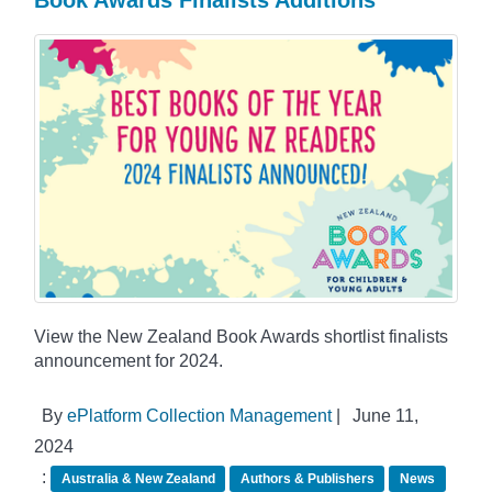
View the New Zealand Book Awards shortlist finalists
announcement for 2024.
By
ePlatform Collection Management
|
June 11,
2024
:
Australia & New Zealand
Authors & Publishers
News