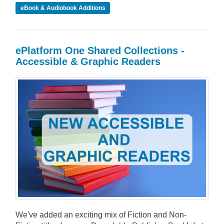
eBook & Audiobook Additions
ePlatform One Shared Collections -
Accessible & Graphic Readers
We've added an exciting mix of Fiction and Non-