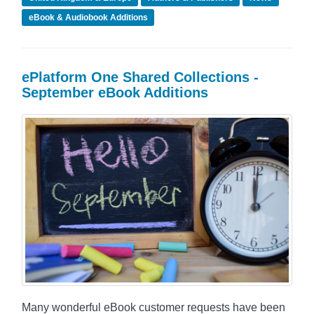
eBook & Audiobook Additions
ePlatform One Shared Collections -
September eBook Additions
Many wonderful eBook customer requests have been