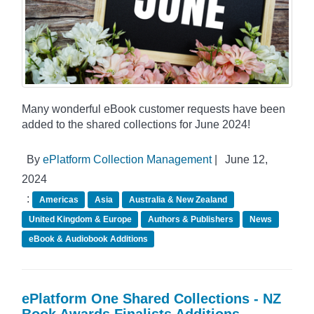
Many wonderful eBook customer requests have been
added to the shared collections for June 2024!
By
ePlatform Collection Management
|
June 12,
2024
:
Americas
Asia
Australia & New Zealand
United Kingdom & Europe
Authors & Publishers
News
eBook & Audiobook Additions
ePlatform One Shared Collections - NZ
Book Awards Finalists Additions