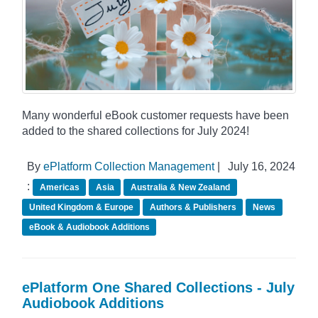
Many wonderful eBook customer requests have been
added to the shared collections for July 2024!
By
ePlatform Collection Management
|
July 16, 2024
:
Americas
Asia
Australia & New Zealand
United Kingdom & Europe
Authors & Publishers
News
eBook & Audiobook Additions
ePlatform One Shared Collections - July
Audiobook Additions