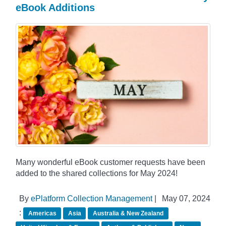
eBook Additions
Many wonderful eBook customer requests have been
added to the shared collections for May 2024!
By
ePlatform Collection Management
|
May 07, 2024
:
Americas
Asia
Australia & New Zealand