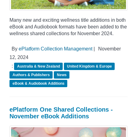
Many new and exciting wellness title additions in both
eBook and Audiobook formats have been added to the
wellness shared collections for November 2024.
By
ePlatform Collection Management
|
November
12, 2024
:
Australia & New Zealand
United Kingdom & Europe
Authors & Publishers
News
eBook & Audiobook Additions
ePlatform One Shared Collections -
November eBook Additions