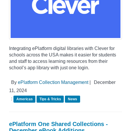
Integrating ePlatform digital libraries with Clever for
schools across the USA makes it easier for students
and staff to access learning resources from their
school’s app library with just one login.
By
ePlatform Collection Management
|
December
11, 2024
:
Americas
Tips & Tricks
News
ePlatform One Shared Collections -
December eBook Additions