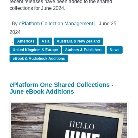
recent releases have been added to the shared
collections for June 2024.
By
ePlatform Collection Management
|
June 25,
2024
:
Americas
Asia
Australia & New Zealand
United Kingdom & Europe
Authors & Publishers
News
eBook & Audiobook Additions
ePlatform One Shared Collections -
June eBook Additions