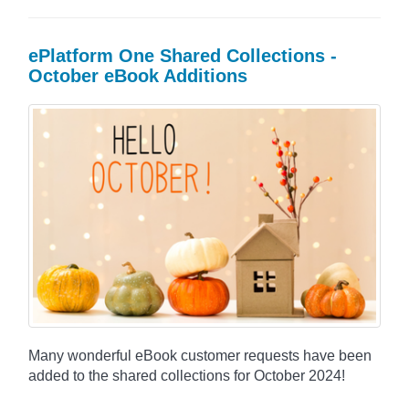
ePlatform One Shared Collections -
October eBook Additions
Many wonderful eBook customer requests have been
added to the shared collections for October 2024!