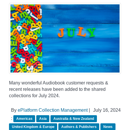
Many wonderful Audiobook customer requests &
recent releases have been added to the shared
collections for July 2024.
By
ePlatform Collection Management
|
July 16, 2024
:
Americas
Asia
Australia & New Zealand
United Kingdom & Europe
Authors & Publishers
News