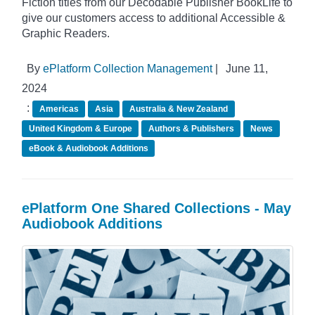
Fiction titles from our Decodable Publisher BookLife to
give our customers access to additional Accessible &
Graphic Readers.
By
ePlatform Collection Management
|
June 11,
2024
:
Americas
Asia
Australia & New Zealand
United Kingdom & Europe
Authors & Publishers
News
eBook & Audiobook Additions
ePlatform One Shared Collections - May
Audiobook Additions