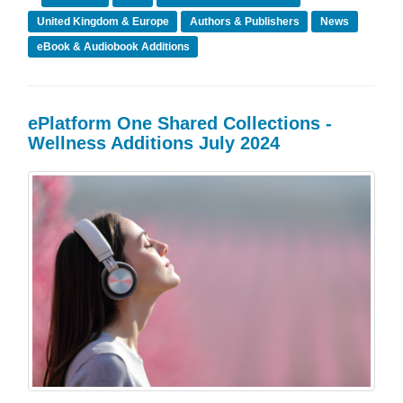
United Kingdom & Europe
Authors & Publishers
News
eBook & Audiobook Additions
ePlatform One Shared Collections -
Wellness Additions July 2024