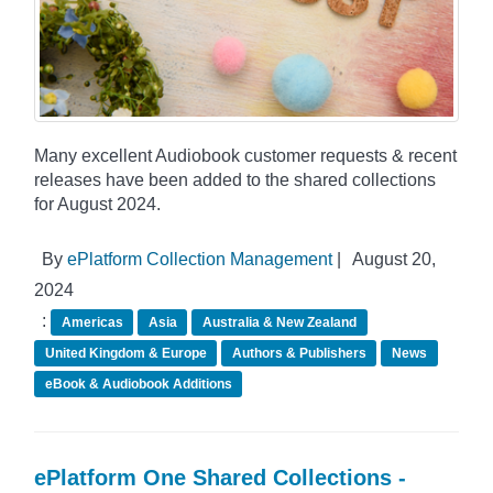
Many excellent Audiobook customer requests & recent
releases have been added to the shared collections
for August 2024.
By
ePlatform Collection Management
|
August 20,
2024
:
Americas
Asia
Australia & New Zealand
United Kingdom & Europe
Authors & Publishers
News
eBook & Audiobook Additions
ePlatform One Shared Collections -