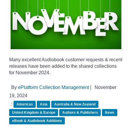
Many excellent Audiobook customer requests & recent
releases have been added to the shared collections
for November 2024.
By
ePlatform Collection Management
|
November
19, 2024
:
Americas
Asia
Australia & New Zealand
United Kingdom & Europe
Authors & Publishers
News
eBook & Audiobook Additions