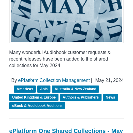
Many wonderful Audiobook customer requests &
recent releases have been added to the shared
collections for May 2024
By
ePlatform Collection Management
|
May 21, 2024
:
Americas
Asia
Australia & New Zealand
United Kingdom & Europe
Authors & Publishers
News
eBook & Audiobook Additions
ePlatform One Shared Collections - May