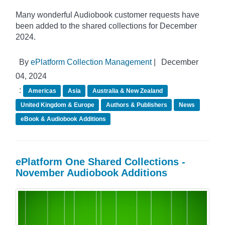
Many wonderful Audiobook customer requests have
been added to the shared collections for December
2024.
By
ePlatform Collection Management
|
December
04, 2024
:
Americas
Asia
Australia & New Zealand
United Kingdom & Europe
Authors & Publishers
News
eBook & Audiobook Additions
ePlatform One Shared Collections -
November Audiobook Additions