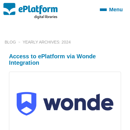
Menu
Toggle
navigation
BLOG
YEARLY ARCHIVES: 2024
Access to ePlatform via Wonde
Integration