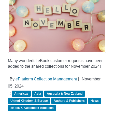
Many wonderful eBook customer requests have been
added to the shared collections for November 2024!
By
ePlatform Collection Management
|
November
05, 2024
:
Americas
Asia
Australia & New Zealand
United Kingdom & Europe
Authors & Publishers
News
eBook & Audiobook Additions