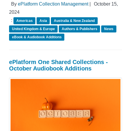
By
ePlatform Collection Management
|
October 15,
2024
:
Americas
Asia
Australia & New Zealand
United Kingdom & Europe
Authors & Publishers
News
eBook & Audiobook Additions
ePlatform One Shared Collections -
October Audiobook Additions