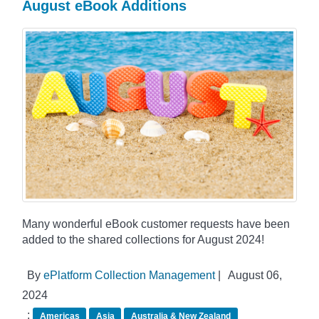
August eBook Additions
Many wonderful eBook customer requests have been
added to the shared collections for August 2024!
By
ePlatform Collection Management
|
August 06,
2024
:
Americas
Asia
Australia & New Zealand