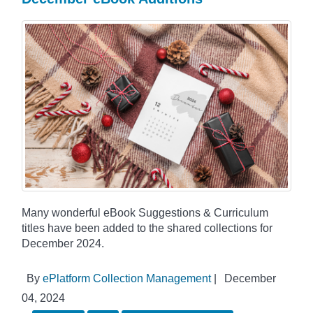
Many wonderful eBook Suggestions & Curriculum
titles have been added to the shared collections for
December 2024.
By
ePlatform Collection Management
|
December
04, 2024