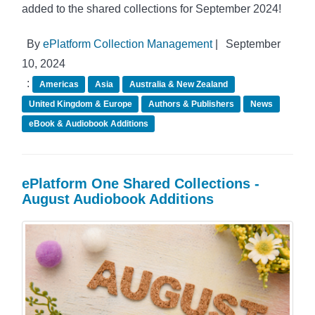
added to the shared collections for September 2024!
By
ePlatform Collection Management
|
September
10, 2024
:
Americas
Asia
Australia & New Zealand
United Kingdom & Europe
Authors & Publishers
News
eBook & Audiobook Additions
ePlatform One Shared Collections -
August Audiobook Additions