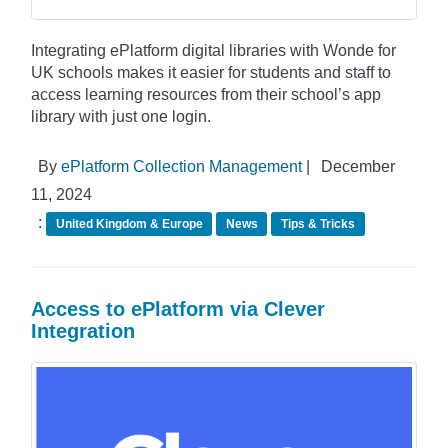
Integrating ePlatform digital libraries with Wonde for
UK schools makes it easier for students and staff to
access learning resources from their school’s app
library with just one login.
By
ePlatform Collection Management
|
December
11, 2024
:
United Kingdom & Europe
News
Tips & Tricks
Access to ePlatform via Clever
Integration