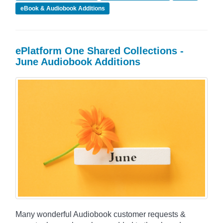
eBook & Audiobook Additions
ePlatform One Shared Collections -
June Audiobook Additions
Many wonderful Audiobook customer requests &