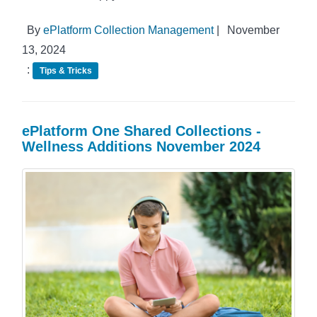
By
ePlatform Collection Management
|
November
13, 2024
:
Tips & Tricks
ePlatform One Shared Collections -
Wellness Additions November 2024