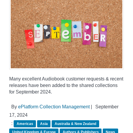
Many excellent Audiobook customer requests & recent
releases have been added to the shared collections
for September 2024.
By
ePlatform Collection Management
|
September
17, 2024
:
Americas
Asia
Australia & New Zealand
United Kingdom & Europe
Authors & Publishers
News