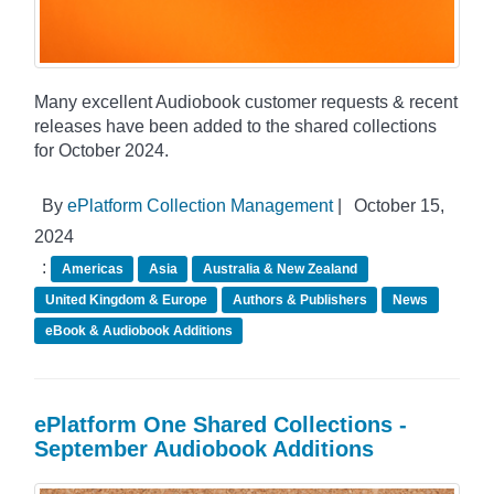
Many excellent Audiobook customer requests & recent
releases have been added to the shared collections
for October 2024.
By
ePlatform Collection Management
|
October 15,
2024
:
Americas
Asia
Australia & New Zealand
United Kingdom & Europe
Authors & Publishers
News
eBook & Audiobook Additions
ePlatform One Shared Collections -
September Audiobook Additions