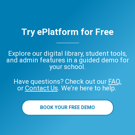
Try ePlatform for Free
Explore our digital library, student tools,
and admin features in a guided demo for
your school.
Have questions? Check out our
FAQ
,
or
Contact Us
. We’re here to help.
BOOK YOUR FREE DEMO