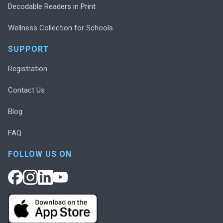
Decodable Readers in Print
Wellness Collection for Schools
SUPPORT
Registration
Contact Us
Blog
FAQ
FOLLOW US ON