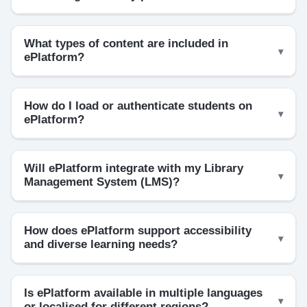
What types of content are included in
ePlatform?
How do I load or authenticate students on
ePlatform?
Will ePlatform integrate with my Library
Management System (LMS)?
How does ePlatform support accessibility
and diverse learning needs?
Is ePlatform available in multiple languages
or localised for different regions?