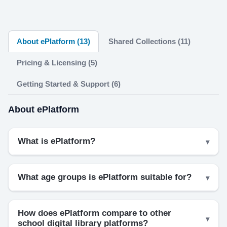
About ePlatform (13)
Shared Collections (11)
Pricing & Licensing (5)
Getting Started & Support (6)
About ePlatform
What is ePlatform?
What age groups is ePlatform suitable for?
How does ePlatform compare to other
school digital library platforms?