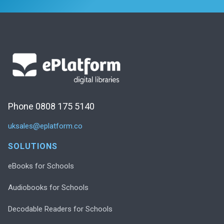
Phone 0808 175 5140
uksales@eplatform.co
SOLUTIONS
eBooks for Schools
Audiobooks for Schools
Decodable Readers for Schools