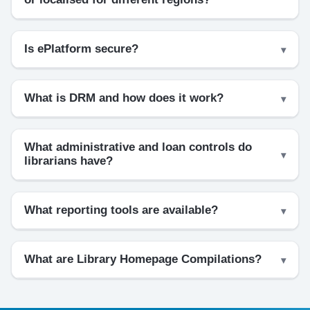
Is ePlatform secure?
What is DRM and how does it work?
What administrative and loan controls do
librarians have?
What reporting tools are available?
What are Library Homepage Compilations?