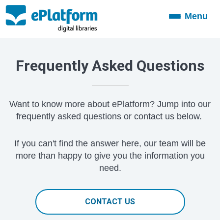
Menu
Toggle
navigation
Frequently Asked Questions
Want to know more about ePlatform? Jump into our
frequently asked questions or contact us below.
If you can't find the answer here, our team will be
more than happy to give you the information you
need.
CONTACT US