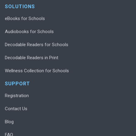
SOLUTIONS
eBooks for Schools
Audiobooks for Schools
Decodable Readers for Schools
Decodable Readers in Print
Wellness Collection for Schools
SUPPORT
Registration
Contact Us
Blog
FAQ