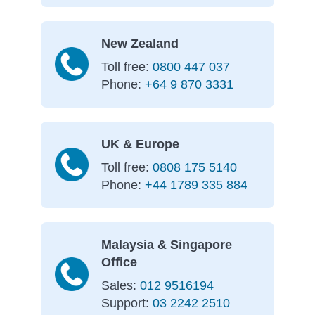
New Zealand
Toll free:
0800 447 037
Phone:
+64 9 870 3331
UK & Europe
Toll free:
0808 175 5140
Phone:
+44 1789 335 884
Malaysia & Singapore
Office
Sales:
012 9516194
Support:
03 2242 2510