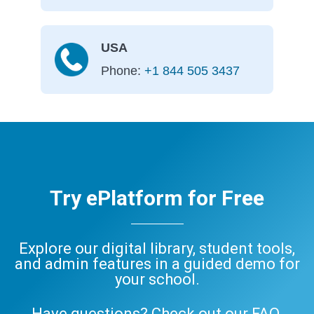
USA
Phone:
+1 844 505 3437
Try ePlatform for Free
Explore our digital library, student tools,
and admin features in a guided demo for
your school.
Have questions? Check out our
FAQ
,