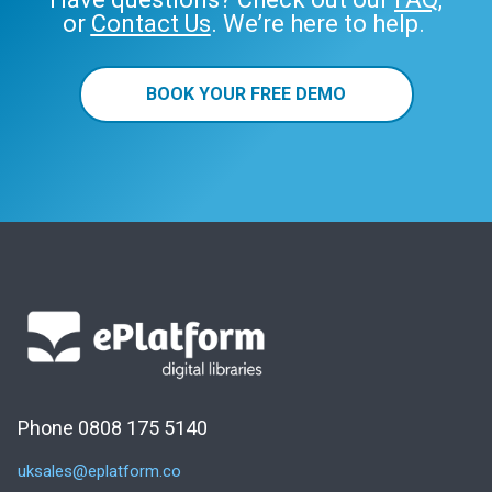
or
Contact Us
. We’re here to help.
BOOK YOUR FREE DEMO
Phone 0808 175 5140
uksales@eplatform.co