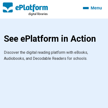
Menu
Toggle
navigation
See ePlatform in Action
Discover the digital reading platform with eBooks,
Audiobooks, and Decodable Readers for schools.