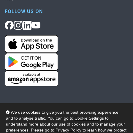
FOLLOW US ON
We use cookies to give you the best browsing experience,
and to analyse traffic. You can go to
Cookie Settings
to
© 2026 Wheelers ePlatform Limited. All rights reserved.
understand more about our use of cookies and to manage your
preferences. Please go to
Privacy Policy
to learn how we protect