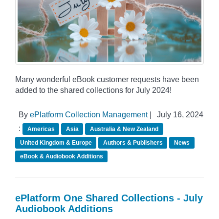
Many wonderful eBook customer requests have been
added to the shared collections for July 2024!
By
ePlatform Collection Management
|
July 16, 2024
:
Americas
Asia
Australia & New Zealand
United Kingdom & Europe
Authors & Publishers
News
eBook & Audiobook Additions
ePlatform One Shared Collections - July
Audiobook Additions