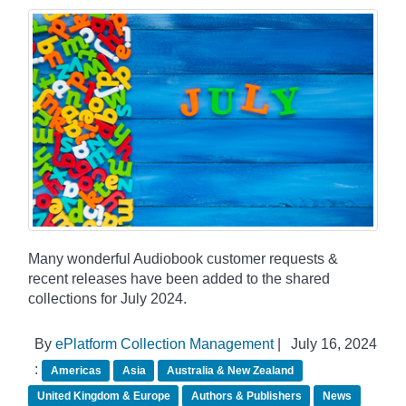
Many wonderful Audiobook customer requests &
recent releases have been added to the shared
collections for July 2024.
By
ePlatform Collection Management
|
July 16, 2024
:
Americas
Asia
Australia & New Zealand
United Kingdom & Europe
Authors & Publishers
News