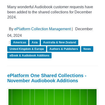
Many wonderful Audiobook customer requests have
been added to the shared collections for December
2024.
By
ePlatform Collection Management
|
December
04, 2024
:
Americas
Asia
Australia & New Zealand
United Kingdom & Europe
Authors & Publishers
News
eBook & Audiobook Additions
ePlatform One Shared Collections -
November Audiobook Additions