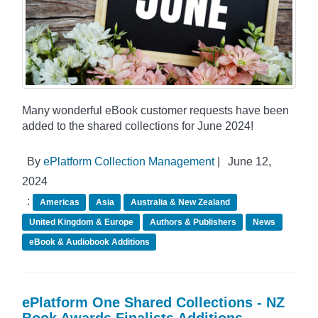
Many wonderful eBook customer requests have been
added to the shared collections for June 2024!
By
ePlatform Collection Management
|
June 12,
2024
:
Americas
Asia
Australia & New Zealand
United Kingdom & Europe
Authors & Publishers
News
eBook & Audiobook Additions
ePlatform One Shared Collections - NZ
Book Awards Finalists Additions