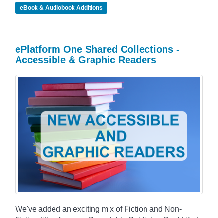
eBook & Audiobook Additions
ePlatform One Shared Collections -
Accessible & Graphic Readers
We've added an exciting mix of Fiction and Non-