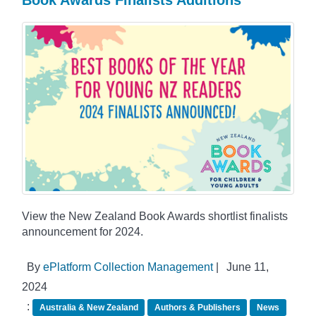
View the New Zealand Book Awards shortlist finalists
announcement for 2024.
By
ePlatform Collection Management
|
June 11,
2024
:
Australia & New Zealand
Authors & Publishers
News