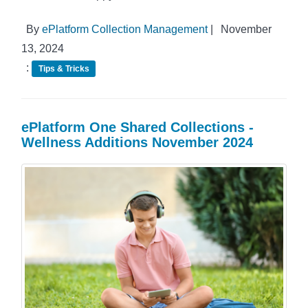
By
ePlatform Collection Management
|
November
13, 2024
:
Tips & Tricks
ePlatform One Shared Collections -
Wellness Additions November 2024