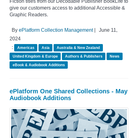
Fiction titles from our Decodable Publisher BookLife to
give our customers access to additional Accessible &
Graphic Readers.
By
ePlatform Collection Management
|
June 11,
2024
:
Americas
Asia
Australia & New Zealand
United Kingdom & Europe
Authors & Publishers
News
eBook & Audiobook Additions
ePlatform One Shared Collections - May
Audiobook Additions