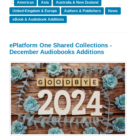
:
Americas
Asia
Australia & New Zealand
United Kingdom & Europe
Authors & Publishers
News
eBook & Audiobook Additions
ePlatform One Shared Collections -
December Audiobooks Additions