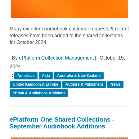
Many excellent Audiobook customer requests & recent
releases have been added to the shared collections
for October 2024.
By
ePlatform Collection Management
|
October 15,
2024
:
Americas
Asia
Australia & New Zealand
United Kingdom & Europe
Authors & Publishers
News
eBook & Audiobook Additions
ePlatform One Shared Collections -
September Audiobook Additions