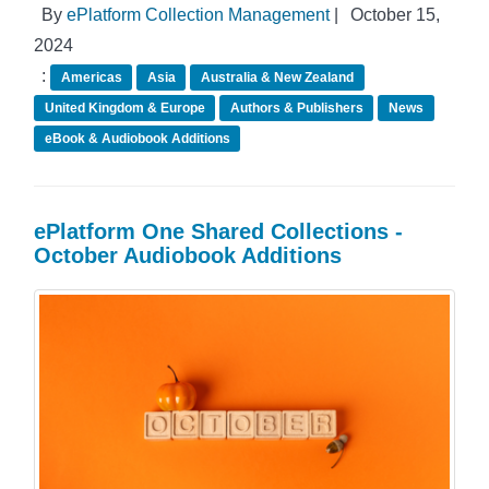
By
ePlatform Collection Management
|
October 15,
2024
:
Americas
Asia
Australia & New Zealand
United Kingdom & Europe
Authors & Publishers
News
eBook & Audiobook Additions
ePlatform One Shared Collections -
October Audiobook Additions