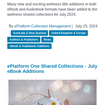
Many new and exciting wellness title additions in both
eBook and Audiobook formats have been added to the
wellness shared collections for July 2024.
By
ePlatform Collection Management
|
July 25, 2024
:
Australia & New Zealand
United Kingdom & Europe
Authors & Publishers
News
eBook & Audiobook Additions
ePlatform One Shared Collections - July
eBook Additions