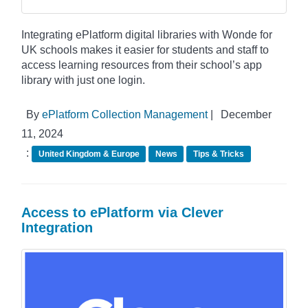
Integrating ePlatform digital libraries with Wonde for
UK schools makes it easier for students and staff to
access learning resources from their school’s app
library with just one login.
By
ePlatform Collection Management
|
December
11, 2024
:
United Kingdom & Europe
News
Tips & Tricks
Access to ePlatform via Clever
Integration