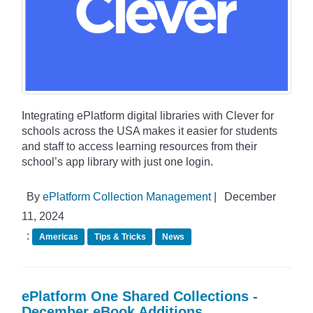
Integrating ePlatform digital libraries with Clever for
schools across the USA makes it easier for students
and staff to access learning resources from their
school’s app library with just one login.
By
ePlatform Collection Management
|
December
11, 2024
:
Americas
Tips & Tricks
News
ePlatform One Shared Collections -
December eBook Additions