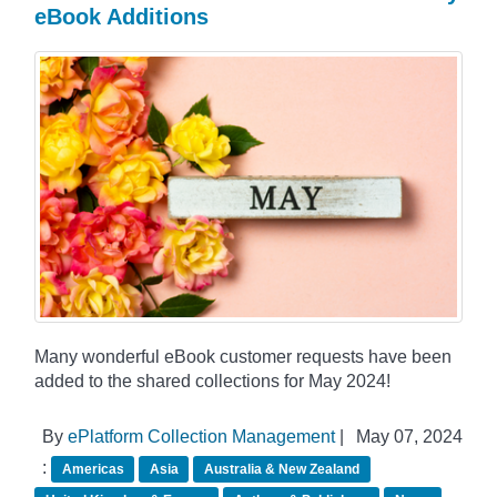
eBook Additions
Many wonderful eBook customer requests have been
added to the shared collections for May 2024!
By
ePlatform Collection Management
|
May 07, 2024
:
Americas
Asia
Australia & New Zealand