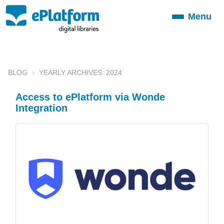
Menu
Toggle
navigation
BLOG
YEARLY ARCHIVES: 2024
Access to ePlatform via Wonde
Integration