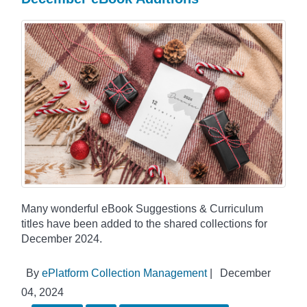
Many wonderful eBook Suggestions & Curriculum
titles have been added to the shared collections for
December 2024.
By
ePlatform Collection Management
|
December
04, 2024