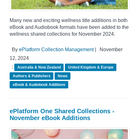
Many new and exciting wellness title additions in both
eBook and Audiobook formats have been added to the
wellness shared collections for November 2024.
By
ePlatform Collection Management
|
November
12, 2024
:
Australia & New Zealand
United Kingdom & Europe
Authors & Publishers
News
eBook & Audiobook Additions
ePlatform One Shared Collections -
November eBook Additions