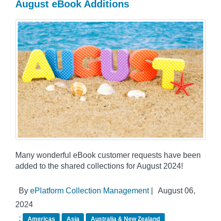
August eBook Additions
Many wonderful eBook customer requests have been
added to the shared collections for August 2024!
By
ePlatform Collection Management
|
August 06,
2024
:
Americas
Asia
Australia & New Zealand