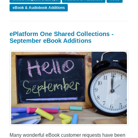
eBook & Audiobook Additions
ePlatform One Shared Collections -
September eBook Additions
Many wonderful eBook customer requests have been