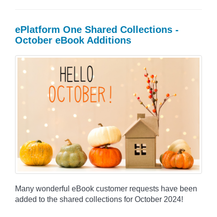
ePlatform One Shared Collections -
October eBook Additions
Many wonderful eBook customer requests have been
added to the shared collections for October 2024!