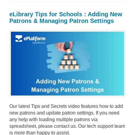
eLibrary Tips for Schools : Adding New
Patrons & Managing Patron Settings
Our latest Tips and Secrets video features how to add
new patrons and update patron settings. If you need
any help with loading multiple patrons via
spreadsheet, please contact us. Our tech support team
is more than happy to assist.