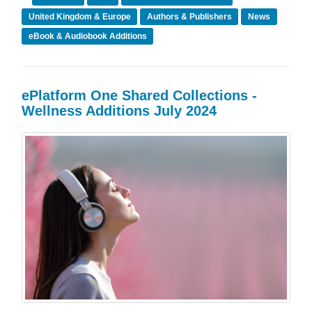
United Kingdom & Europe
Authors & Publishers
News
eBook & Audiobook Additions
ePlatform One Shared Collections -
Wellness Additions July 2024