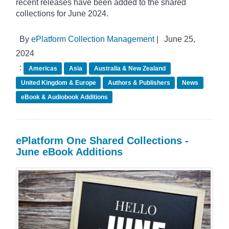
recent releases have been added to the shared
collections for June 2024.
By
ePlatform Collection Management
|
June 25,
2024
:
Americas
Asia
Australia & New Zealand
United Kingdom & Europe
Authors & Publishers
News
eBook & Audiobook Additions
ePlatform One Shared Collections -
June eBook Additions