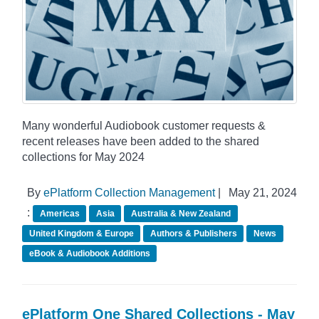
Many wonderful Audiobook customer requests &
recent releases have been added to the shared
collections for May 2024
By
ePlatform Collection Management
|
May 21, 2024
:
Americas
Asia
Australia & New Zealand
United Kingdom & Europe
Authors & Publishers
News
eBook & Audiobook Additions
ePlatform One Shared Collections - May