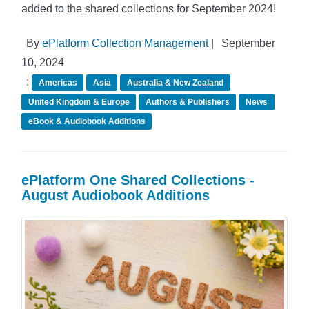
added to the shared collections for September 2024!
By
ePlatform Collection Management
|
September
10, 2024
:
Americas
Asia
Australia & New Zealand
United Kingdom & Europe
Authors & Publishers
News
eBook & Audiobook Additions
ePlatform One Shared Collections -
August Audiobook Additions