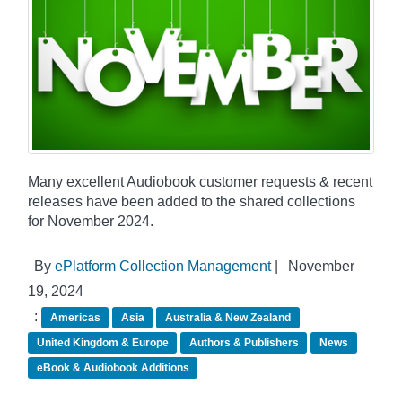
Many excellent Audiobook customer requests & recent
releases have been added to the shared collections
for November 2024.
By
ePlatform Collection Management
|
November
19, 2024
:
Americas
Asia
Australia & New Zealand
United Kingdom & Europe
Authors & Publishers
News
eBook & Audiobook Additions