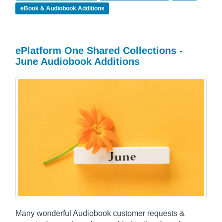
eBook & Audiobook Additions
ePlatform One Shared Collections -
June Audiobook Additions
Many wonderful Audiobook customer requests &