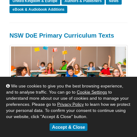
United Kingdom & Europe
Authors & Publishers
News
eBook & Audiobook Additions
NSW DoE Primary Curriculum Texts
We use cookies to give you the best browsing experience,
and to analyse traffic. You can go to
Cookie Settings
to
understand more about our use of cookies and to manage your
preferences. Please go to
Privacy Policy
to learn how we protect
your personal data. To confirm your consent to continue using
our website, click "Accept & Close" button.
Accept & Close
The New Curriculum Titles for NSW that are presently
available in the Shared Collections