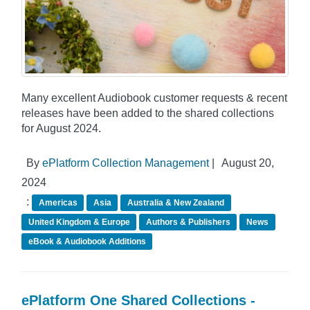
Many excellent Audiobook customer requests & recent
releases have been added to the shared collections
for August 2024.
By
ePlatform Collection Management
|
August 20,
2024
:
Americas
Asia
Australia & New Zealand
United Kingdom & Europe
Authors & Publishers
News
eBook & Audiobook Additions
ePlatform One Shared Collections -