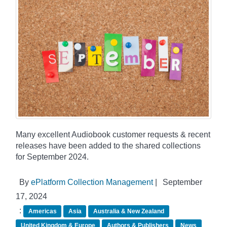
Many excellent Audiobook customer requests & recent
releases have been added to the shared collections
for September 2024.
By
ePlatform Collection Management
|
September
17, 2024
:
Americas
Asia
Australia & New Zealand
United Kingdom & Europe
Authors & Publishers
News