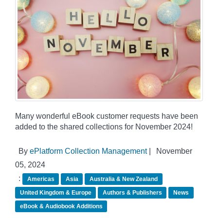
Many wonderful eBook customer requests have been
added to the shared collections for November 2024!
By
ePlatform Collection Management
|
November
05, 2024
:
Americas
Asia
Australia & New Zealand
United Kingdom & Europe
Authors & Publishers
News
eBook & Audiobook Additions