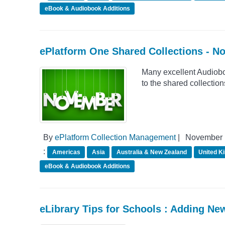
eBook & Audiobook Additions
ePlatform One Shared Collections - 
Many excellent Audiob
to the shared collectio
By
ePlatform Collection Management
|
November 
:
Americas
Asia
Australia & New Zealand
United K
eBook & Audiobook Additions
eLibrary Tips for Schools : Adding Ne