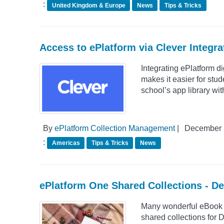
:
United Kingdom & Europe
News
Tips & Tricks
Access to ePlatform via Clever Integra
Integrating ePlatform di
makes it easier for stud
school’s app library wit
By
ePlatform Collection Management
|
December 
:
Americas
Tips & Tricks
News
ePlatform One Shared Collections - D
Many wonderful eBook S
shared collections for