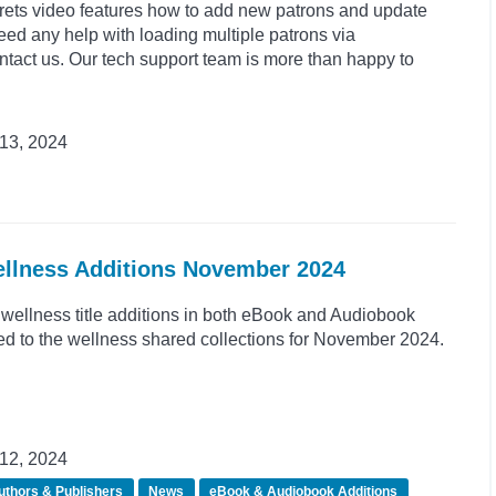
crets video features how to add new patrons and update
need any help with loading multiple patrons via
tact us. Our tech support team is more than happy to
13, 2024
ellness Additions November 2024
wellness title additions in both eBook and Audiobook
d to the wellness shared collections for November 2024.
12, 2024
uthors & Publishers
News
eBook & Audiobook Additions