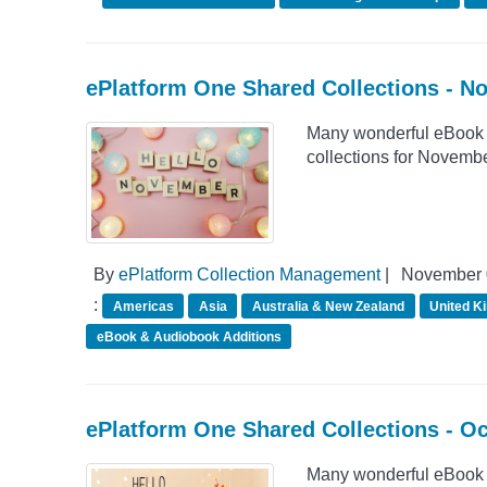
ePlatform One Shared Collections - N
Many wonderful eBook 
collections for Novemb
By
ePlatform Collection Management
|
November 
:
Americas
Asia
Australia & New Zealand
United K
eBook & Audiobook Additions
ePlatform One Shared Collections - O
Many wonderful eBook 