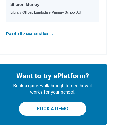
Sharon Murray
Library Officer, Landsdale Primary School AU
Read all case studies →
Want to try ePlatform?
Book a quick walkthrough to see how it
works for your school.
BOOK A DEMO