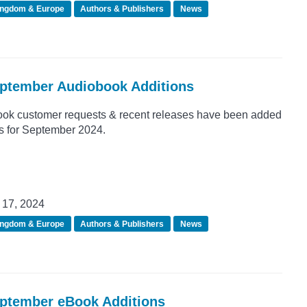
ingdom & Europe
Authors & Publishers
News
eptember Audiobook Additions
ook customer requests & recent releases have been added
ns for September 2024.
17, 2024
ingdom & Europe
Authors & Publishers
News
eptember eBook Additions