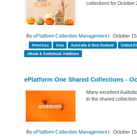
collections for October
By
ePlatform Collection Management
|
October 15
:
Americas
Asia
Australia & New Zealand
United K
eBook & Audiobook Additions
ePlatform One Shared Collections - O
Many excellent Audiob
to the shared collection
By
ePlatform Collection Management
|
October 15