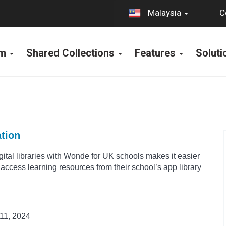
C
Malaysia
rm
Shared Collections
Features
Solut
ation
igital libraries with Wonde for UK schools makes it easier
o access learning resources from their school’s app library
11, 2024