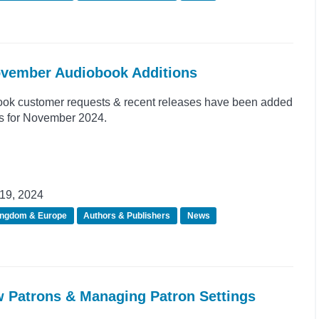
November Audiobook Additions
ook customer requests & recent releases have been added
ns for November 2024.
19, 2024
ingdom & Europe
Authors & Publishers
News
w Patrons & Managing Patron Settings