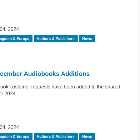
04, 2024
ingdom & Europe
Authors & Publishers
News
ecember Audiobooks Additions
ook customer requests have been added to the shared
er 2024.
04, 2024
ingdom & Europe
Authors & Publishers
News