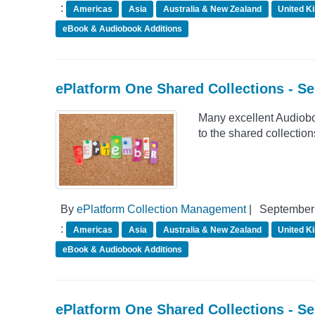
:
Americas
Asia
Australia & New Zealand
United K
eBook & Audiobook Additions
ePlatform One Shared Collections - S
Many excellent Audiob
to the shared collectio
By
ePlatform Collection Management
|
September 
:
Americas
Asia
Australia & New Zealand
United K
eBook & Audiobook Additions
ePlatform One Shared Collections - S