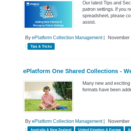
Our latest Tips and Se
patron settings. If you 
spreadsheet, please con
assist.
By
ePlatform Collection Management
|
November 
:
Tips & Tricks
ePlatform One Shared Collections - W
Many new and exciting 
formats have been adde
By
ePlatform Collection Management
|
November 
:
Australia & New Zealand
United Kingdom & Europe
A