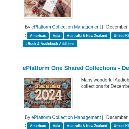
By
ePlatform Collection Management
|
December 
:
Americas
Asia
Australia & New Zealand
United K
eBook & Audiobook Additions
ePlatform One Shared Collections - D
Many wonderful Audiob
collections for Decemb
By
ePlatform Collection Management
|
December 
:
Americas
Asia
Australia & New Zealand
United K