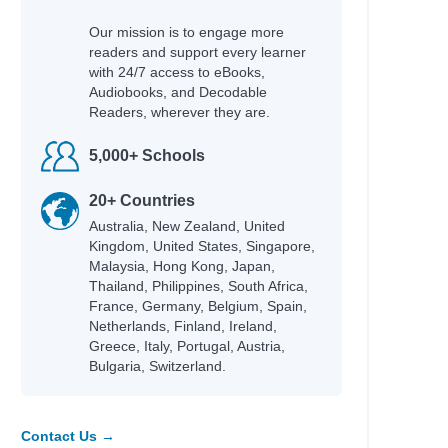
Our mission is to engage more
readers and support every learner
with 24/7 access to eBooks,
Audiobooks, and Decodable
Readers, wherever they are.
5,000+ Schools
20+ Countries
Australia, New Zealand, United
Kingdom, United States, Singapore,
Malaysia, Hong Kong, Japan,
Thailand, Philippines, South Africa,
France, Germany, Belgium, Spain,
Netherlands, Finland, Ireland,
Greece, Italy, Portugal, Austria,
Bulgaria, Switzerland.
Contact Us →