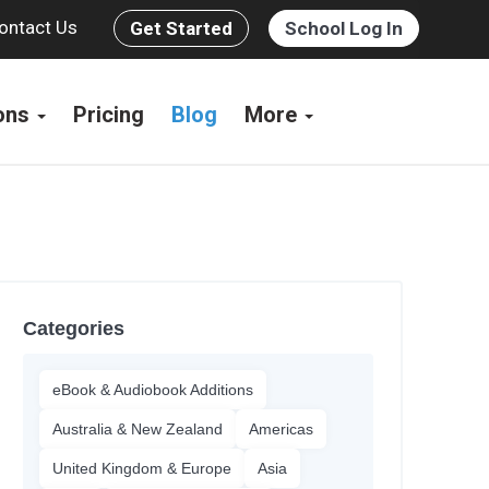
ontact Us
Get Started
School Log In
ions
Pricing
Blog
More
Categories
eBook & Audiobook Additions
Australia & New Zealand
Americas
United Kingdom & Europe
Asia