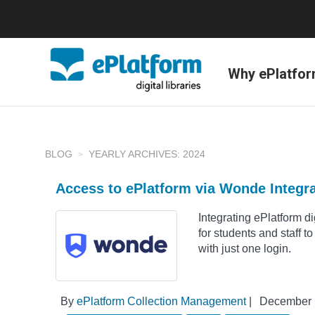
Why ePlatfo
BLOG
YEARLY ARCHIVES: 2024
Access to ePlatform via Wonde Integr
Integrating ePlatform d
for students and staff t
with just one login.
By
ePlatform Collection Management
|
December 