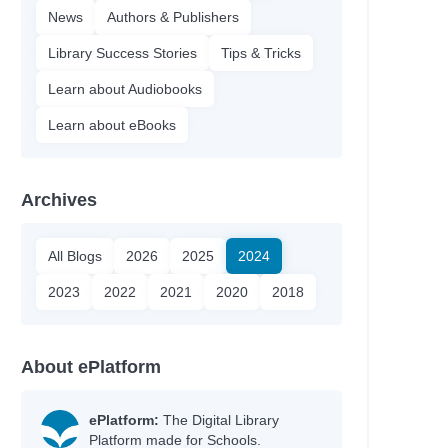
News
Authors & Publishers
Library Success Stories
Tips & Tricks
Learn about Audiobooks
Learn about eBooks
Archives
All Blogs
2026
2025
2024
2023
2022
2021
2020
2018
About ePlatform
ePlatform:
The Digital Library
Platform made for Schools.