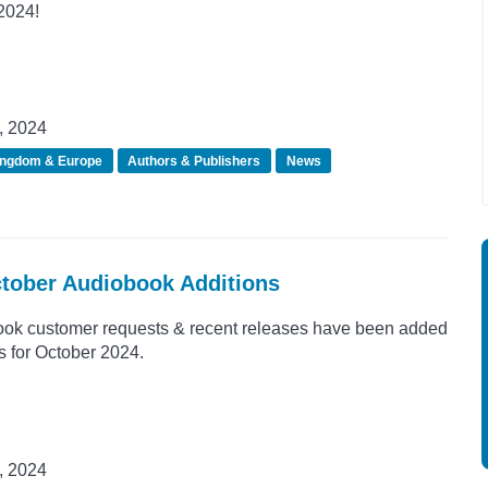
 2024!
, 2024
ingdom & Europe
Authors & Publishers
News
ctober Audiobook Additions
ook customer requests & recent releases have been added
s for October 2024.
, 2024