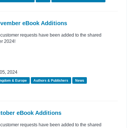
ovember eBook Additions
customer requests have been added to the shared
er 2024!
05, 2024
ingdom & Europe
Authors & Publishers
News
ctober eBook Additions
customer requests have been added to the shared