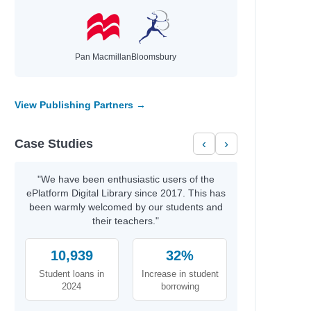
Pan Macmillan
Bloomsbury
View Publishing Partners →
Case Studies
‹
›
"We have been enthusiastic users of the
ePlatform Digital Library since 2017. This has
been warmly welcomed by our students and
their teachers."
10,939
32%
Student loans in
Increase in student
2024
borrowing