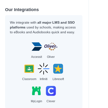
Our Integrations
We integrate with
all major LMS and SSO
platforms
used by schools, making access
to eBooks and Audiobooks quick and easy.
Accessit
Oliver
Classroom
Infiniti
Libresoft
MyLogin
Clever