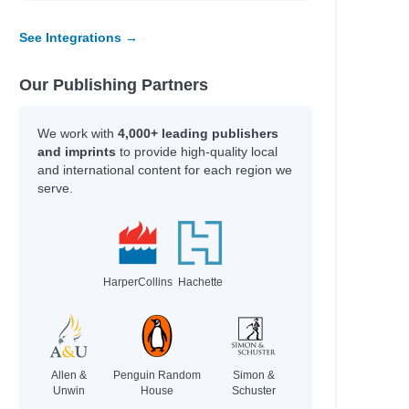
See Integrations →
Our Publishing Partners
We work with
4,000+ leading publishers
and imprints
to provide high-quality local
and international content for each region we
serve.
HarperCollins
Hachette
Allen &
Penguin Random
Simon &
Unwin
House
Schuster