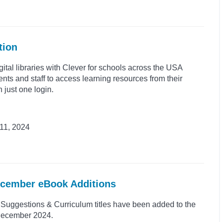
tion
gital libraries with Clever for schools across the USA
ents and staff to access learning resources from their
h just one login.
11, 2024
ecember eBook Additions
uggestions & Curriculum titles have been added to the
 December 2024.