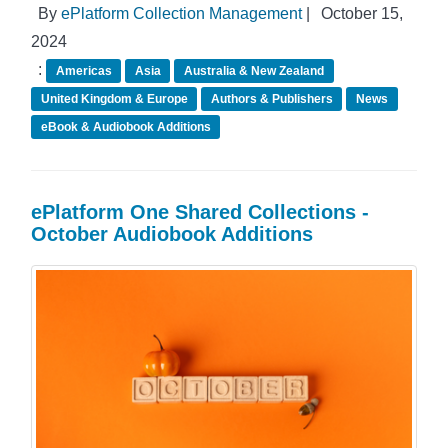
By
ePlatform Collection Management
|
October 15,
2024
:
Americas
Asia
Australia & New Zealand
United Kingdom & Europe
Authors & Publishers
News
eBook & Audiobook Additions
ePlatform One Shared Collections -
October Audiobook Additions