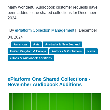
Many wonderful Audiobook customer requests have
been added to the shared collections for December
2024.
By
ePlatform Collection Management
|
December
04, 2024
:
Americas
Asia
Australia & New Zealand
United Kingdom & Europe
Authors & Publishers
News
eBook & Audiobook Additions
ePlatform One Shared Collections -
November Audiobook Additions