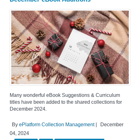
Many wonderful eBook Suggestions & Curriculum
titles have been added to the shared collections for
December 2024.
By
ePlatform Collection Management
|
December
04, 2024