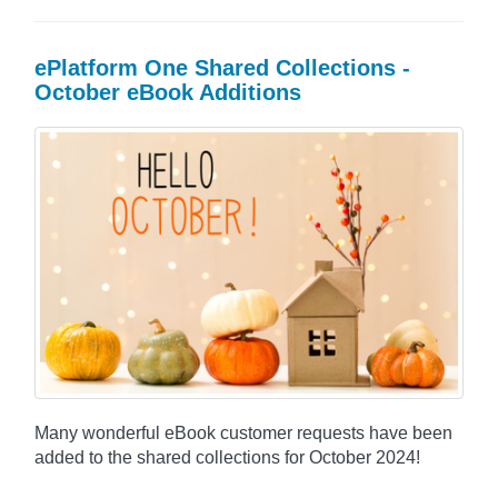
ePlatform One Shared Collections -
October eBook Additions
Many wonderful eBook customer requests have been
added to the shared collections for October 2024!