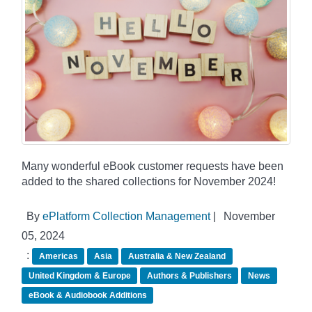
Many wonderful eBook customer requests have been
added to the shared collections for November 2024!
By
ePlatform Collection Management
|
November
05, 2024
:
Americas
Asia
Australia & New Zealand
United Kingdom & Europe
Authors & Publishers
News
eBook & Audiobook Additions