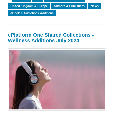
United Kingdom & Europe
Authors & Publishers
News
eBook & Audiobook Additions
ePlatform One Shared Collections -
Wellness Additions July 2024