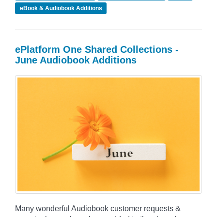
eBook & Audiobook Additions
ePlatform One Shared Collections -
June Audiobook Additions
Many wonderful Audiobook customer requests &