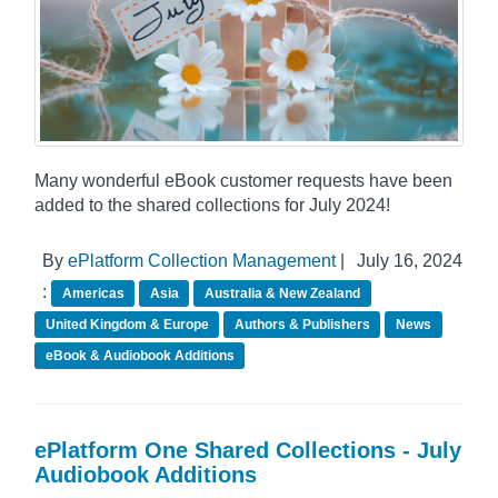
Many wonderful eBook customer requests have been
added to the shared collections for July 2024!
By
ePlatform Collection Management
|
July 16, 2024
:
Americas
Asia
Australia & New Zealand
United Kingdom & Europe
Authors & Publishers
News
eBook & Audiobook Additions
ePlatform One Shared Collections - July
Audiobook Additions