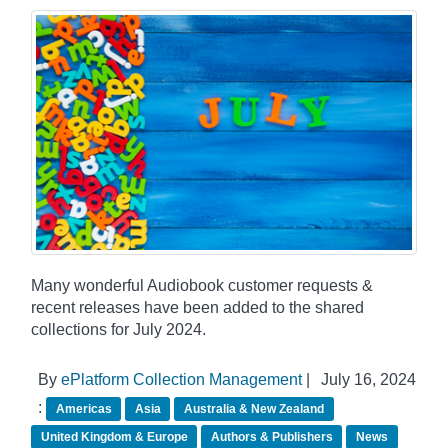
Many wonderful Audiobook customer requests &
recent releases have been added to the shared
collections for July 2024.
By
ePlatform Collection Management
|
July 16, 2024
:
Americas
Asia
Australia & New Zealand
United Kingdom & Europe
Authors & Publishers
News