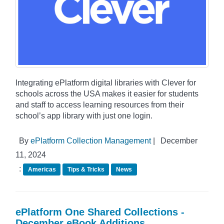
Integrating ePlatform digital libraries with Clever for
schools across the USA makes it easier for students
and staff to access learning resources from their
school’s app library with just one login.
By
ePlatform Collection Management
|
December
11, 2024
:
Americas
Tips & Tricks
News
ePlatform One Shared Collections -
December eBook Additions