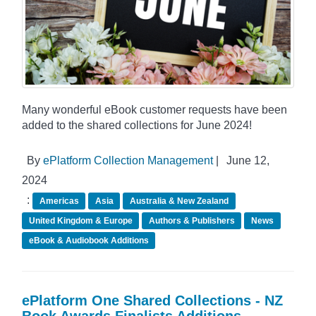
Many wonderful eBook customer requests have been
added to the shared collections for June 2024!
By
ePlatform Collection Management
|
June 12,
2024
:
Americas
Asia
Australia & New Zealand
United Kingdom & Europe
Authors & Publishers
News
eBook & Audiobook Additions
ePlatform One Shared Collections - NZ
Book Awards Finalists Additions