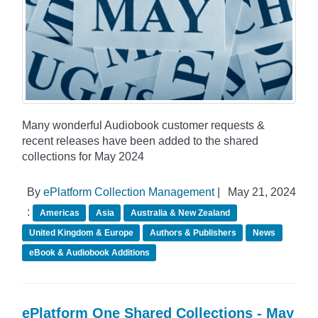
Many wonderful Audiobook customer requests &
recent releases have been added to the shared
collections for May 2024
By
ePlatform Collection Management
|
May 21, 2024
:
Americas
Asia
Australia & New Zealand
United Kingdom & Europe
Authors & Publishers
News
eBook & Audiobook Additions
ePlatform One Shared Collections - May