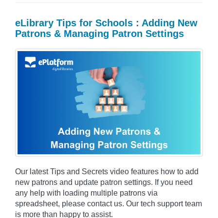
eLibrary Tips for Schools : Adding New
Patrons & Managing Patron Settings
Our latest Tips and Secrets video features how to add
new patrons and update patron settings. If you need
any help with loading multiple patrons via
spreadsheet, please contact us. Our tech support team
is more than happy to assist.