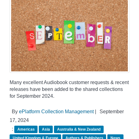
Many excellent Audiobook customer requests & recent
releases have been added to the shared collections
for September 2024.
By
ePlatform Collection Management
|
September
17, 2024
:
Americas
Asia
Australia & New Zealand
United Kingdom & Europe
Authors & Publishers
News