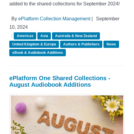
added to the shared collections for September 2024!
By
ePlatform Collection Management
|
September
10, 2024
:
Americas
Asia
Australia & New Zealand
United Kingdom & Europe
Authors & Publishers
News
eBook & Audiobook Additions
ePlatform One Shared Collections -
August Audiobook Additions