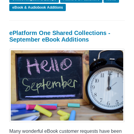
eBook & Audiobook Additions
ePlatform One Shared Collections -
September eBook Additions
Many wonderful eBook customer requests have been