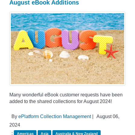
August eBook Additions
Many wonderful eBook customer requests have been
added to the shared collections for August 2024!
By
ePlatform Collection Management
|
August 06,
2024
:
Americas
Asia
Australia & New Zealand