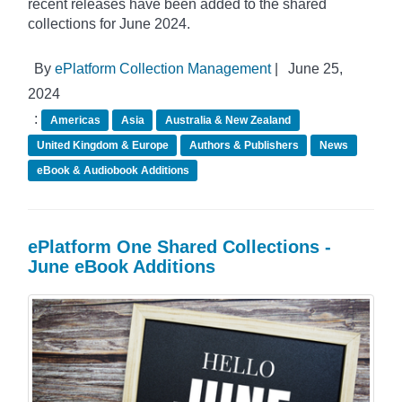
recent releases have been added to the shared
collections for June 2024.
By
ePlatform Collection Management
|
June 25,
2024
:
Americas
Asia
Australia & New Zealand
United Kingdom & Europe
Authors & Publishers
News
eBook & Audiobook Additions
ePlatform One Shared Collections -
June eBook Additions