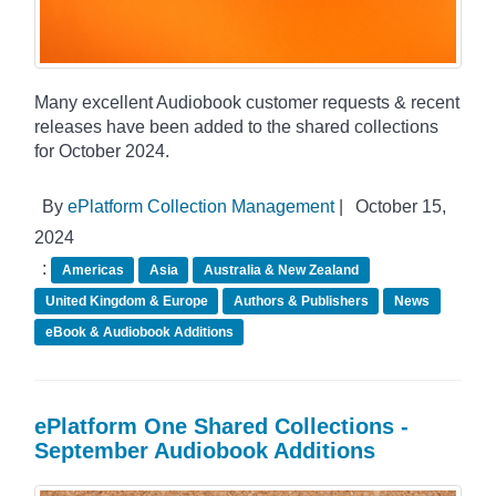
Many excellent Audiobook customer requests & recent
releases have been added to the shared collections
for October 2024.
By
ePlatform Collection Management
|
October 15,
2024
:
Americas
Asia
Australia & New Zealand
United Kingdom & Europe
Authors & Publishers
News
eBook & Audiobook Additions
ePlatform One Shared Collections -
September Audiobook Additions