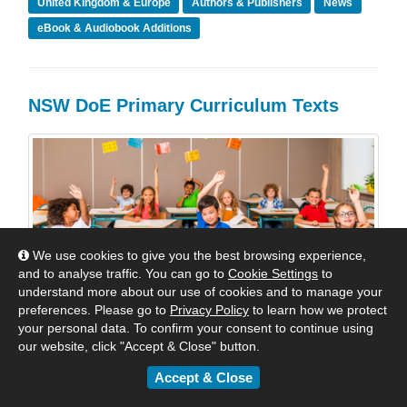
United Kingdom & Europe
Authors & Publishers
News
eBook & Audiobook Additions
NSW DoE Primary Curriculum Texts
We use cookies to give you the best browsing experience,
and to analyse traffic. You can go to
Cookie Settings
to
understand more about our use of cookies and to manage your
preferences. Please go to
Privacy Policy
to learn how we protect
your personal data. To confirm your consent to continue using
our website, click "Accept & Close" button.
Accept & Close
The New Curriculum Titles for NSW that are presently
available in the Shared Collections