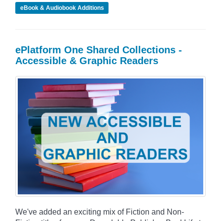
eBook & Audiobook Additions
ePlatform One Shared Collections -
Accessible & Graphic Readers
We've added an exciting mix of Fiction and Non-