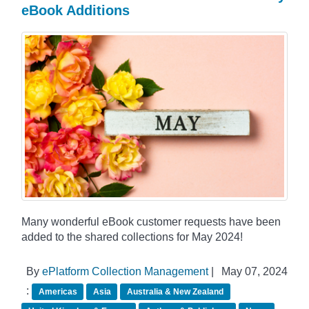
eBook Additions
Many wonderful eBook customer requests have been
added to the shared collections for May 2024!
By
ePlatform Collection Management
|
May 07, 2024
:
Americas
Asia
Australia & New Zealand