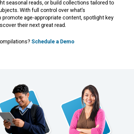
ght seasonal reads, or build collections tailored to
ubjects. With full control over what’s
promote age-appropriate content, spotlight key
iscover their next great read.
Compilations?
Schedule a Demo