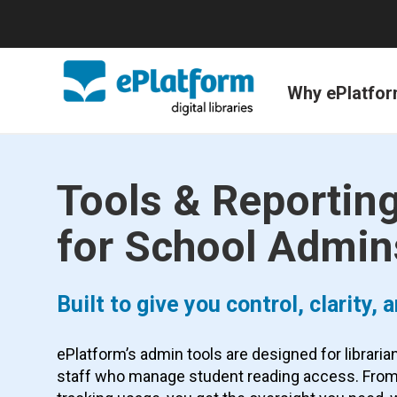
Why ePlatfo
Tools & Reportin
for School Admin
Built to give you control, clarity,
ePlatform’s admin tools are designed for librari
staff who manage student reading access. From