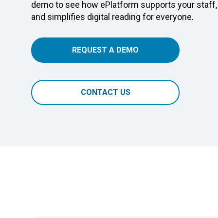
demo to see how ePlatform supports your staff,
and simplifies digital reading for everyone.
REQUEST A DEMO
CONTACT US