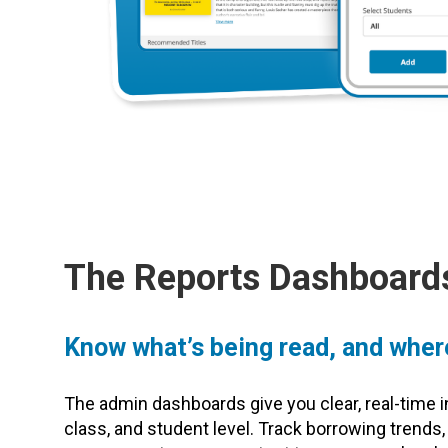
The Reports Dashboard
Know what’s being read, and wher
The admin dashboards give you clear, real-time i
class, and student level. Track borrowing trends,