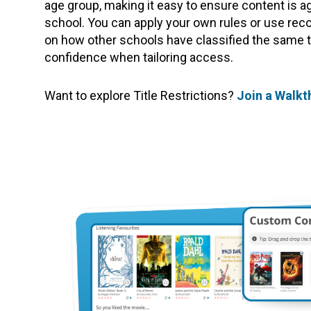
age group, making it easy to ensure content is a
school. You can apply your own rules or use re
on how other schools have classified the same tit
confidence when tailoring access.
Want to explore Title Restrictions?
Join a Walk