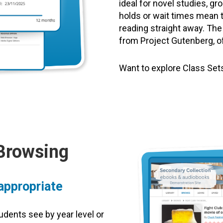
ideal for novel studies, g
holds or wait times mean 
reading straight away. The
from Project Gutenberg, off
Want to explore Class Se
 Browsing
 appropriate
udents see by year level or