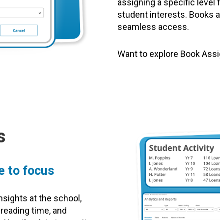
assigning a specific level
student interests. Books a
seamless access.
Want to explore Book As
s
e to focus
nsights at the school,
 reading time, and