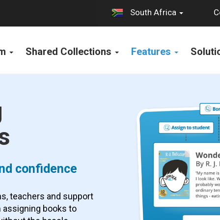
C
South Africa
rm
Shared Collections
Features
Solut
g
s
 and confidence
ans, teachers and support
 assigning books to