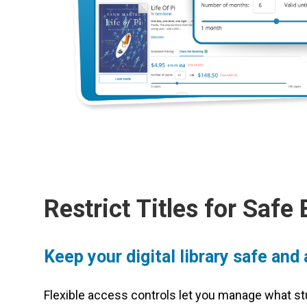
Restrict Titles for Safe
Keep your digital library safe and
Flexible access controls let you manage what st