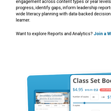
engagement across content types or year levels.
progress, identify gaps, inform leadership repor
wide literacy planning with data-backed decision
learner.
Want to explore Reports and Analytics?
Join a 