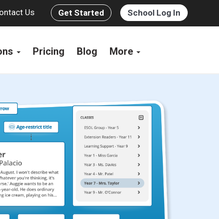
ontact Us
Get Started
School Log In
ions
Pricing
Blog
More