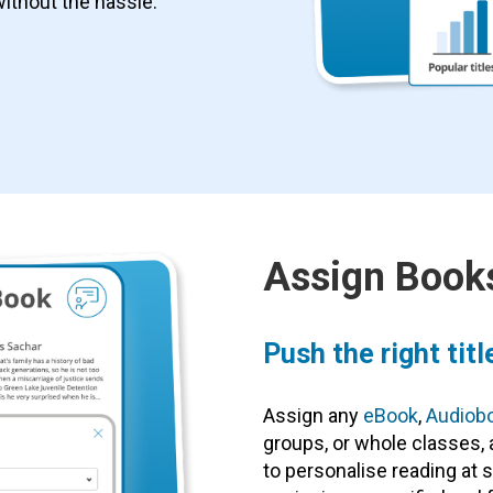
without the hassle.
Assign Books
Push the right titl
Assign any
eBook
,
Audiob
groups, or whole classes, a
to personalise reading at s