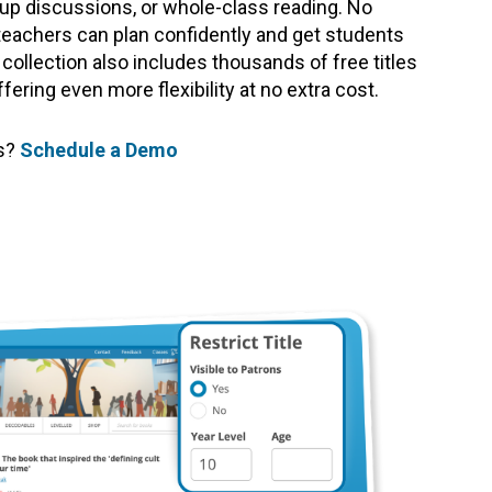
roup discussions, or whole-class reading. No
teachers can plan confidently and get students
 collection also includes thousands of free titles
ering even more flexibility at no extra cost.
ts?
Schedule a Demo