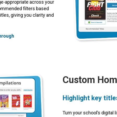
ge-appropriate across your
commended filters based
les, giving you clarity and
through
Custom Home
Highlight key titl
Turn your school’s digital