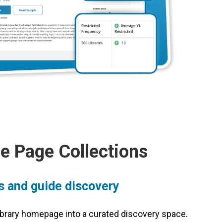
 Page Collections
es and guide discovery
 library homepage into a curated discovery space.