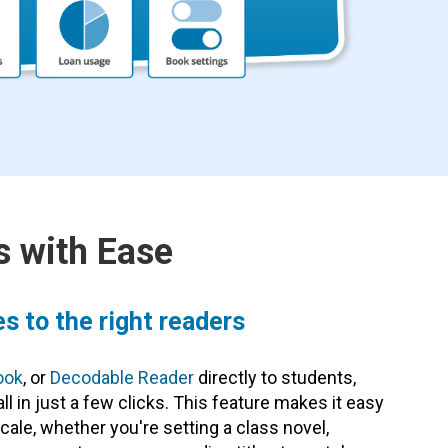
 with Ease
es to the right readers
ook
, or
Decodable Reader
directly to students,
ll in just a few clicks. This feature makes it easy
cale, whether you're setting a class novel,