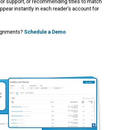
 for support, or recommending titles to match
ppear instantly in each reader’s account for
signments?
Schedule a Demo