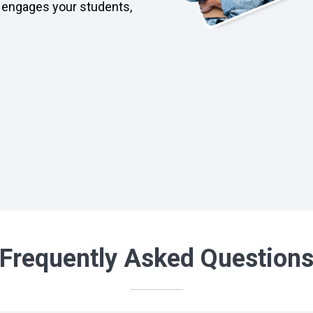
 engages your students,
Frequently Asked Question