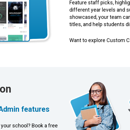
Feature staff picks, highli
different year levels and s
showcased, your team can 
titles, and help students d
Want to explore Custom 
ion
 Admin features
 your school? Book a free