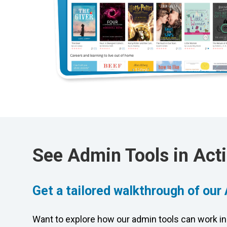
See Admin Tools in Act
Get a tailored walkthrough of our
Want to explore how our admin tools can work in