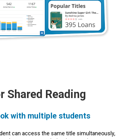
or Shared Reading
ok with multiple students
udent can access the same title simultaneously,