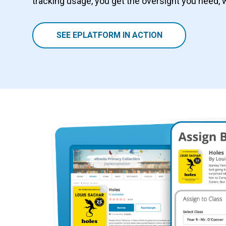
tracking usage, you get the oversight you need, 
SEE EPLATFORM IN ACTION