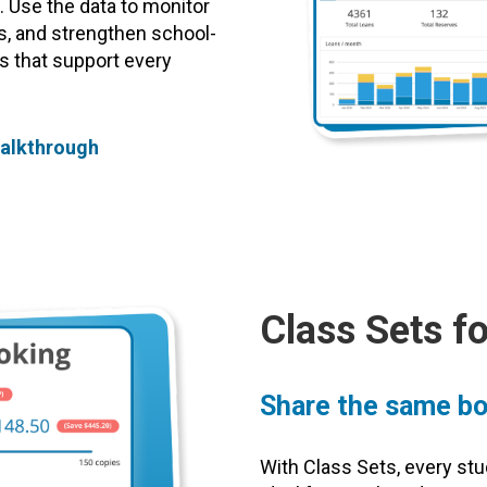
 Use the data to monitor
ts, and strengthen school-
s that support every
Walkthrough
Class Sets f
Share the same bo
With Class Sets, every st