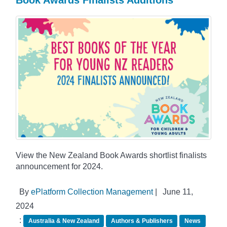
View the New Zealand Book Awards shortlist finalists
announcement for 2024.
By
ePlatform Collection Management
|
June 11,
2024
:
Australia & New Zealand
Authors & Publishers
News