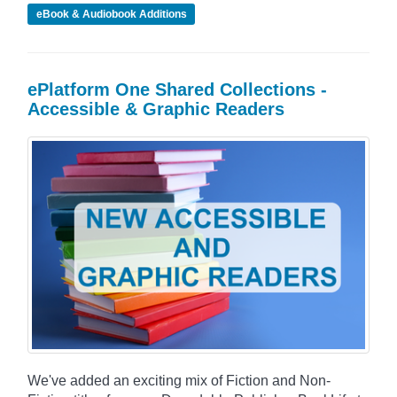
eBook & Audiobook Additions
ePlatform One Shared Collections -
Accessible & Graphic Readers
We've added an exciting mix of Fiction and Non-