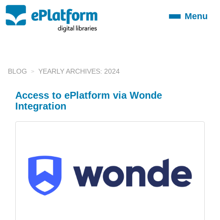
Menu
Toggle
navigation
BLOG
YEARLY ARCHIVES: 2024
Access to ePlatform via Wonde
Integration