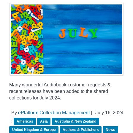
Many wonderful Audiobook customer requests &
recent releases have been added to the shared
collections for July 2024.
By
ePlatform Collection Management
|
July 16, 2024
:
Americas
Asia
Australia & New Zealand
United Kingdom & Europe
Authors & Publishers
News