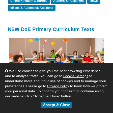
United Kingdom & Europe
Authors & Publishers
News
eBook & Audiobook Additions
NSW DoE Primary Curriculum Texts
We use cookies to give you the best browsing experience,
and to analyse traffic. You can go to
Cookie Settings
to
understand more about our use of cookies and to manage your
preferences. Please go to
Privacy Policy
to learn how we protect
your personal data. To confirm your consent to continue using
our website, click "Accept & Close" button.
Accept & Close
The New Curriculum Titles for NSW that are presently
available in the Shared Collections