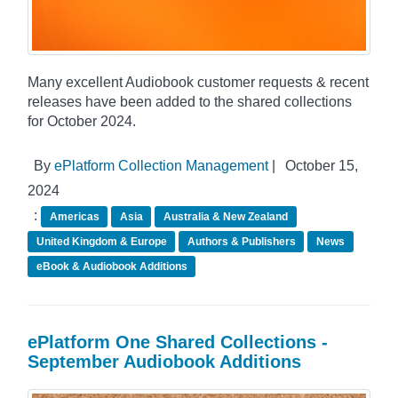
Many excellent Audiobook customer requests & recent
releases have been added to the shared collections
for October 2024.
By
ePlatform Collection Management
|
October 15,
2024
:
Americas
Asia
Australia & New Zealand
United Kingdom & Europe
Authors & Publishers
News
eBook & Audiobook Additions
ePlatform One Shared Collections -
September Audiobook Additions