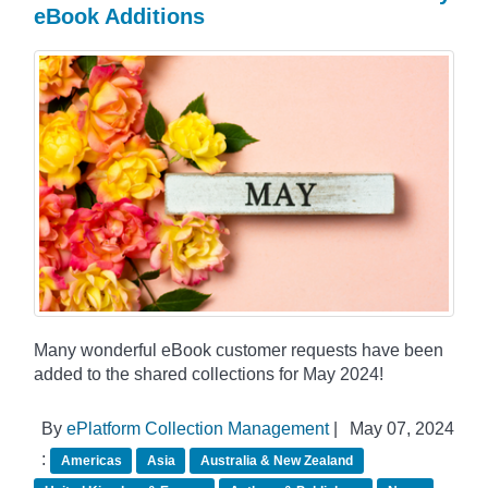
eBook Additions
Many wonderful eBook customer requests have been
added to the shared collections for May 2024!
By
ePlatform Collection Management
|
May 07, 2024
:
Americas
Asia
Australia & New Zealand