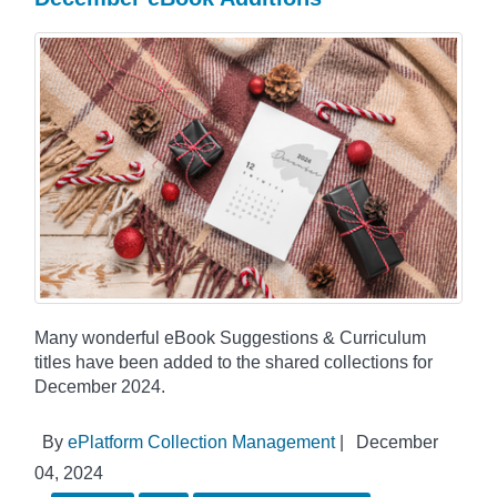
Many wonderful eBook Suggestions & Curriculum
titles have been added to the shared collections for
December 2024.
By
ePlatform Collection Management
|
December
04, 2024