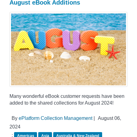
August eBook Additions
Many wonderful eBook customer requests have been
added to the shared collections for August 2024!
By
ePlatform Collection Management
|
August 06,
2024
:
Americas
Asia
Australia & New Zealand