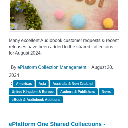
Many excellent Audiobook customer requests & recent
releases have been added to the shared collections
for August 2024.
By
ePlatform Collection Management
|
August 20,
2024
:
Americas
Asia
Australia & New Zealand
United Kingdom & Europe
Authors & Publishers
News
eBook & Audiobook Additions
ePlatform One Shared Collections -