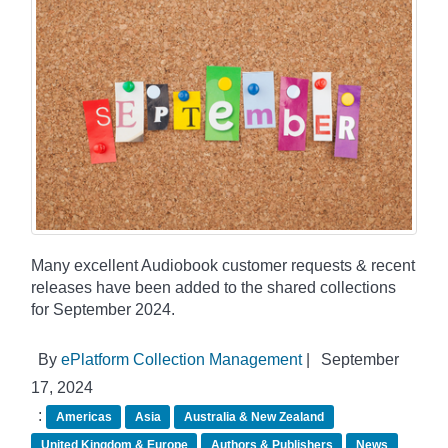
Many excellent Audiobook customer requests & recent
releases have been added to the shared collections
for September 2024.
By
ePlatform Collection Management
|
September
17, 2024
:
Americas
Asia
Australia & New Zealand
United Kingdom & Europe
Authors & Publishers
News