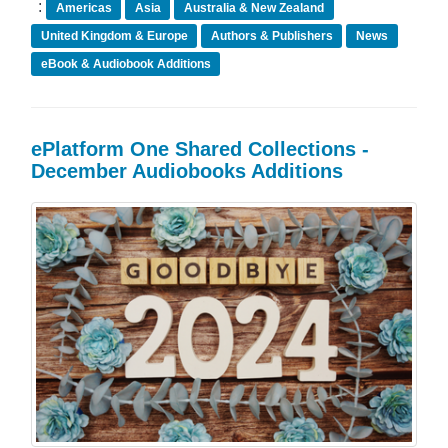
:
Americas
Asia
Australia & New Zealand
United Kingdom & Europe
Authors & Publishers
News
eBook & Audiobook Additions
ePlatform One Shared Collections -
December Audiobooks Additions