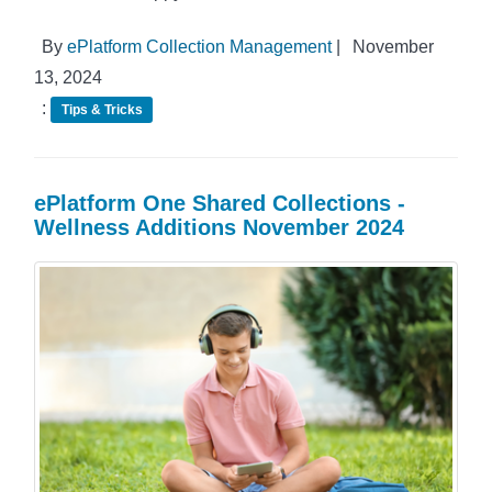
By
ePlatform Collection Management
|
November
13, 2024
:
Tips & Tricks
ePlatform One Shared Collections -
Wellness Additions November 2024