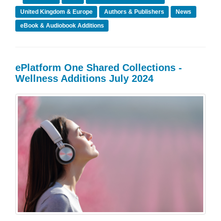
United Kingdom & Europe
Authors & Publishers
News
eBook & Audiobook Additions
ePlatform One Shared Collections -
Wellness Additions July 2024