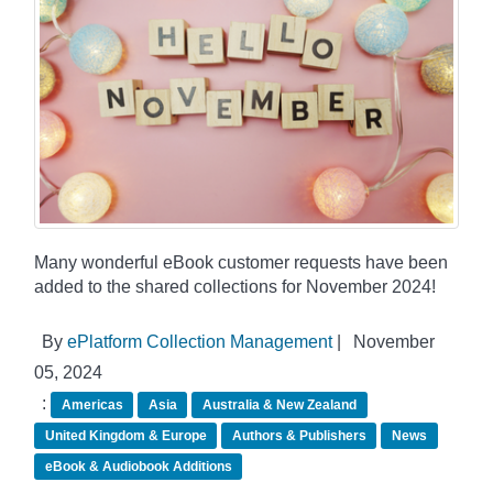
Many wonderful eBook customer requests have been
added to the shared collections for November 2024!
By
ePlatform Collection Management
|
November
05, 2024
:
Americas
Asia
Australia & New Zealand
United Kingdom & Europe
Authors & Publishers
News
eBook & Audiobook Additions