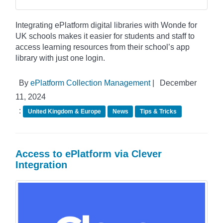
Integrating ePlatform digital libraries with Wonde for
UK schools makes it easier for students and staff to
access learning resources from their school’s app
library with just one login.
By
ePlatform Collection Management
|
December
11, 2024
:
United Kingdom & Europe
News
Tips & Tricks
Access to ePlatform via Clever
Integration