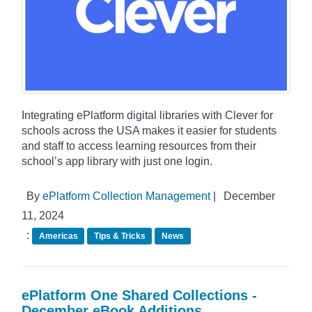
Integrating ePlatform digital libraries with Clever for
schools across the USA makes it easier for students
and staff to access learning resources from their
school’s app library with just one login.
By
ePlatform Collection Management
|
December
11, 2024
:
Americas
Tips & Tricks
News
ePlatform One Shared Collections -
December eBook Additions