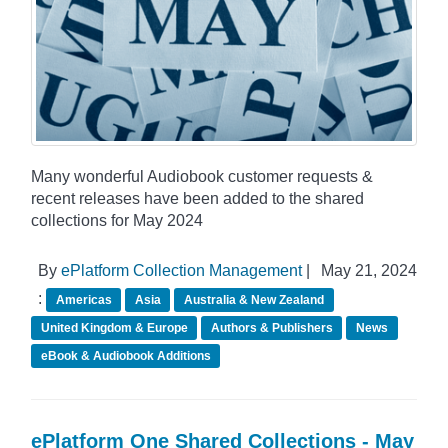
Many wonderful Audiobook customer requests &
recent releases have been added to the shared
collections for May 2024
By
ePlatform Collection Management
|
May 21, 2024
:
Americas
Asia
Australia & New Zealand
United Kingdom & Europe
Authors & Publishers
News
eBook & Audiobook Additions
ePlatform One Shared Collections - May