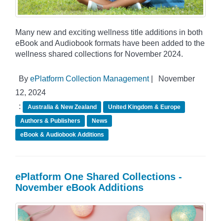
Many new and exciting wellness title additions in both
eBook and Audiobook formats have been added to the
wellness shared collections for November 2024.
By
ePlatform Collection Management
|
November
12, 2024
:
Australia & New Zealand
United Kingdom & Europe
Authors & Publishers
News
eBook & Audiobook Additions
ePlatform One Shared Collections -
November eBook Additions