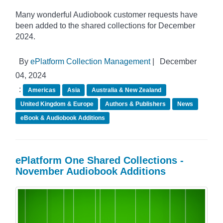
Many wonderful Audiobook customer requests have
been added to the shared collections for December
2024.
By
ePlatform Collection Management
|
December
04, 2024
:
Americas
Asia
Australia & New Zealand
United Kingdom & Europe
Authors & Publishers
News
eBook & Audiobook Additions
ePlatform One Shared Collections -
November Audiobook Additions