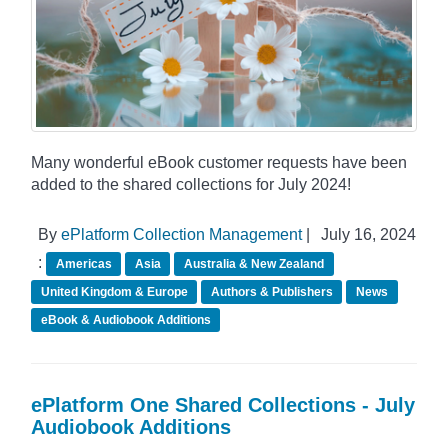
Many wonderful eBook customer requests have been
added to the shared collections for July 2024!
By
ePlatform Collection Management
|
July 16, 2024
:
Americas
Asia
Australia & New Zealand
United Kingdom & Europe
Authors & Publishers
News
eBook & Audiobook Additions
ePlatform One Shared Collections - July
Audiobook Additions