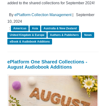
added to the shared collections for September 2024!
By
ePlatform Collection Management
|
September
10, 2024
:
Americas
Asia
Australia & New Zealand
United Kingdom & Europe
Authors & Publishers
News
eBook & Audiobook Additions
ePlatform One Shared Collections -
August Audiobook Additions