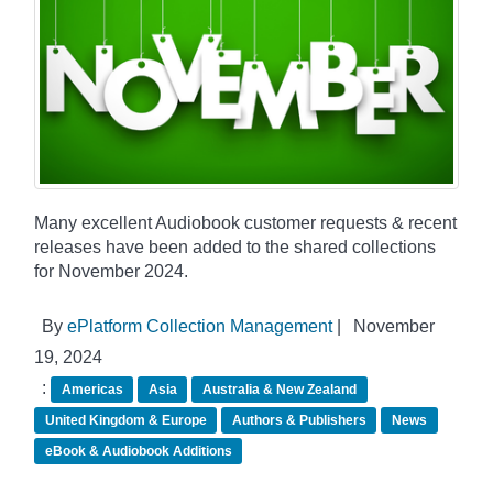
Many excellent Audiobook customer requests & recent
releases have been added to the shared collections
for November 2024.
By
ePlatform Collection Management
|
November
19, 2024
:
Americas
Asia
Australia & New Zealand
United Kingdom & Europe
Authors & Publishers
News
eBook & Audiobook Additions