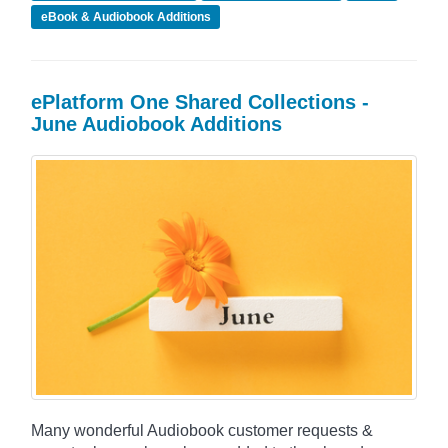
eBook & Audiobook Additions
ePlatform One Shared Collections -
June Audiobook Additions
Many wonderful Audiobook customer requests &