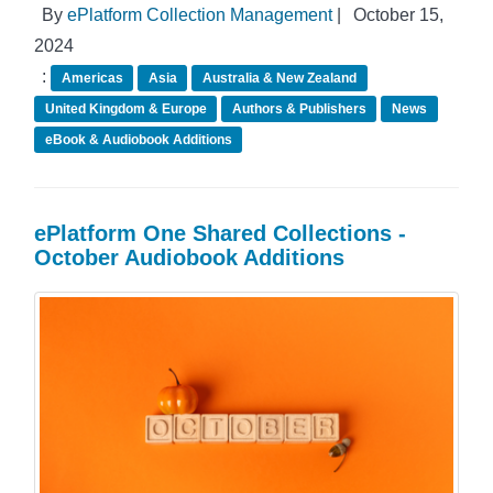
By
ePlatform Collection Management
|
October 15,
2024
:
Americas
Asia
Australia & New Zealand
United Kingdom & Europe
Authors & Publishers
News
eBook & Audiobook Additions
ePlatform One Shared Collections -
October Audiobook Additions