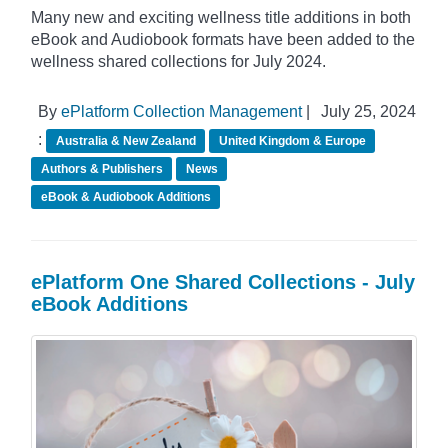
Many new and exciting wellness title additions in both
eBook and Audiobook formats have been added to the
wellness shared collections for July 2024.
By
ePlatform Collection Management
|
July 25, 2024
:
Australia & New Zealand
United Kingdom & Europe
Authors & Publishers
News
eBook & Audiobook Additions
ePlatform One Shared Collections - July
eBook Additions