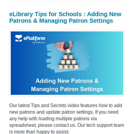
eLibrary Tips for Schools : Adding New
Patrons & Managing Patron Settings
Our latest Tips and Secrets video features how to add
new patrons and update patron settings. If you need
any help with loading multiple patrons via
spreadsheet, please contact us. Our tech support team
is more than happy to assist.