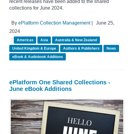
recent releases have been added to the shared
collections for June 2024.
By
ePlatform Collection Management
|
June 25,
2024
:
Americas
Asia
Australia & New Zealand
United Kingdom & Europe
Authors & Publishers
News
eBook & Audiobook Additions
ePlatform One Shared Collections -
June eBook Additions