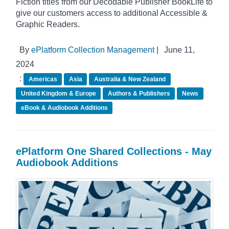
Fiction titles from our Decodable Publisher BookLife to
give our customers access to additional Accessible &
Graphic Readers.
By
ePlatform Collection Management
|
June 11,
2024
:
Americas
Asia
Australia & New Zealand
United Kingdom & Europe
Authors & Publishers
News
eBook & Audiobook Additions
ePlatform One Shared Collections - May
Audiobook Additions