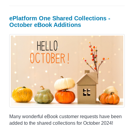
ePlatform One Shared Collections -
October eBook Additions
Many wonderful eBook customer requests have been
added to the shared collections for October 2024!