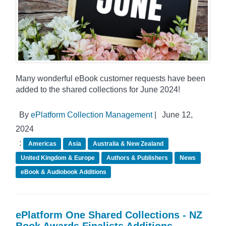
Many wonderful eBook customer requests have been
added to the shared collections for June 2024!
By
ePlatform Collection Management
|
June 12,
2024
:
Americas
Asia
Australia & New Zealand
United Kingdom & Europe
Authors & Publishers
News
eBook & Audiobook Additions
ePlatform One Shared Collections - NZ
Book Awards Finalists Additions