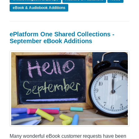
eBook & Audiobook Additions
ePlatform One Shared Collections -
September eBook Additions
Many wonderful eBook customer requests have been