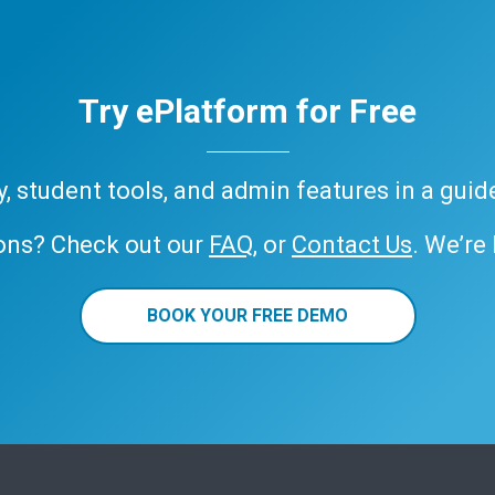
Try ePlatform for Free
ary, student tools, and admin features in a gui
ons? Check out our
FAQ
, or
Contact Us
. We’re
BOOK YOUR FREE DEMO