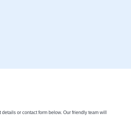
t details or contact form below. Our friendly team will