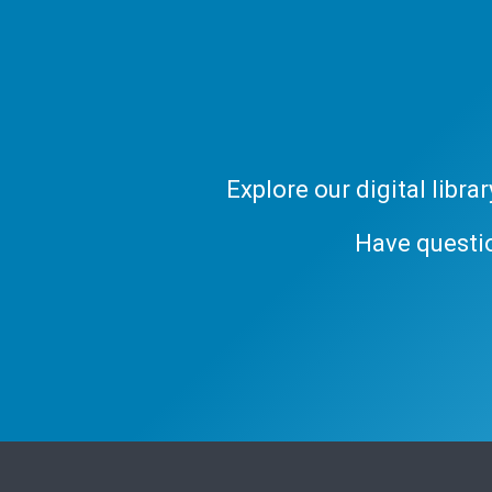
Explore our digital libr
Have questi