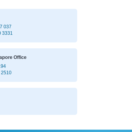
7 037
0 3331
apore Office
194
 2510