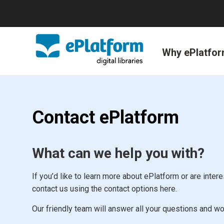
Why ePlatfo
Contact ePlatform
What can we help you with?
If you’d like to learn more about ePlatform or are interes
contact us using the contact options here.
Our friendly team will answer all your questions and wo