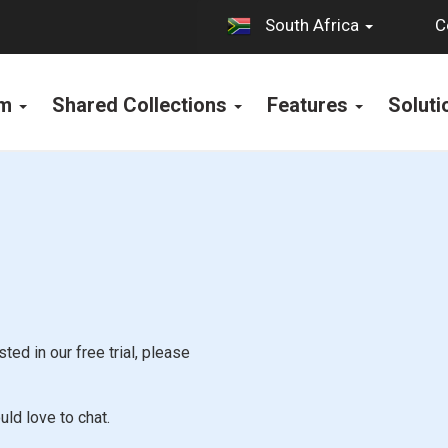
C
South Africa
rm
Shared Collections
Features
Solut
ted in our free trial, please
uld love to chat.