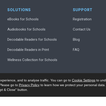
SOLUTIONS
SUPPORT
eBooks for Schools
Registration
Audiobooks for Schools
Contact Us
Decodable Readers for Schools
Blog
Decodable Readers in Print
FAQ
Wellness Collection for Schools
xperience, and to analyse traffic. You can go to
Cookie Settings
to und
Please go to
Privacy Policy
to learn how we protect your personal data.
pt & Close" button.
.
Privacy
Accessibility/Ack
Modern Slavery