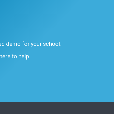
ded demo for your school.
 here to help.