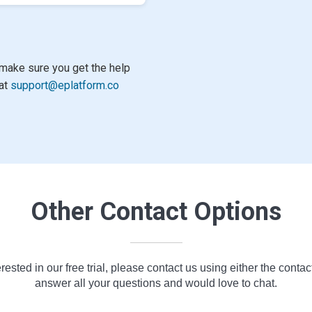
make sure you get the help
 at
support@eplatform.co
Other Contact Options
erested in our free trial, please contact us using either the contac
answer all your questions and would love to chat.