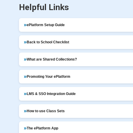
Helpful Links
ePlatform Setup Guide
Back to School Checklist
What are Shared Collections?
Promoting Your ePlatform
LMS & SSO Integration Guide
How to use Class Sets
The ePlatform App