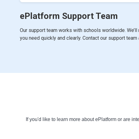
ePlatform Support Team
Our support team works with schools worldwide. We’ll 
you need quickly and clearly. Contact our support team
If you'd like to learn more about ePlatform or are int