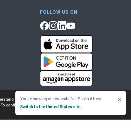
FOLLOW US ON
×
You're viewing our website for: South Africa
erstand more about our
Accept & Close
 To confirm your
Switch to the United States site
›
nowledgement
Cookie Policy
Terms