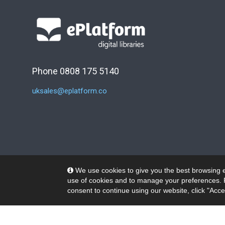
Phone 0808 175 5140
uksales@eplatform.co
We use cookies to give you the best browsing e
use of cookies and to manage your preferences. 
consent to continue using our website, click "Acce
© 2026 Wheelers ePlatform Limited. All rights reserved