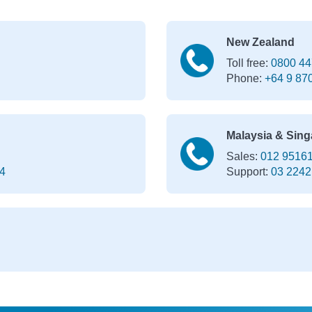
New Zealand
Toll free:
0800 44
Phone:
+64 9 87
Malaysia & Sing
Sales:
012 9516
4
Support:
03 2242