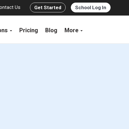
ontact Us
Get Started
School Log In
ions
Pricing
Blog
More