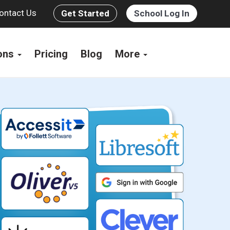
ontact Us
Get Started
School Log In
ions
Pricing
Blog
More