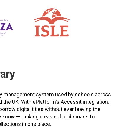
rary
brary management system used by schools across
d the UK. With ePlatform's Accessit integration,
rrow digital titles without ever leaving the
 know — making it easier for librarians to
llections in one place.