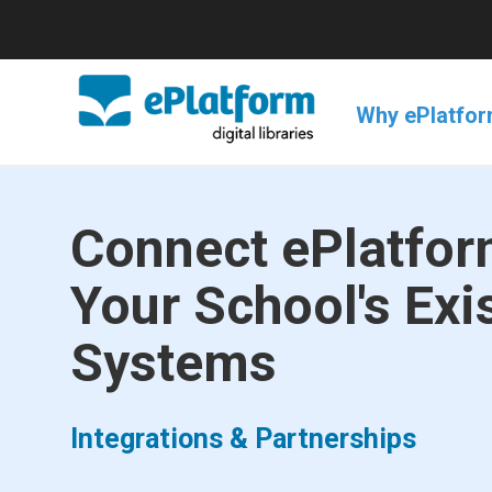
Why ePlatfo
Connect ePlatfor
Your School's Exi
Systems
Integrations & Partnerships