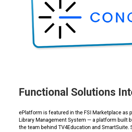
Functional Solutions Int
ePlatform is featured in the FSI Marketplace as 
Library Management System — a platform built b
the team behind TV4Education and SmartSuite. 