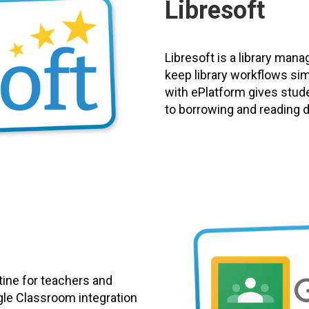
Libresoft
Libresoft is a library man
keep library workflows si
with ePlatform gives stud
to borrowing and reading dig
tine for teachers and
gle Classroom integration