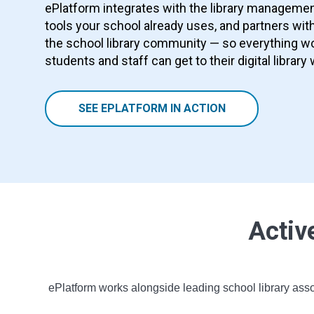
ePlatform integrates with the library manageme
tools your school already uses, and partners with
the school library community — so everything wo
students and staff can get to their digital library 
SEE EPLATFORM IN ACTION
Activ
ePlatform works alongside leading school library asso