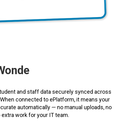
Wonde
udent and staff data securely synced across
s. When connected to ePlatform, it means your
accurate automatically — no manual uploads, no
extra work for your IT team.