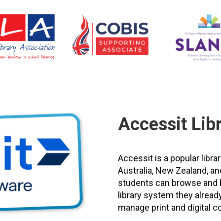
Accessit Lib
Accessit is a popular li
Australia, New Zealand, an
students can browse and bo
library system they already
manage print and digital co