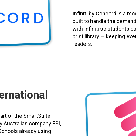
Infiniti by Concord is a 
built to handle the demand
with Infiniti so students c
print library — keeping eve
readers.
ernational
part of the SmartSuite
y Australian company FSI,
Schools already using