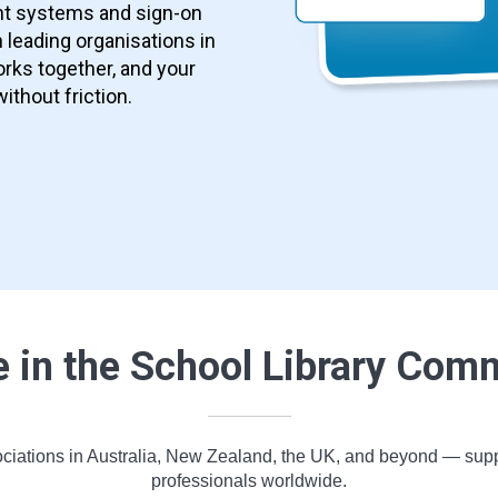
nt systems and sign-on
 leading organisations in
rks together, and your
without friction.
e in the School Library Com
ciations in Australia, New Zealand, the UK, and beyond — support
professionals worldwide.