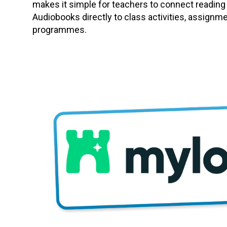
makes it simple for teachers to connect reading
Audiobooks directly to class activities, assignm
programmes.