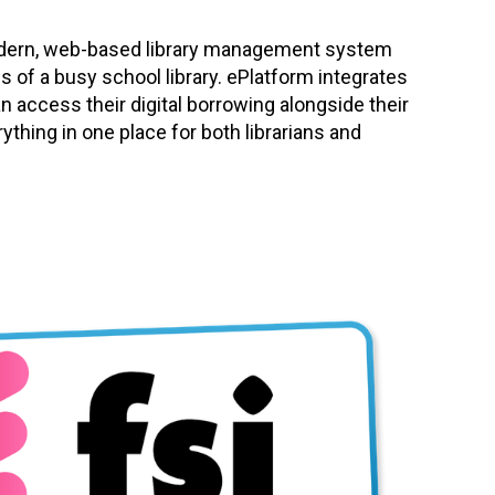
modern, web-based library management system
s of a busy school library. ePlatform integrates
an access their digital borrowing alongside their
rything in one place for both librarians and