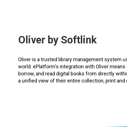
Oliver by Softlink
Oliver is a trusted library management system 
world. ePlatform's integration with Oliver means
borrow, and read digital books from directly within
a unified view of their entire collection, print and d