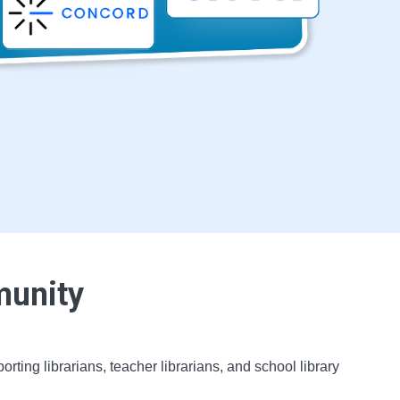
munity
ing librarians, teacher librarians, and school library