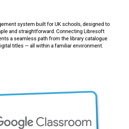
agement system built for UK schools, designed to
mple and straightforward. Connecting Libresoft
ents a seamless path from the library catalogue
ital titles — all within a familiar environment.