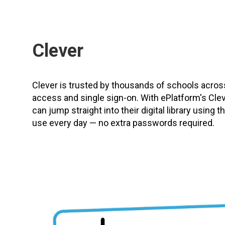
Clever
Clever is trusted by thousands of schools acro
access and single sign-on. With ePlatform's Clev
can jump straight into their digital library using
use every day — no extra passwords required.