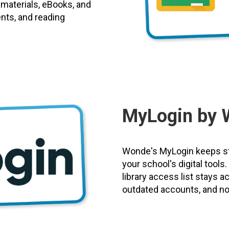
 materials, eBooks, and
ents, and reading
MyLogin by 
Wonde's MyLogin keeps st
your school's digital tool
library access list stays 
outdated accounts, and no 