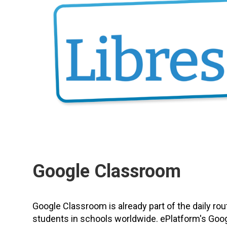
Google Classroom
Google Classroom is already part of the daily rou
students in schools worldwide. ePlatform's Goo