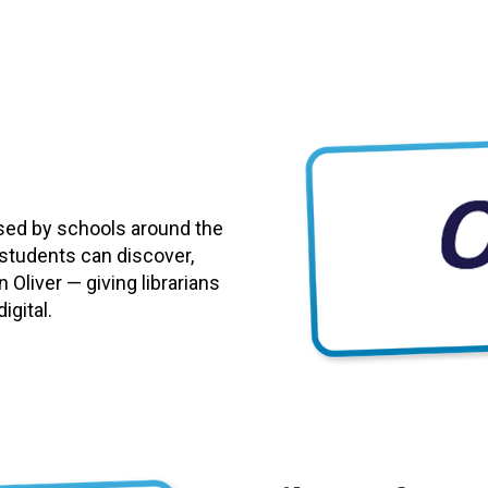
used by schools around the
 students can discover,
 Oliver — giving librarians
igital.