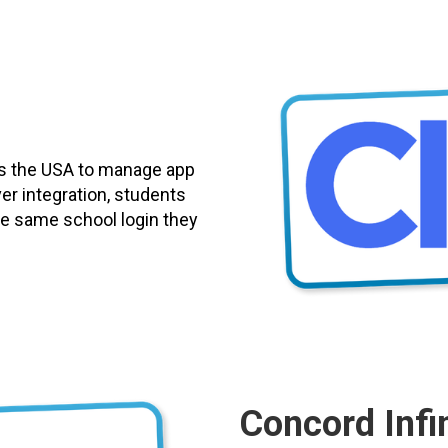
ss the USA to manage app
er integration, students
 the same school login they
Concord Infin