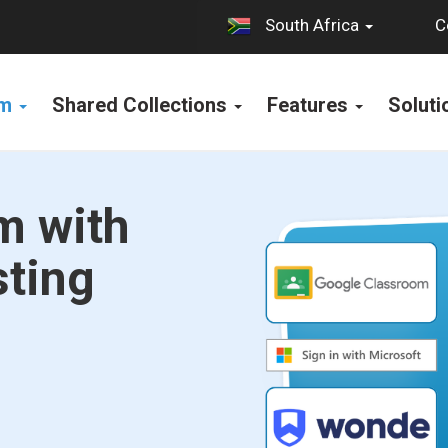
C
South Africa
rm
Shared Collections
Features
Solut
m with
sting