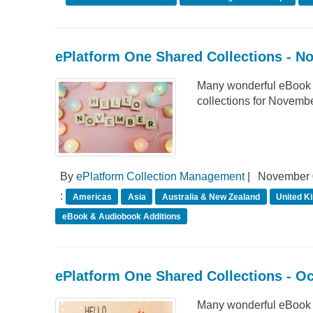
ePlatform One Shared Collections - N
Many wonderful eBook 
collections for Novemb
By
ePlatform Collection Management
|
November 
:
Americas
Asia
Australia & New Zealand
United K
eBook & Audiobook Additions
ePlatform One Shared Collections - O
Many wonderful eBook 