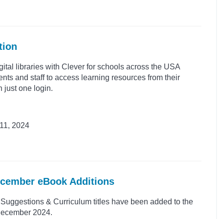
tion
gital libraries with Clever for schools across the USA
ents and staff to access learning resources from their
h just one login.
11, 2024
ecember eBook Additions
uggestions & Curriculum titles have been added to the
 December 2024.