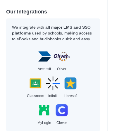
Our Integrations
We integrate with
all major LMS and SSO
platforms
used by schools, making access
to eBooks and Audiobooks quick and easy.
Accessit
Oliver
Classroom
Infiniti
Libresoft
MyLogin
Clever