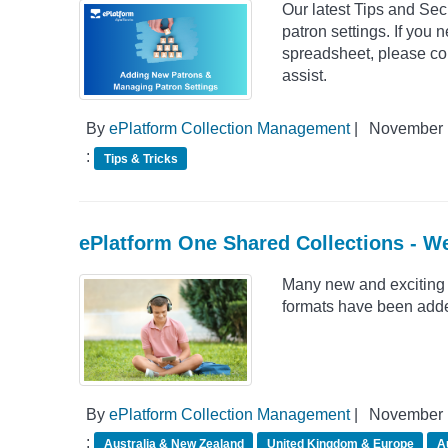
Our latest Tips and Se
patron settings. If you 
spreadsheet, please con
assist.
By
ePlatform Collection Management
|
November 
:
Tips & Tricks
ePlatform One Shared Collections - W
Many new and exciting 
formats have been adde
By
ePlatform Collection Management
|
November 
:
Australia & New Zealand
United Kingdom & Europe
A