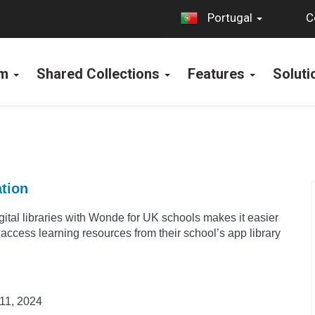
C
Portugal
rm
Shared Collections
Features
Solut
ation
igital libraries with Wonde for UK schools makes it easier
o access learning resources from their school’s app library
11, 2024