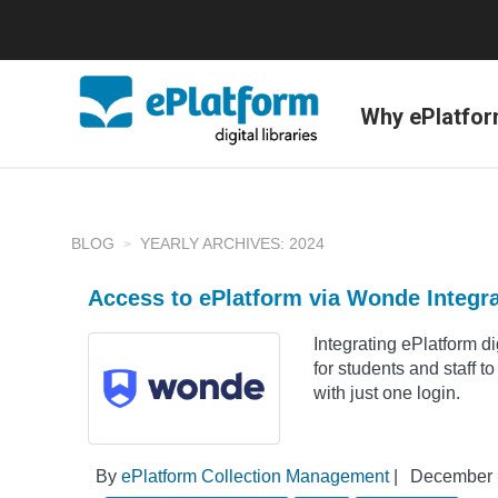
Why ePlatfo
BLOG
YEARLY ARCHIVES: 2024
Access to ePlatform via Wonde Integr
Integrating ePlatform d
for students and staff t
with just one login.
By
ePlatform Collection Management
|
December 