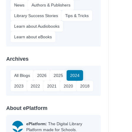
News
Authors & Publishers
Library Success Stories
Tips & Tricks
Learn about Audiobooks
Learn about eBooks
Archives
All Blogs
2026
2025
2024
2023
2022
2021
2020
2018
About ePlatform
ePlatform:
The Digital Library
Platform made for Schools.