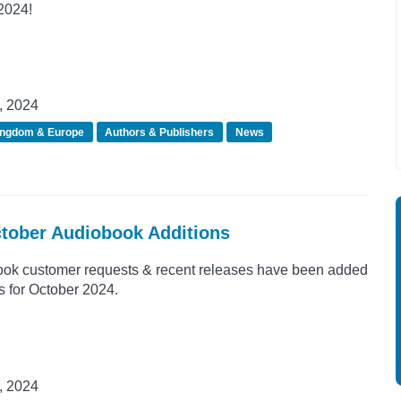
 2024!
, 2024
ingdom & Europe
Authors & Publishers
News
ctober Audiobook Additions
ook customer requests & recent releases have been added
s for October 2024.
, 2024