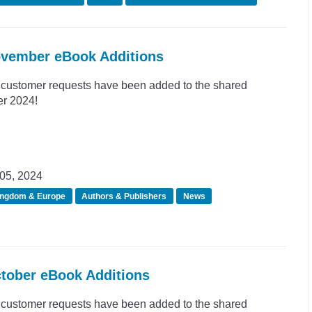
ovember eBook Additions
customer requests have been added to the shared
er 2024!
05, 2024
ingdom & Europe
Authors & Publishers
News
ctober eBook Additions
customer requests have been added to the shared