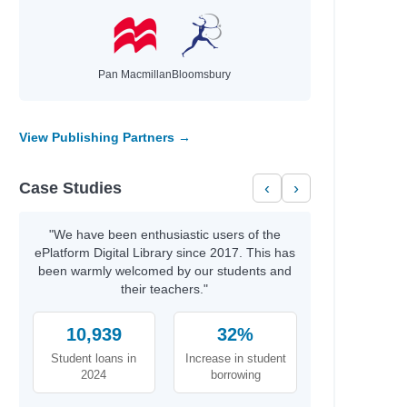
Pan Macmillan
Bloomsbury
View Publishing Partners →
Case Studies
‹
›
"We have been enthusiastic users of the
ePlatform Digital Library since 2017. This has
been warmly welcomed by our students and
their teachers."
10,939
32%
Student loans in
Increase in student
2024
borrowing