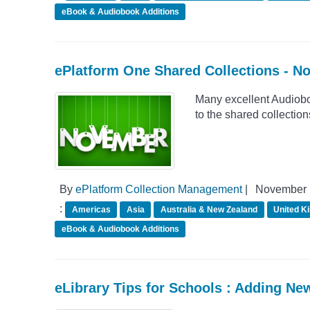
eBook & Audiobook Additions
ePlatform One Shared Collections - 
Many excellent Audiob
to the shared collectio
By
ePlatform Collection Management
|
November 
:
Americas
Asia
Australia & New Zealand
United K
eBook & Audiobook Additions
eLibrary Tips for Schools : Adding Ne