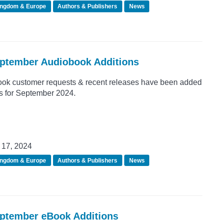
ingdom & Europe
Authors & Publishers
News
eptember Audiobook Additions
ook customer requests & recent releases have been added
ns for September 2024.
17, 2024
ingdom & Europe
Authors & Publishers
News
eptember eBook Additions