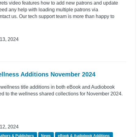
crets video features how to add new patrons and update
need any help with loading multiple patrons via
tact us. Our tech support team is more than happy to
13, 2024
ellness Additions November 2024
wellness title additions in both eBook and Audiobook
d to the wellness shared collections for November 2024.
12, 2024
uthors & Publishers
News
eBook & Audiobook Additions