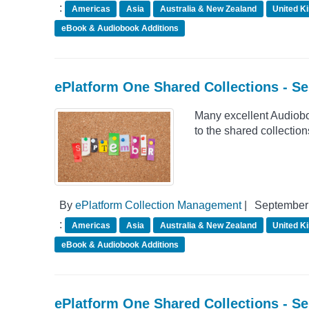
:
Americas
Asia
Australia & New Zealand
United K
eBook & Audiobook Additions
ePlatform One Shared Collections - S
Many excellent Audiob
to the shared collectio
By
ePlatform Collection Management
|
September 
:
Americas
Asia
Australia & New Zealand
United K
eBook & Audiobook Additions
ePlatform One Shared Collections - S