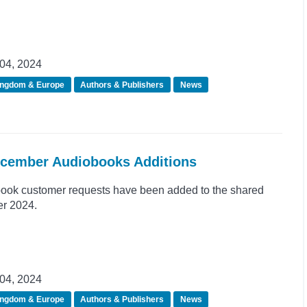
04, 2024
ingdom & Europe
Authors & Publishers
News
ecember Audiobooks Additions
ook customer requests have been added to the shared
er 2024.
04, 2024
ingdom & Europe
Authors & Publishers
News