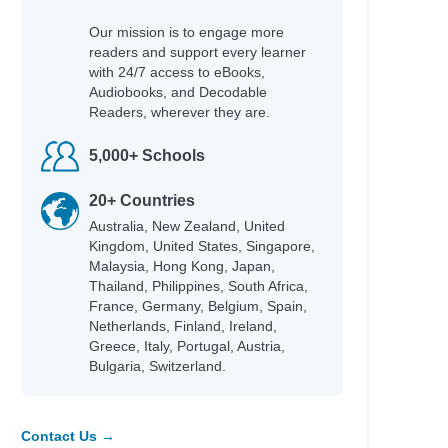
Our mission is to engage more
readers and support every learner
with 24/7 access to eBooks,
Audiobooks, and Decodable
Readers, wherever they are.
5,000+ Schools
20+ Countries
Australia, New Zealand, United
Kingdom, United States, Singapore,
Malaysia, Hong Kong, Japan,
Thailand, Philippines, South Africa,
France, Germany, Belgium, Spain,
Netherlands, Finland, Ireland,
Greece, Italy, Portugal, Austria,
Bulgaria, Switzerland.
Contact Us →