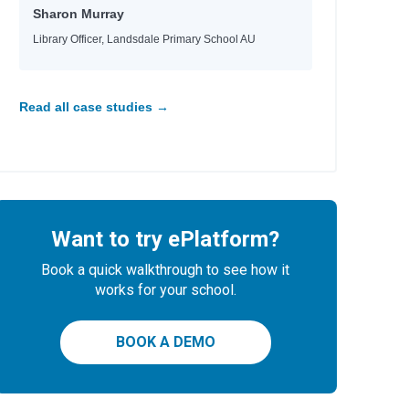
Sharon Murray
Library Officer, Landsdale Primary School AU
Read all case studies →
Want to try ePlatform?
Book a quick walkthrough to see how it
works for your school.
BOOK A DEMO