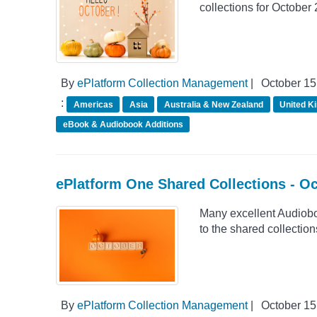
collections for October
By
ePlatform Collection Management
|
October 15
:
Americas
Asia
Australia & New Zealand
United K
eBook & Audiobook Additions
ePlatform One Shared Collections - O
Many excellent Audiob
to the shared collection
By
ePlatform Collection Management
|
October 15