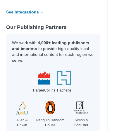
See Integrations →
Our Publishing Partners
We work with
4,000+ leading publishers
and imprints
to provide high-quality local
and international content for each region we
serve.
HarperCollins
Hachette
Allen &
Penguin Random
Simon &
Unwin
House
Schuster