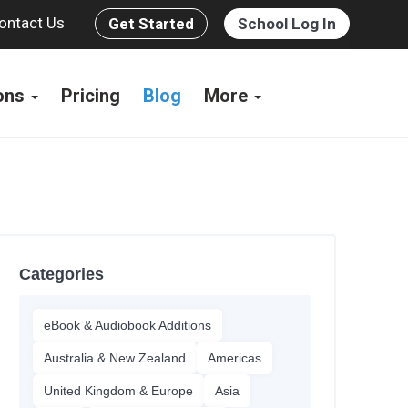
ontact Us
Get Started
School Log In
ions
Pricing
Blog
More
Categories
eBook & Audiobook Additions
Australia & New Zealand
Americas
United Kingdom & Europe
Asia