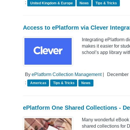
:
United Kingdom & Europe
News
Tips & Tricks
Access to ePlatform via Clever Integra
Integrating ePlatform di
makes it easier for stud
school’s app library wit
By
ePlatform Collection Management
|
December 
:
Americas
Tips & Tricks
News
ePlatform One Shared Collections - D
Many wonderful eBook S
shared collections for