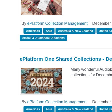
By
ePlatform Collection Management
|
December 
:
Americas
Asia
Australia & New Zealand
United K
eBook & Audiobook Additions
ePlatform One Shared Collections - D
Many wonderful Audiob
collections for Decemb
By
ePlatform Collection Management
|
December 
:
Americas
Asia
Australia & New Zealand
United K