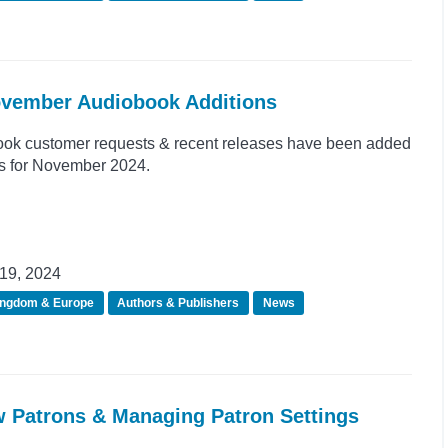
November Audiobook Additions
ook customer requests & recent releases have been added
ns for November 2024.
19, 2024
ingdom & Europe
Authors & Publishers
News
w Patrons & Managing Patron Settings