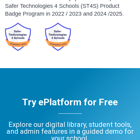
Safer Technologies 4 Schools (ST4S) Product
Badge Program in 2022 / 2023 and 2024 /2025.
Try ePlatform for Free
Explore our digital library, student tools,
and admin features in a guided demo for
your school.