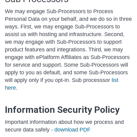
We may engage Sub-Processors to Process
Personal Data on your behalf, and we do so in three
ways. First, we may engage Sub-Processors to
assist us with hosting and infrastructure. Second,
we may engage with Sub-Processors to support
product features and integrations. Third, we may
engage with ePlatform Affiliates as Sub-Processors
for service and support. Some Sub-Processors will
apply to you as default, and some Sub-Processors
will apply only if you opt-in. Sub processsor
list
here
.
Information Security Policy
Important information about how we process and
secure data safely -
download PDF