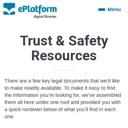
Menu
Toggle
navigation
Trust & Safety
Resources
There are a few key legal documents that we'd like
to make readily available. To make it easy to find
the information you’re looking for, we’ve assembled
them all here under one roof and provided you with
a quick rundown below of what you’ll find in each
one.