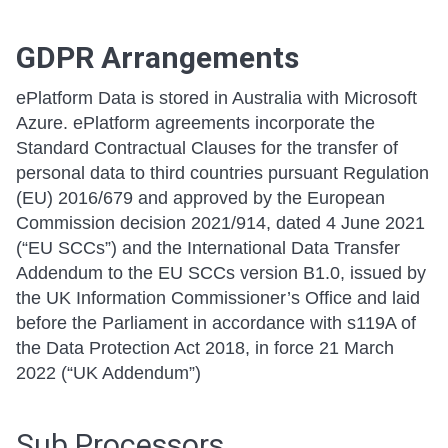
GDPR Arrangements
ePlatform Data is stored in Australia with Microsoft
Azure. ePlatform agreements incorporate the
Standard Contractual Clauses for the transfer of
personal data to third countries pursuant Regulation
(EU) 2016/679 and approved by the European
Commission decision 2021/914, dated 4 June 2021
(“EU SCCs”) and the International Data Transfer
Addendum to the EU SCCs version B1.0, issued by
the UK Information Commissioner’s Office and laid
before the Parliament in accordance with s119A of
the Data Protection Act 2018, in force 21 March
2022 (“UK Addendum”)
Sub Processors