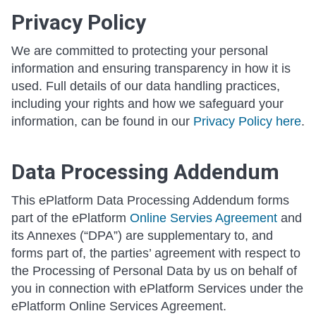
Privacy Policy
We are committed to protecting your personal
information and ensuring transparency in how it is
used. Full details of our data handling practices,
including your rights and how we safeguard your
information, can be found in our
Privacy Policy here
.
Data Processing Addendum
This ePlatform Data Processing Addendum forms
part of the ePlatform
Online Servies Agreement
and
its Annexes (“DPA”) are supplementary to, and
forms part of, the parties’ agreement with respect to
the Processing of Personal Data by us on behalf of
you in connection with ePlatform Services under the
ePlatform Online Services Agreement.