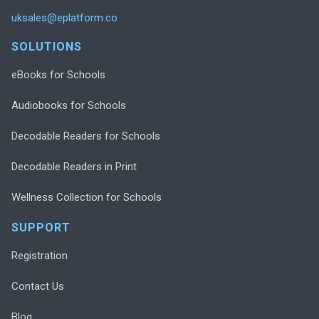
uksales@eplatform.co
SOLUTIONS
eBooks for Schools
Audiobooks for Schools
Decodable Readers for Schools
Decodable Readers in Print
Wellness Collection for Schools
SUPPORT
Registration
Contact Us
Blog