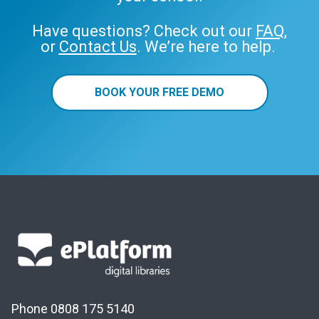
Have questions? Check out our
FAQ
,
or
Contact Us
. We’re here to help.
BOOK YOUR FREE DEMO
Phone 0808 175 5140