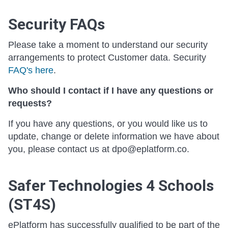
Security FAQs
Please take a moment to understand our security
arrangements to protect Customer data. Security
FAQ's here
.
Who should I contact if I have any questions or
requests?
If you have any questions, or you would like us to
update, change or delete information we have about
you, please contact us at dpo@eplatform.co.
Safer Technologies 4 Schools
(ST4S)
ePlatform has successfully qualified to be part of the