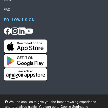
FAQ
FOLLOW US ON
We use cookies to give you the best browsing experience,
and to analyse traffic. You can go to
Cookie Settings
to