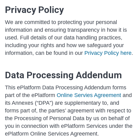
Privacy Policy
We are committed to protecting your personal
information and ensuring transparency in how it is
used. Full details of our data handling practices,
including your rights and how we safeguard your
information, can be found in our
Privacy Policy here
.
Data Processing Addendum
This ePlatform Data Processing Addendum forms
part of the ePlatform
Online Servies Agreement
and
its Annexes (“DPA”) are supplementary to, and
forms part of, the parties’ agreement with respect to
the Processing of Personal Data by us on behalf of
you in connection with ePlatform Services under the
ePlatform Online Services Agreement.