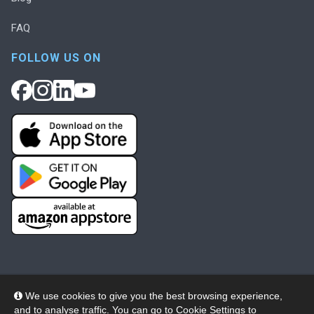
FAQ
FOLLOW US ON
We use cookies to give you the best browsing experience,
and to analyse traffic. You can go to
Cookie Settings
to