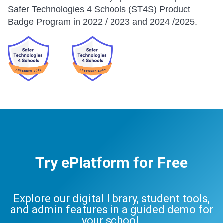
Safer Technologies 4 Schools (ST4S) Product
Badge Program in 2022 / 2023 and 2024 /2025.
Try ePlatform for Free
Explore our digital library, student tools,
and admin features in a guided demo for
your school.