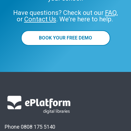
Have questions? Check out our
FAQ
,
or
Contact Us
. We’re here to help.
BOOK YOUR FREE DEMO
Phone 0808 175 5140