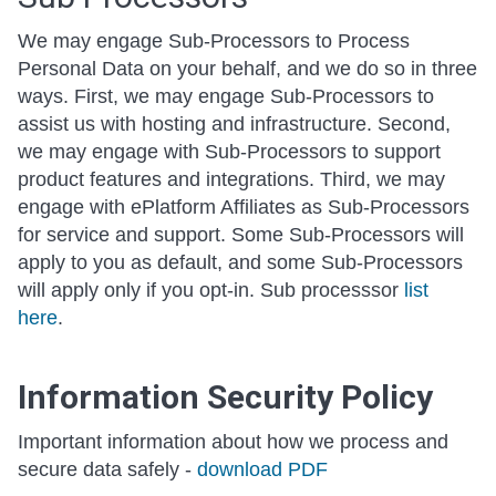
We may engage Sub-Processors to Process
Personal Data on your behalf, and we do so in three
ways. First, we may engage Sub-Processors to
assist us with hosting and infrastructure. Second,
we may engage with Sub-Processors to support
product features and integrations. Third, we may
engage with ePlatform Affiliates as Sub-Processors
for service and support. Some Sub-Processors will
apply to you as default, and some Sub-Processors
will apply only if you opt-in. Sub processsor
list
here
.
Information Security Policy
Important information about how we process and
secure data safely -
download PDF