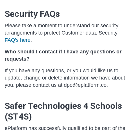
Security FAQs
Please take a moment to understand our security
arrangements to protect Customer data. Security
FAQ's here
.
Who should I contact if I have any questions or
requests?
If you have any questions, or you would like us to
update, change or delete information we have about
you, please contact us at dpo@eplatform.co.
Safer Technologies 4 Schools
(ST4S)
ePlatform has successfully qualified to be part of the