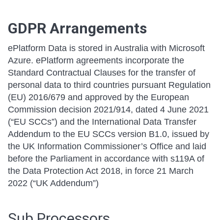
GDPR Arrangements
ePlatform Data is stored in Australia with Microsoft
Azure. ePlatform agreements incorporate the
Standard Contractual Clauses for the transfer of
personal data to third countries pursuant Regulation
(EU) 2016/679 and approved by the European
Commission decision 2021/914, dated 4 June 2021
(“EU SCCs”) and the International Data Transfer
Addendum to the EU SCCs version B1.0, issued by
the UK Information Commissioner’s Office and laid
before the Parliament in accordance with s119A of
the Data Protection Act 2018, in force 21 March
2022 (“UK Addendum”)
Sub Processors