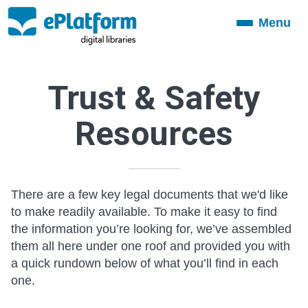
Menu
Toggle
navigation
Trust & Safety
Resources
There are a few key legal documents that we'd like
to make readily available. To make it easy to find
the information you’re looking for, we’ve assembled
them all here under one roof and provided you with
a quick rundown below of what you’ll find in each
one.