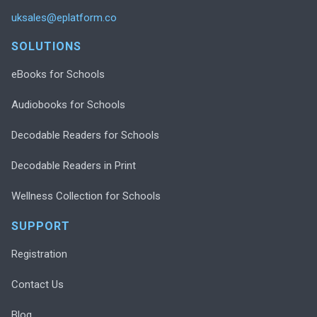
uksales@eplatform.co
SOLUTIONS
eBooks for Schools
Audiobooks for Schools
Decodable Readers for Schools
Decodable Readers in Print
Wellness Collection for Schools
SUPPORT
Registration
Contact Us
Blog