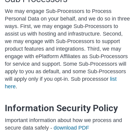
We may engage Sub-Processors to Process
Personal Data on your behalf, and we do so in three
ways. First, we may engage Sub-Processors to
assist us with hosting and infrastructure. Second,
we may engage with Sub-Processors to support
product features and integrations. Third, we may
engage with ePlatform Affiliates as Sub-Processors
for service and support. Some Sub-Processors will
apply to you as default, and some Sub-Processors
will apply only if you opt-in. Sub processsor
list
here
.
Information Security Policy
Important information about how we process and
secure data safely -
download PDF