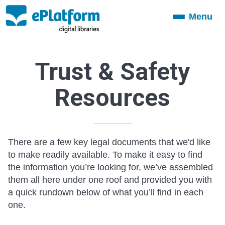
Menu
Toggle
navigation
Trust & Safety
Resources
There are a few key legal documents that we'd like
to make readily available. To make it easy to find
the information you’re looking for, we’ve assembled
them all here under one roof and provided you with
a quick rundown below of what you’ll find in each
one.