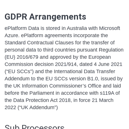
GDPR Arrangements
ePlatform Data is stored in Australia with Microsoft
Azure. ePlatform agreements incorporate the
Standard Contractual Clauses for the transfer of
personal data to third countries pursuant Regulation
(EU) 2016/679 and approved by the European
Commission decision 2021/914, dated 4 June 2021
(“EU SCCs”) and the International Data Transfer
Addendum to the EU SCCs version B1.0, issued by
the UK Information Commissioner’s Office and laid
before the Parliament in accordance with s119A of
the Data Protection Act 2018, in force 21 March
2022 (“UK Addendum”)
Sub Processors