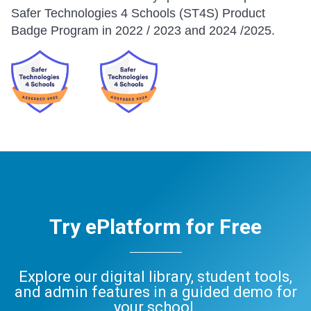
Safer Technologies 4 Schools (ST4S) Product
Badge Program in 2022 / 2023 and 2024 /2025.
Try ePlatform for Free
Explore our digital library, student tools,
and admin features in a guided demo for
your school.