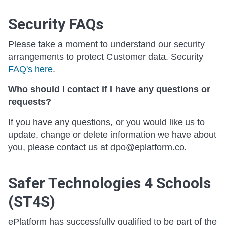
Security FAQs
Please take a moment to understand our security
arrangements to protect Customer data. Security
FAQ's here
.
Who should I contact if I have any questions or
requests?
If you have any questions, or you would like us to
update, change or delete information we have about
you, please contact us at dpo@eplatform.co.
Safer Technologies 4 Schools
(ST4S)
ePlatform has successfully qualified to be part of the