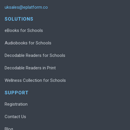
uksales@eplatform.co
SOLUTIONS
eBooks for Schools
Audiobooks for Schools
Decodable Readers for Schools
Decodable Readers in Print
Wellness Collection for Schools
SUPPORT
Registration
Contact Us
Blog