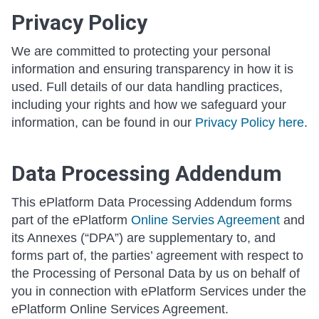
Privacy Policy
We are committed to protecting your personal
information and ensuring transparency in how it is
used. Full details of our data handling practices,
including your rights and how we safeguard your
information, can be found in our
Privacy Policy here
.
Data Processing Addendum
This ePlatform Data Processing Addendum forms
part of the ePlatform
Online Servies Agreement
and
its Annexes (“DPA”) are supplementary to, and
forms part of, the parties’ agreement with respect to
the Processing of Personal Data by us on behalf of
you in connection with ePlatform Services under the
ePlatform Online Services Agreement.