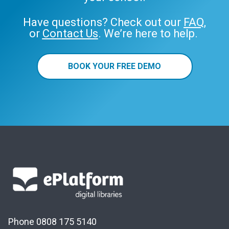
Have questions? Check out our
FAQ
,
or
Contact Us
. We’re here to help.
BOOK YOUR FREE DEMO
Phone 0808 175 5140