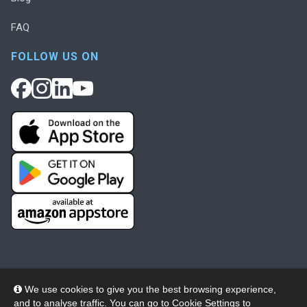
FAQ
FOLLOW US ON
We use cookies to give you the best browsing experience,
and to analyse traffic. You can go to
Cookie Settings
to