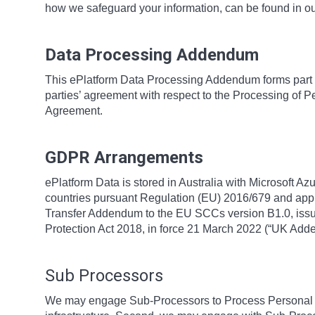
how we safeguard your information, can be found in o
Data Processing Addendum
This ePlatform Data Processing Addendum forms part 
parties’ agreement with respect to the Processing of P
Agreement.
GDPR Arrangements
ePlatform Data is stored in Australia with Microsoft Az
countries pursuant Regulation (EU) 2016/679 and app
Transfer Addendum to the EU SCCs version B1.0, issue
Protection Act 2018, in force 21 March 2022 (“UK Ad
Sub Processors
We may engage Sub-Processors to Process Personal Da