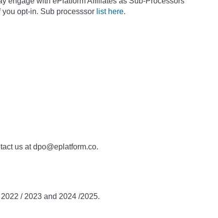
ay engage with ePlatform Affiliates as Sub-Processors
f you opt-in. Sub processsor
list here
.
ntact us at dpo@eplatform.co.
n 2022 / 2023 and 2024 /2025.