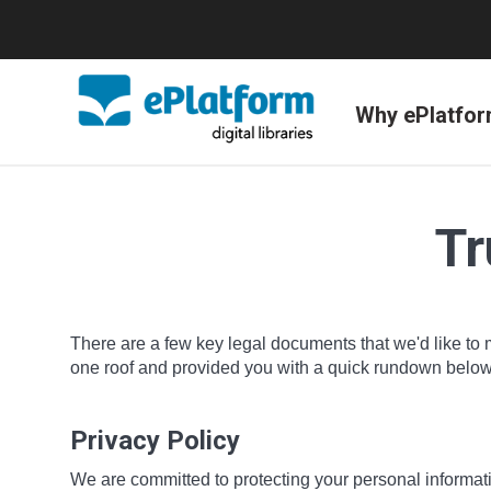
Why ePlatfo
Tr
There are a few key legal documents that we'd like to 
one roof and provided you with a quick rundown below o
Privacy Policy
We are committed to protecting your personal informatio