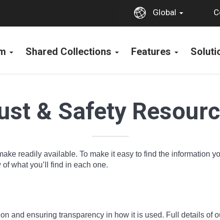
C
Global
rm
Shared Collections
Features
Solut
ust & Safety Resour
make readily available. To make it easy to find the information 
f what you’ll find in each one.
n and ensuring transparency in how it is used. Full details of o