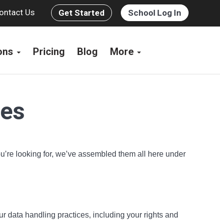
ontact Us
Get Started
School Log In
ions
Pricing
Blog
More
ces
you’re looking for, we’ve assembled them all here under
ur data handling practices, including your rights and