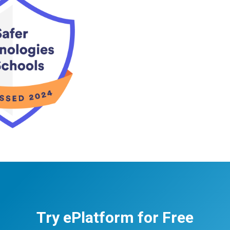
Try ePlatform for Free