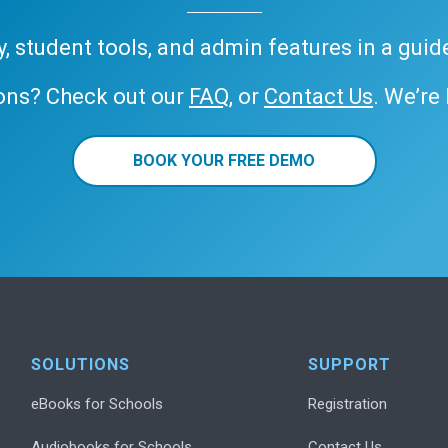
ary, student tools, and admin features in a gui
ons? Check out our
FAQ
, or
Contact Us
. We’re
BOOK YOUR FREE DEMO
SOLUTIONS
SUPPORT
eBooks for Schools
Registration
Audiobooks for Schools
Contact Us