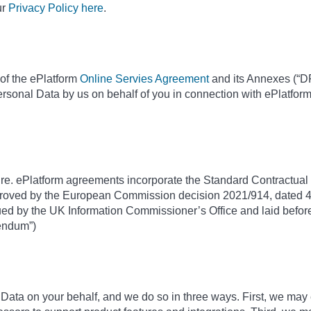
ur
Privacy Policy here
.
of the ePlatform
Online Servies Agreement
and its Annexes (“DP
ersonal Data by us on behalf of you in connection with ePlatfor
ure. ePlatform agreements incorporate the Standard Contractual C
roved by the European Commission decision 2021/914, dated 4
d by the UK Information Commissioner’s Office and laid before
dendum”)
ta on your behalf, and we do so in three ways. First, we may 