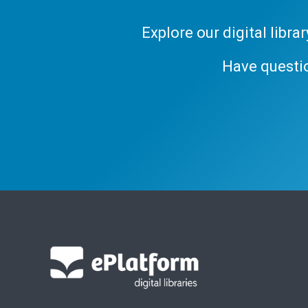
Explore our digital libr
Have questi