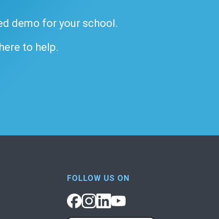
ded demo for your school.
 here to help.
FOLLOW US ON