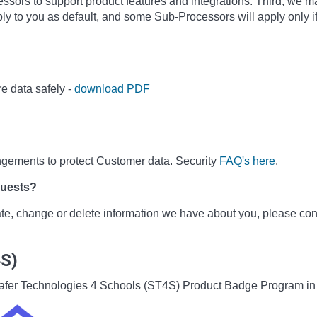
sors to support product features and integrations. Third, we m
ly to you as default, and some Sub-Processors will apply only i
e data safely -
download PDF
ngements to protect Customer data. Security
FAQ's here
.
quests?
date, change or delete information we have about you, please co
4S)
he Safer Technologies 4 Schools (ST4S) Product Badge Program i