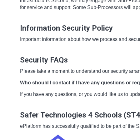
infrastructure. Second, we may engage with Sub-Proces
for service and support. Some Sub-Processors will app
Information Security Policy
Important information about how we process and secur
Security FAQs
Please take a moment to understand our security arra
Who should I contact if I have any questions or re
If you have any questions, or you would like us to up
Safer Technologies 4 Schools (ST
ePlatform has successfully qualified to be part of t