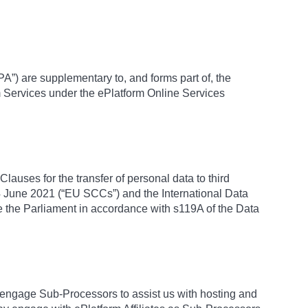
A”) are supplementary to, and forms part of, the
m Services under the ePlatform Online Services
lauses for the transfer of personal data to third
 June 2021 (“EU SCCs”) and the International Data
 the Parliament in accordance with s119A of the Data
engage Sub-Processors to assist us with hosting and