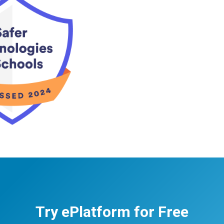
Try ePlatform for Free