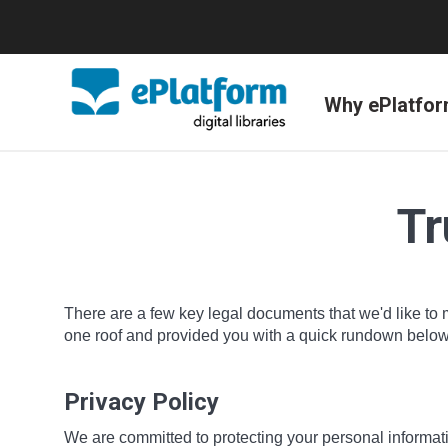
Why ePlatfo
Tr
There are a few key legal documents that we'd like to 
one roof and provided you with a quick rundown below o
Privacy Policy
We are committed to protecting your personal informatio