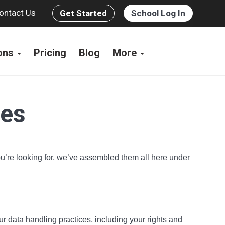
ontact Us
Get Started
School Log In
ions
Pricing
Blog
More
ces
you’re looking for, we’ve assembled them all here under
ur data handling practices, including your rights and