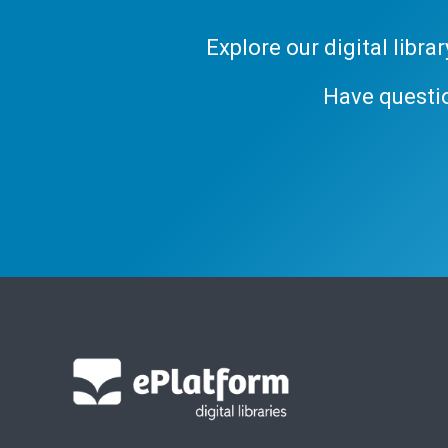
Explore our digital libr
Have questi