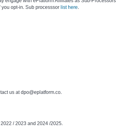
ay engage with ePlatform Affiliates as Sub-Processors
f you opt-in. Sub processsor
list here
.
ntact us at dpo@eplatform.co.
n 2022 / 2023 and 2024 /2025.