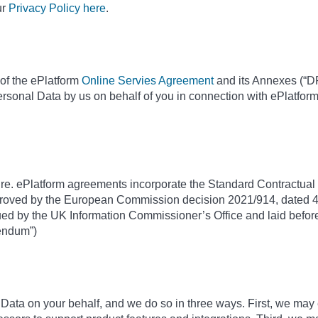
ur
Privacy Policy here
.
of the ePlatform
Online Servies Agreement
and its Annexes (“DP
ersonal Data by us on behalf of you in connection with ePlatfor
ure. ePlatform agreements incorporate the Standard Contractual C
roved by the European Commission decision 2021/914, dated 4
d by the UK Information Commissioner’s Office and laid before
dendum”)
ta on your behalf, and we do so in three ways. First, we may 