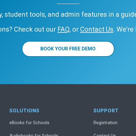
ary, student tools, and admin features in a gui
ons? Check out our
FAQ
, or
Contact Us
. We’re
BOOK YOUR FREE DEMO
SOLUTIONS
SUPPORT
eBooks for Schools
Registration
Audiobooks for Schools
Contact Us