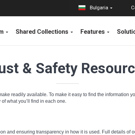
C
Bulgaria
rm
Shared Collections
Features
Solut
ust & Safety Resour
make readily available. To make it easy to find the information 
f what you’ll find in each one.
n and ensuring transparency in how it is used. Full details of o