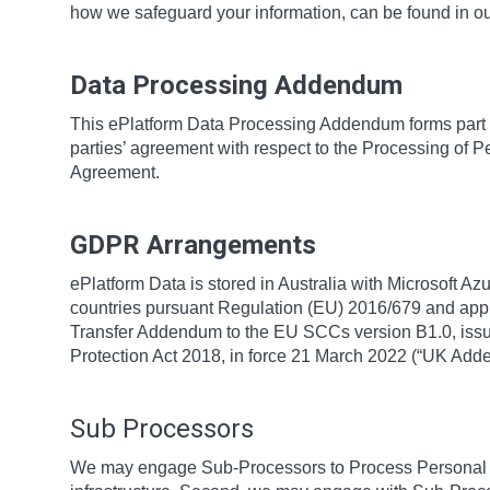
how we safeguard your information, can be found in o
Data Processing Addendum
This ePlatform Data Processing Addendum forms part 
parties’ agreement with respect to the Processing of P
Agreement.
GDPR Arrangements
ePlatform Data is stored in Australia with Microsoft Az
countries pursuant Regulation (EU) 2016/679 and app
Transfer Addendum to the EU SCCs version B1.0, issue
Protection Act 2018, in force 21 March 2022 (“UK Ad
Sub Processors
We may engage Sub-Processors to Process Personal Da