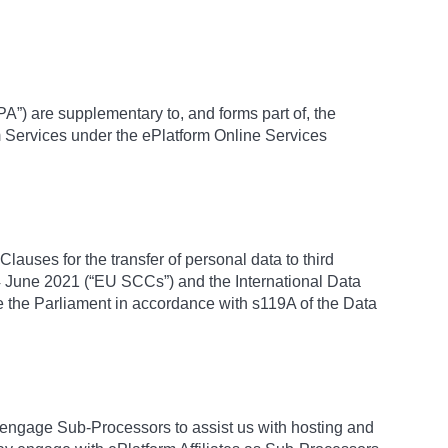
A”) are supplementary to, and forms part of, the
m Services under the ePlatform Online Services
lauses for the transfer of personal data to third
 June 2021 (“EU SCCs”) and the International Data
 the Parliament in accordance with s119A of the Data
engage Sub-Processors to assist us with hosting and