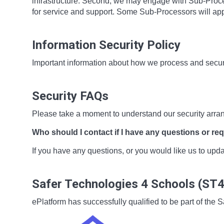
infrastructure. Second, we may engage with Sub-Proces
for service and support. Some Sub-Processors will app
Information Security Policy
Important information about how we process and secur
Security FAQs
Please take a moment to understand our security arra
Who should I contact if I have any questions or re
If you have any questions, or you would like us to up
Safer Technologies 4 Schools (ST
ePlatform has successfully qualified to be part of t