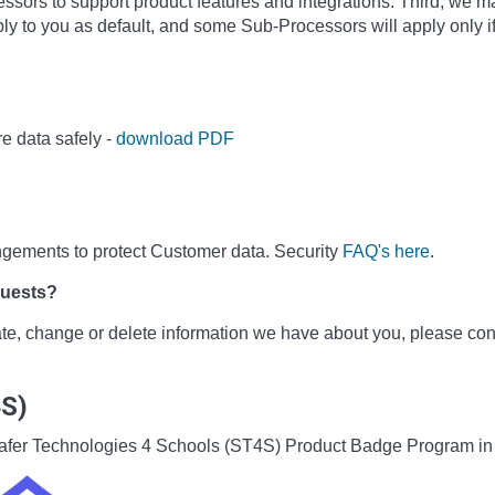
sors to support product features and integrations. Third, we m
ly to you as default, and some Sub-Processors will apply only i
e data safely -
download PDF
ngements to protect Customer data. Security
FAQ's here
.
quests?
date, change or delete information we have about you, please co
4S)
he Safer Technologies 4 Schools (ST4S) Product Badge Program i