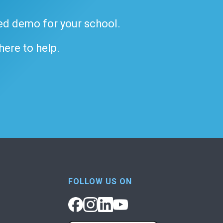
ded demo for your school.
 here to help.
FOLLOW US ON