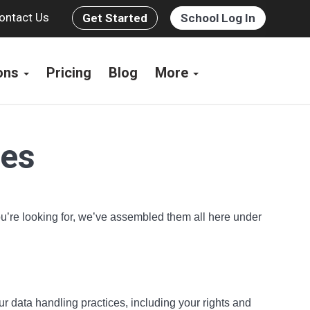
ontact Us
Get Started
School Log In
ions
Pricing
Blog
More
ces
you’re looking for, we’ve assembled them all here under
ur data handling practices, including your rights and