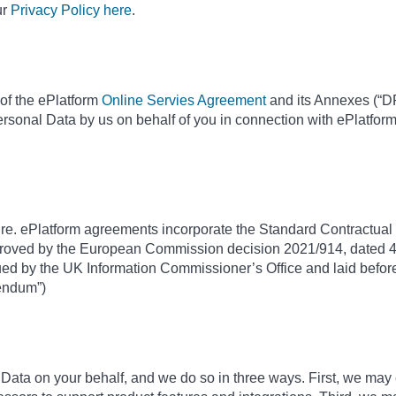
ur
Privacy Policy here
.
of the ePlatform
Online Servies Agreement
and its Annexes (“DP
ersonal Data by us on behalf of you in connection with ePlatfor
ure. ePlatform agreements incorporate the Standard Contractual C
roved by the European Commission decision 2021/914, dated 4
d by the UK Information Commissioner’s Office and laid before
dendum”)
ta on your behalf, and we do so in three ways. First, we may 