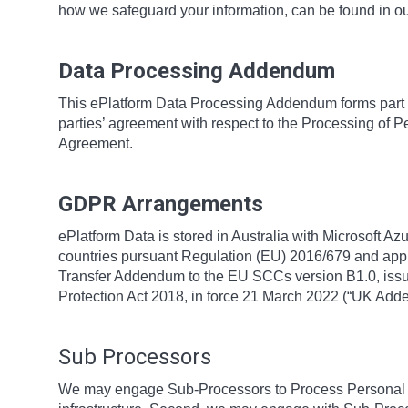
how we safeguard your information, can be found in o
Data Processing Addendum
This ePlatform Data Processing Addendum forms part 
parties’ agreement with respect to the Processing of P
Agreement.
GDPR Arrangements
ePlatform Data is stored in Australia with Microsoft Az
countries pursuant Regulation (EU) 2016/679 and app
Transfer Addendum to the EU SCCs version B1.0, issue
Protection Act 2018, in force 21 March 2022 (“UK Ad
Sub Processors
We may engage Sub-Processors to Process Personal Da