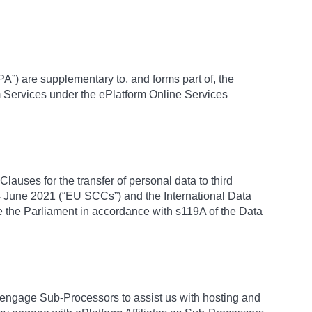
A”) are supplementary to, and forms part of, the
m Services under the ePlatform Online Services
lauses for the transfer of personal data to third
 June 2021 (“EU SCCs”) and the International Data
 the Parliament in accordance with s119A of the Data
engage Sub-Processors to assist us with hosting and