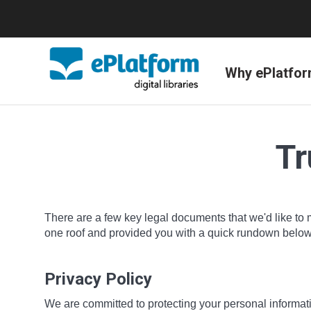
Why ePlatfo
Tr
There are a few key legal documents that we'd like to 
one roof and provided you with a quick rundown below o
Privacy Policy
We are committed to protecting your personal informatio