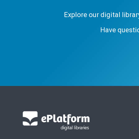
Explore our digital libr
Have questi