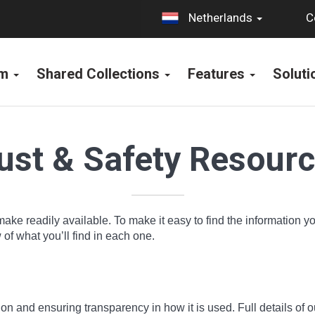
C
Netherlands
rm
Shared Collections
Features
Solut
ust & Safety Resour
make readily available. To make it easy to find the information 
f what you’ll find in each one.
n and ensuring transparency in how it is used. Full details of o