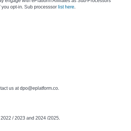
ay engage with ePlatform Affiliates as Sub-Processors
f you opt-in. Sub processsor
list here
.
ntact us at dpo@eplatform.co.
n 2022 / 2023 and 2024 /2025.