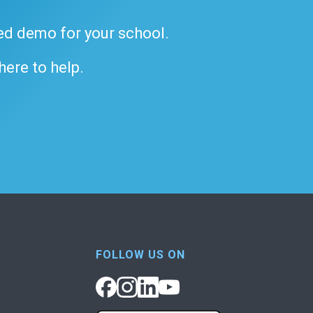
ded demo for your school.
 here to help.
FOLLOW US ON