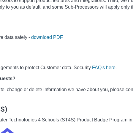
sors to support product features and integrations. Third, we m
ly to you as default, and some Sub-Processors will apply only i
e data safely -
download PDF
ngements to protect Customer data. Security
FAQ's here
.
quests?
date, change or delete information we have about you, please co
4S)
he Safer Technologies 4 Schools (ST4S) Product Badge Program i