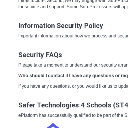
infrastructure. Second, we may engage with Sub-Proces
for service and support. Some Sub-Processors will app
Information Security Policy
Important information about how we process and secur
Security FAQs
Please take a moment to understand our security arra
Who should I contact if I have any questions or re
If you have any questions, or you would like us to up
Safer Technologies 4 Schools (ST
ePlatform has successfully qualified to be part of t