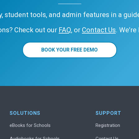
ary, student tools, and admin features in a gui
ons? Check out our
FAQ
, or
Contact Us
. We’re
BOOK YOUR FREE DEMO
SOLUTIONS
SUPPORT
eBooks for Schools
Registration
Audiobooks for Schools
Contact Us