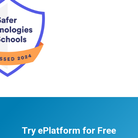
Try ePlatform for Free