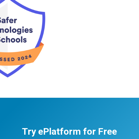
Try ePlatform for Free