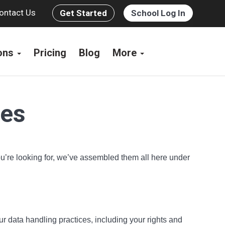
ontact Us
Get Started
School Log In
ions
Pricing
Blog
More
ces
you’re looking for, we’ve assembled them all here under
ur data handling practices, including your rights and