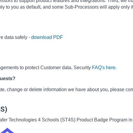
sors to support product features and integrations. Third, we m
ly to you as default, and some Sub-Processors will apply only i
e data safely -
download PDF
ngements to protect Customer data. Security
FAQ's here
.
quests?
date, change or delete information we have about you, please co
4S)
he Safer Technologies 4 Schools (ST4S) Product Badge Program i