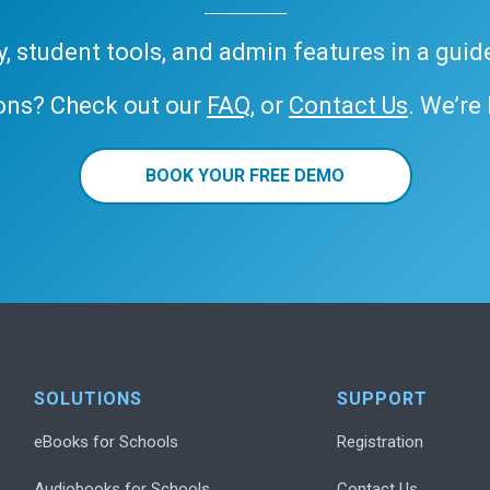
ary, student tools, and admin features in a gui
ons? Check out our
FAQ
, or
Contact Us
. We’re
BOOK YOUR FREE DEMO
SOLUTIONS
SUPPORT
eBooks for Schools
Registration
Audiobooks for Schools
Contact Us