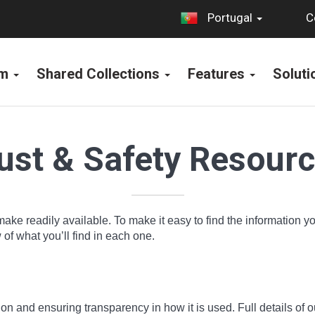
C
Portugal
rm
Shared Collections
Features
Solut
ust & Safety Resour
make readily available. To make it easy to find the information 
f what you’ll find in each one.
n and ensuring transparency in how it is used. Full details of o