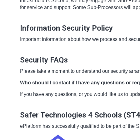
infrastructure. Second, we may engage with Sub-Proces
for service and support. Some Sub-Processors will app
Information Security Policy
Important information about how we process and secur
Security FAQs
Please take a moment to understand our security arra
Who should I contact if I have any questions or re
If you have any questions, or you would like us to up
Safer Technologies 4 Schools (ST
ePlatform has successfully qualified to be part of t