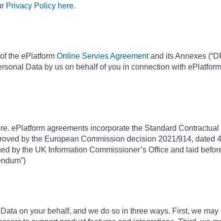
ur
Privacy Policy here
.
of the ePlatform
Online Servies Agreement
and its Annexes (“DP
ersonal Data by us on behalf of you in connection with ePlatfor
ure. ePlatform agreements incorporate the Standard Contractual C
roved by the European Commission decision 2021/914, dated 4
d by the UK Information Commissioner’s Office and laid before
dendum”)
ta on your behalf, and we do so in three ways. First, we may 