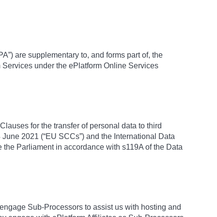
A”) are supplementary to, and forms part of, the
m Services under the ePlatform Online Services
lauses for the transfer of personal data to third
 June 2021 (“EU SCCs”) and the International Data
 the Parliament in accordance with s119A of the Data
engage Sub-Processors to assist us with hosting and