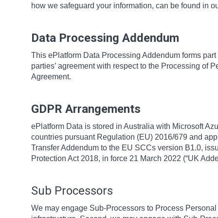
how we safeguard your information, can be found in o
Data Processing Addendum
This ePlatform Data Processing Addendum forms part 
parties’ agreement with respect to the Processing of P
Agreement.
GDPR Arrangements
ePlatform Data is stored in Australia with Microsoft Az
countries pursuant Regulation (EU) 2016/679 and app
Transfer Addendum to the EU SCCs version B1.0, issue
Protection Act 2018, in force 21 March 2022 (“UK Ad
Sub Processors
We may engage Sub-Processors to Process Personal Da