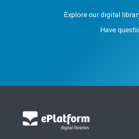
Explore our digital libr
Have questi