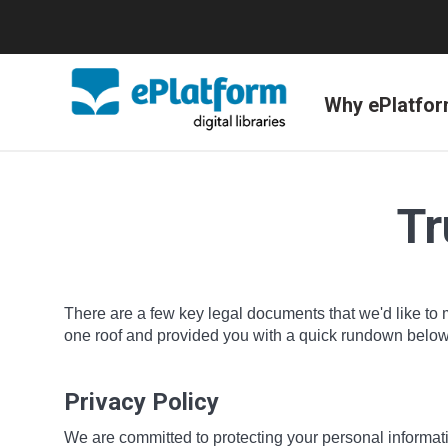
Why ePlatfo
Tr
There are a few key legal documents that we'd like to 
one roof and provided you with a quick rundown below o
Privacy Policy
We are committed to protecting your personal informatio