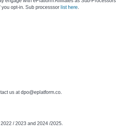
ay engage with ePlatform Affiliates as Sub-Processors
f you opt-in. Sub processsor
list here
.
ntact us at dpo@eplatform.co.
n 2022 / 2023 and 2024 /2025.