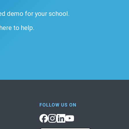
ded demo for your school.
 here to help.
FOLLOW US ON