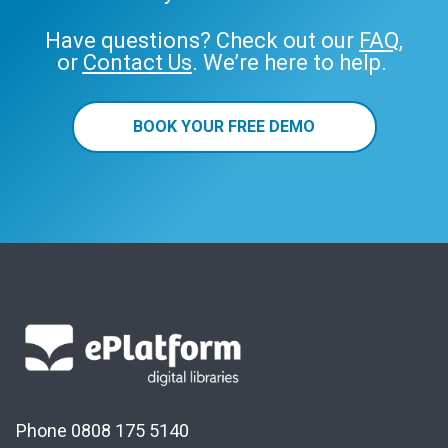
Have questions? Check out our
FAQ
,
or
Contact Us
. We’re here to help.
BOOK YOUR FREE DEMO
Phone 0808 175 5140