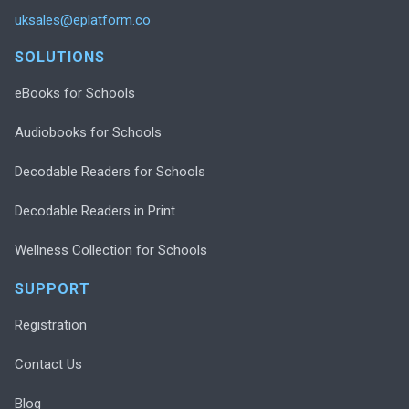
uksales@eplatform.co
SOLUTIONS
eBooks for Schools
Audiobooks for Schools
Decodable Readers for Schools
Decodable Readers in Print
Wellness Collection for Schools
SUPPORT
Registration
Contact Us
Blog