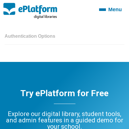
Menu
Toggle
navigation
Authentication Options
Try ePlatform for Free
Explore our digital library, student tools,
and admin features in a guided demo for
your school.