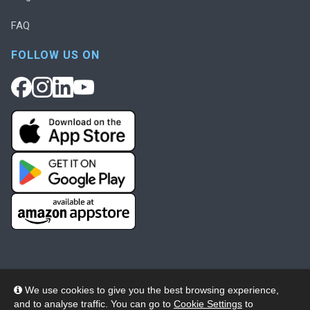
FAQ
FOLLOW US ON
We use cookies to give you the best browsing experience,
and to analyse traffic. You can go to
Cookie Settings
to