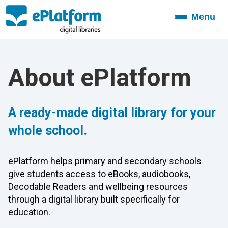
Menu
Toggle
navigation
About ePlatform
A ready-made digital library for your
whole school.
ePlatform helps primary and secondary schools
give students access to eBooks, audiobooks,
Decodable Readers and wellbeing resources
through a digital library built specifically for
education.