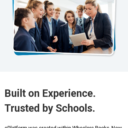
Built on Experience.
Trusted by Schools.
ePlatform was created within Wheelers Books, New