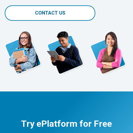
CONTACT US
Try ePlatform for Free