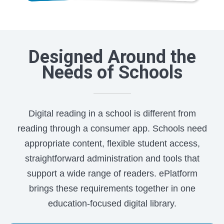
Designed Around the
Needs of Schools
Digital reading in a school is different from
reading through a consumer app. Schools need
appropriate content, flexible student access,
straightforward administration and tools that
support a wide range of readers. ePlatform
brings these requirements together in one
education-focused digital library.