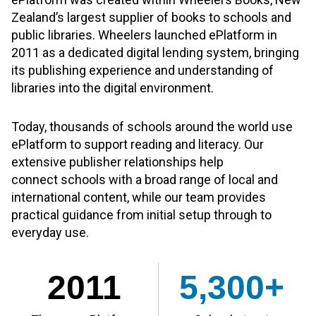
Zealand’s largest supplier of books to schools and
public libraries. Wheelers launched ePlatform in
2011 as a dedicated digital lending system, bringing
its publishing experience and understanding of
libraries into the digital environment.
Today, thousands of schools around the world use
ePlatform to support reading and literacy. Our
extensive publisher relationships help
connect schools with a broad range of local and
international content, while our team provides
practical guidance from initial setup through to
everyday use.
2011
5,300+