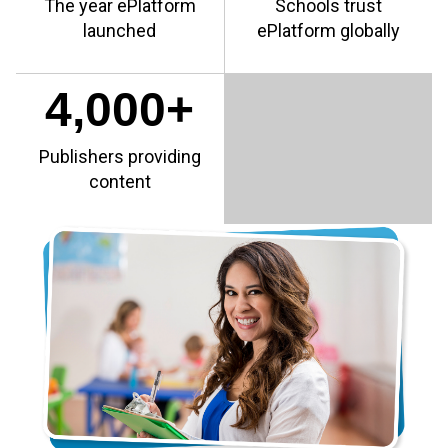
The year ePlatform
Schools trust
launched
ePlatform globally
4,000+
Publishers providing
content