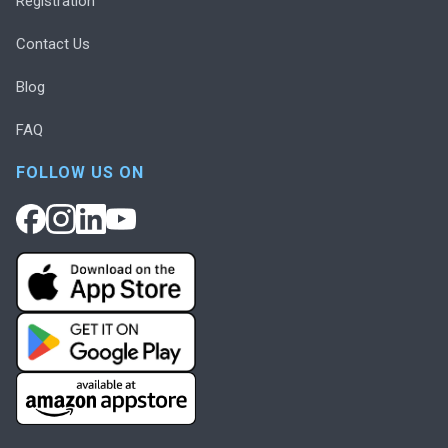
Registration
Contact Us
Blog
FAQ
FOLLOW US ON