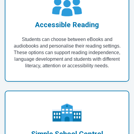
Accessible Reading
Students can choose between eBooks and
audiobooks and personalise their reading settings.
These options can support reading independence,
language development and students with different
literacy, attention or accessibility needs.
Simple School Control