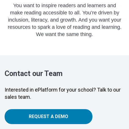
You want to inspire readers and learners and
make reading accessible to all. You’re driven by
inclusion, literacy, and growth. And you want your
resources to spark a love of reading and learning.
We want the same thing.
Contact our Team
Interested in ePlatform for your school? Talk to our
sales team.
REQUEST A DEMO