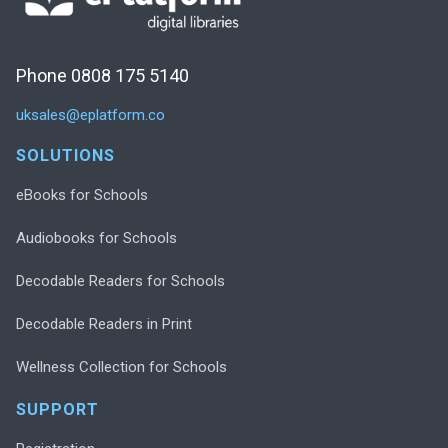
Phone 0808 175 5140
uksales@eplatform.co
SOLUTIONS
eBooks for Schools
Audiobooks for Schools
Decodable Readers for Schools
Decodable Readers in Print
Wellness Collection for Schools
SUPPORT