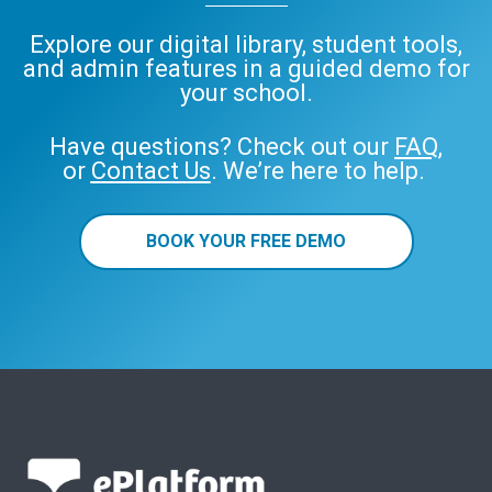
Explore our digital library, student tools,
and admin features in a guided demo for
your school.
Have questions? Check out our
FAQ
,
or
Contact Us
. We’re here to help.
BOOK YOUR FREE DEMO