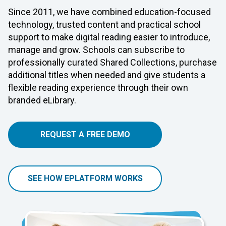
Since 2011, we have combined education-focused
technology, trusted content and practical school
support to make digital reading easier to introduce,
manage and grow. Schools can subscribe to
professionally curated Shared Collections, purchase
additional titles when needed and give students a
flexible reading experience through their own
branded eLibrary.
REQUEST A FREE DEMO
SEE HOW EPLATFORM WORKS