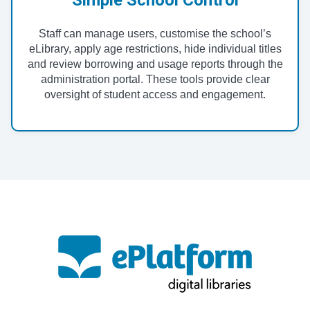
Staff can manage users, customise the school’s
eLibrary, apply age restrictions, hide individual titles
and review borrowing and usage reports through the
administration portal. These tools provide clear
oversight of student access and engagement.