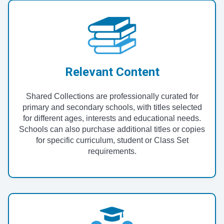
Relevant Content
Shared Collections are professionally curated for
primary and secondary schools, with titles selected
for different ages, interests and educational needs.
Schools can also purchase additional titles or copies
for specific curriculum, student or Class Set
requirements.