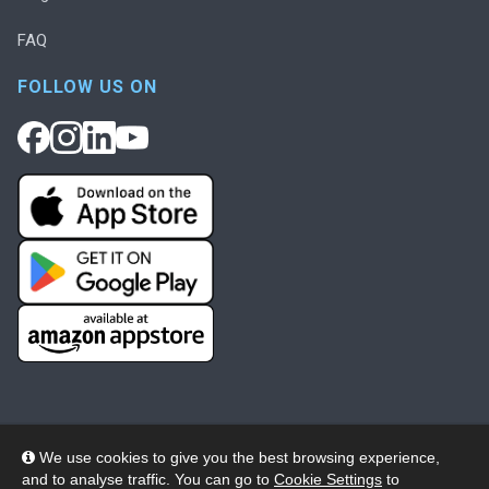
FAQ
FOLLOW US ON
We use cookies to give you the best browsing experience,
and to analyse traffic. You can go to
Cookie Settings
to