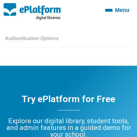
Menu
Toggle
navigation
Authentication Options
Try ePlatform for Free
Explore our digital library, student tools,
and admin features in a guided demo for
your school.