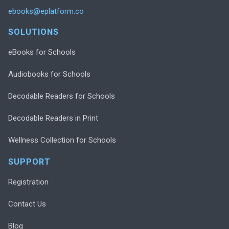
ebooks@eplatform.co
SOLUTIONS
eBooks for Schools
Audiobooks for Schools
Decodable Readers for Schools
Decodable Readers in Print
Wellness Collection for Schools
SUPPORT
Registration
Contact Us
Blog