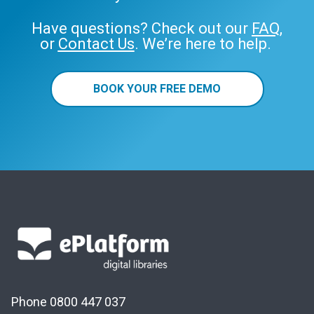
Have questions? Check out our
FAQ
,
or
Contact Us
. We’re here to help.
BOOK YOUR FREE DEMO
Phone 0800 447 037