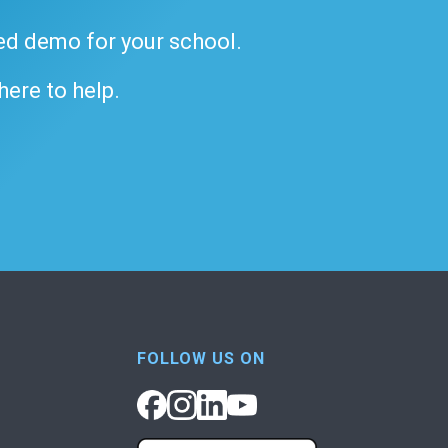
ded demo for your school.
 here to help.
FOLLOW US ON