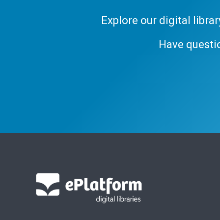
Explore our digital libr
Have questi