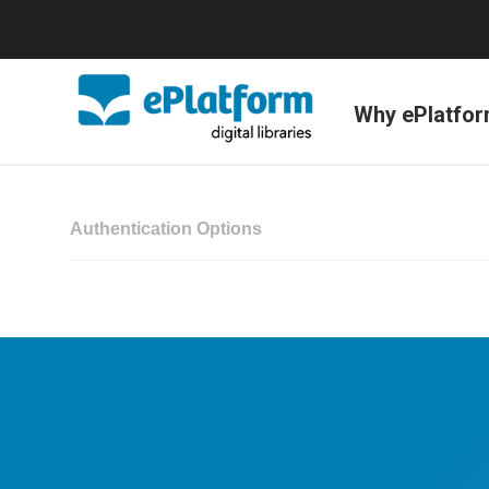
Why ePlatfo
Authentication Options