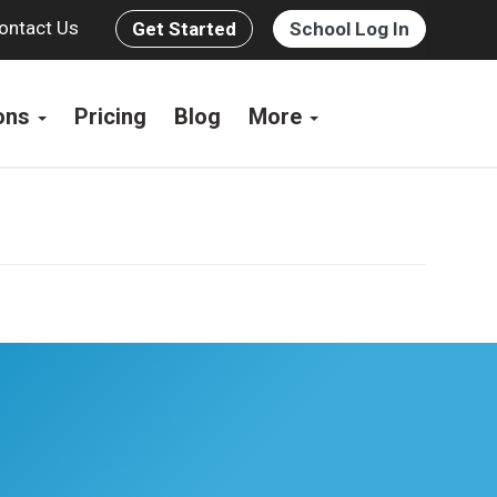
ontact Us
Get Started
School Log In
ions
Pricing
Blog
More