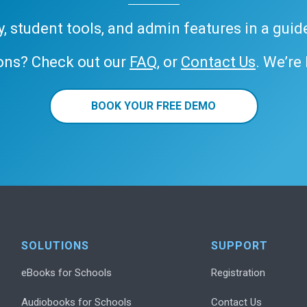
ary, student tools, and admin features in a gui
ons? Check out our
FAQ
, or
Contact Us
. We’re
BOOK YOUR FREE DEMO
SOLUTIONS
SUPPORT
eBooks for Schools
Registration
Audiobooks for Schools
Contact Us