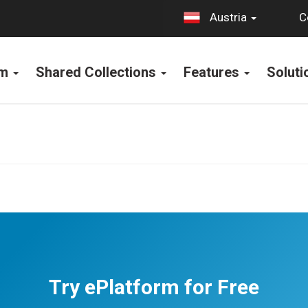
C
Austria
rm
Shared Collections
Features
Solut
Try ePlatform for Free