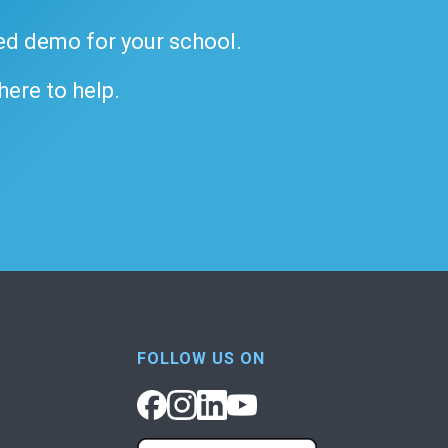
ded demo for your school.
 here to help.
FOLLOW US ON