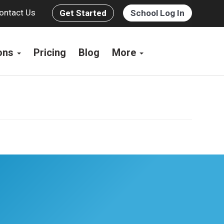
ontact Us
Get Started
School Log In
ions
Pricing
Blog
More