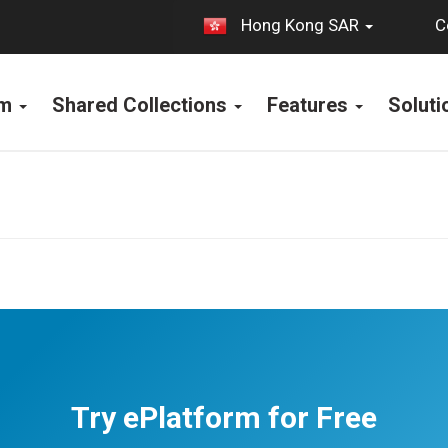
C
Hong Kong SAR
rm
Shared Collections
Features
Solut
Try ePlatform for Free