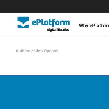
Why ePlatfo
Authentication Options