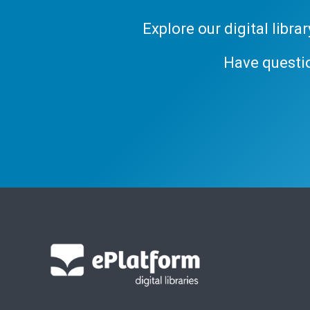
Explore our digital libr
Have questi