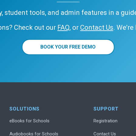
ary, student tools, and admin features in a gui
ons? Check out our
FAQ
, or
Contact Us
. We’re
BOOK YOUR FREE DEMO
SOLUTIONS
SUPPORT
eBooks for Schools
Registration
Audiobooks for Schools
Contact Us