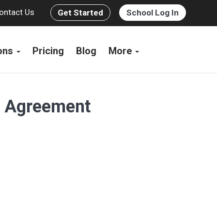
ontact Us
Get Started
School Log In
ions
Pricing
Blog
More
s Agreement