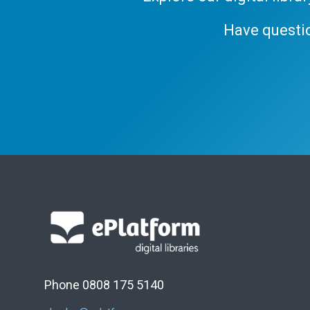
Have questi
Phone 0808 175 5140