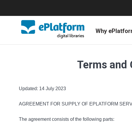
Why ePlatfo
Terms and 
Updated: 14 July 2023
AGREEMENT FOR SUPPLY OF EPLATFORM SERV
The agreement consists of the following parts: