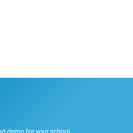
ded demo for your school.