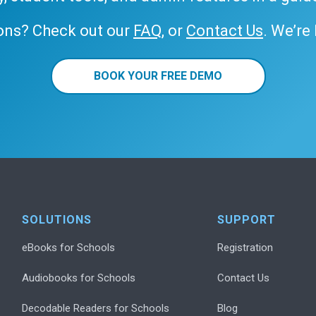
ons? Check out our
FAQ
, or
Contact Us
. We’re
BOOK YOUR FREE DEMO
SOLUTIONS
SUPPORT
eBooks for Schools
Registration
Audiobooks for Schools
Contact Us
Decodable Readers for Schools
Blog