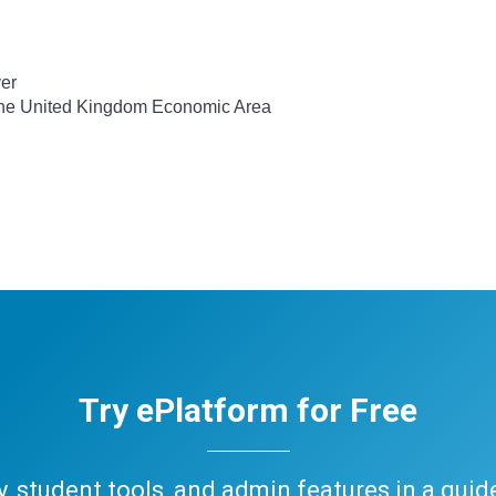
ver
 the United Kingdom Economic Area
Try ePlatform for Free
ary, student tools, and admin features in a gui