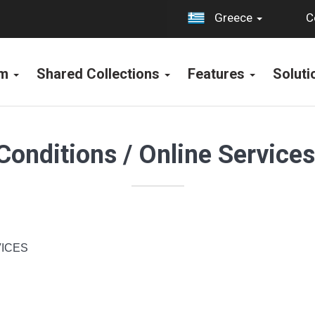
C
Greece
rm
Shared Collections
Features
Solut
Conditions / Online Service
ICES