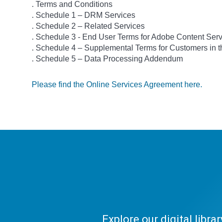
. Terms and Conditions
. Schedule 1 – DRM Services
. Schedule 2 – Related Services
. Schedule 3 - End User Terms for Adobe Content Ser
. Schedule 4 – Supplemental Terms for Customers in
. Schedule 5 – Data Processing Addendum
Please find the Online Services Agreement here.
Explore our digital libr