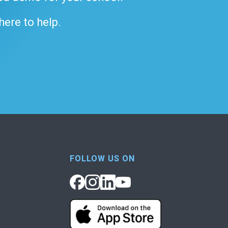
 here to help.
FOLLOW US ON