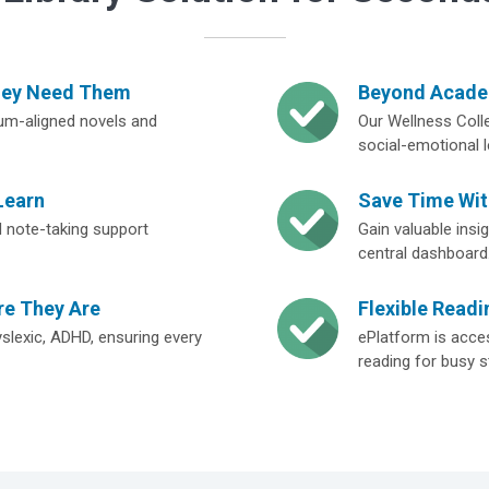
hey Need Them
Beyond Academ
lum-aligned novels and
Our Wellness Colle
social-emotional l
Learn
Save Time Wi
and note-taking support
Gain valuable ins
central dashboard
re They Are
Flexible Readi
yslexic, ADHD, ensuring every
ePlatform is acces
reading for busy s