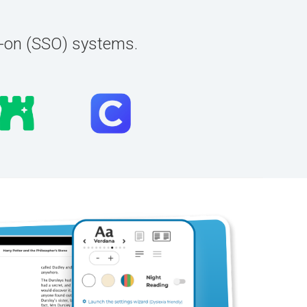
n-on (SSO) systems.