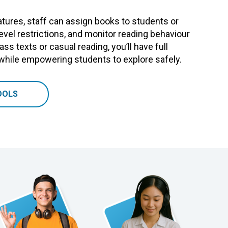
tures, staff can assign books to students or
level restrictions, and monitor reading behaviour
ass texts or casual reading, you’ll have full
 while empowering students to explore safely.
OOLS