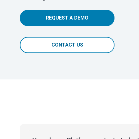
REQUEST A DEMO
CONTACT US