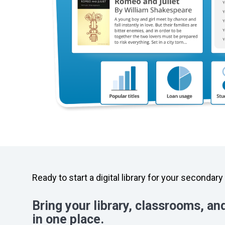
Ready to start a digital library for your secondar
Bring your library, classrooms, an
in one place.