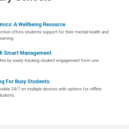
ics: A Wellbeing Resource
ction offers students support for their mental health and
earning.
th Smart Management
ights by easily tracking student engagement from one
.
ng For Busy Students.
sible 24/7 on multiple devices with options for offline
tudents.