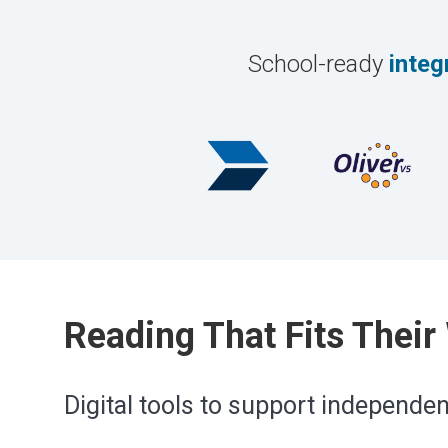
School-ready
integ
Reading That Fits Their
Digital tools to support independe