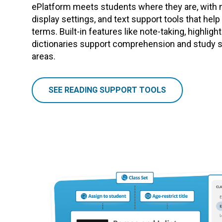
ePlatform meets students where they are, with 
display settings, and text support tools that hel
terms. Built-in features like note-taking, highligh
dictionaries support comprehension and study sk
areas.
SEE READING SUPPORT TOOLS