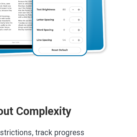
out Complexity
estrictions, track progress