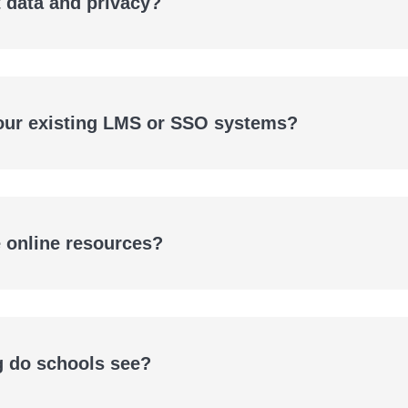
 data and privacy?
 our existing LMS or SSO systems?
e online resources?
g do schools see?