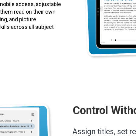
mobile access, adjustable
p them read on their own
ting, and picture
ills across all subject
Control With
Assign titles, set r