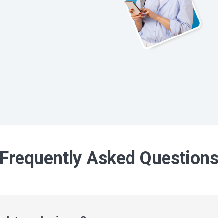
Frequently Asked Question