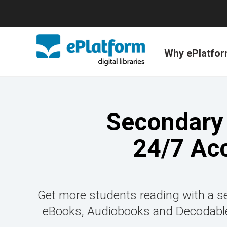
Why ePlatfo
Secondary 
24/7 Ac
Get more students reading with a se
eBooks, Audiobooks and Decodable 