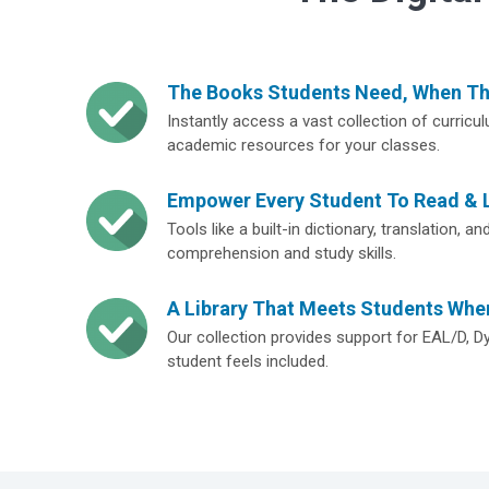
The Books Students Need, When T
Instantly access a vast collection of curricu
academic resources for your classes.
Empower Every Student To Read & 
Tools like a built-in dictionary, translation, 
comprehension and study skills.
A Library That Meets Students Whe
Our collection provides support for EAL/D, D
student feels included.