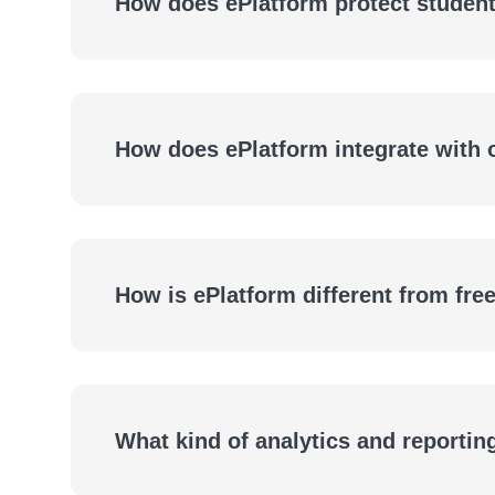
How does ePlatform protect student
How does ePlatform integrate with
How is ePlatform different from fre
What kind of analytics and reportin