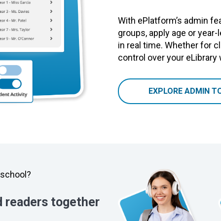
With ePlatform’s admin fea
groups, apply age or year-
in real time. Whether for cl
control over your eLibrary
EXPLORE ADMIN T
y school?
d readers together