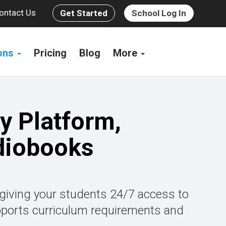
ontact Us
Get Started
School Log In
ions
Pricing
Blog
More
y Platform,
diobooks
 giving your students 24/7 access to
pports curriculum requirements and