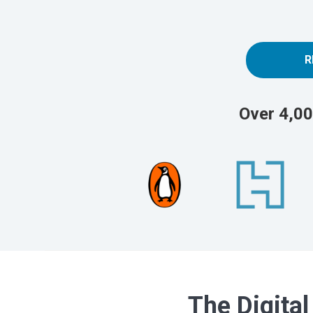
R
Over 4,00
The Digital