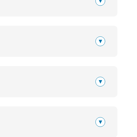
▾
▾
▾
▾