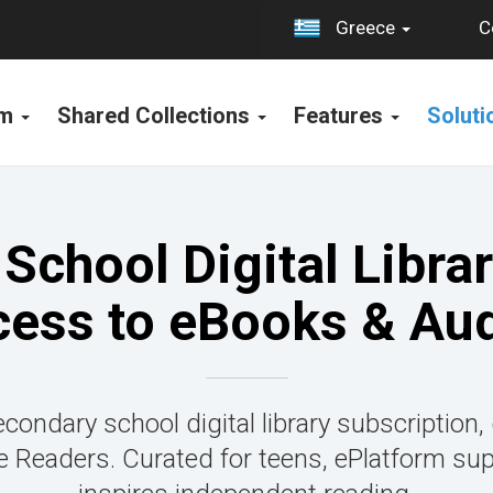
C
Greece
rm
Shared Collections
Features
Solut
School Digital Librar
cess to eBooks & Au
condary school digital library subscription,
Readers. Curated for teens, ePlatform su