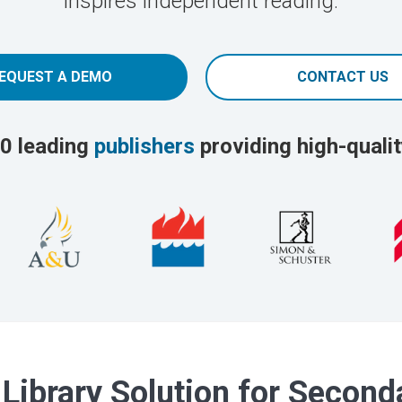
inspires independent reading.
EQUEST A DEMO
CONTACT US
0 leading
publishers
providing high-qualit
 Library Solution for Secon