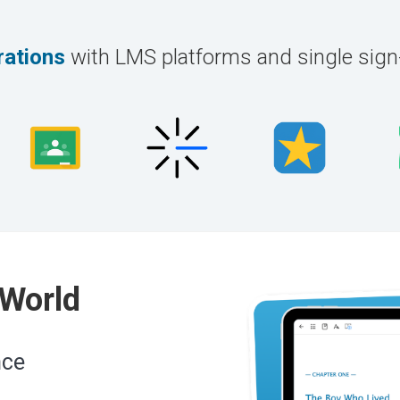
rations
with LMS platforms and single sig
 World
nce