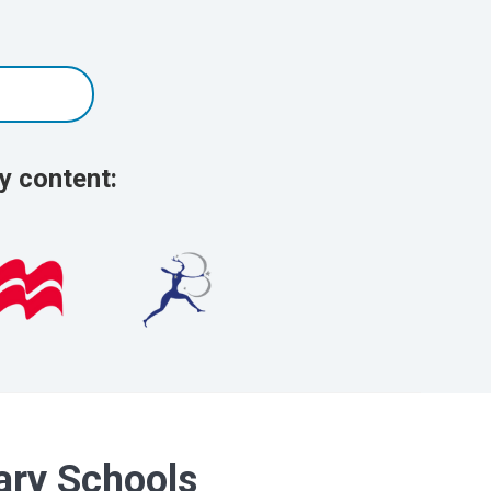
y content:
dary Schools