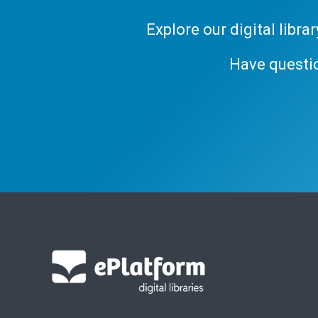
Explore our digital libr
Have questi