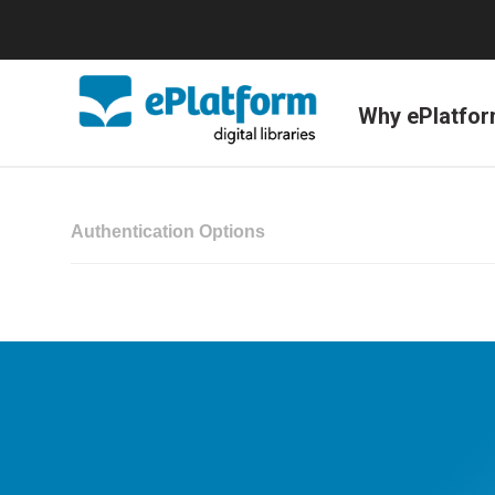
Why ePlatfo
Authentication Options