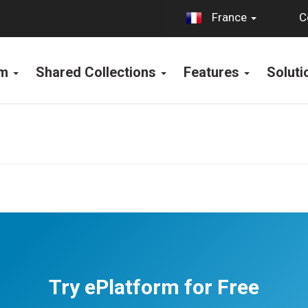
C
France
rm
Shared Collections
Features
Solut
Try ePlatform for Free