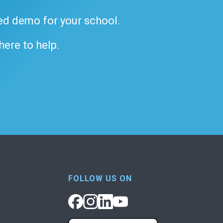
ded demo for your school.
 here to help.
FOLLOW US ON