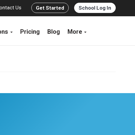
ontact Us
Get Started
School Log In
ions
Pricing
Blog
More