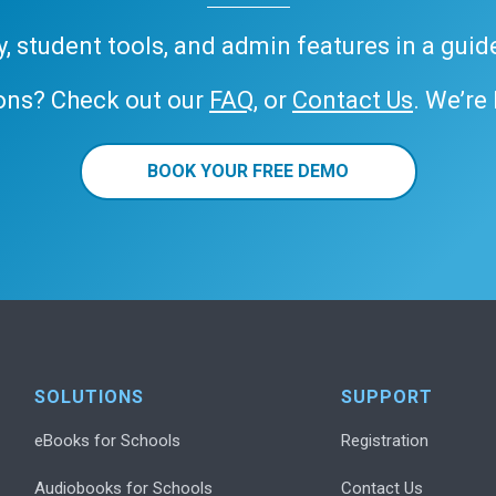
ary, student tools, and admin features in a gui
ons? Check out our
FAQ
, or
Contact Us
. We’re
BOOK YOUR FREE DEMO
SOLUTIONS
SUPPORT
eBooks for Schools
Registration
Audiobooks for Schools
Contact Us