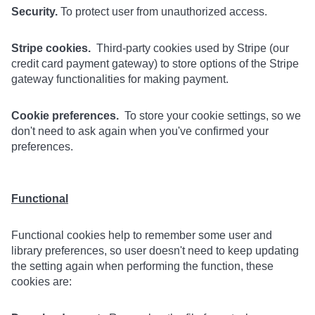
Security.
To protect user from unauthorized access.
Stripe cookies.
Third-party cookies used by Stripe (our
credit card payment gateway) to store options of the Stripe
gateway functionalities for making payment.
Cookie preferences.
To store your cookie settings, so we
don't need to ask again when you've confirmed your
preferences.
Functional
Functional cookies help to remember some user and
library preferences, so user doesn't need to keep updating
the setting again when performing the function, these
cookies are: