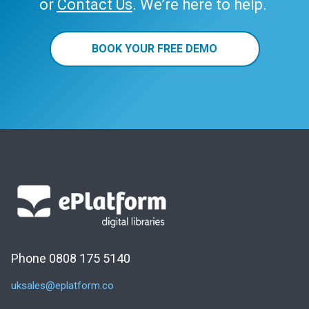
or
Contact Us
. We’re here to help.
BOOK YOUR FREE DEMO
Phone 0808 175 5140
uksales@eplatform.co