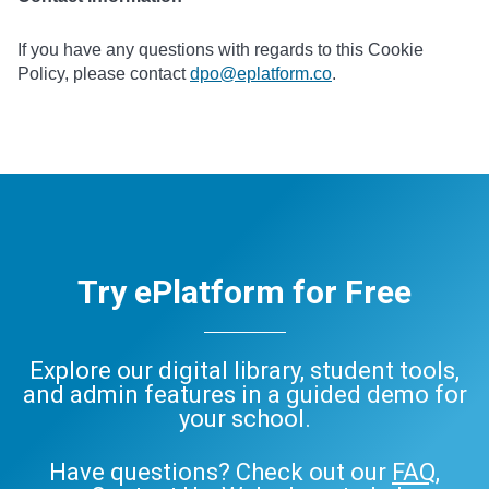
If you have any questions with regards to this Cookie
Policy, please contact
dpo@eplatform.co
.
Try ePlatform for Free
Explore our digital library, student tools,
and admin features in a guided demo for
your school.
Have questions? Check out our
FAQ
,