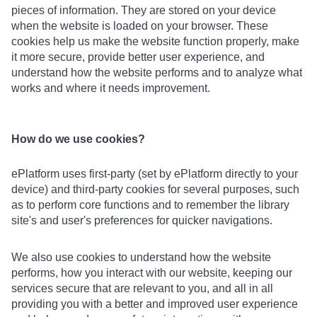
pieces of information. They are stored on your device
when the website is loaded on your browser. These
cookies help us make the website function properly, make
it more secure, provide better user experience, and
understand how the website performs and to analyze what
works and where it needs improvement.
How do we use cookies?
ePlatform uses first-party (set by ePlatform directly to your
device) and third-party cookies for several purposes, such
as to perform core functions and to remember the library
site's and user's preferences for quicker navigations.
We also use cookies to understand how the website
performs, how you interact with our website, keeping our
services secure that are relevant to you, and all in all
providing you with a better and improved user experience