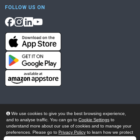
FOLLOW US ON
We use cookies to give you the best browsing experience,
and to analyse traffic. You can go to
Cookie Settings
to
© 2026 Wheelers ePlatform Limited. All rights reserved.
understand more about our use of cookies and to manage your
preferences. Please go to
Privacy Policy
to learn how we protect
Privacy
Accessibility/Acknowledgement
your personal data. To confirm your consent to continue using