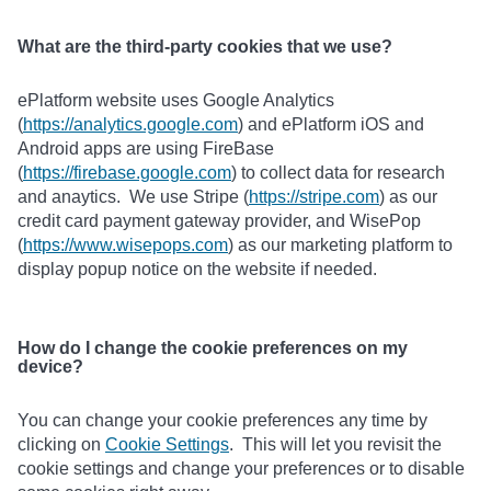
What are the third-party cookies that we use?
ePlatform website uses Google Analytics
(
https://analytics.google.com
) and ePlatform iOS and
Android apps are using FireBase
(
https://firebase.google.com
) to collect data for research
and anaytics. We use Stripe (
https://stripe.com
) as our
credit card payment gateway provider, and WisePop
(
https://www.wisepops.com
) as our marketing platform to
display popup notice on the website if needed.
How do I change the cookie preferences on my
device?
You can change your cookie preferences any time by
clicking on
Cookie Settings
. This will let you revisit the
cookie settings and change your preferences or to disable