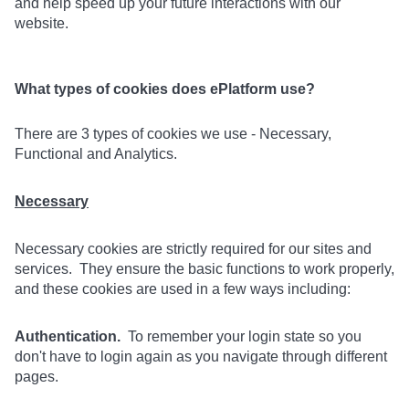
and help speed up your future interactions with our
website.
What types of cookies does ePlatform use?
There are 3 types of cookies we use - Necessary,
Functional and Analytics.
Necessary
Necessary cookies are strictly required for our sites and
services. They ensure the basic functions to work properly,
and these cookies are used in a few ways including:
Authentication.
To remember your login state so you
don't have to login again as you navigate through different
pages.