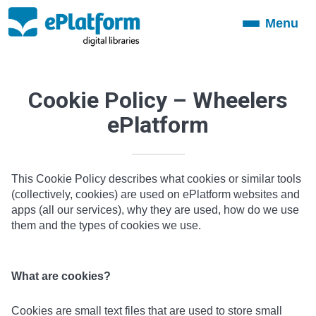
Menu
Toggle
navigation
Cookie Policy – Wheelers
ePlatform
This Cookie Policy describes what cookies or similar tools
(collectively, cookies) are used on ePlatform websites and
apps (all our services), why they are used, how do we use
them and the types of cookies we use.
What are cookies?
Cookies are small text files that are used to store small