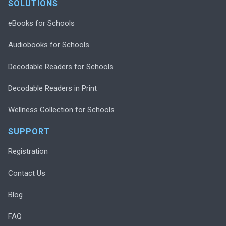
SOLUTIONS
eBooks for Schools
Audiobooks for Schools
Decodable Readers for Schools
Decodable Readers in Print
Wellness Collection for Schools
SUPPORT
Registration
Contact Us
Blog
FAQ