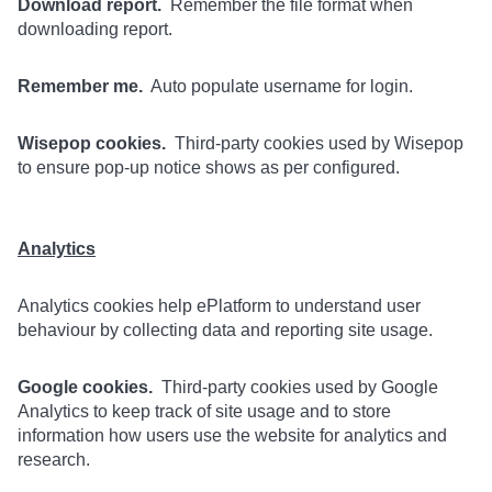
Download report.
Remember the file format when
downloading report.
Remember me.
Auto populate username for login.
Wisepop cookies.
Third-party cookies used by Wisepop
to ensure pop-up notice shows as per configured.
Analytics
Analytics cookies help ePlatform to understand user
behaviour by collecting data and reporting site usage.
Google cookies.
Third-party cookies used by Google
Analytics to keep track of site usage and to store
information how users use the website for analytics and
research.