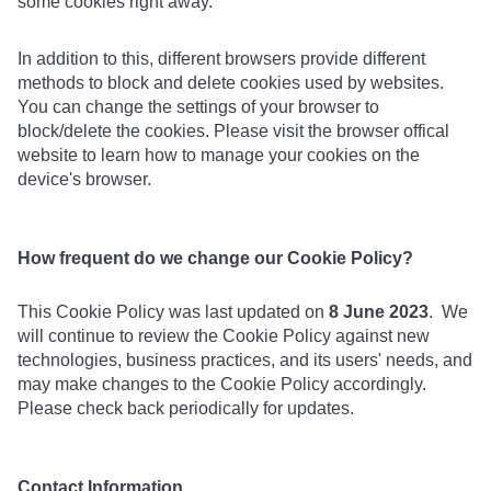
some cookies right away.
In addition to this, different browsers provide different
methods to block and delete cookies used by websites.
You can change the settings of your browser to
block/delete the cookies. Please visit the browser offical
website to learn how to manage your cookies on the
device's browser.
How frequent do we change our Cookie Policy?
This Cookie Policy was last updated on
8 June 2023
. We
will continue to review the Cookie Policy against new
technologies, business practices, and its users' needs, and
may make changes to the Cookie Policy accordingly.
Please check back periodically for updates.
Contact Information