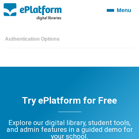
Menu
Toggle
navigation
Authentication Options
Try ePlatform for Free
Explore our digital library, student tools,
and admin features in a guided demo for
your school.