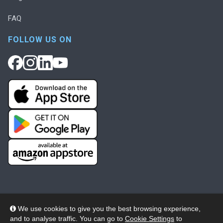
FAQ
FOLLOW US ON
We use cookies to give you the best browsing experience,
and to analyse traffic. You can go to
Cookie Settings
to