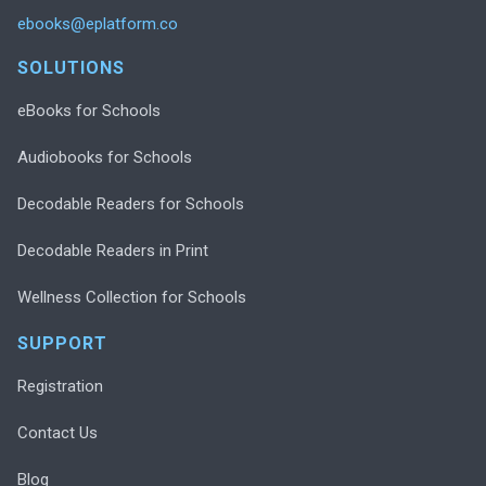
ebooks@eplatform.co
SOLUTIONS
eBooks for Schools
Audiobooks for Schools
Decodable Readers for Schools
Decodable Readers in Print
Wellness Collection for Schools
SUPPORT
Registration
Contact Us
Blog