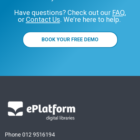
Have questions? Check out our
FAQ
,
or
Contact Us
. We’re here to help.
BOOK YOUR FREE DEMO
Phone 012 9516194