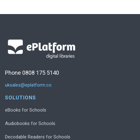
Phone 0808 175 5140
uksales@eplatform.co
SOLUTIONS
eBooks for Schools
Audiobooks for Schools
Decodable Readers for Schools