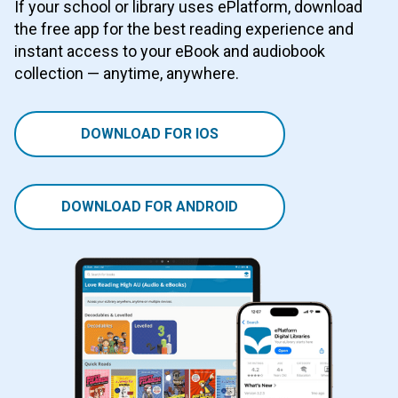
If your school or library uses ePlatform, download
the free app for the best reading experience and
instant access to your eBook and audiobook
collection — anytime, anywhere.
DOWNLOAD FOR IOS
DOWNLOAD FOR ANDROID