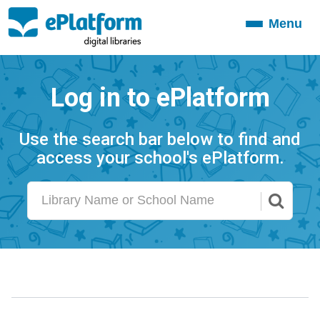
Menu
Toggle
navigation
Log in to ePlatform
Use the search bar below to find and
access your school's ePlatform.