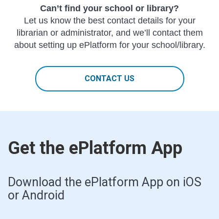
Can’t find your school or library?
Let us know the best contact details for your
librarian or administrator, and we’ll contact them
about setting up ePlatform for your school/library.
CONTACT US
Get the ePlatform App
Download the ePlatform App on iOS
or Android