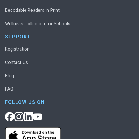
Decodable Readers in Print
Wellness Collection for Schools
SUPPORT
Registration
Contact Us
Blog
FAQ
FOLLOW US ON