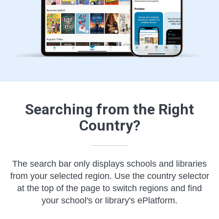
Searching from the Right
Country?
The search bar only displays schools and libraries
from your selected region. Use the country selector
at the top of the page to switch regions and find
your school's or library's ePlatform.