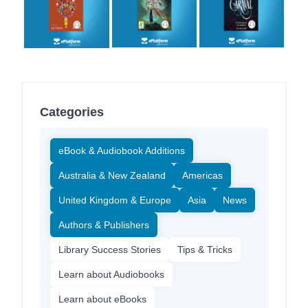
Categories
eBook & Audiobook Additions
Australia & New Zealand
Americas
United Kingdom & Europe
Asia
News
Authors & Publishers
Library Success Stories
Tips & Tricks
Learn about Audiobooks
Learn about eBooks