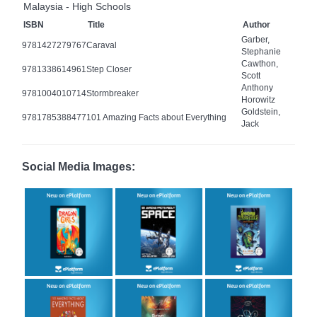
Malaysia - High Schools
ISBN
Title
Author
Garber,
9781427279767
Caraval
Stephanie
Cawthon,
9781338614961
Step Closer
Scott
Anthony
9781004010714
Stormbreaker
Horowitz
Goldstein,
9781785388477
101 Amazing Facts about Everything
Jack
Social Media Images: