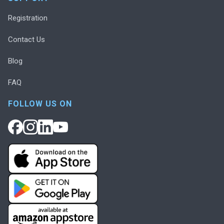
Registration
Contact Us
Blog
FAQ
FOLLOW US ON