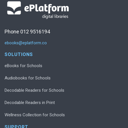
Phone 012 9516194
ebooks@eplatform.co
SOLUTIONS
eBooks for Schools
Audiobooks for Schools
Decodable Readers for Schools
Decodable Readers in Print
Wellness Collection for Schools
SUPPORT