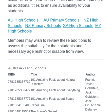
as additional titles to ensure availability to your
students.
AU High Schools
AU Primary Schools
NZ High
Schools
NZ Primary Schools
SA High Schools
MY
High Schools
Members may wish to review these additions to
assess the suitability for their students and if
necessary age
restrict
or disable from view.
Australia - High Schools
ISBN
Title
Author
101 Amazing Facts about Natural
Frankie
9781785387739
Disasters
Taylor
Goldstein,
9781785388477
101 Amazing Facts about Everything
Jack
Goldstein,
9781785387777
101 Amazing Facts about Space
Jack
9781004135486
Rebel Fire
Lin, Ann Sei
Delaney,
9781448115501
The Spook's Secret