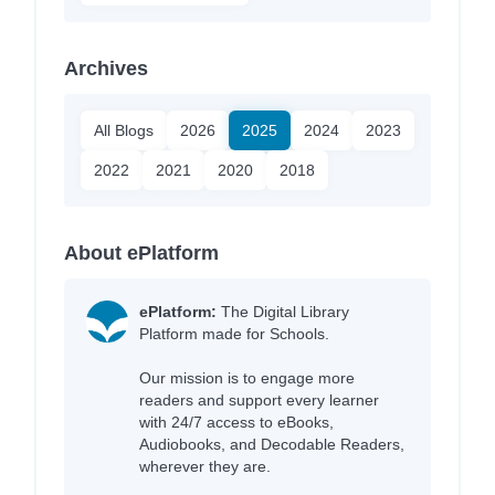
Archives
All Blogs
2026
2025
2024
2023
2022
2021
2020
2018
About ePlatform
ePlatform:
The Digital Library
Platform made for Schools.
Our mission is to engage more
readers and support every learner
with 24/7 access to eBooks,
Audiobooks, and Decodable Readers,
wherever they are.