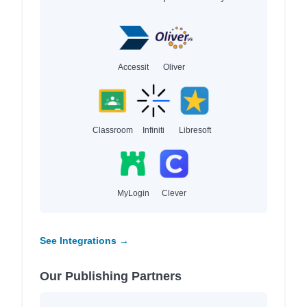
Accessit
Oliver
Classroom
Infiniti
Libresoft
MyLogin
Clever
See Integrations →
Our Publishing Partners