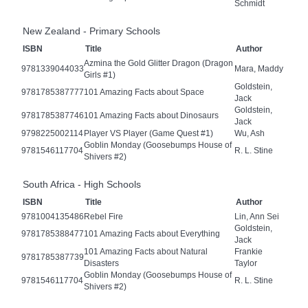
Schmidt
New Zealand - Primary Schools
ISBN
Title
Author
Azmina the Gold Glitter Dragon (Dragon
9781339044033
Mara, Maddy
Girls #1)
Goldstein,
9781785387777
101 Amazing Facts about Space
Jack
Goldstein,
9781785387746
101 Amazing Facts about Dinosaurs
Jack
9798225002114
Player VS Player (Game Quest #1)
Wu, Ash
Goblin Monday (Goosebumps House of
9781546117704
R. L. Stine
Shivers #2)
South Africa - High Schools
ISBN
Title
Author
9781004135486
Rebel Fire
Lin, Ann Sei
Goldstein,
9781785388477
101 Amazing Facts about Everything
Jack
101 Amazing Facts about Natural
Frankie
9781785387739
Disasters
Taylor
Goblin Monday (Goosebumps House of
9781546117704
R. L. Stine
Shivers #2)