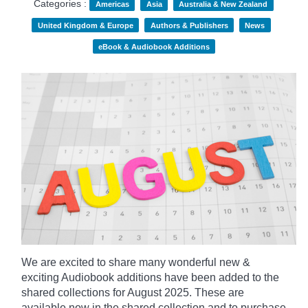
Categories :
Americas
Asia
Australia & New Zealand
United Kingdom & Europe
Authors & Publishers
News
eBook & Audiobook Additions
We are excited to share many wonderful new &
exciting Audiobook additions have been added to the
shared collections for August 2025.
These are
available now in the shared collection and to purchase