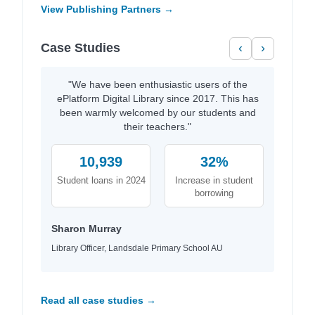
View Publishing Partners →
Case Studies
‹
›
"We have been enthusiastic users of the
ePlatform Digital Library since 2017. This has
been warmly welcomed by our students and
their teachers."
10,939
32%
Student loans in 2024
Increase in student
borrowing
Sharon Murray
Library Officer, Landsdale Primary School AU
Read all case studies →