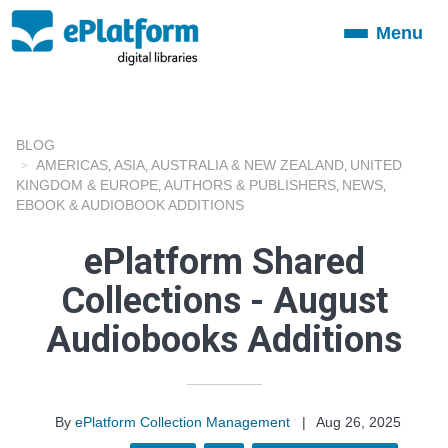
Menu
Toggle
navigation
BLOG
AMERICAS
ASIA
AUSTRALIA & NEW ZEALAND
UNITED
,
,
,
KINGDOM & EUROPE
AUTHORS & PUBLISHERS
NEWS
,
,
,
EBOOK & AUDIOBOOK ADDITIONS
ePlatform Shared
Collections - August
Audiobooks Additions
By
ePlatform Collection Management
|
Aug 26, 2025