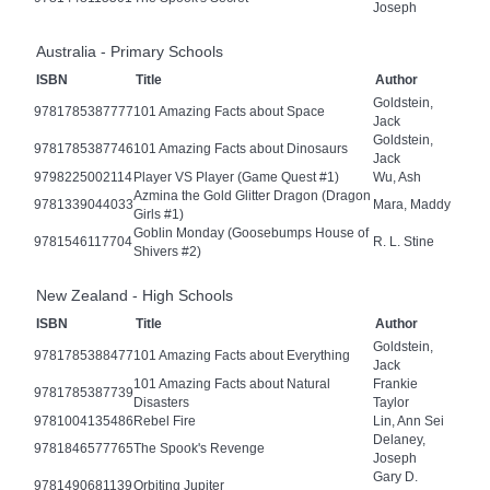
Joseph
Australia - Primary Schools
ISBN
Title
Author
Goldstein,
9781785387777
101 Amazing Facts about Space
Jack
Goldstein,
9781785387746
101 Amazing Facts about Dinosaurs
Jack
9798225002114
Player VS Player (Game Quest #1)
Wu, Ash
Azmina the Gold Glitter Dragon (Dragon
9781339044033
Mara, Maddy
Girls #1)
Goblin Monday (Goosebumps House of
9781546117704
R. L. Stine
Shivers #2)
New Zealand - High Schools
ISBN
Title
Author
Goldstein,
9781785388477
101 Amazing Facts about Everything
Jack
101 Amazing Facts about Natural
Frankie
9781785387739
Disasters
Taylor
9781004135486
Rebel Fire
Lin, Ann Sei
Delaney,
9781846577765
The Spook's Revenge
Joseph
Gary D.
9781490681139
Orbiting Jupiter