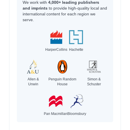
We work with
4,000+ leading publishers
and imprints
to provide high-quality local and
international content for each region we
serve.
HarperCollins
Hachette
Allen &
Penguin Random
Simon &
Unwin
House
Schuster
Pan Macmillan
Bloomsbury