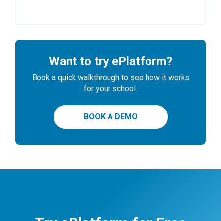
Want to try ePlatform?
Book a quick walkthrough to see how it works
for your school.
BOOK A DEMO