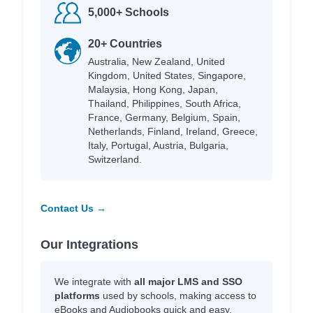
5,000+ Schools
20+ Countries
Australia, New Zealand, United
Kingdom, United States, Singapore,
Malaysia, Hong Kong, Japan,
Thailand, Philippines, South Africa,
France, Germany, Belgium, Spain,
Netherlands, Finland, Ireland, Greece,
Italy, Portugal, Austria, Bulgaria,
Switzerland.
Contact Us →
Our Integrations
We integrate with
all major LMS and SSO
platforms
used by schools, making access to
eBooks and Audiobooks quick and easy.