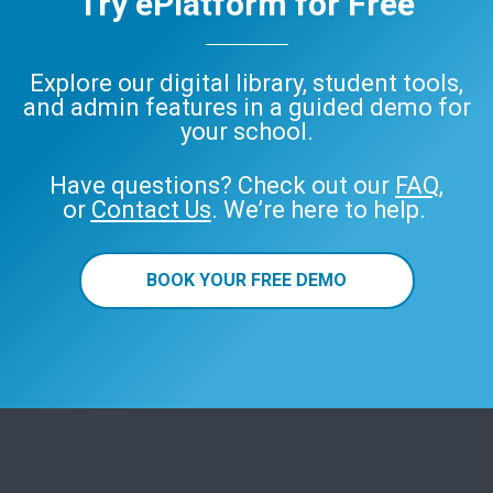
Try ePlatform for Free
Explore our digital library, student tools,
and admin features in a guided demo for
your school.
Have questions? Check out our
FAQ
,
or
Contact Us
. We’re here to help.
BOOK YOUR FREE DEMO