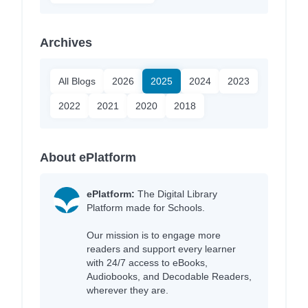
Archives
All Blogs
2026
2025
2024
2023
2022
2021
2020
2018
About ePlatform
ePlatform:
The Digital Library
Platform made for Schools.
Our mission is to engage more
readers and support every learner
with 24/7 access to eBooks,
Audiobooks, and Decodable Readers,
wherever they are.