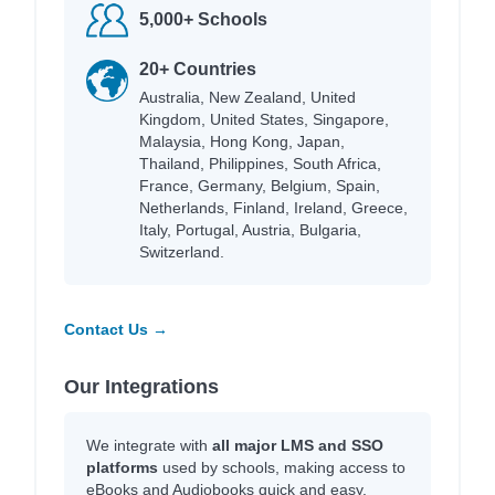
5,000+ Schools
20+ Countries
Australia, New Zealand, United
Kingdom, United States, Singapore,
Malaysia, Hong Kong, Japan,
Thailand, Philippines, South Africa,
France, Germany, Belgium, Spain,
Netherlands, Finland, Ireland, Greece,
Italy, Portugal, Austria, Bulgaria,
Switzerland.
Contact Us →
Our Integrations
We integrate with
all major LMS and SSO
platforms
used by schools, making access to
eBooks and Audiobooks quick and easy.