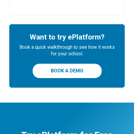
Want to try ePlatform?
Book a quick walkthrough to see how it works
for your school.
BOOK A DEMO