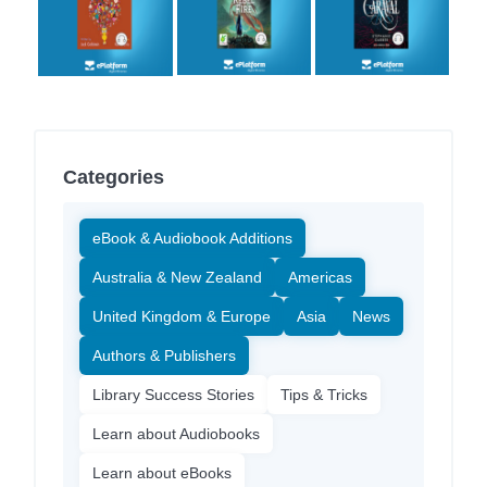
Categories
eBook & Audiobook Additions
Australia & New Zealand
Americas
United Kingdom & Europe
Asia
News
Authors & Publishers
Library Success Stories
Tips & Tricks
Learn about Audiobooks
Learn about eBooks