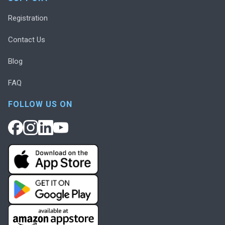
Registration
Contact Us
Blog
FAQ
FOLLOW US ON