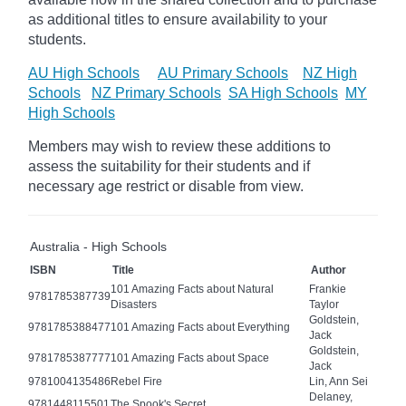
as additional titles to ensure availability to your
students.
AU High Schools
AU Primary Schools
NZ High
Schools
NZ Primary Schools
SA High Schools
MY
High Schools
Members may wish to review these additions to
assess the suitability for their students and if
necessary age
restrict
or disable from view.
Australia - High Schools
ISBN
Title
Author
101 Amazing Facts about Natural
Frankie
9781785387739
Disasters
Taylor
Goldstein,
9781785388477
101 Amazing Facts about Everything
Jack
Goldstein,
9781785387777
101 Amazing Facts about Space
Jack
9781004135486
Rebel Fire
Lin, Ann Sei
Delaney,
9781448115501
The Spook's Secret