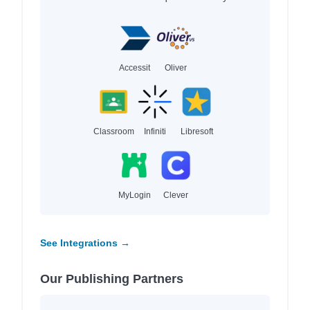
Accessit
Oliver
Classroom
Infiniti
Libresoft
MyLogin
Clever
See Integrations →
Our Publishing Partners