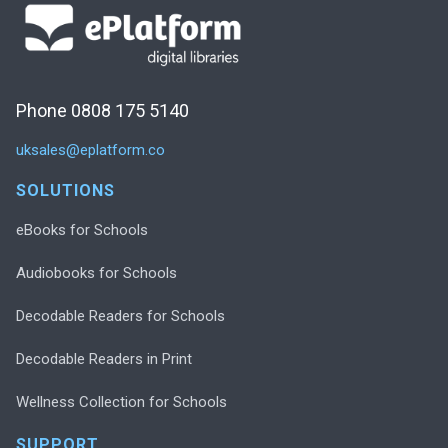
Phone 0808 175 5140
uksales@eplatform.co
SOLUTIONS
eBooks for Schools
Audiobooks for Schools
Decodable Readers for Schools
Decodable Readers in Print
Wellness Collection for Schools
SUPPORT