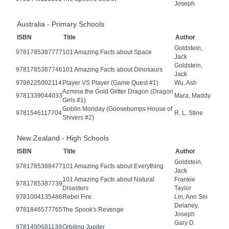
Joseph
Australia - Primary Schools
ISBN
Title
Author
Goldstein,
9781785387777
101 Amazing Facts about Space
Jack
Goldstein,
9781785387746
101 Amazing Facts about Dinosaurs
Jack
9798225002114
Player VS Player (Game Quest #1)
Wu, Ash
Azmina the Gold Glitter Dragon (Dragon
9781339044033
Mara, Maddy
Girls #1)
Goblin Monday (Goosebumps House of
9781546117704
R. L. Stine
Shivers #2)
New Zealand - High Schools
ISBN
Title
Author
Goldstein,
9781785388477
101 Amazing Facts about Everything
Jack
101 Amazing Facts about Natural
Frankie
9781785387739
Disasters
Taylor
9781004135486
Rebel Fire
Lin, Ann Sei
Delaney,
9781846577765
The Spook's Revenge
Joseph
Gary D.
9781490681139
Orbiting Jupiter