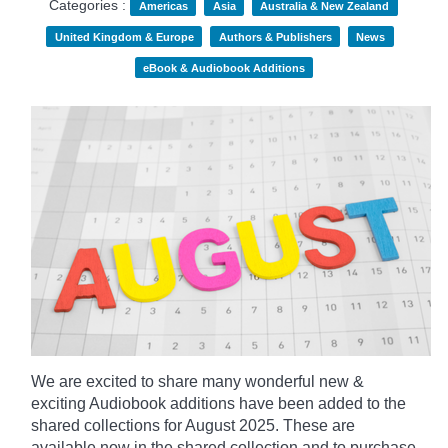
Categories :
Americas
Asia
Australia & New Zealand
United Kingdom & Europe
Authors & Publishers
News
eBook & Audiobook Additions
We are excited to share many wonderful new &
exciting Audiobook additions have been added to the
shared collections for August 2025.
These are
available now in the shared collection and to purchase