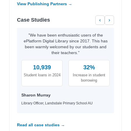
View Publishing Partners →
Case Studies
‹
›
"We have been enthusiastic users of the
ePlatform Digital Library since 2017. This has
been warmly welcomed by our students and
their teachers."
10,939
32%
Student loans in 2024
Increase in student
borrowing
Sharon Murray
Library Officer, Landsdale Primary School AU
Read all case studies →