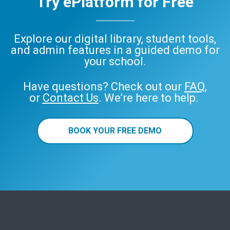
Try ePlatform for Free
Explore our digital library, student tools,
and admin features in a guided demo for
your school.
Have questions? Check out our
FAQ
,
or
Contact Us
. We’re here to help.
BOOK YOUR FREE DEMO