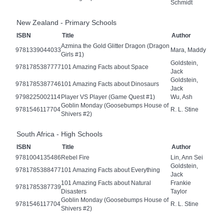
Schmidt
New Zealand - Primary Schools
ISBN
Title
Author
Azmina the Gold Glitter Dragon (Dragon
9781339044033
Mara, Maddy
Girls #1)
Goldstein,
9781785387777
101 Amazing Facts about Space
Jack
Goldstein,
9781785387746
101 Amazing Facts about Dinosaurs
Jack
9798225002114
Player VS Player (Game Quest #1)
Wu, Ash
Goblin Monday (Goosebumps House of
9781546117704
R. L. Stine
Shivers #2)
South Africa - High Schools
ISBN
Title
Author
9781004135486
Rebel Fire
Lin, Ann Sei
Goldstein,
9781785388477
101 Amazing Facts about Everything
Jack
101 Amazing Facts about Natural
Frankie
9781785387739
Disasters
Taylor
Goblin Monday (Goosebumps House of
9781546117704
R. L. Stine
Shivers #2)