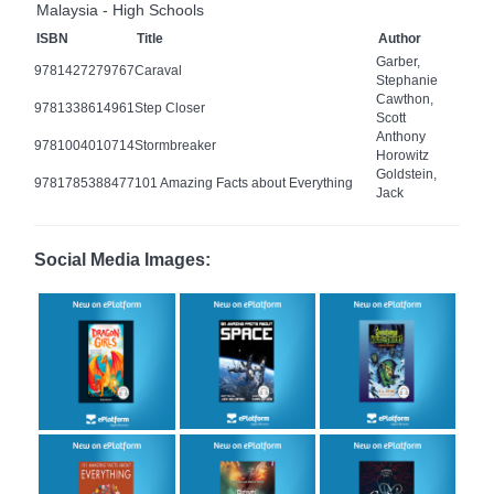
Malaysia - High Schools
ISBN
Title
Author
Garber,
9781427279767
Caraval
Stephanie
Cawthon,
9781338614961
Step Closer
Scott
Anthony
9781004010714
Stormbreaker
Horowitz
Goldstein,
9781785388477
101 Amazing Facts about Everything
Jack
Social Media Images: