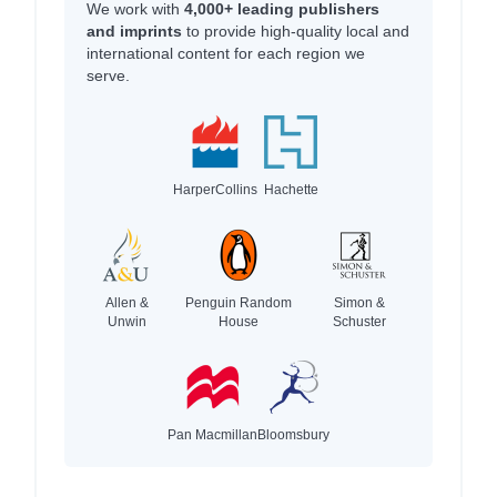
We work with
4,000+ leading publishers
and imprints
to provide high-quality local and
international content for each region we
serve.
HarperCollins
Hachette
Allen &
Penguin Random
Simon &
Unwin
House
Schuster
Pan Macmillan
Bloomsbury