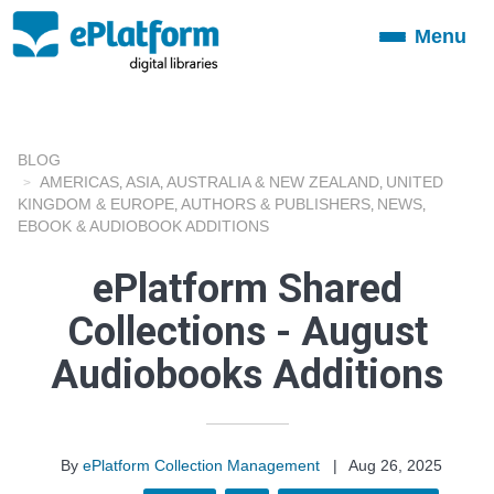
Menu
Toggle
navigation
BLOG
AMERICAS
ASIA
AUSTRALIA & NEW ZEALAND
UNITED
,
,
,
KINGDOM & EUROPE
AUTHORS & PUBLISHERS
NEWS
,
,
,
EBOOK & AUDIOBOOK ADDITIONS
ePlatform Shared
Collections - August
Audiobooks Additions
By
ePlatform Collection Management
|
Aug 26, 2025