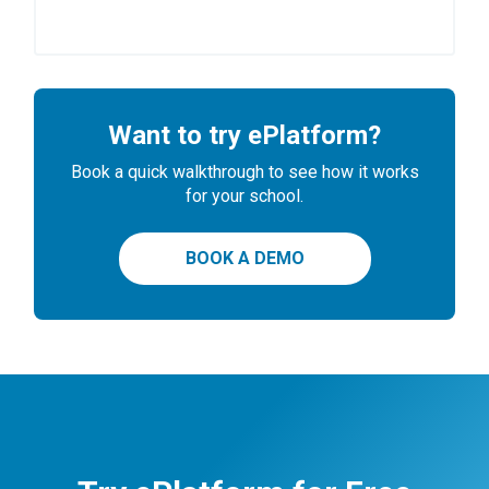
Want to try ePlatform?
Book a quick walkthrough to see how it works
for your school.
BOOK A DEMO