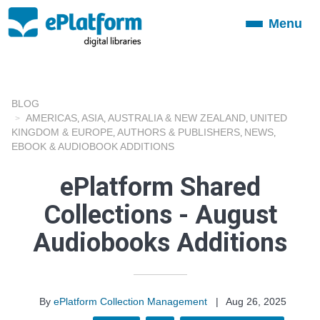
Menu
Toggle
navigation
BLOG
AMERICAS
ASIA
AUSTRALIA & NEW ZEALAND
UNITED
,
,
,
KINGDOM & EUROPE
AUTHORS & PUBLISHERS
NEWS
,
,
,
EBOOK & AUDIOBOOK ADDITIONS
ePlatform Shared
Collections - August
Audiobooks Additions
By
ePlatform Collection Management
|
Aug 26, 2025