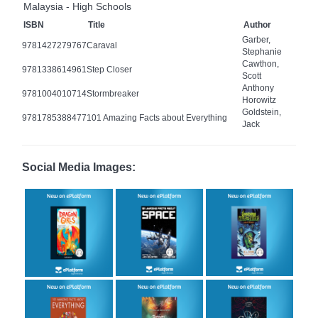
Malaysia - High Schools
ISBN
Title
Author
Garber,
9781427279767
Caraval
Stephanie
Cawthon,
9781338614961
Step Closer
Scott
Anthony
9781004010714
Stormbreaker
Horowitz
Goldstein,
9781785388477
101 Amazing Facts about Everything
Jack
Social Media Images: