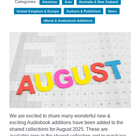
Categories :
Americas
Asia
Australia & New Zealand
United Kingdom & Europe
Authors & Publishers
News
eBook & Audiobook Additions
We are excited to share many wonderful new &
exciting Audiobook additions have been added to the
shared collections for August 2025.
These are
available now in the shared collection and to purchase