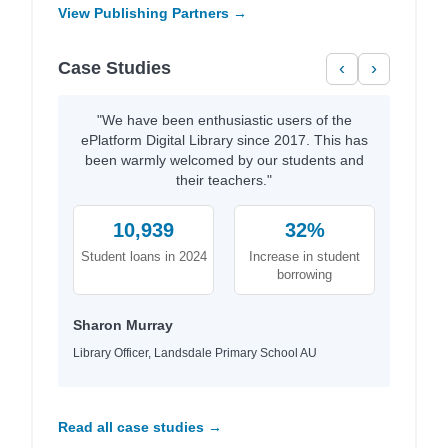
View Publishing Partners →
Case Studies
‹
›
"We have been enthusiastic users of the
ePlatform Digital Library since 2017. This has
been warmly welcomed by our students and
their teachers."
10,939
32%
Student loans in 2024
Increase in student
borrowing
Sharon Murray
Library Officer, Landsdale Primary School AU
Read all case studies →