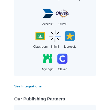
Accessit
Oliver
Classroom
Infiniti
Libresoft
MyLogin
Clever
See Integrations →
Our Publishing Partners