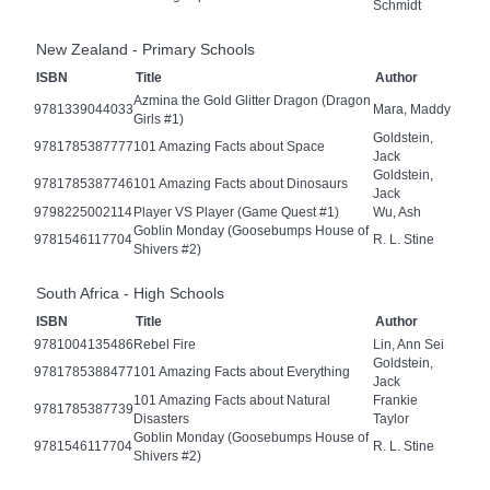
Schmidt
New Zealand - Primary Schools
ISBN
Title
Author
Azmina the Gold Glitter Dragon (Dragon
9781339044033
Mara, Maddy
Girls #1)
Goldstein,
9781785387777
101 Amazing Facts about Space
Jack
Goldstein,
9781785387746
101 Amazing Facts about Dinosaurs
Jack
9798225002114
Player VS Player (Game Quest #1)
Wu, Ash
Goblin Monday (Goosebumps House of
9781546117704
R. L. Stine
Shivers #2)
South Africa - High Schools
ISBN
Title
Author
9781004135486
Rebel Fire
Lin, Ann Sei
Goldstein,
9781785388477
101 Amazing Facts about Everything
Jack
101 Amazing Facts about Natural
Frankie
9781785387739
Disasters
Taylor
Goblin Monday (Goosebumps House of
9781546117704
R. L. Stine
Shivers #2)