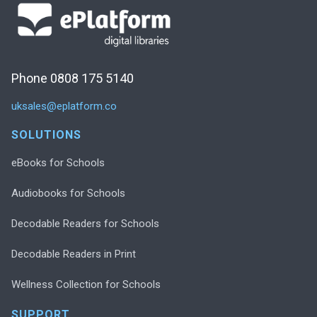
Phone 0808 175 5140
uksales@eplatform.co
SOLUTIONS
eBooks for Schools
Audiobooks for Schools
Decodable Readers for Schools
Decodable Readers in Print
Wellness Collection for Schools
SUPPORT