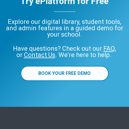
Try ePlatform for Free
Explore our digital library, student tools,
and admin features in a guided demo for
your school.
Have questions? Check out our
FAQ
,
or
Contact Us
. We’re here to help.
BOOK YOUR FREE DEMO