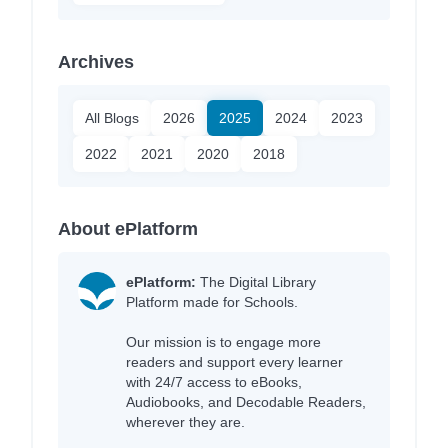
Archives
All Blogs
2026
2025
2024
2023
2022
2021
2020
2018
About ePlatform
ePlatform:
The Digital Library
Platform made for Schools.
Our mission is to engage more
readers and support every learner
with 24/7 access to eBooks,
Audiobooks, and Decodable Readers,
wherever they are.