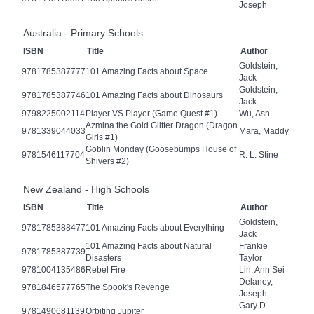
Joseph
Australia - Primary Schools
ISBN
Title
Author
Goldstein,
9781785387777
101 Amazing Facts about Space
Jack
Goldstein,
9781785387746
101 Amazing Facts about Dinosaurs
Jack
9798225002114
Player VS Player (Game Quest #1)
Wu, Ash
Azmina the Gold Glitter Dragon (Dragon
9781339044033
Mara, Maddy
Girls #1)
Goblin Monday (Goosebumps House of
9781546117704
R. L. Stine
Shivers #2)
New Zealand - High Schools
ISBN
Title
Author
Goldstein,
9781785388477
101 Amazing Facts about Everything
Jack
101 Amazing Facts about Natural
Frankie
9781785387739
Disasters
Taylor
9781004135486
Rebel Fire
Lin, Ann Sei
Delaney,
9781846577765
The Spook's Revenge
Joseph
Gary D.
9781490681139
Orbiting Jupiter