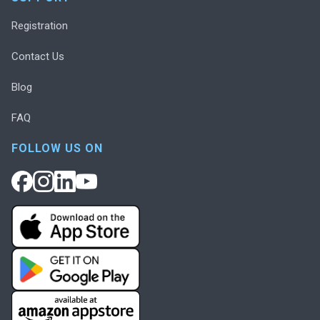
Registration
Contact Us
Blog
FAQ
FOLLOW US ON