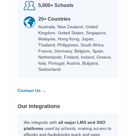
5,000+ Schools
20+ Countries
Australia, New Zealand, United
Kingdom, United States, Singapore,
Malaysia, Hong Kong, Japan,
Thailand, Philippines, South Africa,
France, Germany, Belgium, Spain,
Netherlands, Finland, Ireland, Greece,
Italy, Portugal, Austria, Bulgaria,
Switzerland.
Contact Us →
Our Integrations
We integrate with
all major LMS and SSO
platforms
used by schools, making access to
eBooks and Audiobooks quick and easy.