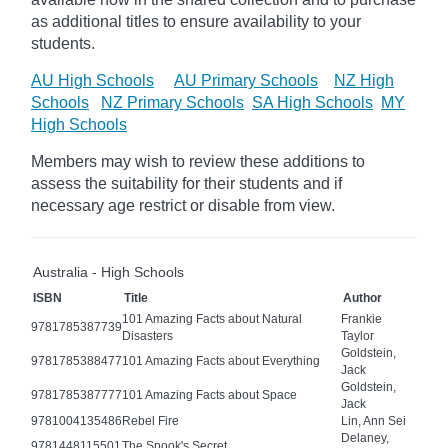
as additional titles to ensure availability to your
students.
AU High Schools
AU Primary Schools
NZ High
Schools
NZ Primary Schools
SA High Schools
MY
High Schools
Members may wish to review these additions to
assess the suitability for their students and if
necessary age
restrict
or disable from view.
Australia - High Schools
ISBN
Title
Author
101 Amazing Facts about Natural
Frankie
9781785387739
Disasters
Taylor
Goldstein,
9781785388477
101 Amazing Facts about Everything
Jack
Goldstein,
9781785387777
101 Amazing Facts about Space
Jack
9781004135486
Rebel Fire
Lin, Ann Sei
Delaney,
9781448115501
The Spook's Secret