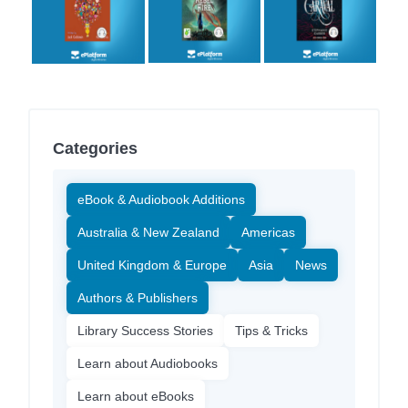
Categories
eBook & Audiobook Additions
Australia & New Zealand
Americas
United Kingdom & Europe
Asia
News
Authors & Publishers
Library Success Stories
Tips & Tricks
Learn about Audiobooks
Learn about eBooks