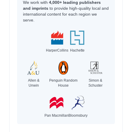
We work with
4,000+ leading publishers
and imprints
to provide high-quality local and
international content for each region we
serve.
HarperCollins
Hachette
Allen &
Penguin Random
Simon &
Unwin
House
Schuster
Pan Macmillan
Bloomsbury