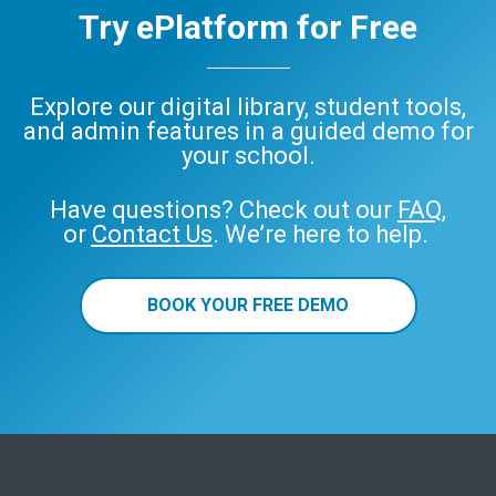
Try ePlatform for Free
Explore our digital library, student tools,
and admin features in a guided demo for
your school.
Have questions? Check out our
FAQ
,
or
Contact Us
. We’re here to help.
BOOK YOUR FREE DEMO