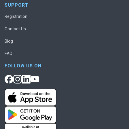
SUPPORT
Registration
Contact Us
Blog
FAQ
FOLLOW US ON