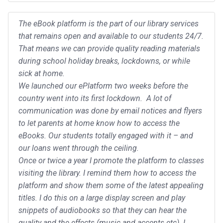
The eBook platform is the part of our library services
that remains open and available to our students 24/7.
That means we can provide quality reading materials
during school holiday breaks, lockdowns, or while
sick at home.
We launched our ePlatform two weeks before the
country went into its first lockdown. A lot of
communication was done by email notices and flyers
to let parents at home know how to access the
eBooks. Our students totally engaged with it – and
our loans went through the ceiling.
Once or twice a year I promote the platform to classes
visiting the library. I remind them how to access the
platform and show them some of the latest appealing
titles. I do this on a large display screen and play
snippets of audiobooks so that they can hear the
quality and the effects (music and accents etc). I