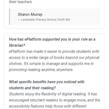
their teachers.
Sharon Murray
Landsdale Primary School, Perth WA
How has ePlatform supported you in your role as a
librarian?
ePlatform has made it easier to provide students with
access to a wider range of books beyond our physical
shelves. It’s simple to manage and supports me in
promoting reading anytime, anywhere.
What specific benefits have you noticed with
students and their reading?
Students enjoy the flexibility of digital reading. It has
encouraged reluctant readers to engage more, and the
accessibility features help those with different