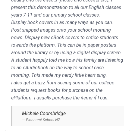
present this demonstration to all our English classes
years 7-11 and our primary school classes.
Display book covers in as many ways as you can.
Post snipped images onto your school morning
news. Display new eBook covers to entice students
towards the platform. This can be in paper posters
around the library or by using a digital display screen.
A student happily told me how his family are listening
to an eAudiobook on the way to school each
morning. This made my nerdy little heart sing.
I also get a buzz from seeing some of our college
students request books for purchase on the
ePlatform. I usually purchase the items if I can.
Michele Coombridge
Pinehurst School NZ