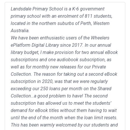
Landsdale Primary School is a K-6 government
primary school with an enrolment of 811 students,
located in the northern suburbs of Perth, Western
Australia.
We have been enthusiastic users of the Wheelers
ePlatform Digital Library since 2017. In our annual
library budget, I make provision for two annual eBook
subscriptions and one audiobook subscription, as
well as for monthly new releases for our Private
Collection. The reason for taking out a second eBook
subscription in 2020, was that we were regularly
exceeding our 250 loans per month on the Shared
Collection…a good problem to have! The second
subscription has allowed us to meet the students’
demand for eBook titles without them having to wait
until the end of the month when the loan limit resets.
This has been warmly welcomed by our students and