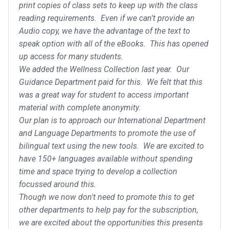
print copies of class sets to keep up with the class
reading requirements. Even if we can't provide an
Audio copy, we have the advantage of the text to
speak option with all of the eBooks. This has opened
up access for many students.
We added the Wellness Collection last year. Our
Guidance Department paid for this. We felt that this
was a great way for student to access important
material with complete anonymity.
Our plan is to approach our International Department
and Language Departments to promote the use of
bilingual text using the new tools. We are excited to
have 150+ languages available without spending
time and space trying to develop a collection
focussed around this.
Though we now don't need to promote this to get
other departments to help pay for the subscription,
we are excited about the opportunities this presents