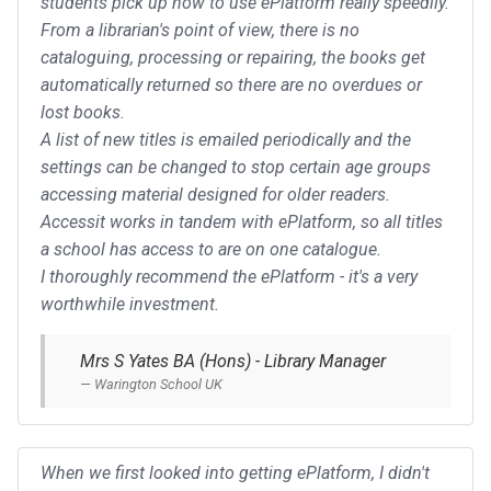
students pick up how to use ePlatform really speedily.
From a librarian's point of view, there is no
cataloguing, processing or repairing, the books get
automatically returned so there are no overdues or
lost books.
A list of new titles is emailed periodically and the
settings can be changed to stop certain age groups
accessing material designed for older readers.
Accessit works in tandem with ePlatform, so all titles
a school has access to are on one catalogue.
I thoroughly recommend the ePlatform - it's a very
worthwhile investment.
Mrs S Yates BA (Hons) - Library Manager
Warington School UK
When we first looked into getting ePlatform, I didn't