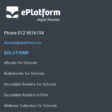
Phone 012 9516194
ebooks@eplatform.co
SOLUTIONS
eBooks for Schools
Audiobooks for Schools
Decodable Readers for Schools
Decodable Readers in Print
Wellness Collection for Schools