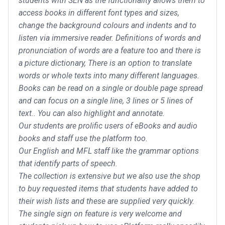
students with SEN as the functionality allows them to
access books in different font types and sizes,
change the background colours and indents and to
listen via immersive reader. Definitions of words and
pronunciation of words are a feature too and there is
a picture dictionary, There is an option to translate
words or whole texts into many different languages.
Books can be read on a single or double page spread
and can focus on a single line, 3 lines or 5 lines of
text.. You can also highlight and annotate.
Our students are prolific users of eBooks and audio
books and staff use the platform too.
Our English and MFL staff like the grammar options
that identify parts of speech.
The collection is extensive but we also use the shop
to buy requested items that students have added to
their wish lists and these are supplied very quickly.
The single sign on feature is very welcome and