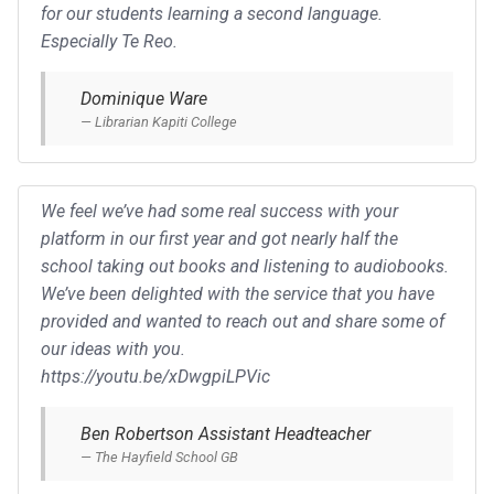
for our students learning a second language.
Especially Te Reo.
Dominique Ware
Librarian Kapiti College
We feel we’ve had some real success with your
platform in our first year and got nearly half the
school taking out books and listening to audiobooks.
We’ve been delighted with the service that you have
provided and wanted to reach out and share some of
our ideas with you.
https://youtu.be/xDwgpiLPVic
Ben Robertson Assistant Headteacher
The Hayfield School GB