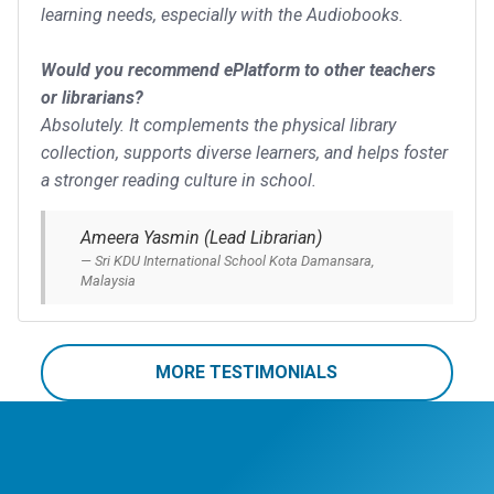
learning needs, especially with the Audiobooks.
Would you recommend ePlatform to other teachers
or librarians?
Absolutely. It complements the physical library
collection, supports diverse learners, and helps foster
a stronger reading culture in school.
Ameera Yasmin (Lead Librarian)
Sri KDU International School Kota Damansara,
Malaysia
MORE TESTIMONIALS