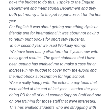
have the budget to do this. I spoke to the English
Department and International Department and they
both put money into the pot to purchase it for the first
year.
For English it was about getting something dyslexic
friendly and for International it was about not having
to return print books for short stay students.
In our second year we used Workday money.
We have been using ePlatform for 5 years now with
really good results. The great statistics that I have
been getting has enabled me to make a case for an
increase in my budget to cover both the eBook and
the Audiobook subscription for high school.
We are really happy with the extra literacy tools that
were added at the end of last year. I started the year
doing PD for all of our Learning Support Staff and one
on one training for those staff that were interested.
This has enabled students who are struggling with