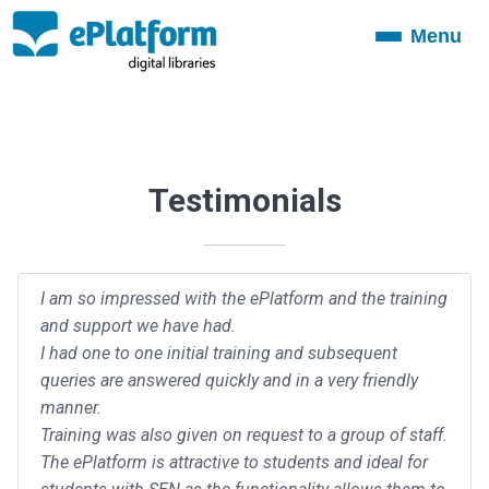
Menu
Toggle
navigation
Testimonials
I am so impressed with the ePlatform and the training
and support we have had.
I had one to one initial training and subsequent
queries are answered quickly and in a very friendly
manner.
Training was also given on request to a group of staff.
The ePlatform is attractive to students and ideal for