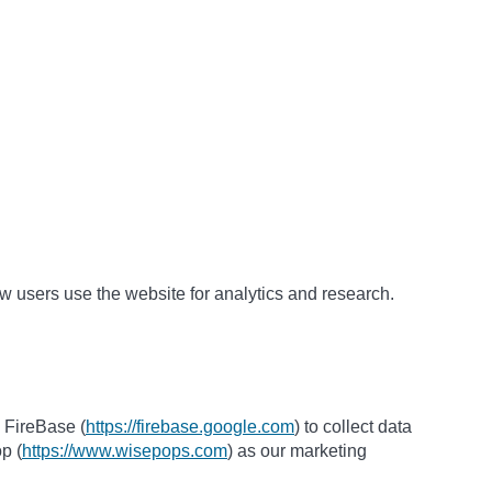
w users use the website for analytics and research.
 FireBase (
https://firebase.google.com
) to collect data
p (
https://www.wisepops.com
) as our marketing