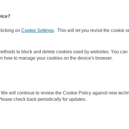
vice?
clicking on
Cookie Settings
. This will let you revisit the cookie
nt methods to block and delete cookies used by websites. You can
earn how to manage your cookies on the device's browser.
 We will continue to review the Cookie Policy against new techn
lease check back periodically for updates.