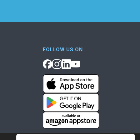
FOLLOW US ON