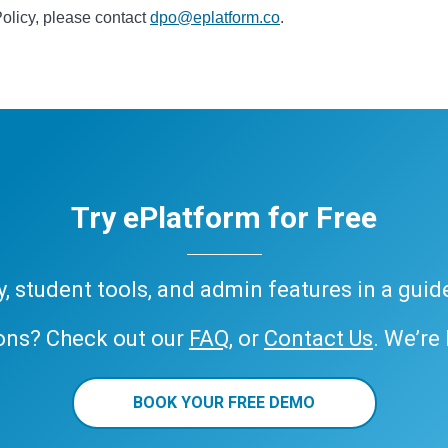
Policy, please contact
dpo@eplatform.co
.
Try ePlatform for Free
ary, student tools, and admin features in a gui
ons? Check out our
FAQ
, or
Contact Us
. We’re
BOOK YOUR FREE DEMO