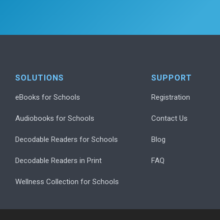
SOLUTIONS
SUPPORT
eBooks for Schools
Registration
Audiobooks for Schools
Contact Us
Decodable Readers for Schools
Blog
Decodable Readers in Print
FAQ
Wellness Collection for Schools