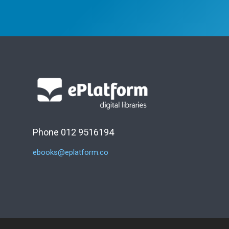
Phone 012 9516194
ebooks@eplatform.co