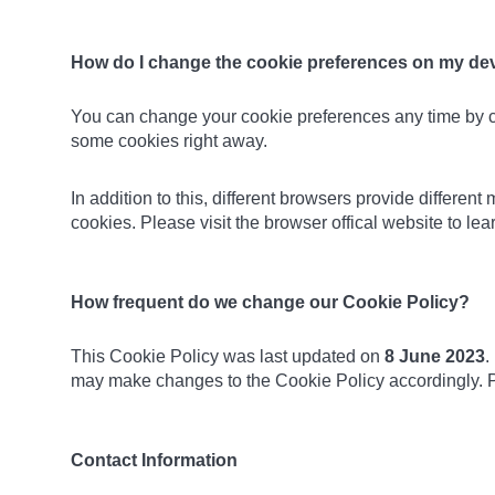
How do I change the cookie preferences on my de
You can change your cookie preferences any time by 
some cookies right away.
In addition to this, different browsers provide differe
cookies. Please visit the browser offical website to l
How frequent do we change our Cookie Policy?
This Cookie Policy was last updated on
8 June 2023
.
may make changes to the Cookie Policy accordingly. P
Contact Information