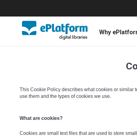
Why ePlatfo
Co
This Cookie Policy describes what cookies or similar t
use them and the types of cookies we use.
What are cookies?
Cookies are small text files that are used to store sm