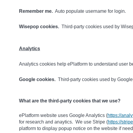
Remember me.
Auto populate username for login.
Wisepop cookies.
Third-party cookies used by Wisep
Analytics
Analytics cookies help ePlatform to understand user be
Google cookies.
Third-party cookies used by Google A
What are the third-party cookies that we use?
ePlatform website uses Google Analytics (
https://anal
for research and anaytics. We use Stripe (
https://stri
platform to display popup notice on the website if nee