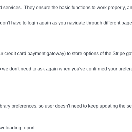
and services. They ensure the basic functions to work properly, 
on't have to login again as you navigate through different page
r credit card payment gateway) to store options of the Stripe ga
so we don't need to ask again when you've confirmed your prefer
rary preferences, so user doesn't need to keep updating the set
nloading report.