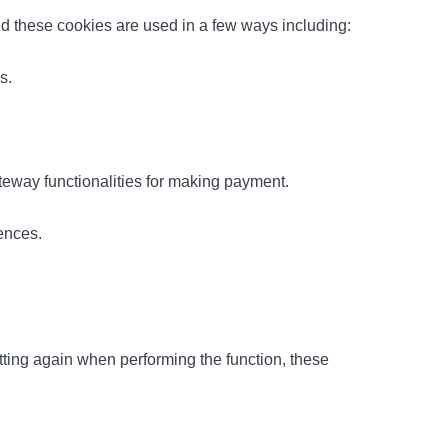
and these cookies are used in a few ways including:
s.
teway functionalities for making payment.
ences.
ting again when performing the function, these