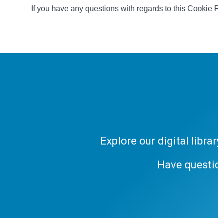
If you have any questions with regards to this Cookie 
Explore our digital libr
Have questi