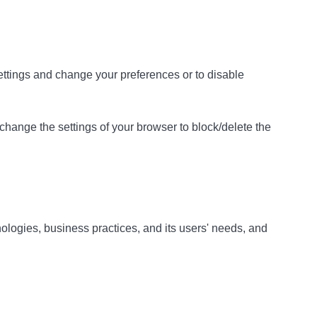
 settings and change your preferences or to disable
 change the settings of your browser to block/delete the
ologies, business practices, and its users' needs, and