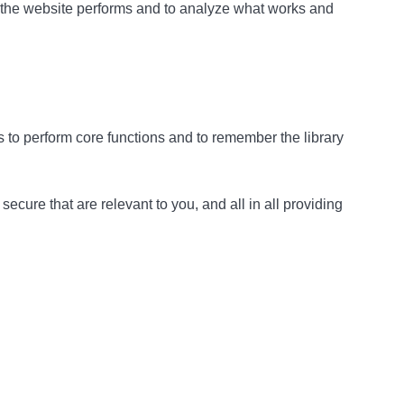
w the website performs and to analyze what works and
as to perform core functions and to remember the library
cure that are relevant to you, and all in all providing