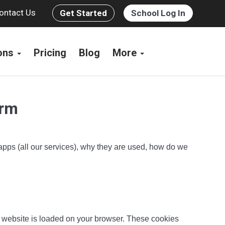
ontact Us
Get Started
School Log In
ions
Pricing
Blog
More
orm
 apps (all our services), why they are used, how do we
he website is loaded on your browser. These cookies