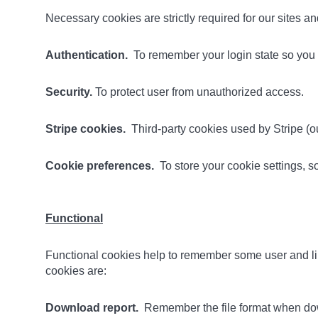
Necessary cookies are strictly required for our sites 
Authentication.
To remember your login state so you d
Security.
To protect user from unauthorized access.
Stripe cookies.
Third-party cookies used by Stripe (ou
Cookie preferences.
To store your cookie settings, 
Functional
Functional cookies help to remember some user and lib
cookies are:
Download report.
Remember the file format when dow