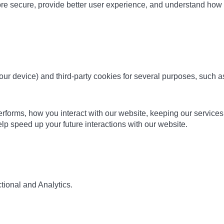
ore secure, provide better user experience, and understand ho
 your device) and third-party cookies for several purposes, such 
orms, how you interact with our website, keeping our services se
p speed up your future interactions with our website.
tional and Analytics.