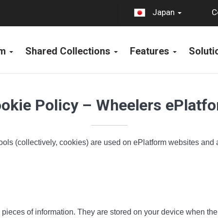
C
Japan
rm
Shared Collections
Features
Solut
okie Policy – Wheelers ePlatf
ools (collectively, cookies) are used on ePlatform websites and
all pieces of information. They are stored on your device when t