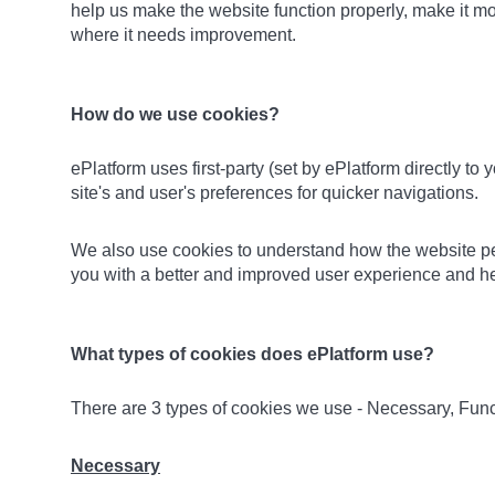
help us make the website function properly, make it m
where it needs improvement.
How do we use cookies?
ePlatform uses first-party (set by ePlatform directly to
site's and user's preferences for quicker navigations.
We also use cookies to understand how the website perf
you with a better and improved user experience and hel
What types of cookies does ePlatform use?
There are 3 types of cookies we use - Necessary, Func
Necessary