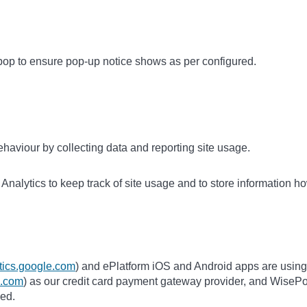
op to ensure pop-up notice shows as per configured.
haviour by collecting data and reporting site usage.
nalytics to keep track of site usage and to store information ho
ytics.google.com
) and ePlatform iOS and Android apps are using
pe.com
) as our credit card payment gateway provider, and WisePo
ded.