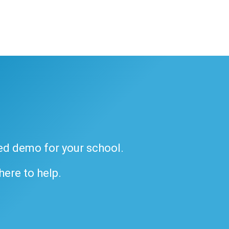
ded demo for your school.
 here to help.