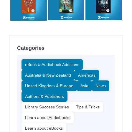
Categories
eBook & Audiobook Additions
Australia & New Zealand
Americas
United Kingdom & Europe
Asia
News
Authors & Publishers
Library Success Stories
Tips & Tricks
Learn about Audiobooks
Learn about eBooks