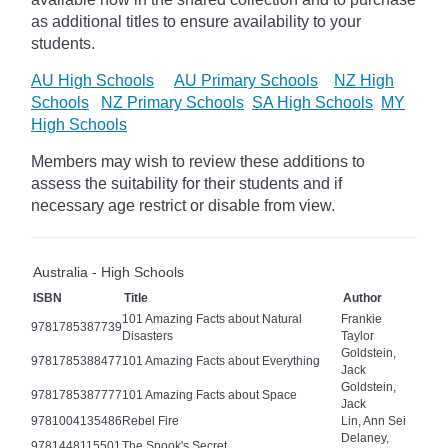
as additional titles to ensure availability to your
students.
AU High Schools
AU Primary Schools
NZ High
Schools
NZ Primary Schools
SA High Schools
MY
High Schools
Members may wish to review these additions to
assess the suitability for their students and if
necessary age
restrict
or disable from view.
Australia - High Schools
ISBN
Title
Author
101 Amazing Facts about Natural
Frankie
9781785387739
Disasters
Taylor
Goldstein,
9781785388477
101 Amazing Facts about Everything
Jack
Goldstein,
9781785387777
101 Amazing Facts about Space
Jack
9781004135486
Rebel Fire
Lin, Ann Sei
Delaney,
9781448115501
The Spook's Secret