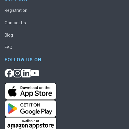
Registration
Contact Us
Blog
FAQ
FOLLOW US ON