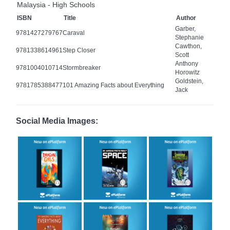
Malaysia - High Schools
ISBN
Title
Author
Garber,
9781427279767
Caraval
Stephanie
Cawthon,
9781338614961
Step Closer
Scott
Anthony
9781004010714
Stormbreaker
Horowitz
Goldstein,
9781785388477
101 Amazing Facts about Everything
Jack
Social Media Images: