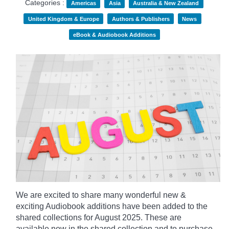
Categories :
Americas
Asia
Australia & New Zealand
United Kingdom & Europe
Authors & Publishers
News
eBook & Audiobook Additions
We are excited to share many wonderful new &
exciting Audiobook additions have been added to the
shared collections for August 2025.
These are
available now in the shared collection and to purchase