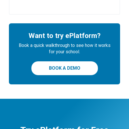
Want to try ePlatform?
Book a quick walkthrough to see how it works
for your school.
BOOK A DEMO