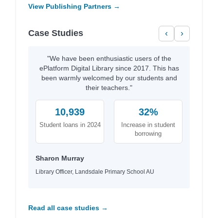
View Publishing Partners →
Case Studies
‹
›
"We have been enthusiastic users of the
ePlatform Digital Library since 2017. This has
been warmly welcomed by our students and
their teachers."
10,939
32%
Student loans in 2024
Increase in student
borrowing
Sharon Murray
Library Officer, Landsdale Primary School AU
Read all case studies →