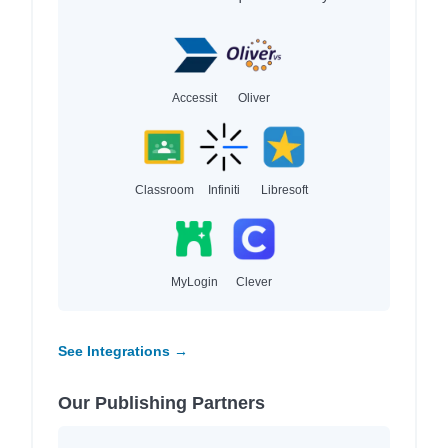
Accessit
Oliver
Classroom
Infiniti
Libresoft
MyLogin
Clever
See Integrations →
Our Publishing Partners