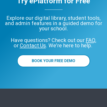
Try ePlatform for Free
Explore our digital library, student tools,
and admin features in a guided demo for
your school.
Have questions? Check out our
FAQ
,
or
Contact Us
. We’re here to help.
BOOK YOUR FREE DEMO