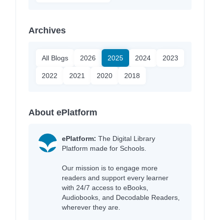
Archives
All Blogs
2026
2025
2024
2023
2022
2021
2020
2018
About ePlatform
ePlatform:
The Digital Library
Platform made for Schools.
Our mission is to engage more
readers and support every learner
with 24/7 access to eBooks,
Audiobooks, and Decodable Readers,
wherever they are.