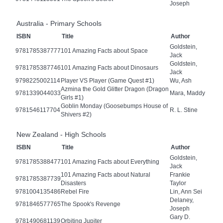
Joseph
Australia - Primary Schools
ISBN
Title
Author
Goldstein,
9781785387777
101 Amazing Facts about Space
Jack
Goldstein,
9781785387746
101 Amazing Facts about Dinosaurs
Jack
9798225002114
Player VS Player (Game Quest #1)
Wu, Ash
Azmina the Gold Glitter Dragon (Dragon
9781339044033
Mara, Maddy
Girls #1)
Goblin Monday (Goosebumps House of
9781546117704
R. L. Stine
Shivers #2)
New Zealand - High Schools
ISBN
Title
Author
Goldstein,
9781785388477
101 Amazing Facts about Everything
Jack
101 Amazing Facts about Natural
Frankie
9781785387739
Disasters
Taylor
9781004135486
Rebel Fire
Lin, Ann Sei
Delaney,
9781846577765
The Spook's Revenge
Joseph
Gary D.
9781490681139
Orbiting Jupiter