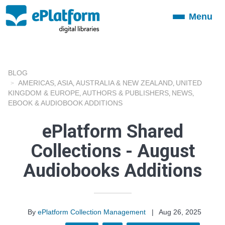
Menu
Toggle
navigation
BLOG
AMERICAS
ASIA
AUSTRALIA & NEW ZEALAND
UNITED
,
,
,
KINGDOM & EUROPE
AUTHORS & PUBLISHERS
NEWS
,
,
,
EBOOK & AUDIOBOOK ADDITIONS
ePlatform Shared
Collections - August
Audiobooks Additions
By
ePlatform Collection Management
|
Aug 26, 2025