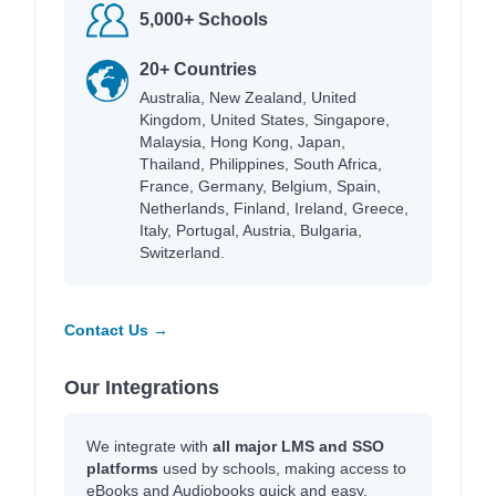
5,000+ Schools
20+ Countries
Australia, New Zealand, United
Kingdom, United States, Singapore,
Malaysia, Hong Kong, Japan,
Thailand, Philippines, South Africa,
France, Germany, Belgium, Spain,
Netherlands, Finland, Ireland, Greece,
Italy, Portugal, Austria, Bulgaria,
Switzerland.
Contact Us →
Our Integrations
We integrate with
all major LMS and SSO
platforms
used by schools, making access to
eBooks and Audiobooks quick and easy.