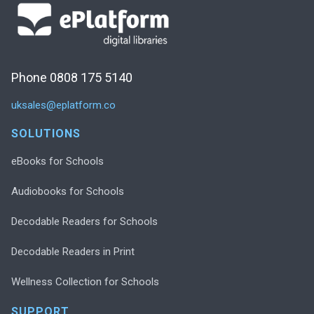
Phone 0808 175 5140
uksales@eplatform.co
SOLUTIONS
eBooks for Schools
Audiobooks for Schools
Decodable Readers for Schools
Decodable Readers in Print
Wellness Collection for Schools
SUPPORT