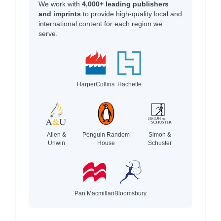
We work with
4,000+ leading publishers
and imprints
to provide high-quality local and
international content for each region we
serve.
HarperCollins
Hachette
Allen &
Penguin Random
Simon &
Unwin
House
Schuster
Pan Macmillan
Bloomsbury