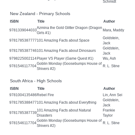
Schmidt
New Zealand - Primary Schools
ISBN
Title
Author
Azmina the Gold Glitter Dragon (Dragon
9781339044033
Mara, Maddy
Girls #1)
Goldstein,
9781785387777
101 Amazing Facts about Space
Jack
Goldstein,
9781785387746
101 Amazing Facts about Dinosaurs
Jack
9798225002114
Player VS Player (Game Quest #1)
Wu, Ash
Goblin Monday (Goosebumps House of
9781546117704
R. L. Stine
Shivers #2)
South Africa - High Schools
ISBN
Title
Author
9781004135486
Rebel Fire
Lin, Ann Sei
Goldstein,
9781785388477
101 Amazing Facts about Everything
Jack
101 Amazing Facts about Natural
Frankie
9781785387739
Disasters
Taylor
Goblin Monday (Goosebumps House of
9781546117704
R. L. Stine
Shivers #2)