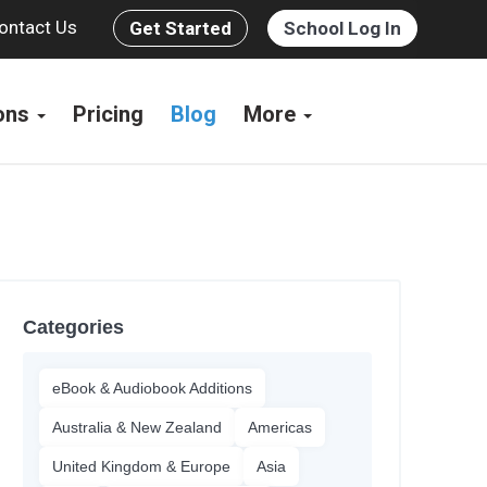
ontact Us
Get Started
School Log In
ions
Pricing
Blog
More
Categories
eBook & Audiobook Additions
Australia & New Zealand
Americas
United Kingdom & Europe
Asia