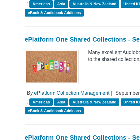
:
Americas
Asia
Australia & New Zealand
United K
eBook & Audiobook Additions
ePlatform One Shared Collections - S
Many excellent Audiob
to the shared collectio
By
ePlatform Collection Management
|
September 
:
Americas
Asia
Australia & New Zealand
United K
eBook & Audiobook Additions
ePlatform One Shared Collections - S