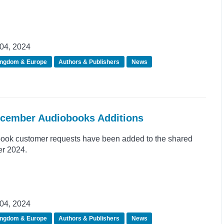
04, 2024
ingdom & Europe
Authors & Publishers
News
ecember Audiobooks Additions
ook customer requests have been added to the shared
er 2024.
04, 2024
ingdom & Europe
Authors & Publishers
News