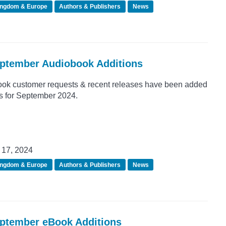
ingdom & Europe
Authors & Publishers
News
eptember Audiobook Additions
ook customer requests & recent releases have been added
ns for September 2024.
17, 2024
ingdom & Europe
Authors & Publishers
News
eptember eBook Additions