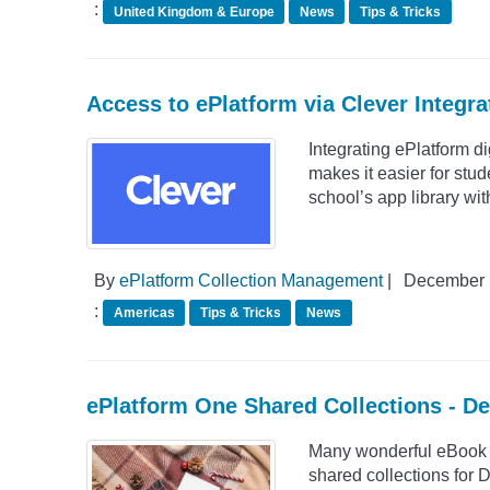
:
United Kingdom & Europe
News
Tips & Tricks
Access to ePlatform via Clever Integra
Integrating ePlatform di
makes it easier for stud
school’s app library wit
By
ePlatform Collection Management
|
December 
:
Americas
Tips & Tricks
News
ePlatform One Shared Collections - D
Many wonderful eBook S
shared collections for