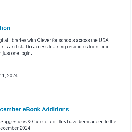
tion
gital libraries with Clever for schools across the USA
ents and staff to access learning resources from their
h just one login.
11, 2024
ecember eBook Additions
uggestions & Curriculum titles have been added to the
 December 2024.