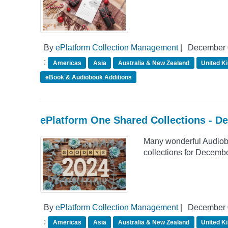
By
ePlatform Collection Management
|
December 
:
Americas
Asia
Australia & New Zealand
United K
eBook & Audiobook Additions
ePlatform One Shared Collections - D
Many wonderful Audiob
collections for Decemb
By
ePlatform Collection Management
|
December 
:
Americas
Asia
Australia & New Zealand
United K