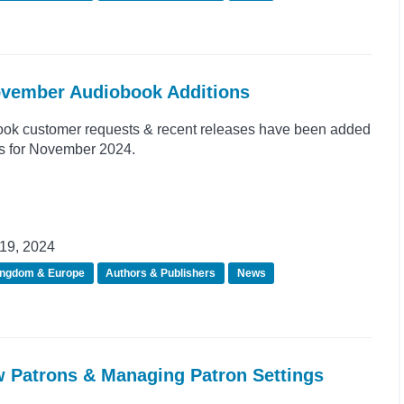
November Audiobook Additions
ook customer requests & recent releases have been added
ns for November 2024.
19, 2024
ingdom & Europe
Authors & Publishers
News
w Patrons & Managing Patron Settings