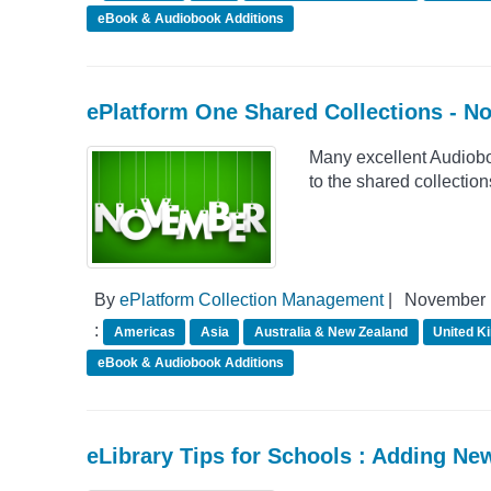
eBook & Audiobook Additions
ePlatform One Shared Collections - 
Many excellent Audiob
to the shared collectio
By
ePlatform Collection Management
|
November 
:
Americas
Asia
Australia & New Zealand
United K
eBook & Audiobook Additions
eLibrary Tips for Schools : Adding Ne