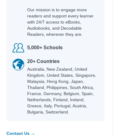
Our mission is to engage more
readers and support every learner
with 24/7 access to eBooks,
Audiobooks, and Decodable
Readers, wherever they are.
5,000+ Schools
20+ Countries
Australia, New Zealand, United
Kingdom, United States, Singapore,
Malaysia, Hong Kong, Japan,
Thailand, Philippines, South Africa,
France, Germany, Belgium, Spain,
Netherlands, Finland, Ireland,
Greece, Italy, Portugal, Austria,
Bulgaria, Switzerland.
Contact Us →