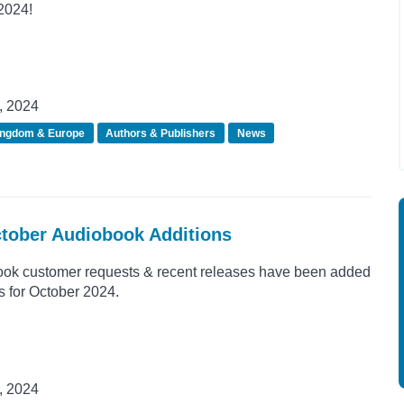
 2024!
, 2024
ingdom & Europe
Authors & Publishers
News
ctober Audiobook Additions
ook customer requests & recent releases have been added
s for October 2024.
, 2024