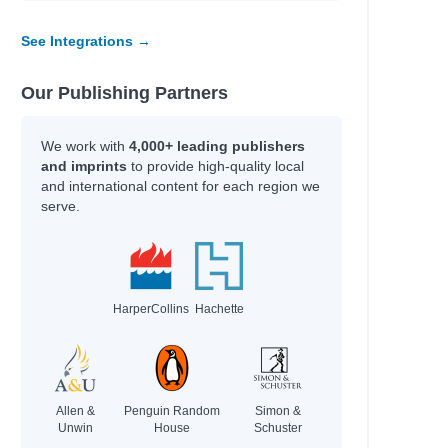
See Integrations →
Our Publishing Partners
We work with
4,000+ leading publishers
and imprints
to provide high-quality local
and international content for each region we
serve.
HarperCollins
Hachette
Allen &
Penguin Random
Simon &
Unwin
House
Schuster