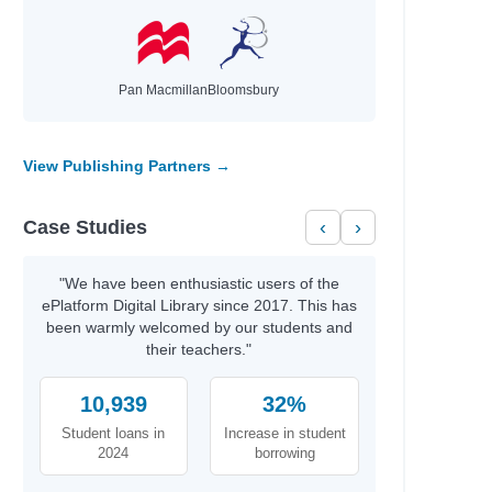
Pan Macmillan
Bloomsbury
View Publishing Partners →
Case Studies
‹
›
"We have been enthusiastic users of the
ePlatform Digital Library since 2017. This has
been warmly welcomed by our students and
their teachers."
10,939
32%
Student loans in
Increase in student
2024
borrowing