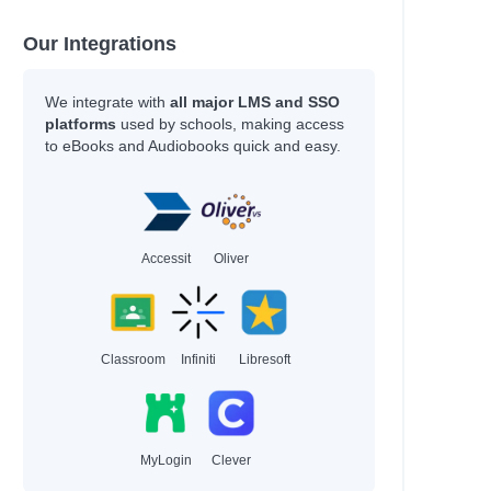
Our Integrations
We integrate with
all major LMS and SSO
platforms
used by schools, making access
to eBooks and Audiobooks quick and easy.
Accessit
Oliver
Classroom
Infiniti
Libresoft
MyLogin
Clever