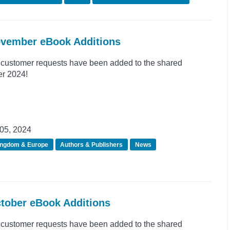
ovember eBook Additions
customer requests have been added to the shared
er 2024!
05, 2024
ingdom & Europe
Authors & Publishers
News
ctober eBook Additions
customer requests have been added to the shared