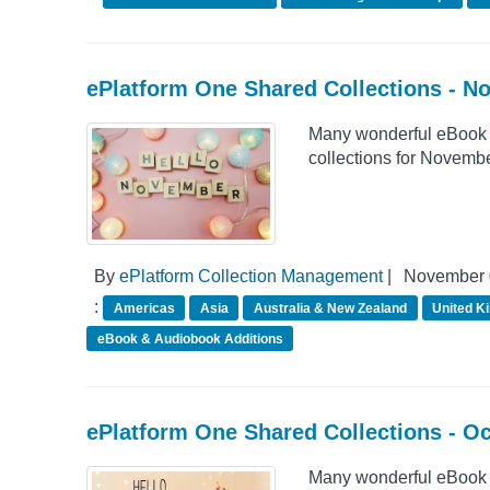
ePlatform One Shared Collections - N
Many wonderful eBook 
collections for Novemb
By
ePlatform Collection Management
|
November 
:
Americas
Asia
Australia & New Zealand
United K
eBook & Audiobook Additions
ePlatform One Shared Collections - O
Many wonderful eBook 