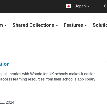
C
Japan
rm
Shared Collections
Features
Solut
ation
igital libraries with Wonde for UK schools makes it easier
o access learning resources from their school’s app library
11, 2024