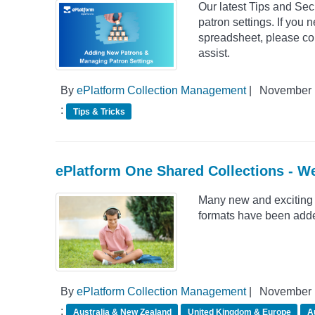
Our latest Tips and Se
patron settings. If you 
spreadsheet, please con
assist.
By
ePlatform Collection Management
|
November 
:
Tips & Tricks
ePlatform One Shared Collections - W
Many new and exciting 
formats have been adde
By
ePlatform Collection Management
|
November 
:
Australia & New Zealand
United Kingdom & Europe
A