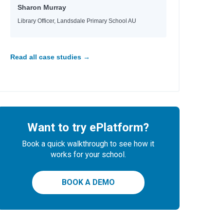
Sharon Murray
Library Officer, Landsdale Primary School AU
Read all case studies →
Want to try ePlatform?
Book a quick walkthrough to see how it
works for your school.
BOOK A DEMO