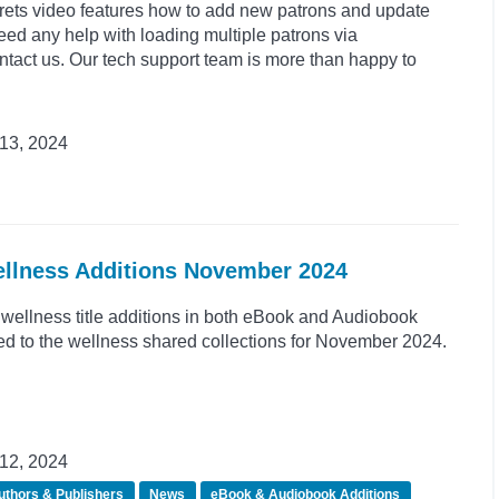
crets video features how to add new patrons and update
need any help with loading multiple patrons via
tact us. Our tech support team is more than happy to
13, 2024
ellness Additions November 2024
wellness title additions in both eBook and Audiobook
d to the wellness shared collections for November 2024.
12, 2024
uthors & Publishers
News
eBook & Audiobook Additions