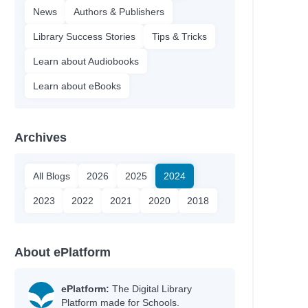
News
Authors & Publishers
Library Success Stories
Tips & Tricks
Learn about Audiobooks
Learn about eBooks
Archives
All Blogs
2026
2025
2024
2023
2022
2021
2020
2018
About ePlatform
ePlatform:
The Digital Library
Platform made for Schools.