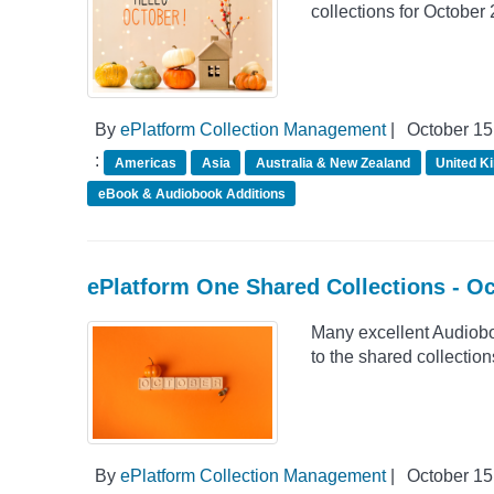
collections for October
By
ePlatform Collection Management
|
October 15
:
Americas
Asia
Australia & New Zealand
United K
eBook & Audiobook Additions
ePlatform One Shared Collections - O
Many excellent Audiob
to the shared collection
By
ePlatform Collection Management
|
October 15