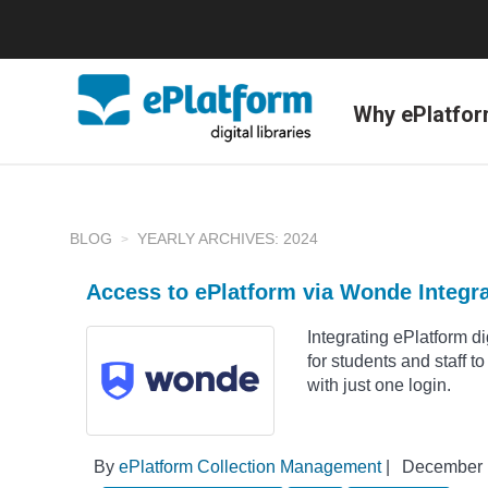
Why ePlatfo
BLOG
YEARLY ARCHIVES: 2024
Access to ePlatform via Wonde Integr
Integrating ePlatform d
for students and staff t
with just one login.
By
ePlatform Collection Management
|
December 