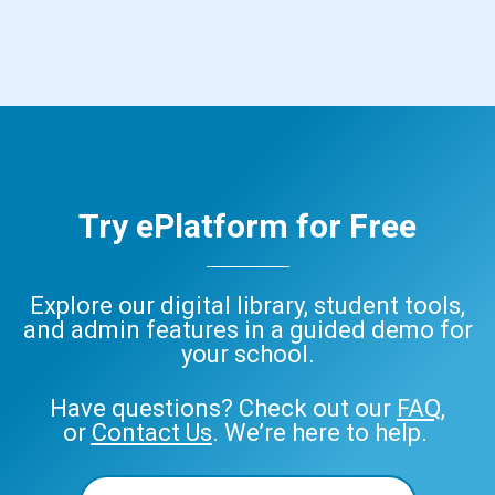
Try ePlatform for Free
Explore our digital library, student tools,
and admin features in a guided demo for
your school.
Have questions? Check out our
FAQ
,
or
Contact Us
. We’re here to help.