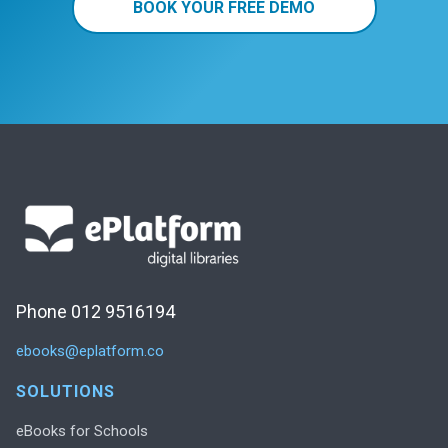
BOOK YOUR FREE DEMO
Phone 012 9516194
ebooks@eplatform.co
SOLUTIONS
eBooks for Schools