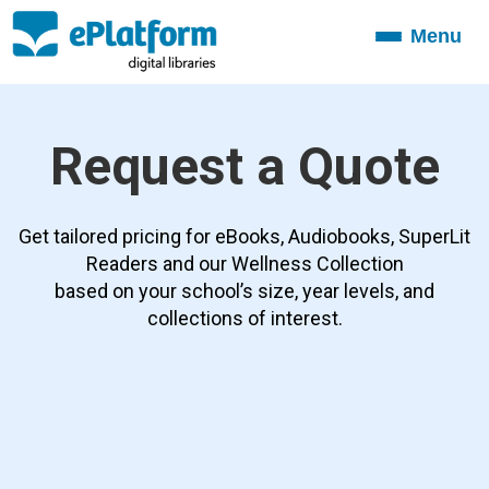
Menu
Toggle
navigation
Request a Quote
Get tailored pricing for eBooks, Audiobooks, SuperLit
Readers and our Wellness Collection
based on your school’s size, year levels, and
collections of interest.