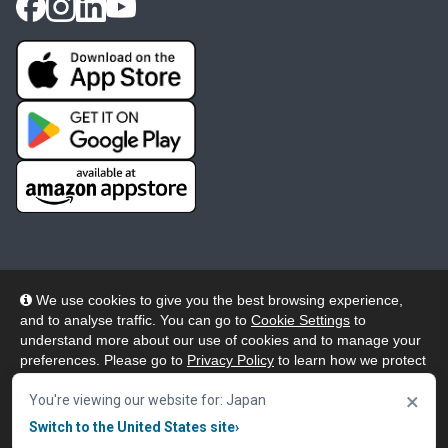
We use cookies to give you the best browsing experience,
and to analyse traffic. You can go to
Cookie Settings
to
© 2026 Wheelers ePlatform Limited. All rights reserved.
understand more about our use of cookies and to manage your
preferences. Please go to
Privacy Policy
to learn how we protect
Privacy
Accessibility/Acknowledgement
your personal data. To confirm your consent to continue using
×
our website, click "Accept & Close" button.
You're viewing our website for: Japan
Cookie Policy
Terms
Modern Slavery
Switch to the United States site
›
Accept & Close