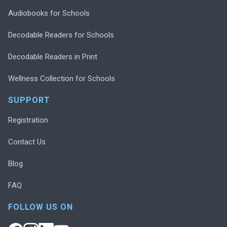
Audiobooks for Schools
Decodable Readers for Schools
Decodable Readers in Print
Wellness Collection for Schools
SUPPORT
Registration
Contact Us
Blog
FAQ
FOLLOW US ON