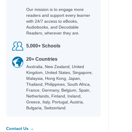
Our mission is to engage more
readers and support every learner
with 24/7 access to eBooks,
Audiobooks, and Decodable
Readers, wherever they are.
5,000+ Schools
20+ Countries
Australia, New Zealand, United
Kingdom, United States, Singapore,
Malaysia, Hong Kong, Japan,
Thailand, Philippines, South Africa,
France, Germany, Belgium, Spain,
Netherlands, Finland, Ireland,
Greece, Italy, Portugal, Austria,
Bulgaria, Switzerland.
Contact Us →