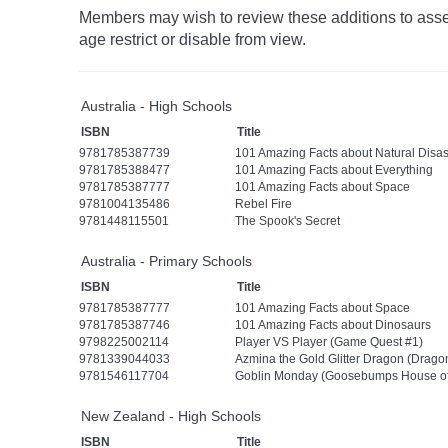
Members may wish to review these additions to assess
age
restrict
or disable from view.
Australia - High Schools
ISBN
Title
9781785387739
101 Amazing Facts about Natural Disas
9781785388477
101 Amazing Facts about Everything
9781785387777
101 Amazing Facts about Space
9781004135486
Rebel Fire
9781448115501
The Spook's Secret
Australia - Primary Schools
ISBN
Title
9781785387777
101 Amazing Facts about Space
9781785387746
101 Amazing Facts about Dinosaurs
9798225002114
Player VS Player (Game Quest #1)
9781339044033
Azmina the Gold Glitter Dragon (Dragon
9781546117704
Goblin Monday (Goosebumps House of
New Zealand - High Schools
ISBN
Title