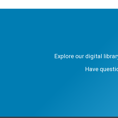
Explore our digital libr
Have questi