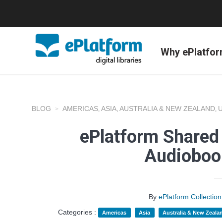
Why ePlatfo
BLOG
AMERICAS
ASIA
AUSTRALIA & NEW ZEALAND
,
,
,
ePlatform Shared 
Audioboo
By
ePlatform Collecti
Categories :
Americas
Asia
Australia & New Zeala