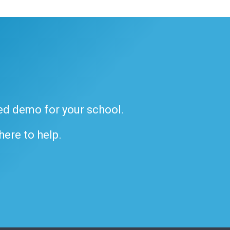
ded demo for your school.
 here to help.