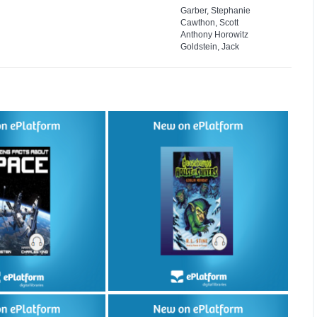
Garber, Stephanie
Cawthon, Scott
Anthony Horowitz
Goldstein, Jack