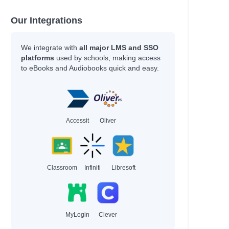
Our Integrations
We integrate with
all major LMS and SSO
platforms
used by schools, making access
to eBooks and Audiobooks quick and easy.
Accessit
Oliver
Classroom
Infiniti
Libresoft
MyLogin
Clever