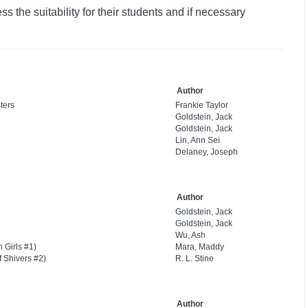
 the suitability for their students and if necessary
Author
ters
Frankie Taylor
Goldstein, Jack
Goldstein, Jack
Lin, Ann Sei
Delaney, Joseph
Author
Goldstein, Jack
Goldstein, Jack
Wu, Ash
 Girls #1)
Mara, Maddy
 Shivers #2)
R. L. Stine
Author