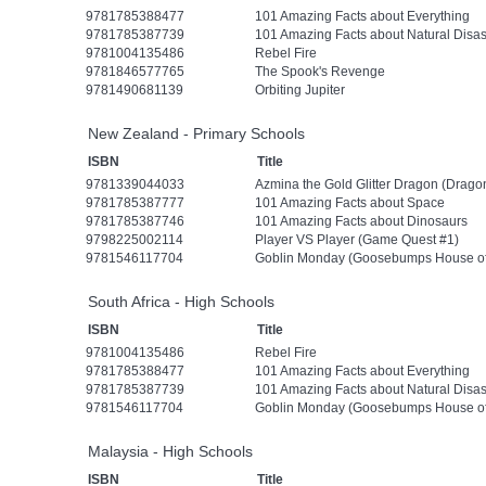
9781785388477
101 Amazing Facts about Everything
9781785387739
101 Amazing Facts about Natural Disas
9781004135486
Rebel Fire
9781846577765
The Spook's Revenge
9781490681139
Orbiting Jupiter
New Zealand - Primary Schools
ISBN
Title
9781339044033
Azmina the Gold Glitter Dragon (Dragon
9781785387777
101 Amazing Facts about Space
9781785387746
101 Amazing Facts about Dinosaurs
9798225002114
Player VS Player (Game Quest #1)
9781546117704
Goblin Monday (Goosebumps House of
South Africa - High Schools
ISBN
Title
9781004135486
Rebel Fire
9781785388477
101 Amazing Facts about Everything
9781785387739
101 Amazing Facts about Natural Disas
9781546117704
Goblin Monday (Goosebumps House of
Malaysia - High Schools
ISBN
Title