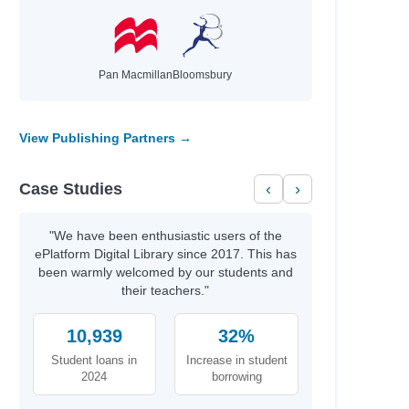
Pan Macmillan
Bloomsbury
View Publishing Partners →
Case Studies
‹
›
"We have been enthusiastic users of the
ePlatform Digital Library since 2017. This has
been warmly welcomed by our students and
their teachers."
10,939
32%
Student loans in
Increase in student
2024
borrowing