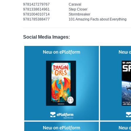
9781427279767
Caraval
9781338614961
Step Closer
9781004010714
Stormbreaker
9781785388477
101 Amazing Facts about Everything
Social Media Images: