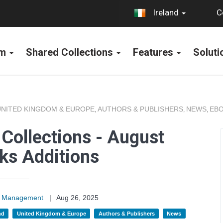
C
Ireland
rm
Shared Collections
Features
Solut
UNITED KINGDOM & EUROPE
AUTHORS & PUBLISHERS
NEWS
EBO
,
,
,
Collections - August
ks Additions
on Management
|
Aug 26, 2025
nd
United Kingdom & Europe
Authors & Publishers
News