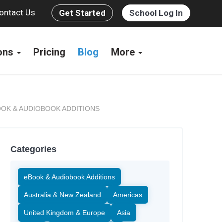
ontact Us
Get Started
School Log In
ions
Pricing
Blog
More
OK & AUDIOBOOK ADDITIONS
Categories
eBook & Audiobook Additions
Australia & New Zealand
Americas
United Kingdom & Europe
Asia