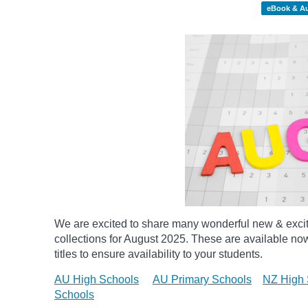
eBook & A
We are excited to share many wonderful new & exci
collections for August 2025.
These are available now
titles to ensure availability to your students.
AU High Schools
AU Primary Schools
NZ High 
Schools