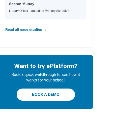
Sharon Murray
Library Officer, Landsdale Primary School AU
Read all case studies →
Want to try ePlatform?
Book a quick walkthrough to see how it
works for your school.
BOOK A DEMO