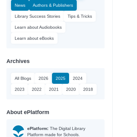
News
Authors & Publishers
Library Success Stories
Tips & Tricks
Learn about Audiobooks
Learn about eBooks
Archives
All Blogs
2026
2025
2024
2023
2022
2021
2020
2018
About ePlatform
ePlatform:
The Digital Library
Platform made for Schools.