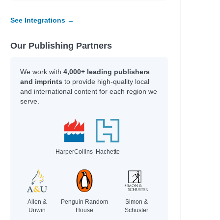
See Integrations →
Our Publishing Partners
We work with
4,000+ leading publishers
and imprints
to provide high-quality local
and international content for each region we
serve.
HarperCollins
Hachette
Allen &
Penguin Random
Simon &
Unwin
House
Schuster