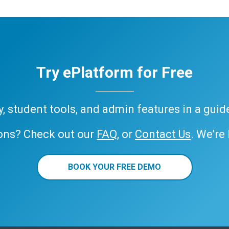
Try ePlatform for Free
ary, student tools, and admin features in a gui
ons? Check out our
FAQ
, or
Contact Us
. We’re
BOOK YOUR FREE DEMO