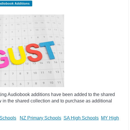
udiobook Additions
ting Audiobook additions have been added to the shared
 in the shared collection and to purchase as additional
Schools
NZ Primary Schools
SA High Schools
MY High