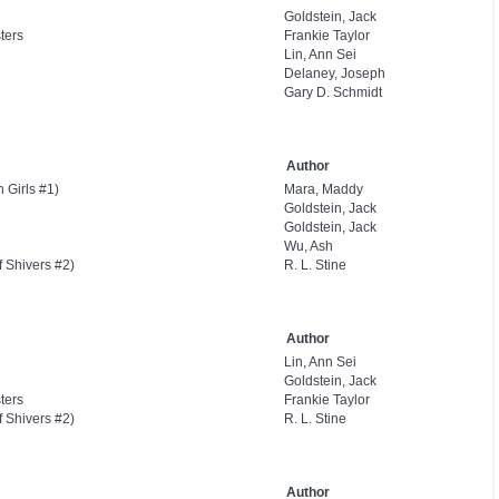
Goldstein, Jack
ters
Frankie Taylor
Lin, Ann Sei
Delaney, Joseph
Gary D. Schmidt
Author
 Girls #1)
Mara, Maddy
Goldstein, Jack
Goldstein, Jack
Wu, Ash
 Shivers #2)
R. L. Stine
Author
Lin, Ann Sei
Goldstein, Jack
ters
Frankie Taylor
 Shivers #2)
R. L. Stine
Author